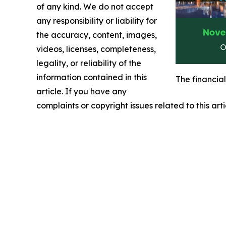
of any kind. We do not accept
any responsibility or liability for
the accuracy, content, images,
videos, licenses, completeness,
legality, or reliability of the
information contained in this
The financia
article. If you have any
complaints or copyright issues related to this art