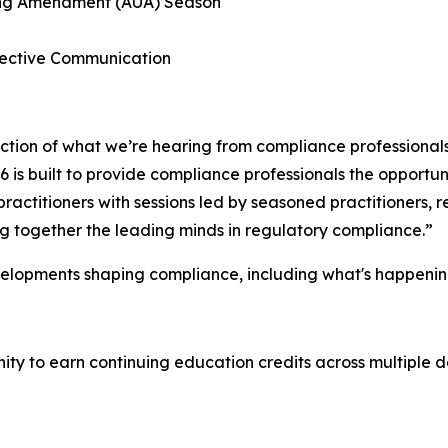
ting Amendment (AUA) Season
ffective Communication
lection of what we’re hearing from compliance professional
is built to provide compliance professionals the opportuni
ractitioners with sessions led by seasoned practitioners,
ing together the leading minds in regulatory compliance.”
velopments shaping compliance, including what's happenin
y to earn continuing education credits across multiple de