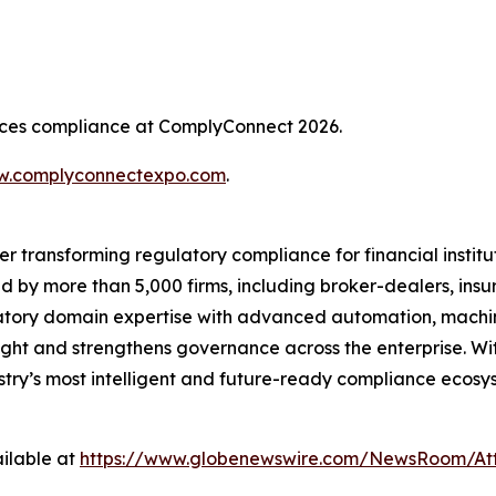
rvices compliance at ComplyConnect 2026.
.complyconnectexpo.com
.
er transforming regulatory compliance for financial insti
ed by more than 5,000 firms, including broker-dealers, insu
ory domain expertise with advanced automation, machine 
ight and strengthens governance across the enterprise. Wit
ustry’s most intelligent and future-ready compliance ecosys
ilable at
https://www.globenewswire.com/NewsRoom/At