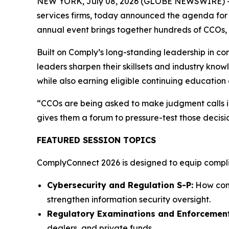
NEW YORK, July 08, 2026 (GLOBE NEWSWIRE) 
services firms, today announced the agenda for 
annual event brings together hundreds of CCOs, c
Built on Comply’s long-standing leadership in c
leaders sharpen their skillsets and industry know
while also earning eligible continuing education 
“CCOs are being asked to make judgment calls in
gives them a forum to pressure-test those decisi
FEATURED SESSION TOPICS
ComplyConnect 2026 is designed to equip complian
Cybersecurity and Regulation S-P:
How comp
strengthen information security oversight.
Regulatory Examinations and Enforcement
dealers, and private funds.