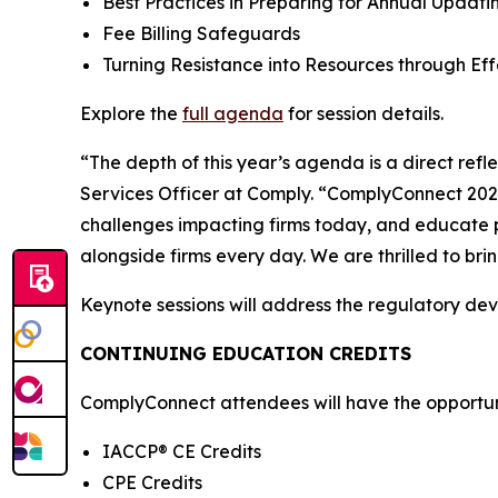
Best Practices in Preparing for Annual Upda
Fee Billing Safeguards
Turning Resistance into Resources through E
Explore the
full agenda
for session details.
“The depth of this year’s agenda is a direct ref
Services Officer at Comply. “ComplyConnect 2026 
challenges impacting firms today, and educate p
alongside firms every day. We are thrilled to br
Keynote sessions will address the regulatory de
CONTINUING EDUCATION CREDITS
ComplyConnect attendees will have the opportunit
IACCP® CE Credits
CPE Credits