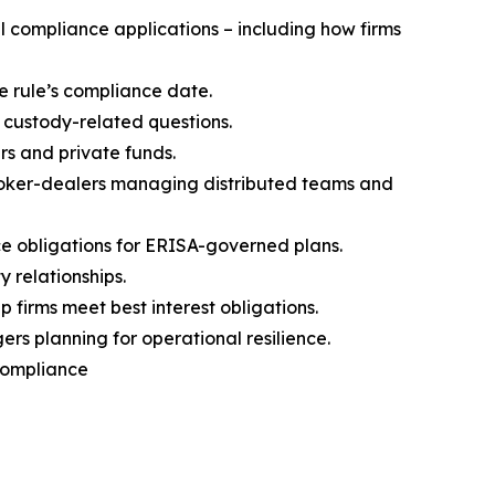
 compliance applications – including how firms
e rule’s compliance date.
 custody-related questions.
rs and private funds.
broker-dealers managing distributed teams and
 obligations for ERISA-governed plans.
 relationships.
firms meet best interest obligations.
s planning for operational resilience.
 Compliance