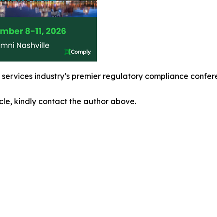
l services industry’s premier regulatory compliance confe
icle, kindly contact the author above.