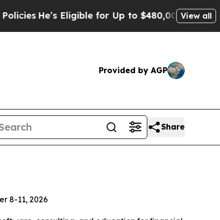
He’s Eligible for Up to $480,000 After Being Wr
View all
Provided by AGP
Share
er 8-11, 2026