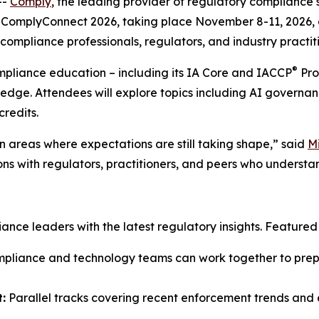
--
Comply
, the leading provider of regulatory compliance 
ComplyConnect 2026, taking place November 8-11, 2026, at
ompliance professionals, regulators, and industry practiti
®
ompliance education – including its IA Core and IACCP
Pro
ledge. Attendees will explore topics including AI governan
credits.
 areas where expectations are still taking shape,” said
M
ons with regulators, practitioners, and peers who understa
ce leaders with the latest regulatory insights. Featured s
liance and technology teams can work together to prepar
:
Parallel tracks covering recent enforcement trends and e