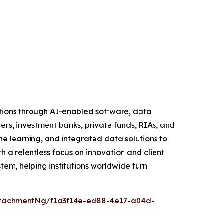
tutions through AI-enabled software, data
rers, investment banks, private funds, RIAs, and
learning, and integrated data solutions to
h a relentless focus on innovation and client
tem, helping institutions worldwide turn
tachmentNg/f1a3f14e-ed88-4e17-a04d-