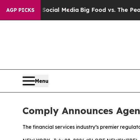
ges on Social Media
Big Food vs. The People. Big
AGP PICKS
Menu
Comply Announces Agen
The financial services industry’s premier regul