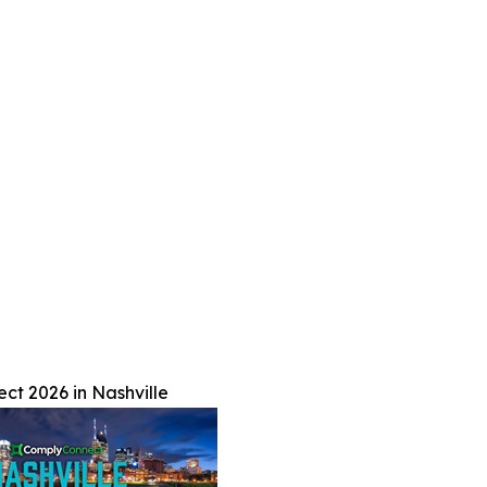
t 2026 in Nashville