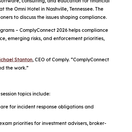
software, consulting, and education for financial
 the Omni Hotel in Nashville, Tennessee. The
oners to discuss the issues shaping compliance.
grams – ComplyConnect 2026 helps compliance
ce, emerging risks, and enforcement priorities,
ichael Stanton
, CEO of Comply. “ComplyConnect
nd the work.”
ession topics include:
e for incident response obligations and
xam priorities for investment advisers, broker-