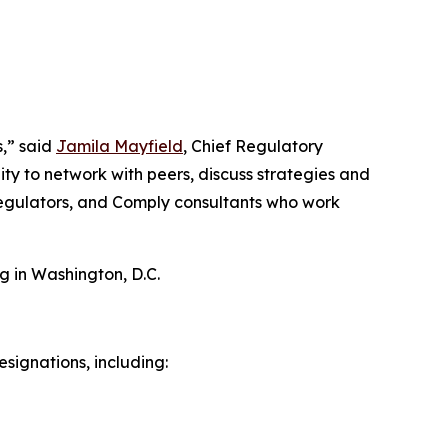
s,” said
Jamila Mayfield
, Chief Regulatory
ty to network with peers, discuss strategies and
 regulators, and Comply consultants who work
g in Washington, D.C.
signations, including: