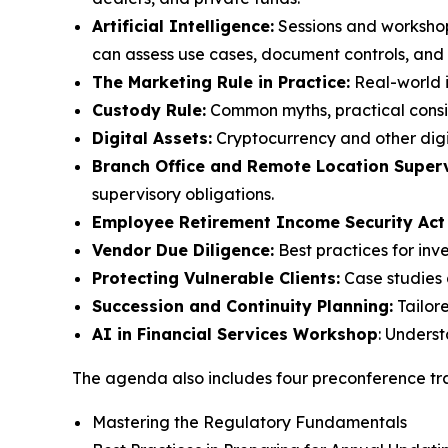
Artificial Intelligence:
Sessions and workshop
can assess use cases, document controls, and m
The Marketing Rule in Practice:
Real-world i
Custody Rule:
Common myths, practical consid
Digital Assets:
Cryptocurrency and other digi
Branch Office and Remote Location Superv
supervisory obligations.
Employee Retirement Income Security Act
Vendor Due Diligence:
Best practices for inv
Protecting Vulnerable Clients:
Case studies 
Succession and Continuity Planning:
Tailor
AI in Financial Services Workshop
: Unders
The agenda also includes four preconference tra
Mastering the Regulatory Fundamentals