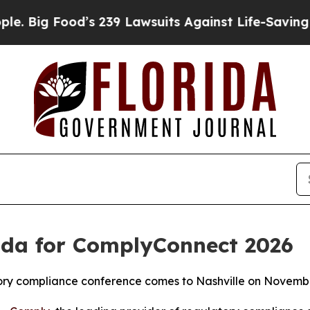
 Food’s 239 Lawsuits Against Life-Saving Policies
da for ComplyConnect 2026
atory compliance conference comes to Nashville on Novemb