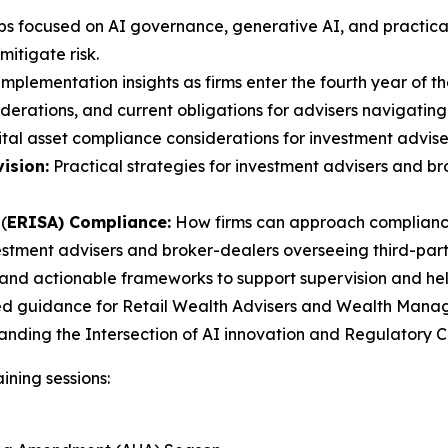
s focused on AI governance, generative AI, and practical
itigate risk.
mplementation insights as firms enter the fourth year of th
erations, and current obligations for advisers navigating
tal asset compliance considerations for investment advise
ision:
Practical strategies for investment advisers and 
(
ERISA) Compliance:
How firms can approach compliance
estment advisers and broker-dealers overseeing third-party
and actionable frameworks to support supervision and help 
ed guidance for Retail Wealth Advisers and Wealth Manager
tanding the Intersection of AI innovation and Regulatory
ining sessions: