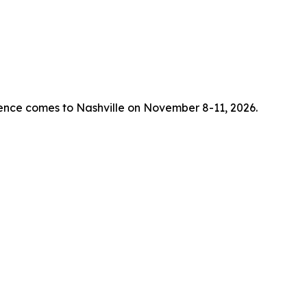
rence comes to Nashville on November 8-11, 2026.