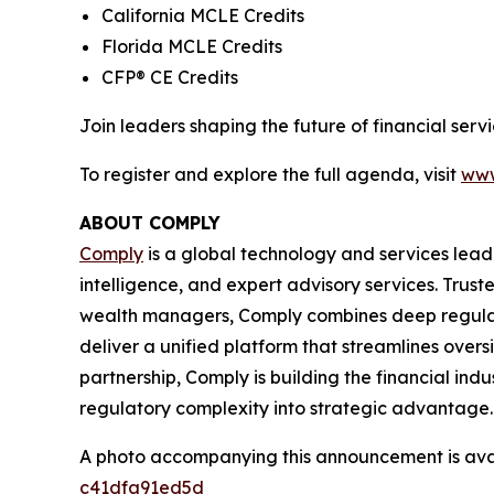
California MCLE Credits
Florida MCLE Credits
CFP® CE Credits
Join leaders shaping the future of financial se
To register and explore the full agenda, visit
www
ABOUT COMPLY
Comply
is a global technology and services lead
intelligence, and expert advisory services. Trust
wealth managers, Comply combines deep regulat
deliver a unified platform that streamlines overs
partnership, Comply is building the financial ind
regulatory complexity into strategic advantage.
A photo accompanying this announcement is ava
c41dfa91ed5d