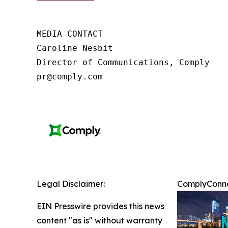
MEDIA CONTACT

Caroline Nesbit

Director of Communications, Comply

pr@comply.com
Legal Disclaimer:
ComplyConnec
EIN Presswire provides this news
content "as is" without warranty