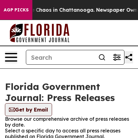
al Collapse
Chaos in Chattanooga. Newspaper Owner C
AGP PICKS
Florida Government
Journal: Press Releases
Get by Email
Browse our comprehensive archive of press releases
by date.
Select a specific day to access all press releases
published on Florida Government Journal.