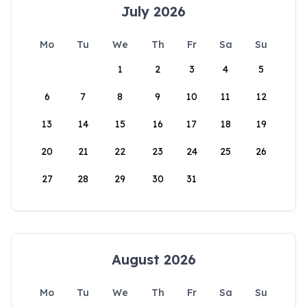
July 2026
Mo
Tu
We
Th
Fr
Sa
Su
1
2
3
4
5
6
7
8
9
10
11
12
13
14
15
16
17
18
19
20
21
22
23
24
25
26
27
28
29
30
31
August 2026
Mo
Tu
We
Th
Fr
Sa
Su