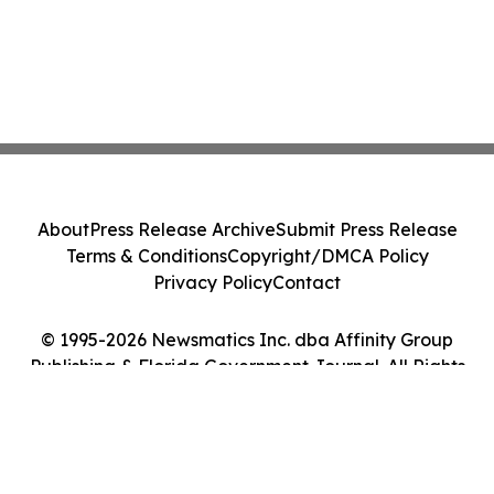
About
Press Release Archive
Submit Press Release
Terms & Conditions
Copyright/DMCA Policy
Privacy Policy
Contact
© 1995-2026 Newsmatics Inc. dba Affinity Group
Publishing & Florida Government Journal. All Rights
Reserved.
Cookie Settings / Your Privacy Choices