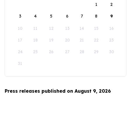
1
2
3
4
5
6
7
8
9
10
11
12
13
14
15
16
17
18
19
20
21
22
23
24
25
26
27
28
29
30
31
Press releases published on August 9, 2026