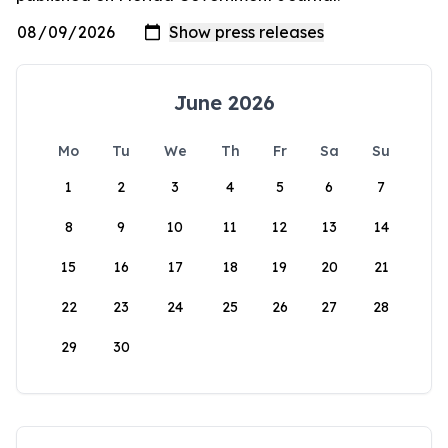
June 2026
Mo
Tu
We
Th
Fr
Sa
Su
1
2
3
4
5
6
7
8
9
10
11
12
13
14
15
16
17
18
19
20
21
22
23
24
25
26
27
28
29
30