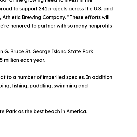
oof of the growing need to invest in the
roud to support 241 projects across the U.S. and
Athletic Brewing Company. “These efforts will
e're honored to partner with so many nonprofits
 G. Bruce St. George Island State Park
 million each year.
tat to a number of imperiled species. In addition
amping, fishing, paddling, swimming and
te Park as the best beach in America.