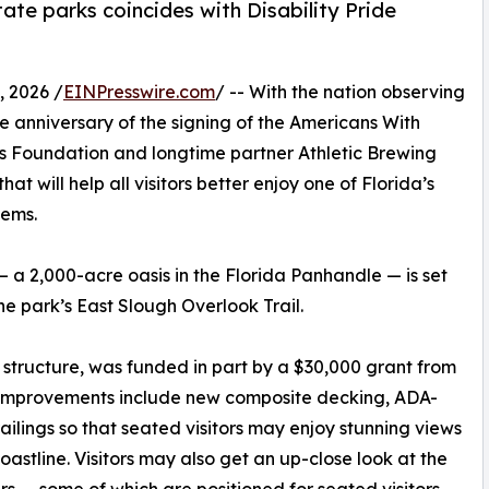
ate parks coincides with Disability Pride
 2026 /
EINPresswire.com
/ -- With the nation observing
he anniversary of the signing of the Americans With
arks Foundation and longtime partner Athletic Brewing
 will help all visitors better enjoy one of Florida’s
tems.
— a 2,000-acre oasis in the Florida Panhandle — is set
he park’s East Slough Overlook Trail.
structure, was funded in part by a $30,000 grant from
m. Improvements include new composite decking, ADA-
ailings so that seated visitors may enjoy stunning views
oastline. Visitors may also get an up-close look at the