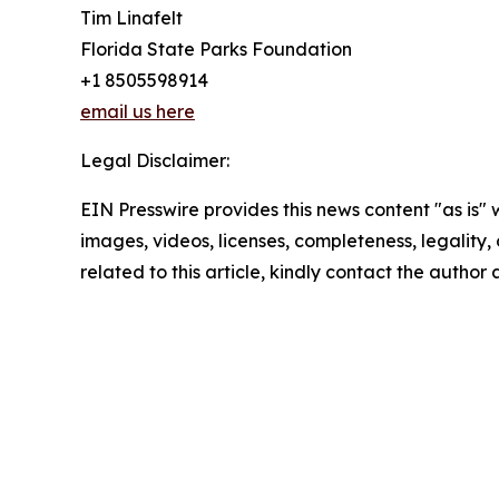
Tim Linafelt
Florida State Parks Foundation
+1 8505598914
email us here
Legal Disclaimer:
EIN Presswire provides this news content "as is" 
images, videos, licenses, completeness, legality, o
related to this article, kindly contact the author