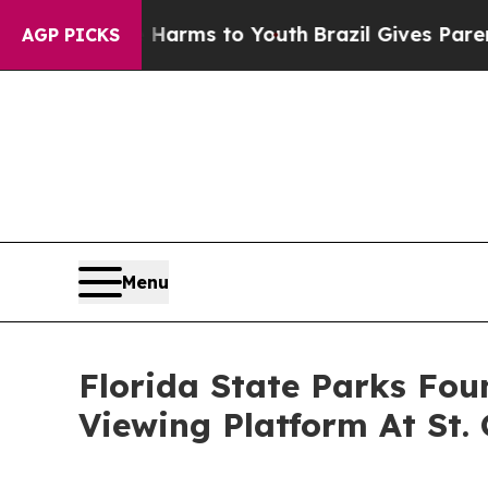
 Abate Harms to Youth
Brazil Gives Parents Socia
AGP PICKS
Menu
Florida State Parks Fou
Viewing Platform At St.