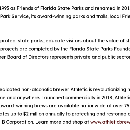
993 as Friends of Florida State Parks and renamed in 2018
a Park Service, its award-winning parks and trails, local 
 protect state parks, educate visitors about the value o
projects are completed by the Florida State Parks Foundati
r Board of Directors represents private and public sectors
edicated non-alcoholic brewer. Athletic is revolutionizing
 and anywhere. Launched commercially in 2018, Athletic 
award-winning brews are available nationwide at over 75,0
tes up to $2 million annually to protecting and restoring 
ied B Corporation. Learn more and shop at
www.athleticbre