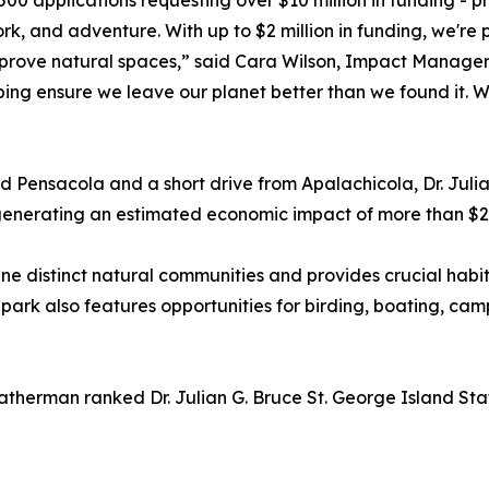
00 applications requesting over $10 million in funding - pr
, and adventure. With up to $2 million in funding, we're p
rove natural spaces,” said Cara Wilson, Impact Manager, 
ing ensure we leave our planet better than we found it. W
ensacola and a short drive from Apalachicola, Dr. Julian
generating an estimated economic impact of more than $25
 nine distinct natural communities and provides crucial habi
he park also features opportunities for birding, boating, c
eatherman ranked Dr. Julian G. Bruce St. George Island Sta