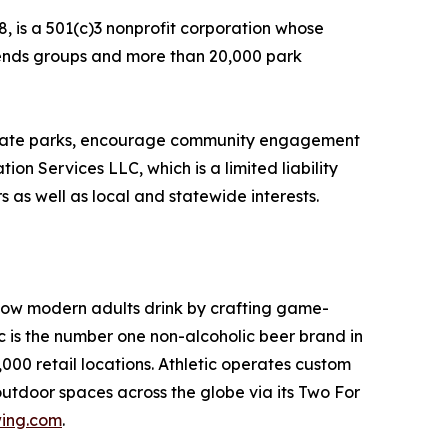
, is a 501(c)3 nonprofit corporation whose
Friends groups and more than 20,000 park
f state parks, encourage community engagement
on Services LLC, which is a limited liability
 as well as local and statewide interests.
 how modern adults drink by crafting game-
is the number one non-alcoholic beer brand in
00 retail locations. Athletic operates custom
outdoor spaces across the globe via its Two For
wing.com
.