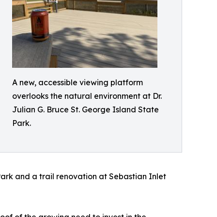
A new, accessible viewing platform
overlooks the natural environment at Dr.
Julian G. Bruce St. George Island State
Park.
Park and a trail renovation at Sebastian Inlet