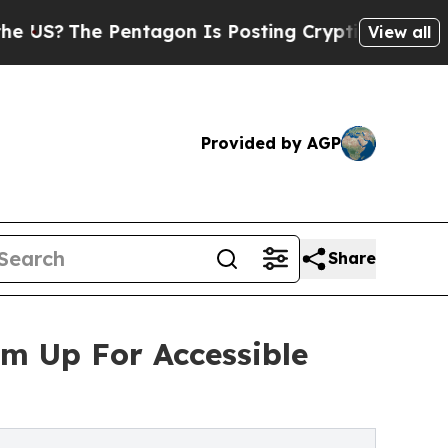
e Pentagon Is Posting Cryptic Biblical Messages
View all
Provided by AGP
Share
am Up For Accessible