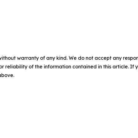
without warranty of any kind. We do not accept any responsib
r reliability of the information contained in this article. I
 above.