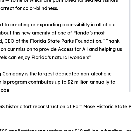
s — some of which are positioned for seated visitors
orrect for color-blindness.
to creating or expanding accessibility in all of our
bout this new amenity at one of Florida’s most
d, CEO of the Florida State Parks Foundation. “Thank
 on our mission to provide Access for All and helping us
levels can enjoy Florida’s natural wonders”
g Company is the largest dedicated non-alcoholic
ils program contributes up to $2 million annually to
lobe.
38 historic fort reconstruction at Fort Mose Historic State 