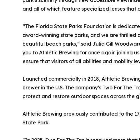
park’s scenery through new accessible viewfinder
and all of which feature specialized lenses that c
“The Florida State Parks Foundation is dedicated 
award-winning state parks, and we are thrilled a
beautiful beach parks,” said Julia Gill Woodwar
you to Athletic Brewing for once again joining us
ensure that visitors of all abilities and mobility 
Launched commercially in 2018, Athletic Brewin
brewer in the U.S. The company’s Two For The Tra
protect and restore outdoor spaces across the g
Athletic Brewing previously contributed to the 17
State Park.