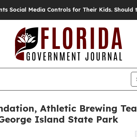
l Media Controls for Their Kids. Should the US?
Th
ndation, Athletic Brewing Te
 George Island State Park