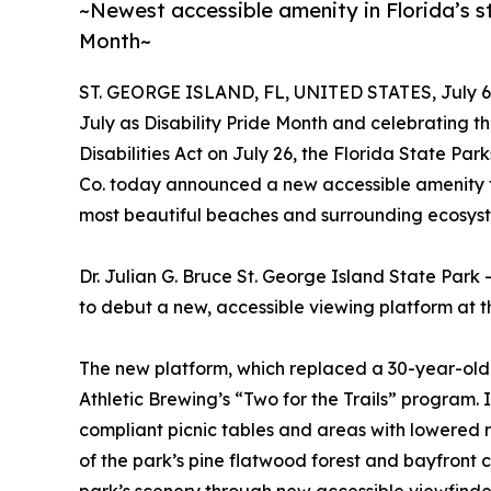
~Newest accessible amenity in Florida’s st
Month~
ST. GEORGE ISLAND, FL, UNITED STATES, July 6,
July as Disability Pride Month and celebrating t
Disabilities Act on July 26, the Florida State P
Co. today announced a new accessible amenity that
most beautiful beaches and surrounding ecosys
Dr. Julian G. Bruce St. George Island State Park 
to debut a new, accessible viewing platform at t
The new platform, which replaced a 30-year-old 
Athletic Brewing’s “Two for the Trails” progra
compliant picnic tables and areas with lowered r
of the park’s pine flatwood forest and bayfront c