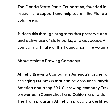
The Florida State Parks Foundation, founded in 1
mission is to support and help sustain the Florid
volunteers.
It does this through programs that preserve and
and active use of state parks, and advocacy. All 
company affiliate of the Foundation. The voluntee
About Athletic Brewing Company:
Athletic Brewing Company is America’s largest d
changing NA brews that can be consumed anytime
America and a top 20 U.S. brewing company. Its 
breweries in Connecticut and California and dona
The Trails program. Athletic is proudly a Certif