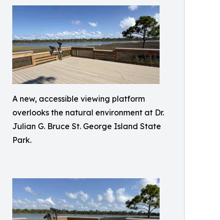
A new, accessible viewing platform
overlooks the natural environment at Dr.
Julian G. Bruce St. George Island State
Park.