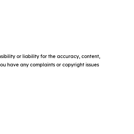
ility or liability for the accuracy, content,
f you have any complaints or copyright issues