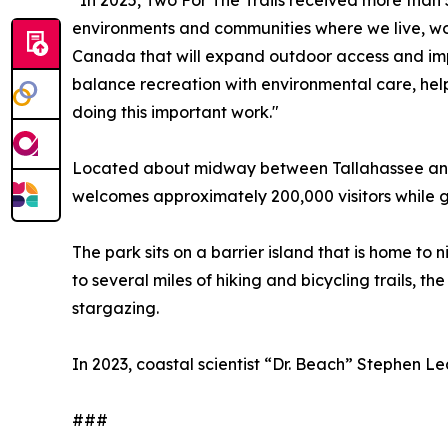
“In 2025, Two For The Trails received more than 5
environments and communities where we live, work
Canada that will expand outdoor access and imp
balance recreation with environmental care, help
doing this important work."
Located about midway between Tallahassee and P
welcomes approximately 200,000 visitors while 
The park sits on a barrier island that is home to
to several miles of hiking and bicycling trails, t
stargazing.
In 2023, coastal scientist “Dr. Beach” Stephen L
###