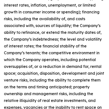
interest rates, inflation, unemployment, or limited
growth in consumer income or spending); financing
risks, including the availability of, and costs
associated with, sources of liquidity; the Company’s
ability to refinance, or extend the maturity dates of,
the Company’s indebtedness; the level and volatility
of interest rates; the financial stability of the
Company’s tenants; the competitive environment in
which the Company operates, including potential
oversupplies of, or a reduction in demand for, rental
space; acquisition, disposition, development and joint
venture risks, including the ability to complete them
on the terms and timing anticipated; property
ownership and management risks, including the
relative illiquidity of real estate investments, and
expenses, vacancies or the inability to rent space on