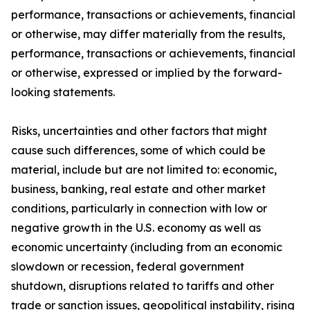
performance, transactions or achievements, financial
or otherwise, may differ materially from the results,
performance, transactions or achievements, financial
or otherwise, expressed or implied by the forward-
looking statements.
Risks, uncertainties and other factors that might
cause such differences, some of which could be
material, include but are not limited to: economic,
business, banking, real estate and other market
conditions, particularly in connection with low or
negative growth in the U.S. economy as well as
economic uncertainty (including from an economic
slowdown or recession, federal government
shutdown, disruptions related to tariffs and other
trade or sanction issues, geopolitical instability, rising