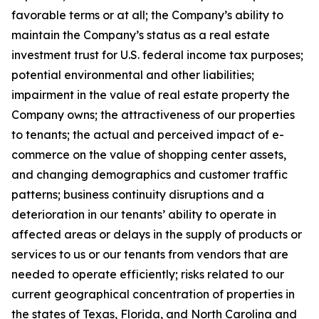
favorable terms or at all; the Company’s ability to
maintain the Company’s status as a real estate
investment trust for U.S. federal income tax purposes;
potential environmental and other liabilities;
impairment in the value of real estate property the
Company owns; the attractiveness of our properties
to tenants; the actual and perceived impact of e-
commerce on the value of shopping center assets,
and changing demographics and customer traffic
patterns; business continuity disruptions and a
deterioration in our tenants’ ability to operate in
affected areas or delays in the supply of products or
services to us or our tenants from vendors that are
needed to operate efficiently; risks related to our
current geographical concentration of properties in
the states of Texas, Florida, and North Carolina and