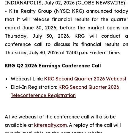
INDIANAPOLIS, July 02, 2026 (GLOBE NEWSWIRE) -
- Kite Realty Group (NYSE: KRG) announced today
that it will release financial results for the quarter
ended June 30, 2026, before the market opens on
Thursday, July 30, 2026. KRG will conduct a
conference call to discuss its financial results on
Thursday, July 30, 2026 at 12:00 p.m. Eastern Time.
KRG Q2 2026 Earnings Conference Call
Webcast Link:
KRG Second Quarter 2026 Webcast
Dial-In Registration:
KRG Second Quarter 2026
Teleconference Registration
A live webcast of the conference call will also be
available at
kiterealty.com
. A replay of the call will