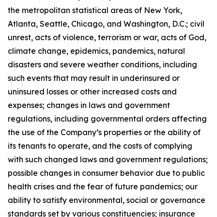
the metropolitan statistical areas of New York,
Atlanta, Seattle, Chicago, and Washington, D.C.; civil
unrest, acts of violence, terrorism or war, acts of God,
climate change, epidemics, pandemics, natural
disasters and severe weather conditions, including
such events that may result in underinsured or
uninsured losses or other increased costs and
expenses; changes in laws and government
regulations, including governmental orders affecting
the use of the Company’s properties or the ability of
its tenants to operate, and the costs of complying
with such changed laws and government regulations;
possible changes in consumer behavior due to public
health crises and the fear of future pandemics; our
ability to satisfy environmental, social or governance
standards set by various constituencies; insurance