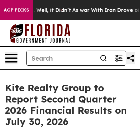
40%. Well, it Didn’t
As war With Iran Drove oil Pric
AGP PICKS
Kite Realty Group to
Report Second Quarter
2026 Financial Results on
July 30, 2026