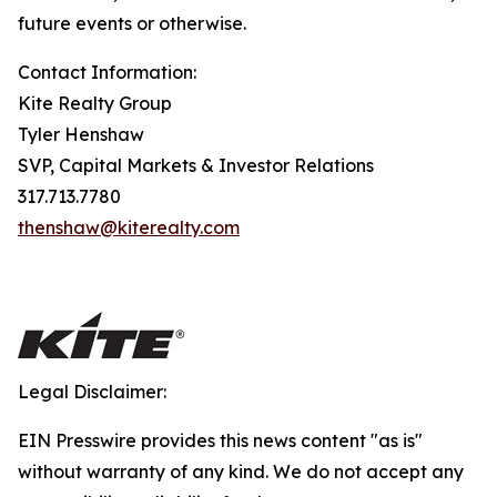
future events or otherwise.
Contact Information:
Kite Realty Group
Tyler Henshaw
SVP, Capital Markets & Investor Relations
317.713.7780
thenshaw@kiterealty.com
Legal Disclaimer:
EIN Presswire provides this news content "as is"
without warranty of any kind. We do not accept any