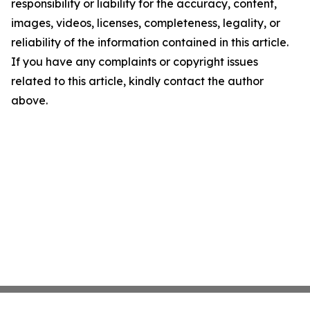
responsibility or liability for the accuracy, content,
images, videos, licenses, completeness, legality, or
reliability of the information contained in this article.
If you have any complaints or copyright issues
related to this article, kindly contact the author
above.