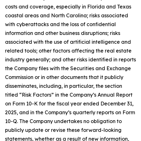
costs and coverage, especially in Florida and Texas
coastal areas and North Carolina; risks associated
with cyberattacks and the loss of confidential
information and other business disruptions; risks
associated with the use of artificial intelligence and
related tools; other factors affecting the real estate
industry generally; and other risks identified in reports
the Company files with the Securities and Exchange
Commission or in other documents that it publicly
disseminates, including, in particular, the section
titled “Risk Factors” in the Company’s Annual Report
on Form 10-K for the fiscal year ended December 31,
2025, and in the Company’s quarterly reports on Form
10-Q. The Company undertakes no obligation to
publicly update or revise these forward-looking
statements, whether as a result of new information,