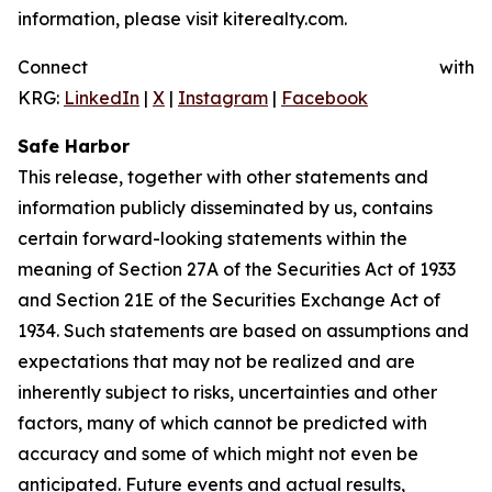
information, please visit kiterealty.com.
Connect with
KRG:
LinkedIn
|
X
|
Instagram
|
Facebook
Safe Harbor
This release, together with other statements and
information publicly disseminated by us, contains
certain forward-looking statements within the
meaning of Section 27A of the Securities Act of 1933
and Section 21E of the Securities Exchange Act of
1934. Such statements are based on assumptions and
expectations that may not be realized and are
inherently subject to risks, uncertainties and other
factors, many of which cannot be predicted with
accuracy and some of which might not even be
anticipated. Future events and actual results,