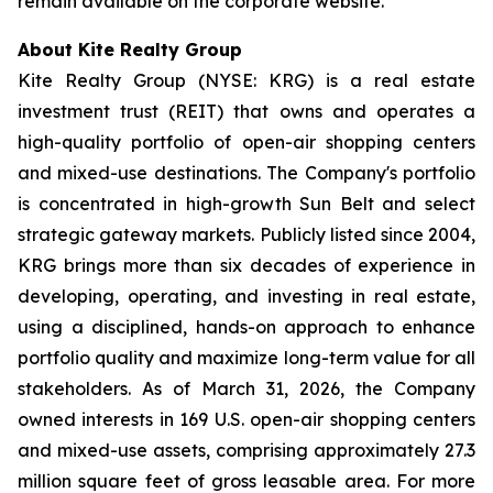
remain available on the corporate website.
About Kite Realty Group
Kite Realty Group (NYSE: KRG) is a real estate
investment trust (REIT) that owns and operates a
high-quality portfolio of open-air shopping centers
and mixed-use destinations. The Company's portfolio
is concentrated in high-growth Sun Belt and select
strategic gateway markets. Publicly listed since 2004,
KRG brings more than six decades of experience in
developing, operating, and investing in real estate,
using a disciplined, hands-on approach to enhance
portfolio quality and maximize long-term value for all
stakeholders. As of March 31, 2026, the Company
owned interests in 169 U.S. open-air shopping centers
and mixed-use assets, comprising approximately 27.3
million square feet of gross leasable area. For more