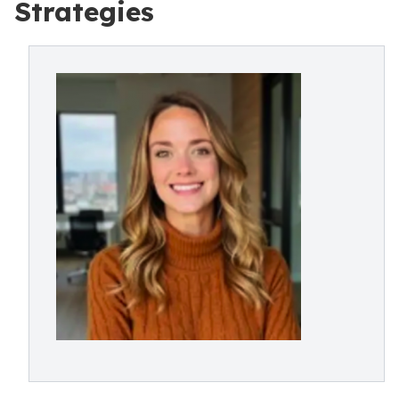
Strategies