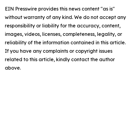
EIN Presswire provides this news content "as is"
without warranty of any kind. We do not accept any
responsibility or liability for the accuracy, content,
images, videos, licenses, completeness, legality, or
reliability of the information contained in this article.
If you have any complaints or copyright issues
related to this article, kindly contact the author
above.