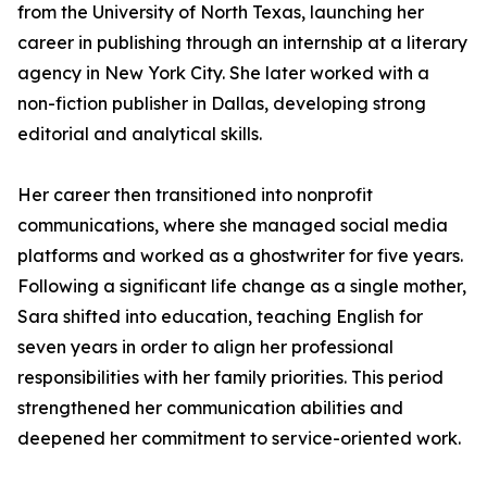
from the University of North Texas, launching her
career in publishing through an internship at a literary
agency in New York City. She later worked with a
non-fiction publisher in Dallas, developing strong
editorial and analytical skills.
Her career then transitioned into nonprofit
communications, where she managed social media
platforms and worked as a ghostwriter for five years.
Following a significant life change as a single mother,
Sara shifted into education, teaching English for
seven years in order to align her professional
responsibilities with her family priorities. This period
strengthened her communication abilities and
deepened her commitment to service-oriented work.