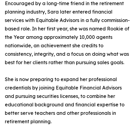
Encouraged by a long-time friend in the retirement
planning industry, Sara later entered financial
services with Equitable Advisors in a fully commission-
based role. In her first year, she was named Rookie of
the Year among approximately 10,000 agents
nationwide, an achievement she credits to
consistency, integrity, and a focus on doing what was
best for her clients rather than pursuing sales goals.
She is now preparing to expand her professional
credentials by joining Equitable Financial Advisors
and pursuing securities licenses, to combine her
educational background and financial expertise to
better serve teachers and other professionals in
retirement planning.