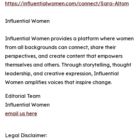
https://influentialwomen.com/connect/Sara-Altom
Influential Women
Influential Women provides a platform where women
from all backgrounds can connect, share their
perspectives, and create content that empowers
themselves and others. Through storytelling, thought
leadership, and creative expression, Influential
Women amplifies voices that inspire change.
Editorial Team
Influential Women
email us here
Legal Disclaimer: