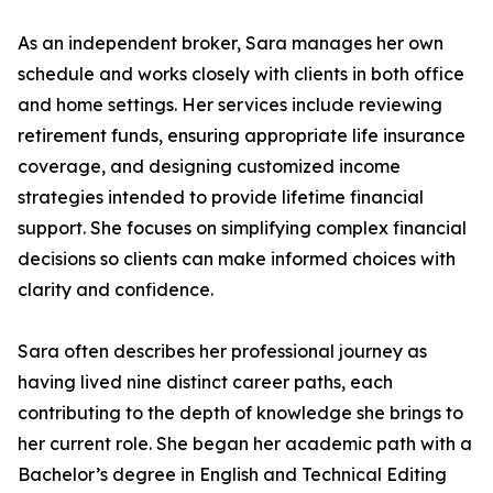
As an independent broker, Sara manages her own
schedule and works closely with clients in both office
and home settings. Her services include reviewing
retirement funds, ensuring appropriate life insurance
coverage, and designing customized income
strategies intended to provide lifetime financial
support. She focuses on simplifying complex financial
decisions so clients can make informed choices with
clarity and confidence.
Sara often describes her professional journey as
having lived nine distinct career paths, each
contributing to the depth of knowledge she brings to
her current role. She began her academic path with a
Bachelor’s degree in English and Technical Editing