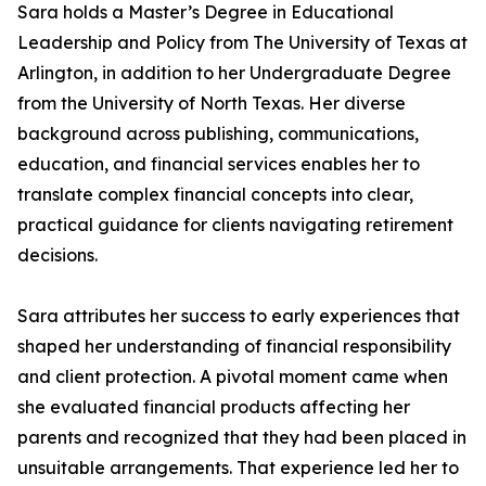
Sara holds a Master’s Degree in Educational
Leadership and Policy from The University of Texas at
Arlington, in addition to her Undergraduate Degree
from the University of North Texas. Her diverse
background across publishing, communications,
education, and financial services enables her to
translate complex financial concepts into clear,
practical guidance for clients navigating retirement
decisions.
Sara attributes her success to early experiences that
shaped her understanding of financial responsibility
and client protection. A pivotal moment came when
she evaluated financial products affecting her
parents and recognized that they had been placed in
unsuitable arrangements. That experience led her to