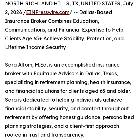
NORTH RICHLAND HILLS, TX, UNITED STATES, July
2, 2026 /
EINPresswire.com
/ -- Dallas-Based
Insurance Broker Combines Education,
Communications, and Financial Expertise to Help
Clients Age 65+ Achieve Stability, Protection, and
Lifetime Income Security
Sara Altom, M.Ed, is an accomplished insurance
broker with Equitable Advisors in Dallas, Texas,
specializing in retirement planning, health insurance,
and financial solutions for clients aged 65 and older.
Sara is dedicated to helping individuals achieve
financial stability, security, and comfort throughout
retirement by offering honest guidance, personalized
planning strategies, and a client-first approach
rooted in trust and transparency.