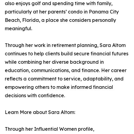
also enjoys golf and spending time with family,
particularly at her parents’ condo in Panama City
Beach, Florida, a place she considers personally
meaningful.
Through her work in retirement planning, Sara Altom
continues to help clients build secure financial futures
while combining her diverse background in
education, communications, and finance. Her career
reflects a commitment to service, adaptability, and
empowering others to make informed financial
decisions with confidence.
Learn More about Sara Altom:
Through her Influential Women profile,