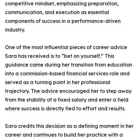
competitive mindset, emphasizing preparation,
communication, and execution as essential
components of success in a performance-driven
industry.
One of the most influential pieces of career advice
Sara has received is to “bet on yourself.” This
guidance came during her transition from education
into a commission-based financial services role and
served as a turning point in her professional
trajectory. The advice encouraged her to step away
from the stability of a fixed salary and enter a field
where success is directly tied to effort and results.
Sara credits this decision as a defining moment in her
career and continues to build her practice with a