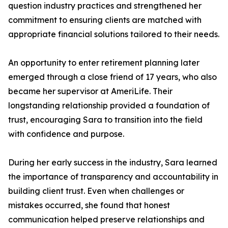
question industry practices and strengthened her
commitment to ensuring clients are matched with
appropriate financial solutions tailored to their needs.
An opportunity to enter retirement planning later
emerged through a close friend of 17 years, who also
became her supervisor at AmeriLife. Their
longstanding relationship provided a foundation of
trust, encouraging Sara to transition into the field
with confidence and purpose.
During her early success in the industry, Sara learned
the importance of transparency and accountability in
building client trust. Even when challenges or
mistakes occurred, she found that honest
communication helped preserve relationships and