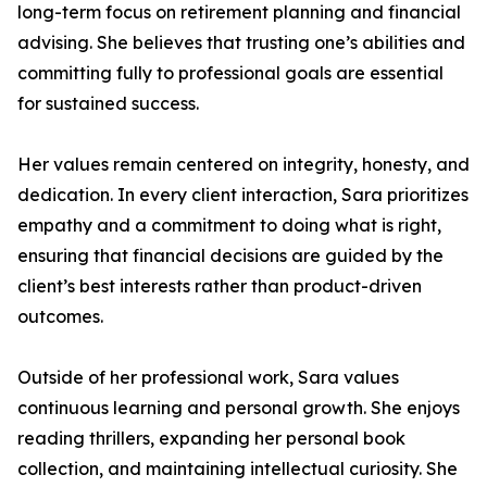
long-term focus on retirement planning and financial
advising. She believes that trusting one’s abilities and
committing fully to professional goals are essential
for sustained success.
Her values remain centered on integrity, honesty, and
dedication. In every client interaction, Sara prioritizes
empathy and a commitment to doing what is right,
ensuring that financial decisions are guided by the
client’s best interests rather than product-driven
outcomes.
Outside of her professional work, Sara values
continuous learning and personal growth. She enjoys
reading thrillers, expanding her personal book
collection, and maintaining intellectual curiosity. She