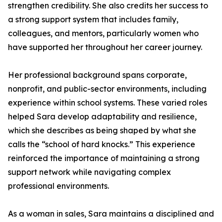
strengthen credibility. She also credits her success to
a strong support system that includes family,
colleagues, and mentors, particularly women who
have supported her throughout her career journey.
Her professional background spans corporate,
nonprofit, and public-sector environments, including
experience within school systems. These varied roles
helped Sara develop adaptability and resilience,
which she describes as being shaped by what she
calls the “school of hard knocks.” This experience
reinforced the importance of maintaining a strong
support network while navigating complex
professional environments.
As a woman in sales, Sara maintains a disciplined and