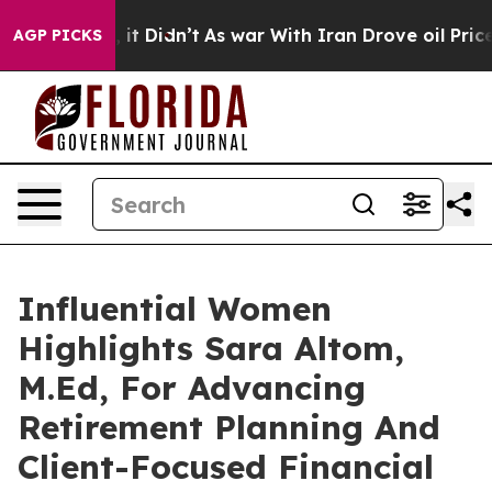
ll, it Didn’t
As war With Iran Drove oil Prices High
AGP PICKS
Influential Women
Highlights Sara Altom,
M.Ed, For Advancing
Retirement Planning And
Client-Focused Financial