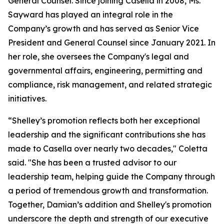
General Counsel. Since joining Casella in 2008, Ms.
Sayward has played an integral role in the
Company’s growth and has served as Senior Vice
President and General Counsel since January 2021. In
her role, she oversees the Company's legal and
governmental affairs, engineering, permitting and
compliance, risk management, and related strategic
initiatives.
“Shelley’s promotion reflects both her exceptional
leadership and the significant contributions she has
made to Casella over nearly two decades," Coletta
said. "She has been a trusted advisor to our
leadership team, helping guide the Company through
a period of tremendous growth and transformation.
Together, Damian’s addition and Shelley's promotion
underscore the depth and strength of our executive