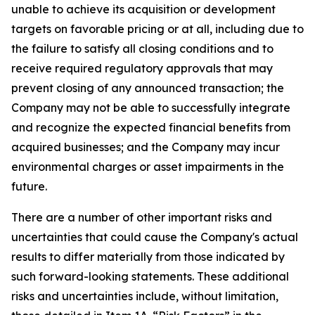
unable to achieve its acquisition or development
targets on favorable pricing or at all, including due to
the failure to satisfy all closing conditions and to
receive required regulatory approvals that may
prevent closing of any announced transaction; the
Company may not be able to successfully integrate
and recognize the expected financial benefits from
acquired businesses; and the Company may incur
environmental charges or asset impairments in the
future.
There are a number of other important risks and
uncertainties that could cause the Company's actual
results to differ materially from those indicated by
such forward-looking statements. These additional
risks and uncertainties include, without limitation,