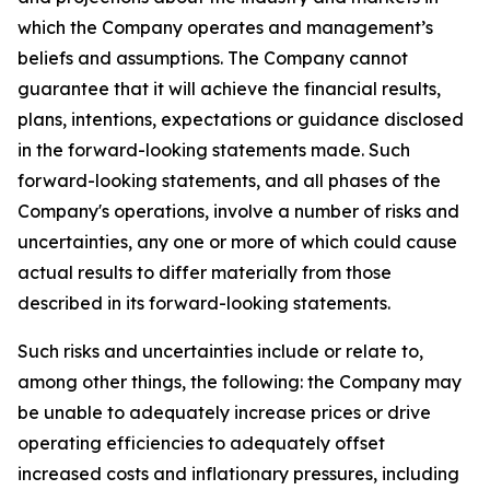
which the Company operates and management’s
beliefs and assumptions. The Company cannot
guarantee that it will achieve the financial results,
plans, intentions, expectations or guidance disclosed
in the forward-looking statements made. Such
forward-looking statements, and all phases of the
Company's operations, involve a number of risks and
uncertainties, any one or more of which could cause
actual results to differ materially from those
described in its forward-looking statements.
Such risks and uncertainties include or relate to,
among other things, the following: the Company may
be unable to adequately increase prices or drive
operating efficiencies to adequately offset
increased costs and inflationary pressures, including