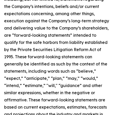
the Company’s intentions, beliefs and/or current
expectations concerning, among other things,
execution against the Company’s long-term strategy
and delivering value to the Company’s shareholders,
are “forward-looking statements” intended to
qualify for the safe harbors from liability established
by the Private Securities Litigation Reform Act of
1995. These forward-looking statements can
generally be identified as such by the context of the
statements, including words such as “believe,”
“expect,” “anticipate,” “plan,” “may,” “would,”
“intend,” “estimate,” "will," “guidance” and other
similar expressions, whether in the negative or
affirmative. These forward-looking statements are
based on current expectations, estimates, forecasts
and projections about the industry and markets in