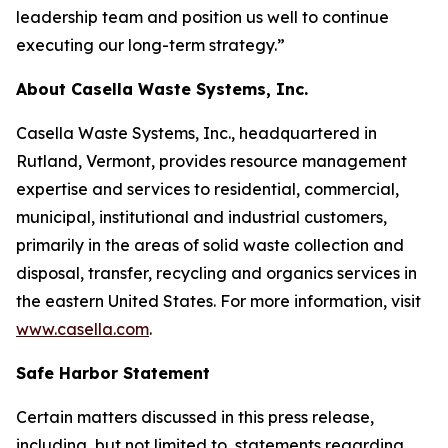
leadership team and position us well to continue
executing our long-term strategy.”
About Casella Waste Systems, Inc.
Casella Waste Systems, Inc., headquartered in
Rutland, Vermont, provides resource management
expertise and services to residential, commercial,
municipal, institutional and industrial customers,
primarily in the areas of solid waste collection and
disposal, transfer, recycling and organics services in
the eastern United States. For more information, visit
www.casella.com
.
Safe Harbor Statement
Certain matters discussed in this press release,
including, but not limited to, statements regarding