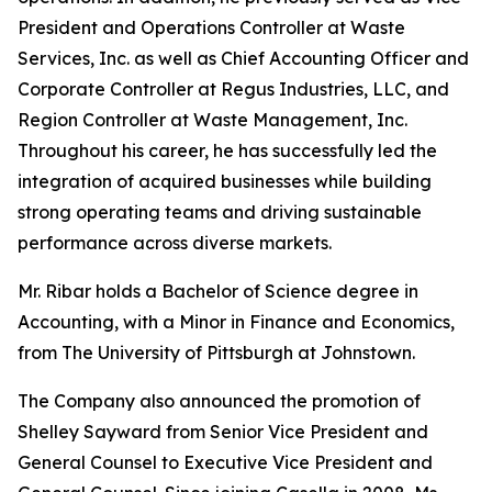
President and Operations Controller at Waste
Services, Inc. as well as Chief Accounting Officer and
Corporate Controller at Regus Industries, LLC, and
Region Controller at Waste Management, Inc.
Throughout his career, he has successfully led the
integration of acquired businesses while building
strong operating teams and driving sustainable
performance across diverse markets.
Mr. Ribar holds a Bachelor of Science degree in
Accounting, with a Minor in Finance and Economics,
from The University of Pittsburgh at Johnstown.
The Company also announced the promotion of
Shelley Sayward from Senior Vice President and
General Counsel to Executive Vice President and