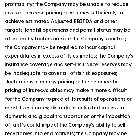
profitability; the Company may be unable to reduce
costs or increase pricing or volumes sufficiently to
achieve estimated Adjusted EBITDA and other
targets; landfill operations and permit status may be
affected by factors outside the Company's control;
the Company may be required to incur capital
expenditures in excess of its estimates; the Company's
insurance coverage and self-insurance reserves may
be inadequate to cover all of its risk exposures;
fluctuations in energy pricing or the commodity
pricing of its recyclables may make it more difficult
for the Company to predict its results of operations or
meet its estimates; disruptions or limited access to
domestic and global transportation or the imposition
of tariffs could impact the Company's ability to sell
recyclables into end markets; the Company may be