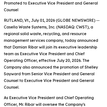
Promoted to Executive Vice President and General
Counsel
RUTLAND, Vt., July 01, 2026 (GLOBE NEWSWIRE) --
Casella Waste Systems, Inc. (NASDAQ: CWST), a
regional solid waste, recycling, and resource
management services company, today announced
that Damian Ribar will join its executive leadership
team as Executive Vice President and Chief
Operating Officer, effective July 20, 2026. The
Company also announced the promotion of Shelley
Sayward from Senior Vice President and General
Counsel to Executive Vice President and General
Counsel.
As Executive Vice President and Chief Operating
Officer, Mr. Ribar will oversee the Company's