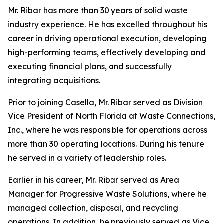
Mr. Ribar has more than 30 years of solid waste
industry experience. He has excelled throughout his
career in driving operational execution, developing
high-performing teams, effectively developing and
executing financial plans, and successfully
integrating acquisitions.
Prior to joining Casella, Mr. Ribar served as Division
Vice President of North Florida at Waste Connections,
Inc., where he was responsible for operations across
more than 30 operating locations. During his tenure
he served in a variety of leadership roles.
Earlier in his career, Mr. Ribar served as Area
Manager for Progressive Waste Solutions, where he
managed collection, disposal, and recycling
operations. In addition, he previously served as Vice