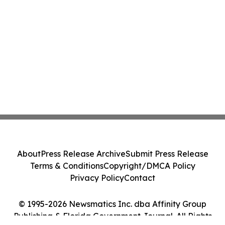
About
Press Release Archive
Submit Press Release
Terms & Conditions
Copyright/DMCA Policy
Privacy Policy
Contact
© 1995-2026 Newsmatics Inc. dba Affinity Group
Publishing & Florida Government Journal. All Rights