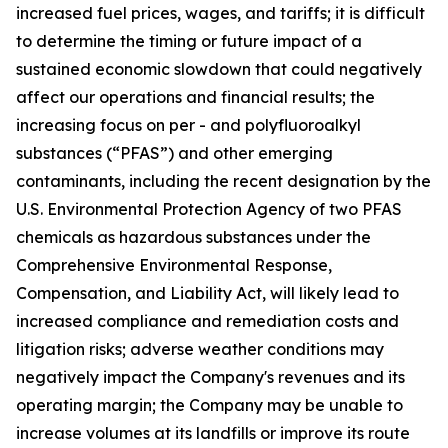
increased fuel prices, wages, and tariffs; it is difficult
to determine the timing or future impact of a
sustained economic slowdown that could negatively
affect our operations and financial results; the
increasing focus on per - and polyfluoroalkyl
substances (“PFAS”) and other emerging
contaminants, including the recent designation by the
U.S. Environmental Protection Agency of two PFAS
chemicals as hazardous substances under the
Comprehensive Environmental Response,
Compensation, and Liability Act, will likely lead to
increased compliance and remediation costs and
litigation risks; adverse weather conditions may
negatively impact the Company's revenues and its
operating margin; the Company may be unable to
increase volumes at its landfills or improve its route