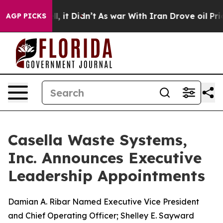
Well, it Didn’t
As war With Iran Drove oil Prices Hig
AGP PICKS
Casella Waste Systems,
Inc. Announces Executive
Leadership Appointments
Damian A. Ribar Named Executive Vice President
and Chief Operating Officer; Shelley E. Sayward