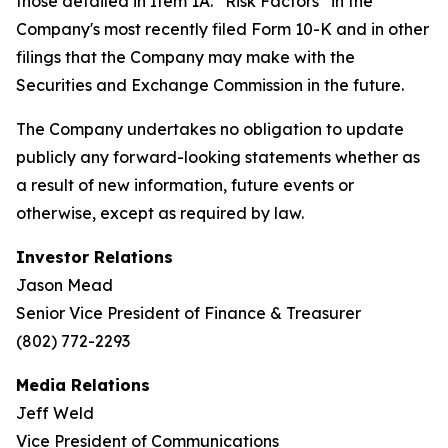
those detailed in Item 1A. “Risk Factors” in the
Company's most recently filed Form 10-K and in other
filings that the Company may make with the
Securities and Exchange Commission in the future.
The Company undertakes no obligation to update
publicly any forward-looking statements whether as
a result of new information, future events or
otherwise, except as required by law.
Investor Relations
Jason Mead
Senior Vice President of Finance & Treasurer
(802) 772-2293
Media Relations
Jeff Weld
Vice President of Communications