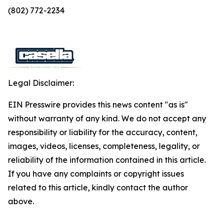
(802) 772-2234
Legal Disclaimer:
EIN Presswire provides this news content "as is"
without warranty of any kind. We do not accept any
responsibility or liability for the accuracy, content,
images, videos, licenses, completeness, legality, or
reliability of the information contained in this article.
If you have any complaints or copyright issues
related to this article, kindly contact the author
above.