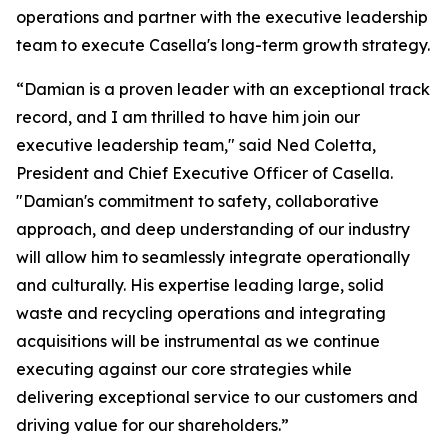
operations and partner with the executive leadership
team to execute Casella's long-term growth strategy.
“Damian is a proven leader with an exceptional track
record, and I am thrilled to have him join our
executive leadership team," said Ned Coletta,
President and Chief Executive Officer of Casella.
"Damian's commitment to safety, collaborative
approach, and deep understanding of our industry
will allow him to seamlessly integrate operationally
and culturally. His expertise leading large, solid
waste and recycling operations and integrating
acquisitions will be instrumental as we continue
executing against our core strategies while
delivering exceptional service to our customers and
driving value for our shareholders.”