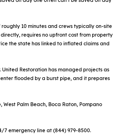
n saved on day one often can’t be saved on day
 roughly 10 minutes and crews typically on-site
directly, requires no upfront cost from property
ce the state has linked to inflated claims and
 United Restoration has managed projects as
nter flooded by a burst pipe, and it prepares
ale, West Palm Beach, Boca Raton, Pompano
4/7 emergency line at (844) 979-8500.