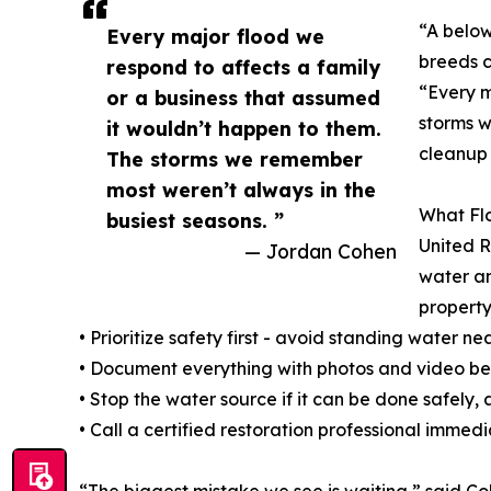
“A below
Every major flood we
breeds c
respond to affects a family
“Every m
or a business that assumed
storms w
it wouldn’t happen to them.
cleanup 
The storms we remember
most weren’t always in the
What Flo
busiest seasons. ”
United R
— Jordan Cohen
water a
property
• Prioritize safety first - avoid standing water 
• Document everything with photos and video bef
• Stop the water source if it can be done safely
• Call a certified restoration professional immedi