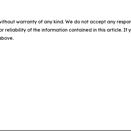
without warranty of any kind. We do not accept any responsib
r reliability of the information contained in this article. I
 above.