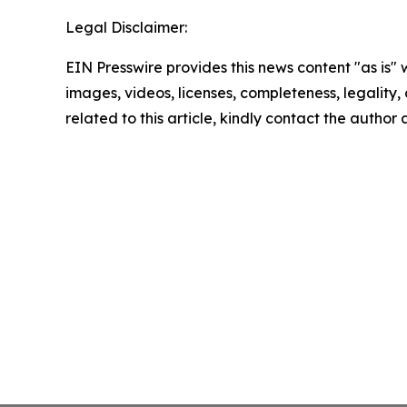
Legal Disclaimer:
EIN Presswire provides this news content "as is" 
images, videos, licenses, completeness, legality, o
related to this article, kindly contact the author