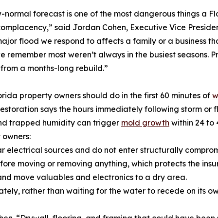
-normal forecast is one of the most dangerous things a Fl
omplacency,” said Jordan Cohen, Executive Vice Presiden
ajor flood we respond to affects a family or a business t
e remember most weren’t always in the busiest seasons. 
from a months-long rebuild.”
rida property owners should do in the first 60 minutes of
w
estoration says the hours immediately following storm or
nd trapped humidity can trigger
mold growth
within 24 to
 owners:
near electrical sources and do not enter structurally compro
ore moving or removing anything, which protects the insu
, and move valuables and electronics to a dry area.
ately, rather than waiting for the water to recede on its ow