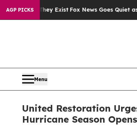
roof They Exist
Fox News Goes Quiet as 'Maga Med
AGP PICKS
Menu
United Restoration Urge
Hurricane Season Opens