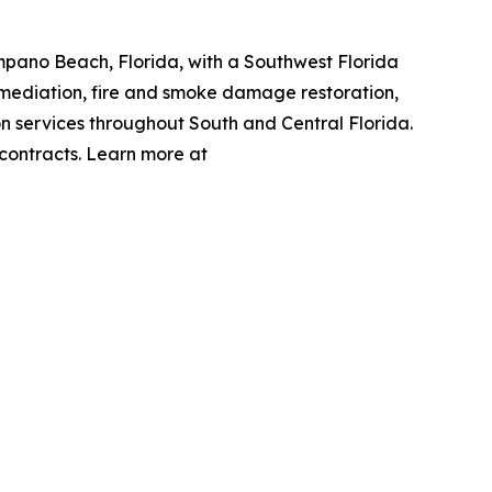
mpano Beach, Florida, with a Southwest Florida
emediation, fire and smoke damage restoration,
n services throughout South and Central Florida.
 contracts. Learn more at