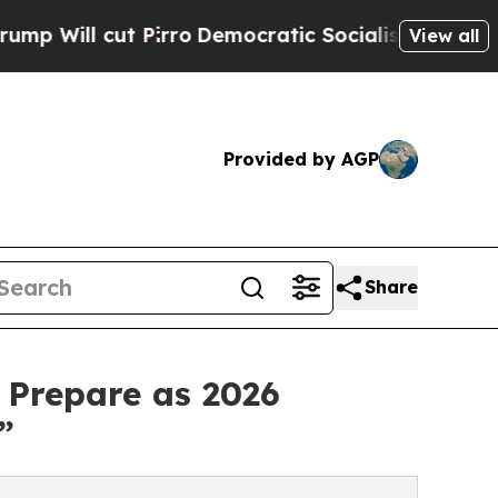
cut Pirro
Democratic Socialists of America Prop
View all
Provided by AGP
Share
 Prepare as 2026
”