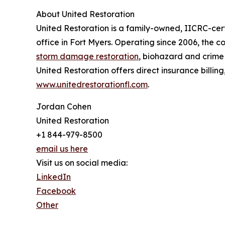
About United Restoration
United Restoration is a family-owned, IICRC-ce
office in Fort Myers. Operating since 2006, th
storm damage restoration
, biohazard and crime
United Restoration offers direct insurance billin
www.unitedrestorationfl.com
.
Jordan Cohen
United Restoration
+1 844-979-8500
email us here
Visit us on social media:
LinkedIn
Facebook
Other