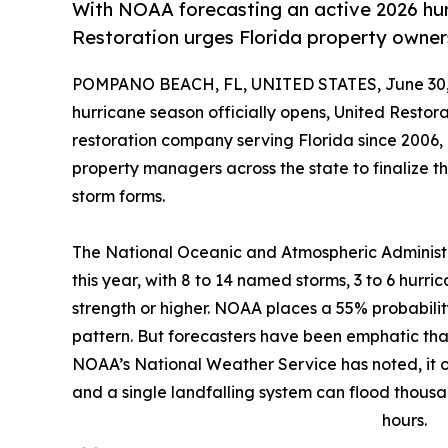
With NOAA forecasting an active 2026 hur
Restoration urges Florida property owners
POMPANO BEACH, FL, UNITED STATES, June 30,
hurricane season officially opens, United Restor
restoration company serving Florida since 2006
property managers across the state to finalize t
storm forms.
The National Oceanic and Atmospheric Administ
this year, with 8 to 14 named storms, 3 to 6 hurri
strength or higher. NOAA places a 55% probabilit
pattern. But forecasters have been emphatic tha
NOAA’s National Weather Service has noted, it o
and a single landfalling system can flood thousa
hours.