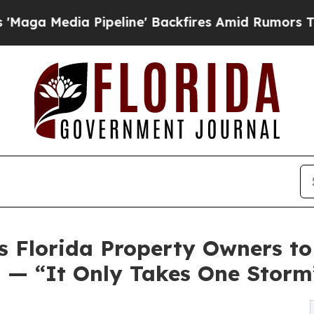
ia Pipeline' Backfires Amid Rumors Trump Will 
s Florida Property Owners to
 — “It Only Takes One Storm