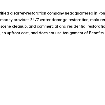
rtified disaster-restoration company headquartered in Po
e company provides 24/7 water damage restoration, mold r
 scene cleanup, and commercial and residential restoratio
g, no upfront cost, and does not use Assignment of Benefits