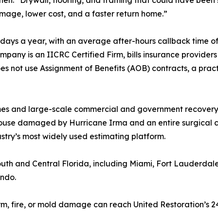
ohen. “Drywall, flooring, and framing that could have bee
mage, lower cost, and a faster return home.”
days a year, with an average after-hours callback time of
any is an IICRC Certified Firm, bills insurance providers 
es not use Assignment of Benefits (AOB) contracts, a practi
mes and large-scale commercial and government recovery.
ouse damaged by Hurricane Irma and an entire surgical ce
ustry’s most widely used estimating platform.
outh and Central Florida, including Miami, Fort Lauderd
ando.
rm, fire, or mold damage can reach United Restoration’s 2