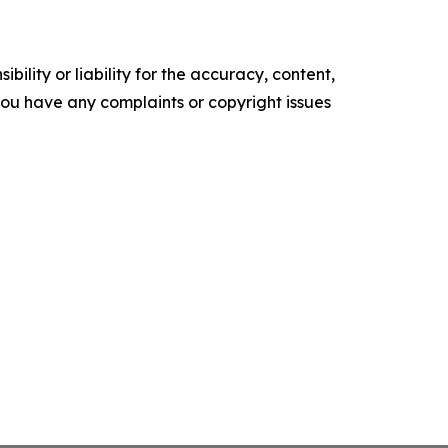
ility or liability for the accuracy, content,
f you have any complaints or copyright issues