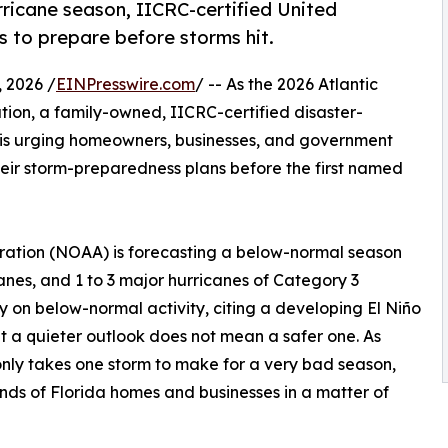
ricane season, IICRC-certified United
 to prepare before storms hit.
 2026 /
EINPresswire.com
/ -- As the 2026 Atlantic
ation, a family-owned, IICRC-certified disaster-
, is urging homeowners, businesses, and government
heir storm-preparedness plans before the first named
ration (NOAA) is forecasting a below-normal season
canes, and 1 to 3 major hurricanes of Category 3
y on below-normal activity, citing a developing El Niño
t a quieter outlook does not mean a safer one. As
nly takes one storm to make for a very bad season,
nds of Florida homes and businesses in a matter of