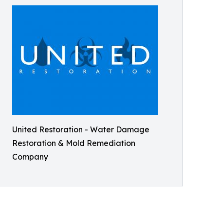
United Restoration - Water Damage
Restoration & Mold Remediation
Company