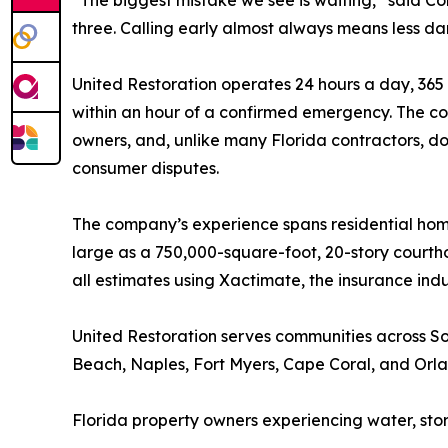
“The biggest mistake we see is waiting,” said C
three. Calling early almost always means less da
United Restoration operates 24 hours a day, 365 
within an hour of a confirmed emergency. The comp
owners, and, unlike many Florida contractors, do
consumer disputes.
The company’s experience spans residential ho
large as a 750,000-square-foot, 20-story courth
all estimates using Xactimate, the insurance ind
United Restoration serves communities across S
Beach, Naples, Fort Myers, Cape Coral, and Orl
Florida property owners experiencing water, sto