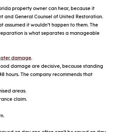
orida property owner can hear, because it
t and General Counsel of United Restoration.
hat assumed it wouldn’t happen to them. The
Preparation is what separates a manageable
ater damage
.
 flood damage are decisive, because standing
 48 hours. The company recommends that
mised areas.
rance claim.
n.