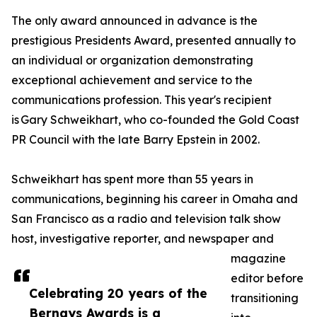
The only award announced in advance is the
prestigious Presidents Award, presented annually to
an individual or organization demonstrating
exceptional achievement and service to the
communications profession. This year's recipient
is Gary Schweikhart, who co-founded the Gold Coast
PR Council with the late Barry Epstein in 2002.
Schweikhart has spent more than 55 years in
communications, beginning his career in Omaha and
San Francisco as a radio and television talk show
host, investigative reporter, and newspaper and
magazine
editor before
Celebrating 20 years of the
transitioning
Bernays Awards is a