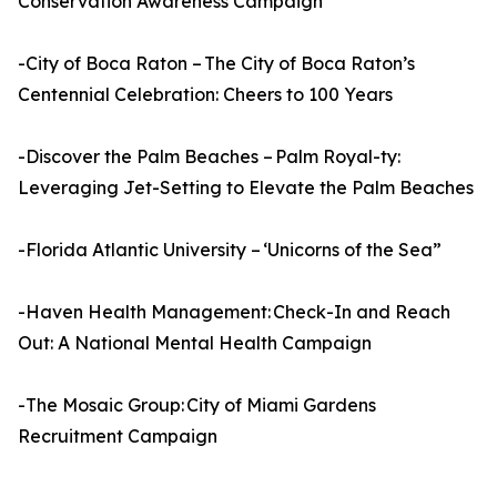
Conservation Awareness Campaign
-City of Boca Raton – The City of Boca Raton’s
Centennial Celebration: Cheers to 100 Years
-Discover the Palm Beaches – Palm Royal-ty:
Leveraging Jet-Setting to Elevate the Palm Beaches
-Florida Atlantic University – ‘Unicorns of the Sea”
-Haven Health Management: Check-In and Reach
Out: A National Mental Health Campaign
-The Mosaic Group: City of Miami Gardens
Recruitment Campaign