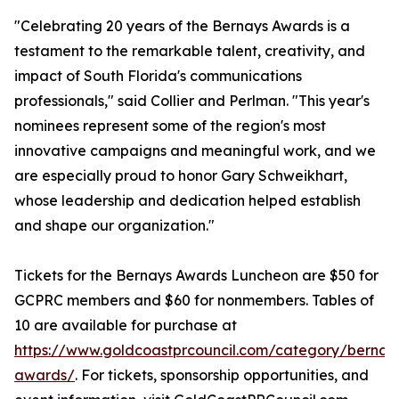
"Celebrating 20 years of the Bernays Awards is a
testament to the remarkable talent, creativity, and
impact of South Florida's communications
professionals," said Collier and Perlman. "This year's
nominees represent some of the region's most
innovative campaigns and meaningful work, and we
are especially proud to honor Gary Schweikhart,
whose leadership and dedication helped establish
and shape our organization."
Tickets for the Bernays Awards Luncheon are $50 for
GCPRC members and $60 for nonmembers. Tables of
10 are available for purchase at
https://www.goldcoastprcouncil.com/category/bernay
awards/
. For tickets, sponsorship opportunities, and