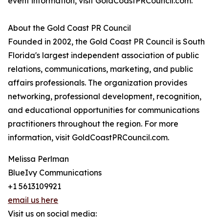
event information, visit GoldCoastPRCouncil.com.
About the Gold Coast PR Council
Founded in 2002, the Gold Coast PR Council is South
Florida's largest independent association of public
relations, communications, marketing, and public
affairs professionals. The organization provides
networking, professional development, recognition,
and educational opportunities for communications
practitioners throughout the region. For more
information, visit GoldCoastPRCouncil.com.
Melissa Perlman
BlueIvy Communications
+1 5613109921
email us here
Visit us on social media: