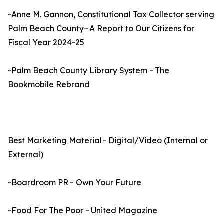
-Anne M. Gannon, Constitutional Tax Collector serving
Palm Beach County– A Report to Our Citizens for
Fiscal Year 2024-25
-Palm Beach County Library System – The
Bookmobile Rebrand
Best Marketing Material - Digital/Video (Internal or
External)
-Boardroom PR – Own Your Future
-Food For The Poor – United Magazine