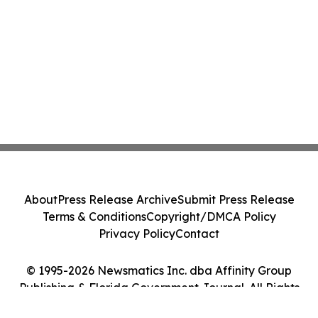
About
Press Release Archive
Submit Press Release
Terms & Conditions
Copyright/DMCA Policy
Privacy Policy
Contact
© 1995-2026 Newsmatics Inc. dba Affinity Group
Publishing & Florida Government Journal. All Rights
Reserved.