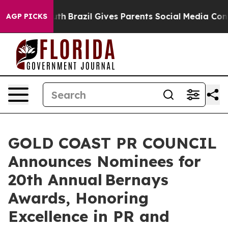
o Youth
Brazil Gives Parents Social Media Controls for 
AGP PICKS
GOLD COAST PR COUNCIL
Announces Nominees for
20th Annual Bernays
Awards, Honoring
Excellence in PR and