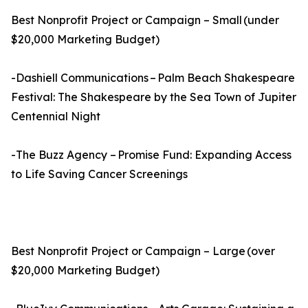
Best Nonprofit Project or Campaign – Small (under
$20,000 Marketing Budget)
-Dashiell Communications – Palm Beach Shakespeare
Festival: The Shakespeare by the Sea Town of Jupiter
Centennial Night
-The Buzz Agency – Promise Fund: Expanding Access
to Life Saving Cancer Screenings
Best Nonprofit Project or Campaign – Large (over
$20,000 Marketing Budget)