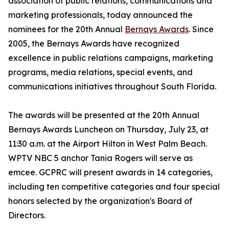
association of public relations, communications and
marketing professionals, today announced the
nominees for the 20th Annual
Bernays Awards
. Since
2005, the Bernays Awards have recognized
excellence in public relations campaigns, marketing
programs, media relations, special events, and
communications initiatives throughout South Florida.
The awards will be presented at the 20th Annual
Bernays Awards Luncheon on Thursday, July 23, at
11:30 a.m. at the Airport Hilton in West Palm Beach.
WPTV NBC 5 anchor Tania Rogers will serve as
emcee. GCPRC will present awards in 14 categories,
including ten competitive categories and four special
honors selected by the organization's Board of
Directors.