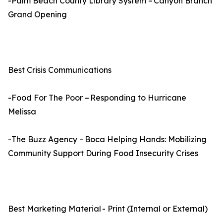
-Palm Beach County Library System – Canyon Branch
Grand Opening
Best Crisis Communications
-Food For The Poor – Responding to Hurricane
Melissa
-The Buzz Agency – Boca Helping Hands: Mobilizing
Community Support During Food Insecurity Crises
Best Marketing Material - Print (Internal or External)