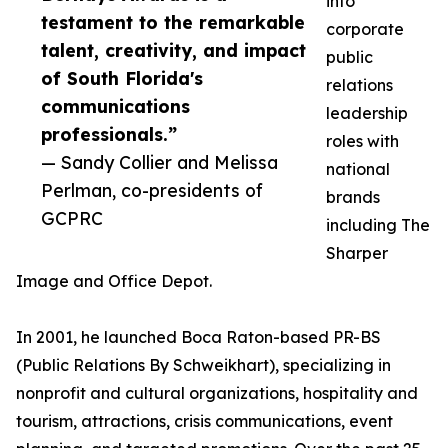
into
testament to the remarkable
corporate
talent, creativity, and impact
public
of South Florida's
relations
communications
leadership
professionals.”
roles with
— Sandy Collier and Melissa
national
Perlman, co-presidents of
brands
GCPRC
including The
Sharper
Image and Office Depot.
In 2001, he launched Boca Raton-based PR-BS
(Public Relations By Schweikhart), specializing in
nonprofit and cultural organizations, hospitality and
tourism, attractions, crisis communications, event