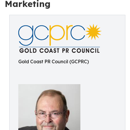
Marketing
Gold Coast PR Council (GCPRC)