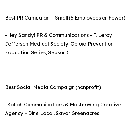
Best PR Campaign – Small (5 Employees or Fewer)
-Hey Sandy! PR & Communications – T. Leroy
Jefferson Medical Society: Opioid Prevention
Education Series, Season 5
Best Social Media Campaign (nonprofit)
-Kaliah Communications & MasterWing Creative
Agency – Dine Local. Savor Greenacres.