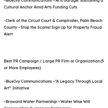
-BlueIvy Communications – Arts Garage: Sustaining a
Cultural Anchor Amid Arts Funding Cuts
-Clerk of the Circuit Court & Comptroller, Palm Beach
County – Stop the Scams! Sign Up for Property Fraud
Alert
Best PR Campaign / Large PR Firm or Organization (5
or More Employees)
-BlueIvy Communications – ‘A Legacy Through Local
Art” Initiative
-Broward Water Partnership – Water Wise Will