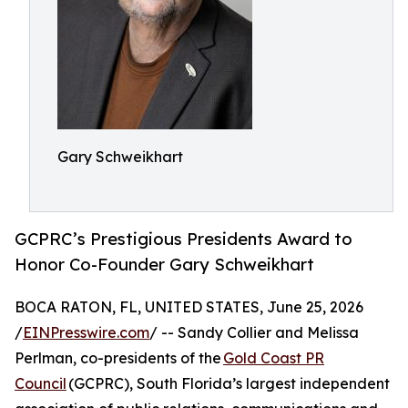
Gary Schweikhart
GCPRC’s Prestigious Presidents Award to
Honor Co-Founder Gary Schweikhart
BOCA RATON, FL, UNITED STATES, June 25, 2026
/
EINPresswire.com
/ -- Sandy Collier and Melissa
Perlman, co-presidents of the
Gold Coast PR
Council
(GCPRC), South Florida’s largest independent