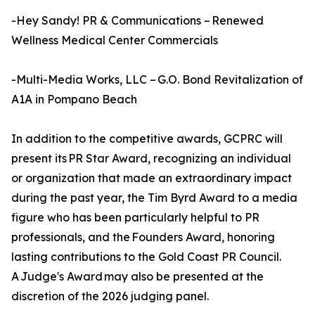
-Hey Sandy! PR & Communications – Renewed
Wellness Medical Center Commercials
-Multi-Media Works, LLC – G.O. Bond Revitalization of
A1A in Pompano Beach
In addition to the competitive awards, GCPRC will
present its PR Star Award, recognizing an individual
or organization that made an extraordinary impact
during the past year, the Tim Byrd Award to a media
figure who has been particularly helpful to PR
professionals, and the Founders Award, honoring
lasting contributions to the Gold Coast PR Council.
A Judge's Award may also be presented at the
discretion of the 2026 judging panel.