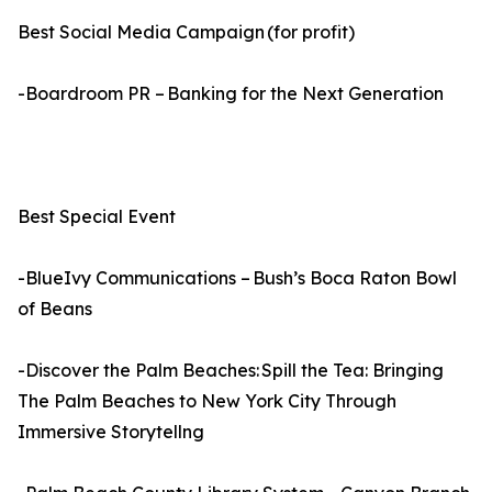
Best Social Media Campaign (for profit)
-Boardroom PR – Banking for the Next Generation
Best Special Event
-BlueIvy Communications – Bush’s Boca Raton Bowl
of Beans
-Discover the Palm Beaches: Spill the Tea: Bringing
The Palm Beaches to New York City Through
Immersive Storytellng