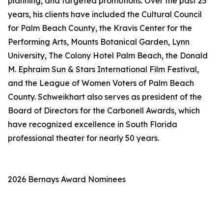
planning, and targeted promotions. Over the past 25
years, his clients have included the Cultural Council
for Palm Beach County, the Kravis Center for the
Performing Arts, Mounts Botanical Garden, Lynn
University, The Colony Hotel Palm Beach, the Donald
M. Ephraim Sun & Stars International Film Festival,
and the League of Women Voters of Palm Beach
County. Schweikhart also serves as president of the
Board of Directors for the Carbonell Awards, which
have recognized excellence in South Florida
professional theater for nearly 50 years.
2026 Bernays Award Nominees