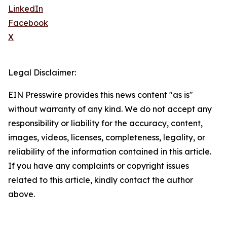
LinkedIn
Facebook
X
Legal Disclaimer:
EIN Presswire provides this news content "as is"
without warranty of any kind. We do not accept any
responsibility or liability for the accuracy, content,
images, videos, licenses, completeness, legality, or
reliability of the information contained in this article.
If you have any complaints or copyright issues
related to this article, kindly contact the author
above.