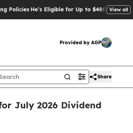
cies
He’s Eligible for Up to $480,000 After Bein
View all
Provided by AGP
Share
or July 2026 Dividend