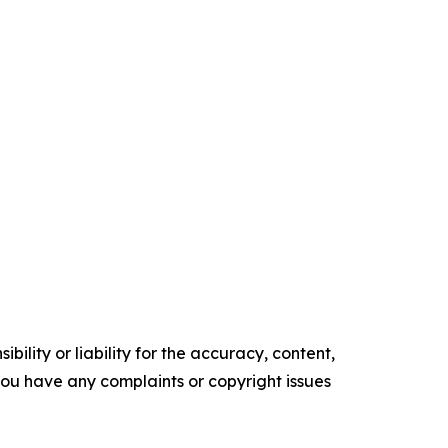
ility or liability for the accuracy, content,
f you have any complaints or copyright issues