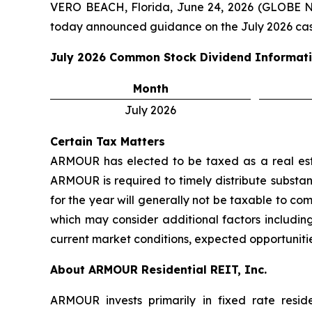
VERO BEACH, Florida, June 24, 2026 (GLOBE 
today announced guidance on the July 2026 cas
July 2026
Common Stock Dividend Informat
Month
July 2026
Certain Tax Matters
ARMOUR has elected to be taxed as a real estat
ARMOUR is required to timely distribute substant
for the year will generally not be taxable to c
which may consider additional factors including
current market conditions, expected opportunitie
About ARMOUR Residential REIT, Inc.
ARMOUR invests primarily in fixed rate resid