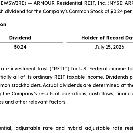
NEWSWIRE) -- ARMOUR Residential REIT, Inc. (NYSE: A
h dividend for the Company's Common Stock of $0.24 pe
ion
Dividend
Holder of Record Da
$0.24
July 15, 2026
e investment trust (“REIT”) for U.S. Federal income tax 
ially all of its ordinary REIT taxable income. Dividends p
ommon stockholders. Actual dividends are determined at the
 the Company’s results of operations, cash flows, financi
s and other relevant factors.
ential, adjustable rate and hybrid adjustable rate res