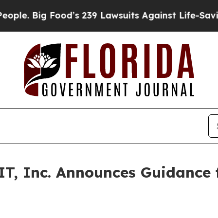
 Big Food’s 239 Lawsuits Against Life-Saving Poli
T, Inc. Announces Guidance f