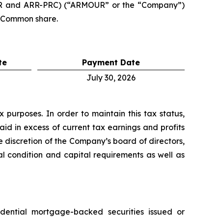
RR and ARR-PRC) (“ARMOUR” or the “Company”)
r Common share.
te
Payment Date
July 30, 2026
purposes. In order to maintain this tax status,
aid in excess of current tax earnings and profits
 discretion of the Company’s board of directors,
al condition and capital requirements as well as
idential mortgage-backed securities issued or