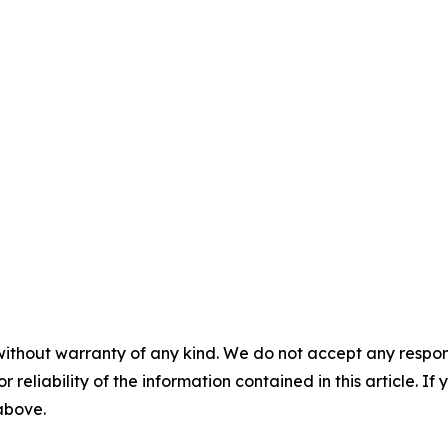
without warranty of any kind. We do not accept any responsib
r reliability of the information contained in this article. I
 above.