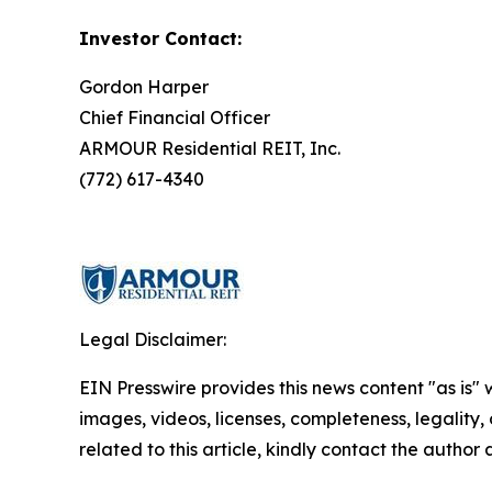
Investor Contact:
Gordon Harper
Chief Financial Officer
ARMOUR Residential REIT, Inc.
(772) 617-4340
Legal Disclaimer:
EIN Presswire provides this news content "as is" 
images, videos, licenses, completeness, legality, o
related to this article, kindly contact the author