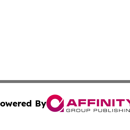
owered By
ubmit Press Release
Terms & Conditions
Copyright/DMCA