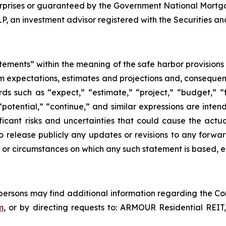
rprises or guaranteed by the Government National Mortg
an investment advisor registered with the Securities a
tements” within the meaning of the safe harbor provisions o
om expectations, estimates and projections and, consequen
ds such as “expect,” “estimate,” “project,” “budget,” “f
” “potential,” “continue,” and similar expressions are int
icant risks and uncertainties that could cause the actua
o release publicly any updates or revisions to any forwar
 or circumstances on which any such statement is based, e
d persons may find additional information regarding the Co
m
, or by directing requests to: ARMOUR Residential REIT,