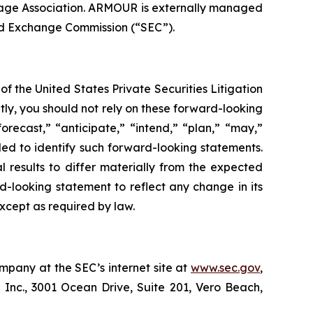
age Association. ARMOUR is externally managed
nd Exchange Commission (“SEC”).
f the United States Private Securities Litigation
tly, you should not rely on these forward-looking
orecast,” “anticipate,” “intend,” “plan,” “may,”
ended to identify such forward-looking statements.
l results to differ materially from the expected
d-looking statement to reflect any change in its
xcept as required by law.
mpany at the SEC’s internet site at
www.sec.gov
,
 Inc., 3001 Ocean Drive, Suite 201, Vero Beach,