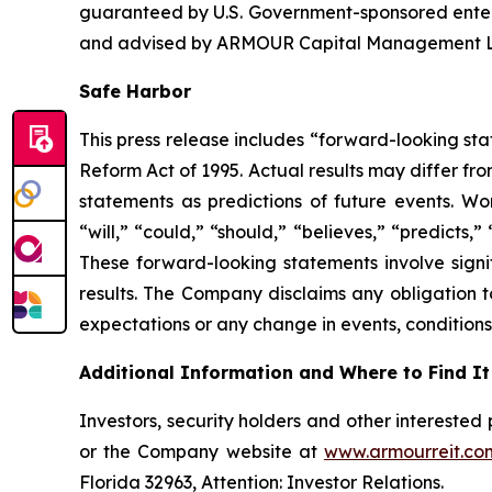
guaranteed by U.S. Government-sponsored ente
and advised by ARMOUR Capital Management LP, 
Safe Harbor
This press release includes “forward-looking sta
Reform Act of 1995. Actual results may differ fr
statements as predictions of future events. Wor
“will,” “could,” “should,” “believes,” “predicts,
These forward-looking statements involve signif
results. The Company disclaims any obligation t
expectations or any change in events, conditions
Additional Information and Where to Find It
Investors, security holders and other intereste
or the Company website at
www.armourreit.co
Florida 32963, Attention: Investor Relations.