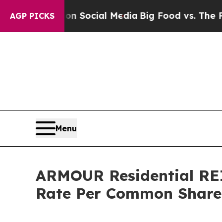
essages on Social Media
Big Food vs. The People.
AGP PICKS
Menu
ARMOUR Residential REI
Rate Per Common Share