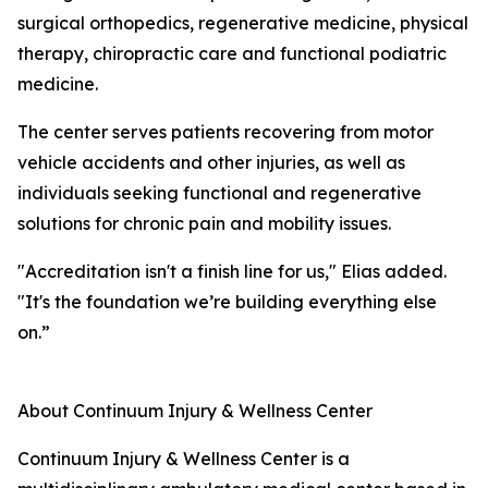
surgical orthopedics, regenerative medicine, physical
therapy, chiropractic care and functional podiatric
medicine.
The center serves patients recovering from motor
vehicle accidents and other injuries, as well as
individuals seeking functional and regenerative
solutions for chronic pain and mobility issues.
"Accreditation isn't a finish line for us," Elias added.
"It's the foundation we’re building everything else
on.”
About Continuum Injury & Wellness Center
Continuum Injury & Wellness Center is a