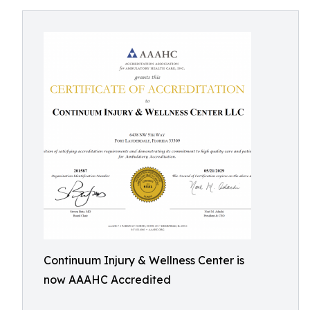
Continuum Injury & Wellness Center is
now AAAHC Accredited