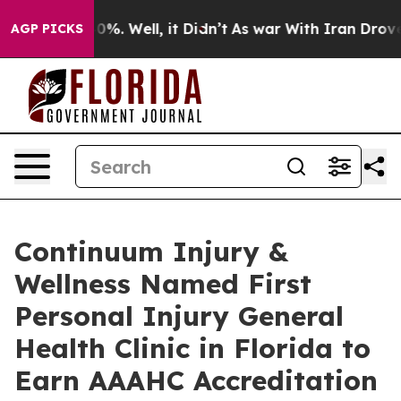
nd 40%. Well, it Didn’t
As war With Iran Drove oil P
AGP PICKS
Continuum Injury &
Wellness Named First
Personal Injury General
Health Clinic in Florida to
Earn AAAHC Accreditation