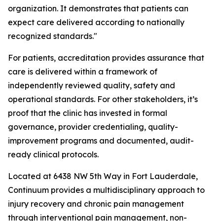
organization. It demonstrates that patients can
expect care delivered according to nationally
recognized standards."
For patients, accreditation provides assurance that
care is delivered within a framework of
independently reviewed quality, safety and
operational standards. For other stakeholders, it’s
proof that the clinic has invested in formal
governance, provider credentialing, quality-
improvement programs and documented, audit-
ready clinical protocols.
Located at 6438 NW 5th Way in Fort Lauderdale,
Continuum provides a multidisciplinary approach to
injury recovery and chronic pain management
through interventional pain management, non-