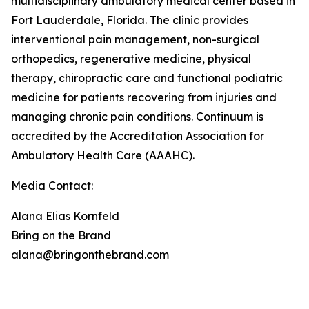
multidisciplinary ambulatory medical center based in
Fort Lauderdale, Florida. The clinic provides
interventional pain management, non-surgical
orthopedics, regenerative medicine, physical
therapy, chiropractic care and functional podiatric
medicine for patients recovering from injuries and
managing chronic pain conditions. Continuum is
accredited by the Accreditation Association for
Ambulatory Health Care (AAAHC).
Media Contact:
Alana Elias Kornfeld
Bring on the Brand
alana@bringonthebrand.com