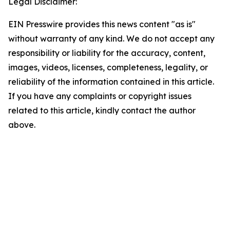
Legal Disclaimer:
EIN Presswire provides this news content "as is"
without warranty of any kind. We do not accept any
responsibility or liability for the accuracy, content,
images, videos, licenses, completeness, legality, or
reliability of the information contained in this article.
If you have any complaints or copyright issues
related to this article, kindly contact the author
above.