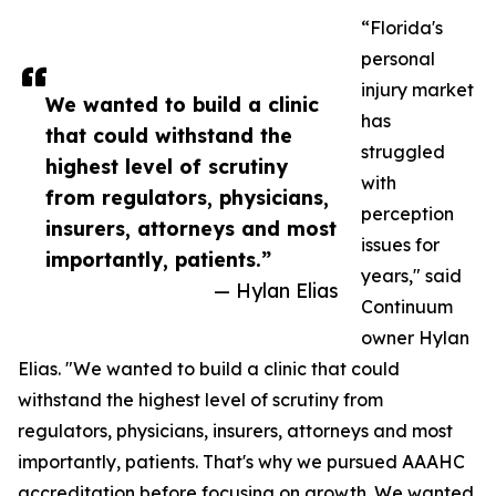
“Florida's
personal
injury market
We wanted to build a clinic
has
that could withstand the
struggled
highest level of scrutiny
with
from regulators, physicians,
perception
insurers, attorneys and most
issues for
importantly, patients.”
years," said
— Hylan Elias
Continuum
owner Hylan
Elias. "We wanted to build a clinic that could
withstand the highest level of scrutiny from
regulators, physicians, insurers, attorneys and most
importantly, patients. That's why we pursued AAAHC
accreditation before focusing on growth. We wanted