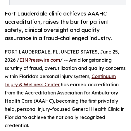
Fort Lauderdale clinic achieves AAAHC
accreditation, raises the bar for patient
safety, clinical oversight and quality
assurance in a fraud-challenged industry.
FORT LAUDERDALE, FL, UNITED STATES, June 25,
2026 /
EINPresswire.com
/ -- Amid longstanding
scrutiny of fraud, overutilization and quality concerns
within Florida's personal injury system,
Continuum
Injury & Wellness Center
has earned accreditation
from the Accreditation Association for Ambulatory
Health Care (AAAHC), becoming the first privately
held, personal injury-focused General Health Clinic in
Florida to achieve the nationally recognized
credential.