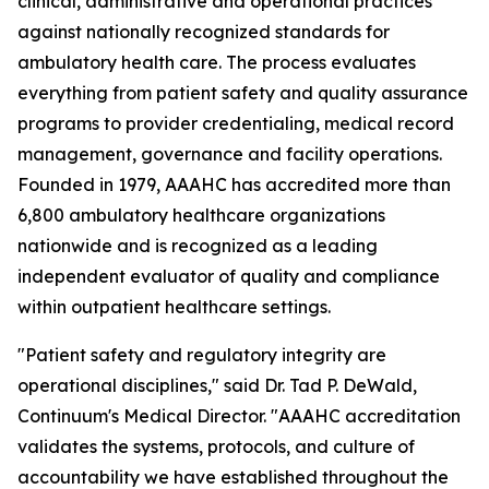
clinical, administrative and operational practices
against nationally recognized standards for
ambulatory health care. The process evaluates
everything from patient safety and quality assurance
programs to provider credentialing, medical record
management, governance and facility operations.
Founded in 1979, AAAHC has accredited more than
6,800 ambulatory healthcare organizations
nationwide and is recognized as a leading
independent evaluator of quality and compliance
within outpatient healthcare settings.
"Patient safety and regulatory integrity are
operational disciplines," said Dr. Tad P. DeWald,
Continuum's Medical Director. "AAAHC accreditation
validates the systems, protocols, and culture of
accountability we have established throughout the