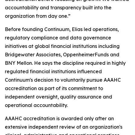
accountability and transparency built into the
organization from day one.”
Before founding Continuum, Elias led operations,
regulatory compliance and data governance
initiatives at global financial institutions including
Bridgewater Associates, OppenheimerFunds and
BNY Mellon. He says the discipline required in highly
regulated financial institutions influenced
Continuum's decision to voluntarily pursue AAAHC
accreditation as part of its commitment to
independent oversight, quality assurance and
operational accountability.
AAAHC accreditation is awarded only after an
extensive independent review of an organization's