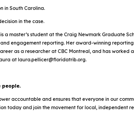
on in South Carolina.
ecision in the case.
She is a master’s student at the Craig Newmark Graduate Sc
, and engagement reporting. Her award-winning reporting 
career as a researcher at CBC Montreal, and has worked 
ra at laura.pellicer@floridatrib.org.
 people.
s power accountable and ensures that everyone in our com
ion today and join the movement for local, independent re