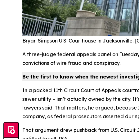
Bryan Simpson U.S. Courthouse in Jacksonville. 
A three-judge federal appeals panel on Tuesday
convictions of wire fraud and conspiracy.
Be the first to know when the newest invest
In a packed 11th Circuit Court of Appeals courtr
sewer utility – isn’t actually owned by the city. 
lawyers said. That matters, he argued, because Za
company, as federal prosecutors asserted during 
That argument drew pushback from U.S. Circuit J
entitled to sell JEA.