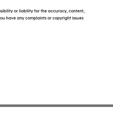
ility or liability for the accuracy, content,
f you have any complaints or copyright issues