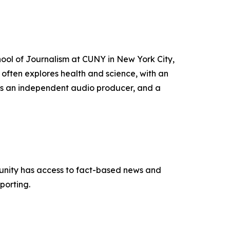
hool of Journalism at CUNY in New York City,
often explores health and science, with an
as an independent audio producer, and a
munity has access to fact-based news and
porting.