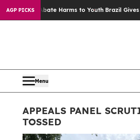
und to Abate Harms to Youth
Brazil Gives Parents
AGP PICKS
Menu
APPEALS PANEL SCRUT
TOSSED