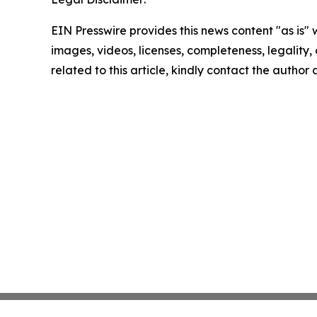
EIN Presswire provides this news content "as is" 
images, videos, licenses, completeness, legality, o
related to this article, kindly contact the author