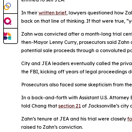
In their
written brief
, lawyers questioned how Za
back on that line of thinking. If that were true,
Zahn was convicted after a month-long trial cente
then-Mayor Lenny Curry, prosecutors said Zahn an
potential sale proceeds through a convoluted p
City and JEA leaders eventually called the priva
the FBI, kicking off years of legal proceedings 
Prosecutors also faced some skepticism from th
In a back-and-forth with Assistant U.S. Attorney
told Chang that
section 21
of Jacksonville’s cit
Zahn’s tenure at JEA and his trial were closely
f
raised to Zahn’s conviction.