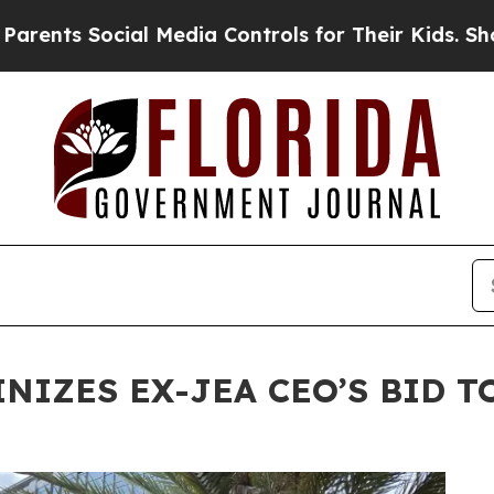
 Social Media Controls for Their Kids. Should the
INIZES EX-JEA CEO’S BID 