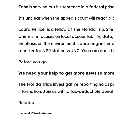
Zahn is serving out his sentence in a federal pris
It’s unclear when the appeals court will reach a d
Laura Pellicer is a fellow at The Florida Trib. 
where she focuses on local accountability, data
emphasis on the environment. Laura began her 
reporter for NPR station WUNC. You can reach Lau
Before you go …
We need your help to get more news to more
The Florida Trib's investigative reporting hold
information. Join us with a tax-deductible donat
Related
Legal Disclaimer: