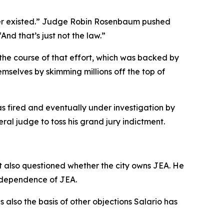
ver existed.” Judge Robin Rosenbaum pushed
nd that’s just not the law.”
 the course of that effort, which was backed by
mselves by skimming millions off the top of
as fired and eventually under investigation by
ral judge to toss his grand jury indictment.
at also questioned whether the city owns JEA. He
independence of JEA.
is also the basis of other objections Salario has