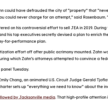
hn could have defrauded the city of “property” that “ne
 “you could never charge for an attempt,” said Rosenbaum. “A
red on his controversial effort to sell JEA in 2019. During
d his top executives secretly devised a plan to enrich the
ay-for-performance plan.
tization effort off after public acrimony mounted. Zahn w
during which Zahn’s attorneys attempted to convince a fede
e panel Tuesday.
 Emily Chang, an animated U.S. Circuit Judge Gerald Tjofl
y charter sets up “everything we need to know” about the 
ollowed by Jacksonville media
. That high-profile attention 