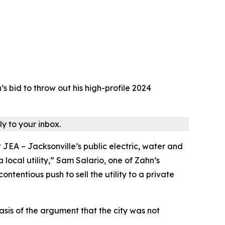
bid to throw out his high-profile 2024
ly to your inbox.
JEA – Jacksonville’s public electric, water and
 local utility,” Sam Salario, one of Zahn’s
tentious push to sell the utility to a private
sis of the argument that the city was not