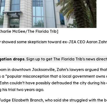
[Charlie McGee/The Florida Trib]
 showed some skepticism toward ex-JEA CEO Aaron Zahn’s 
igation drops
. Sign up to get The Florida Trib's news direct
oom in downtown Jacksonville, Zahn’s lawyers argued that 
It’s a “popular misconception that a local government owns a
hn couldn’t have possibly defrauded the city during his con
his trial two years ago.
udge Elizabeth Branch, who said she struggled with the ba