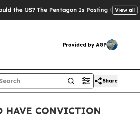
 US?
The Pentagon Is Posting Cryptic Biblical M
View all
Provided by AGP
Share
TO HAVE CONVICTION