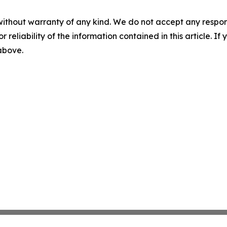
without warranty of any kind. We do not accept any responsib
r reliability of the information contained in this article. I
 above.