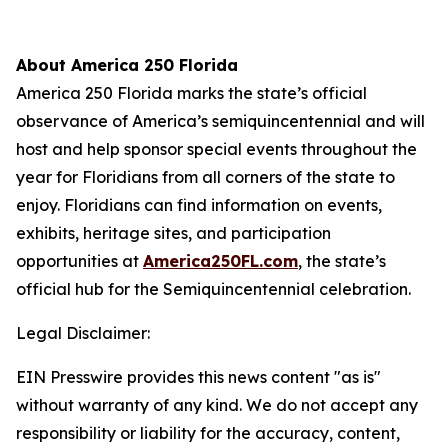
About America 250 Florida
America 250 Florida marks the state’s official
observance of America’s semiquincentennial and will
host and help sponsor special events throughout the
year for Floridians from all corners of the state to
enjoy. Floridians can find information on events,
exhibits, heritage sites, and participation
opportunities at
America250FL.com
, the state’s
official hub for the Semiquincentennial celebration.
Legal Disclaimer:
EIN Presswire provides this news content "as is"
without warranty of any kind. We do not accept any
responsibility or liability for the accuracy, content,