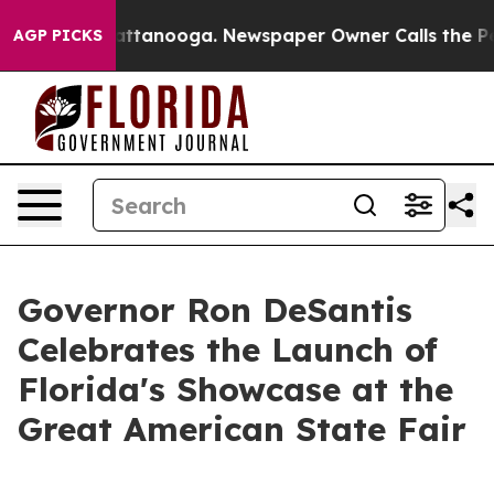
in Chattanooga. Newspaper Owner Calls the People Ab
AGP PICKS
Governor Ron DeSantis
Celebrates the Launch of
Florida's Showcase at the
Great American State Fair