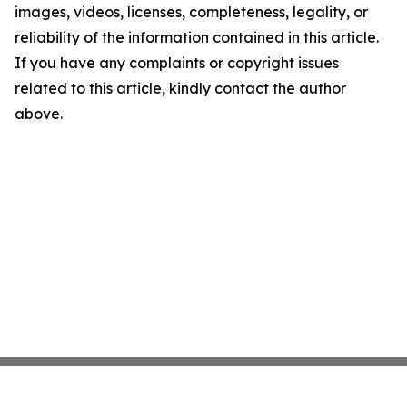
images, videos, licenses, completeness, legality, or
reliability of the information contained in this article.
If you have any complaints or copyright issues
related to this article, kindly contact the author
above.