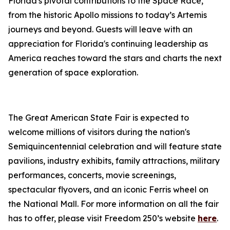
Florida's pivotal contributions to the Space Race,
from the historic Apollo missions to today’s Artemis
journeys and beyond. Guests will leave with an
appreciation for Florida's continuing leadership as
America reaches toward the stars and charts the next
generation of space exploration.
The Great American State Fair is expected to
welcome millions of visitors during the nation's
Semiquincentennial celebration and will feature state
pavilions, industry exhibits, family attractions, military
performances, concerts, movie screenings,
spectacular flyovers, and an iconic Ferris wheel on
the National Mall. For more information on all the fair
has to offer, please visit Freedom 250’s website
here
.