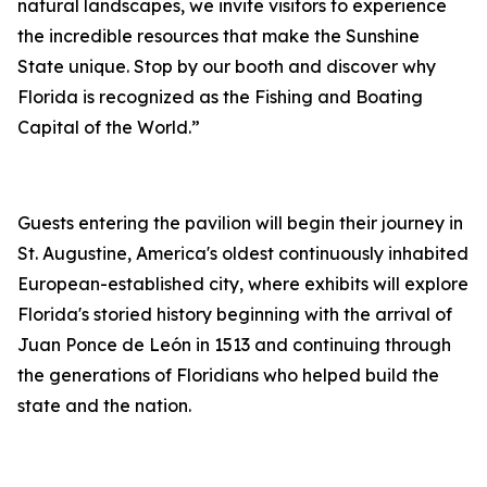
natural landscapes, we invite visitors to experience
the incredible resources that make the Sunshine
State unique. Stop by our booth and discover why
Florida is recognized as the Fishing and Boating
Capital of the World.”
Guests entering the pavilion will begin their journey in
St. Augustine, America's oldest continuously inhabited
European-established city, where exhibits will explore
Florida's storied history beginning with the arrival of
Juan Ponce de León in 1513 and continuing through
the generations of Floridians who helped build the
state and the nation.