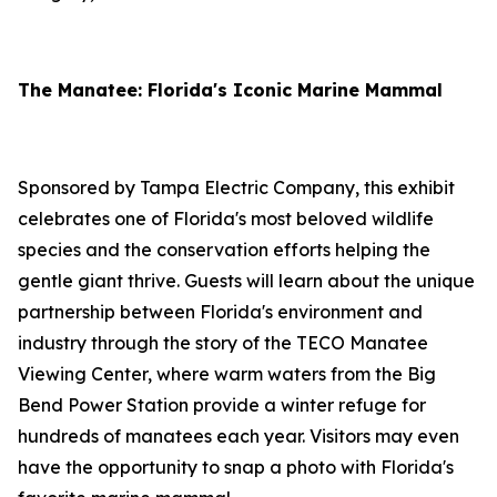
The Manatee: Florida's Iconic Marine Mammal
Sponsored by Tampa Electric Company, this exhibit
celebrates one of Florida's most beloved wildlife
species and the conservation efforts helping the
gentle giant thrive. Guests will learn about the unique
partnership between Florida's environment and
industry through the story of the TECO Manatee
Viewing Center, where warm waters from the Big
Bend Power Station provide a winter refuge for
hundreds of manatees each year. Visitors may even
have the opportunity to snap a photo with Florida's