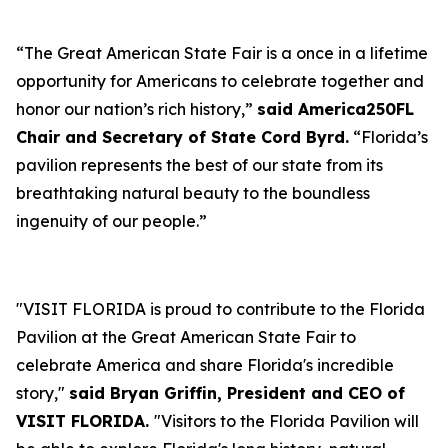
“The Great American State Fair is a once in a lifetime
opportunity for Americans to celebrate together and
honor our nation’s rich history,”
said America250FL
Chair and Secretary of State Cord Byrd.
“Florida’s
pavilion represents the best of our state from its
breathtaking natural beauty to the boundless
ingenuity of our people.”
"VISIT FLORIDA is proud to contribute to the Florida
Pavilion at the Great American State Fair to
celebrate America and share Florida's incredible
story,"
said Bryan Griffin, President and CEO of
VISIT FLORIDA.
"Visitors to the Florida Pavilion will