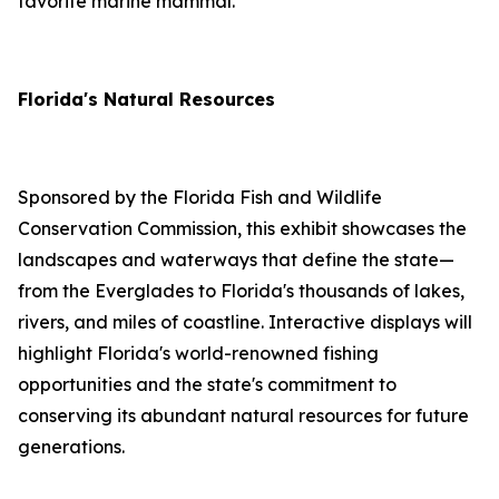
favorite marine mammal.
Florida's Natural Resources
Sponsored by the Florida Fish and Wildlife
Conservation Commission, this exhibit showcases the
landscapes and waterways that define the state—
from the Everglades to Florida's thousands of lakes,
rivers, and miles of coastline. Interactive displays will
highlight Florida's world-renowned fishing
opportunities and the state's commitment to
conserving its abundant natural resources for future
generations.