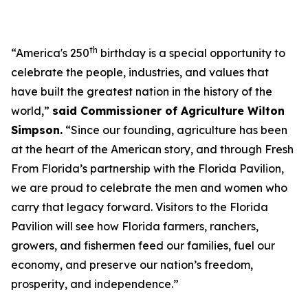
th
“America's 250
birthday is a special opportunity to
celebrate the people, industries, and values that
have built the greatest nation in the history of the
world,”
said Commissioner of Agriculture Wilton
Simpson.
“Since our founding, agriculture has been
at the heart of the American story, and through Fresh
From Florida’s partnership with the Florida Pavilion,
we are proud to celebrate the men and women who
carry that legacy forward. Visitors to the Florida
Pavilion will see how Florida farmers, ranchers,
growers, and fishermen feed our families, fuel our
economy, and preserve our nation’s freedom,
prosperity, and independence.”