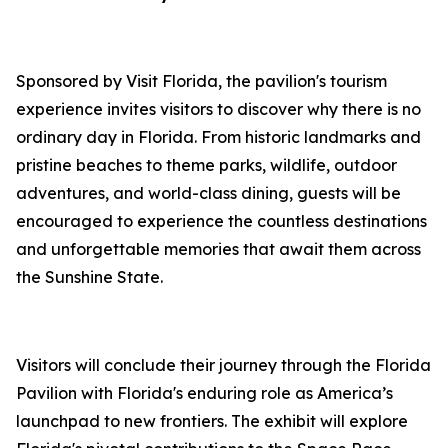
Sponsored by Visit Florida, the pavilion's tourism
experience invites visitors to discover why there is no
ordinary day in Florida. From historic landmarks and
pristine beaches to theme parks, wildlife, outdoor
adventures, and world-class dining, guests will be
encouraged to experience the countless destinations
and unforgettable memories that await them across
the Sunshine State.
Visitors will conclude their journey through the Florida
Pavilion with Florida's enduring role as America’s
launchpad to new frontiers. The exhibit will explore