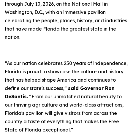
through July 10, 2026, on the National Mall in
Washington, D.C., with an immersive pavilion
celebrating the people, places, history, and industries
that have made Florida the greatest state in the
nation.
“As our nation celebrates 250 years of independence,
Florida is proud to showcase the culture and history
that has helped shape America and continues to
define our state's success,”
said Governor Ron
DeSantis.
“From our unmatched natural beauty to
our thriving agriculture and world-class attractions,
Florida's pavilion will give visitors from across the
country a taste of everything that makes the Free
State of Florida exceptional.”