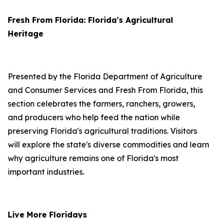
Fresh From Florida: Florida's Agricultural
Heritage
Presented by the Florida Department of Agriculture
and Consumer Services and Fresh From Florida, this
section celebrates the farmers, ranchers, growers,
and producers who help feed the nation while
preserving Florida's agricultural traditions. Visitors
will explore the state's diverse commodities and learn
why agriculture remains one of Florida's most
important industries.
Live More Floridays