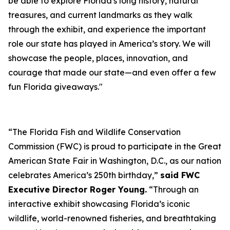
be able to explore Florida's long history, natural
treasures, and current landmarks as they walk
through the exhibit, and experience the important
role our state has played in America’s story. We will
showcase the people, places, innovation, and
courage that made our state—and even offer a few
fun Florida giveaways."
“The Florida Fish and Wildlife Conservation
Commission (FWC) is proud to participate in the Great
American State Fair in Washington, D.C., as our nation
celebrates America’s 250th birthday,”
said FWC
Executive Director Roger Young.
“Through an
interactive exhibit showcasing Florida’s iconic
wildlife, world-renowned fisheries, and breathtaking