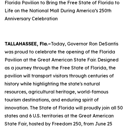
Florida Pavilion to Bring the Free State of Florida to
Life on the National Mall During America’s 250th
Anniversary Celebration
TALLAHASSEE, Fla.–
Today, Governor Ron DeSantis
was proud to celebrate the opening of the Florida
Pavilion at the Great American State Fair. Designed
as a journey through the Free State of Florida, the
pavilion will transport visitors through centuries of
history while highlighting the state's natural
resources, agricultural heritage, world-famous
tourism destinations, and enduring spirit of
innovation. The State of Florida will proudly join all 50
states and 6 U.S. territories at the Great American
State Fair, hosted by Freedom 250, from June 25