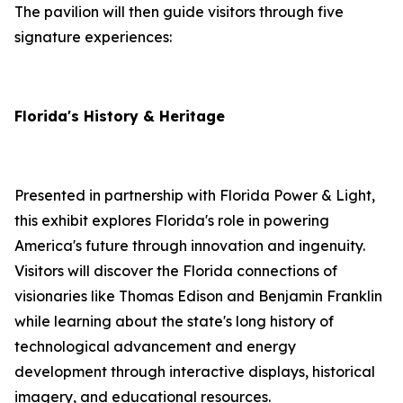
The pavilion will then guide visitors through five
signature experiences:
Florida's History & Heritage
Presented in partnership with Florida Power & Light,
this exhibit explores Florida's role in powering
America's future through innovation and ingenuity.
Visitors will discover the Florida connections of
visionaries like Thomas Edison and Benjamin Franklin
while learning about the state's long history of
technological advancement and energy
development through interactive displays, historical
imagery, and educational resources.