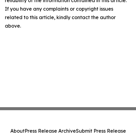
reliability of the information contained in this article.
If you have any complaints or copyright issues
related to this article, kindly contact the author
above.
About
Press Release Archive
Submit Press Release