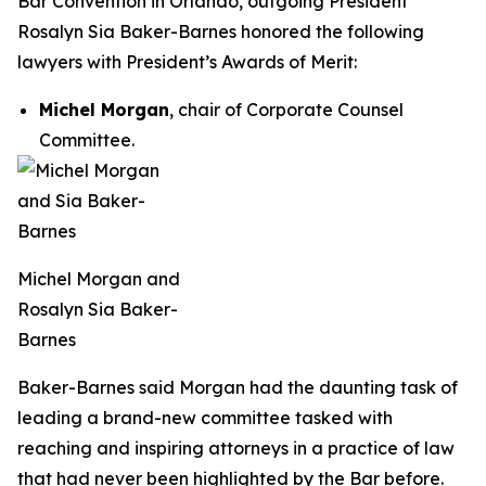
Bar Convention in Orlando, outgoing President
Rosalyn Sia Baker-Barnes honored the following
lawyers with President’s Awards of Merit:
Michel Morgan
, chair of Corporate Counsel
Committee.
Michel Morgan and
Rosalyn Sia Baker-
Barnes
Baker-Barnes said Morgan had the daunting task of
leading a brand-new committee tasked with
reaching and inspiring attorneys in a practice of law
that had never been highlighted by the Bar before.