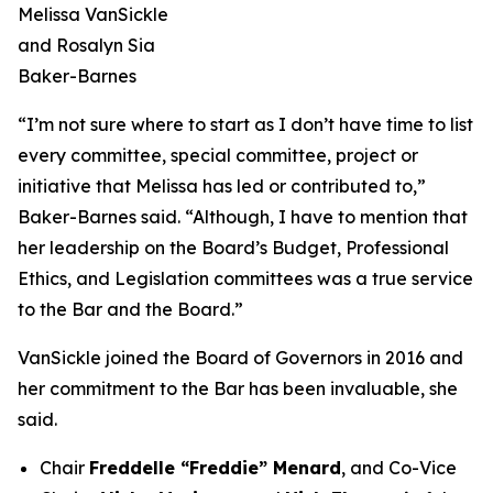
Melissa VanSickle
and Rosalyn Sia
Baker-Barnes
“I’m not sure where to start as I don’t have time to list
every committee, special committee, project or
initiative that Melissa has led or contributed to,”
Baker-Barnes said. “Although, I have to mention that
her leadership on the Board’s Budget, Professional
Ethics, and Legislation committees was a true service
to the Bar and the Board.”
VanSickle joined the Board of Governors in 2016 and
her commitment to the Bar has been invaluable, she
said.
Chair
Freddelle “Freddie” Menard
, and Co-Vice