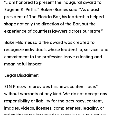
"I am honored to present the inaugural award to
Eugene K. Pettis," Baker-Barnes said. "As a past
president of The Florida Bar, his leadership helped
shape not only the direction of the Bar, but the
experience of countless lawyers across our state."
Baker-Barnes said the award was created to
recognize individuals whose leadership, service, and
commitment to the profession leave a lasting and
meaningful impact.
Legal Disclaimer:
EIN Presswire provides this news content "as is"
without warranty of any kind. We do not accept any
responsibility or liability for the accuracy, content,
images, videos, licenses, completeness, legality, or