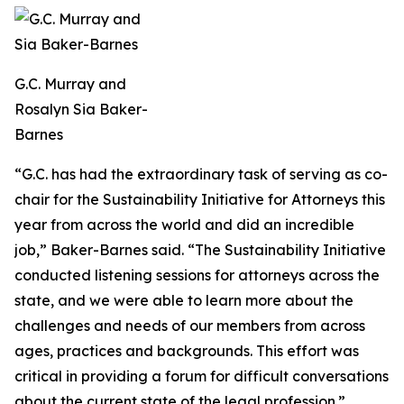
G.C. Murray and
Rosalyn Sia Baker-
Barnes
“G.C. has had the extraordinary task of serving as co-
chair for the Sustainability Initiative for Attorneys this
year from across the world and did an incredible
job,” Baker-Barnes said. “The Sustainability Initiative
conducted listening sessions for attorneys across the
state, and we were able to learn more about the
challenges and needs of our members from across
ages, practices and backgrounds. This effort was
critical in providing a forum for difficult conversations
about the current state of the legal profession.”