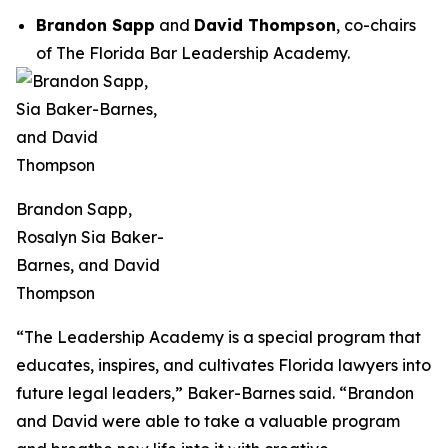
Brandon Sapp
and
David Thompson
, co-chairs
of The Florida Bar Leadership Academy.
Brandon Sapp,
Rosalyn Sia Baker-
Barnes, and David
Thompson
“The Leadership Academy is a special program that
educates, inspires, and cultivates Florida lawyers into
future legal leaders,” Baker-Barnes said. “Brandon
and David were able to take a valuable program