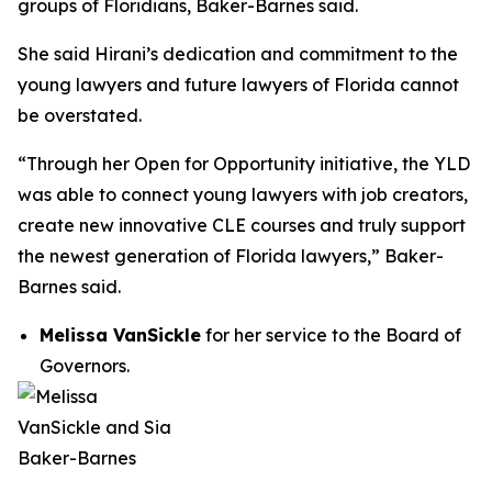
groups of Floridians, Baker-Barnes said.
She said Hirani’s dedication and commitment to the
young lawyers and future lawyers of Florida cannot
be overstated.
“Through her Open for Opportunity initiative, the YLD
was able to connect young lawyers with job creators,
create new innovative CLE courses and truly support
the newest generation of Florida lawyers,” Baker-
Barnes said.
Melissa VanSickle
for her service to the Board of
Governors.