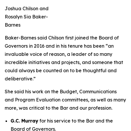
Joshua Chilson and
Rosalyn Sia Baker-
Barnes
Baker-Barnes said Chilson first joined the Board of
Governors in 2016 and in his tenure has been “an
invaluable voice of reason, a leader of so many
incredible initiatives and projects, and someone that
could always be counted on to be thoughtful and
deliberative.”
She said his work on the Budget, Communications
and Program Evaluation committees, as well as many
more, was critical to the Bar and our profession.
G.C. Murray
for his service to the Bar and the
Board of Governors.