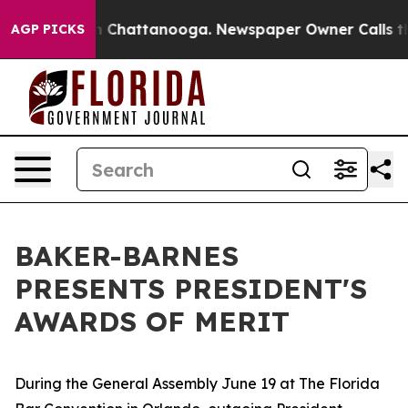
haos in Chattanooga. Newspaper Owner Calls the Peop
AGP PICKS
BAKER-BARNES
PRESENTS PRESIDENT'S
AWARDS OF MERIT
During the General Assembly June 19 at The Florida