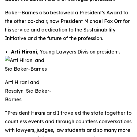
Baker-Barnes also bestowed a President’s Award to
the other co-chair, now President Michael Fox Orr for
his service and dedication to the Sustainability
Initiative and the future of the profession.
Arti Hirani
, Young Lawyers Division president.
Arti Hirani and
Rosalyn Sia Baker-
Barnes
“President Hirani and I traveled the state together to
countless events and through countless conversations
with lawyers, judges, law students and so many more