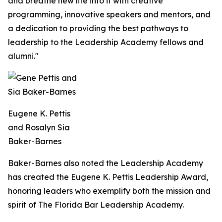
and breathe new life into it with creative
programming, innovative speakers and mentors, and
a dedication to providing the best pathways to
leadership to the Leadership Academy fellows and
alumni."
Eugene K. Pettis
and Rosalyn Sia
Baker-Barnes
Baker-Barnes also noted the Leadership Academy
has created the Eugene K. Pettis Leadership Award,
honoring leaders who exemplify both the mission and
spirit of The Florida Bar Leadership Academy.