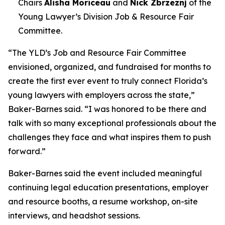
Chairs
Alisha Moriceau
and
Nick Zbrzeznj
of the
Young Lawyer’s Division Job & Resource Fair
Committee.
“The YLD’s Job and Resource Fair Committee
envisioned, organized, and fundraised for months to
create the first ever event to truly connect Florida’s
young lawyers with employers across the state,”
Baker-Barnes said. “I was honored to be there and
talk with so many exceptional professionals about the
challenges they face and what inspires them to push
forward.”
Baker-Barnes said the event included meaningful
continuing legal education presentations, employer
and resource booths, a resume workshop, on-site
interviews, and headshot sessions.