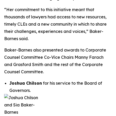
“Her commitment to this initiative meant that
thousands of lawyers had access to new resources,
timely CLEs and a new community in which to share
their challenges, experiences and voices,” Baker-
Barnes said.
Baker-Barnes also presented awards to Corporate
Counsel Committee Co-Vice Chairs Manny Farach
and Grasford Smith and the rest of the Corporate
Counsel Committee.
Joshua Chilson
for his service to the Board of
Governors.