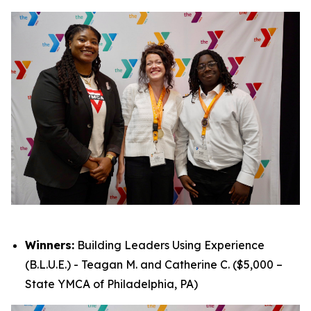
Winners:
Building Leaders Using Experience
(B.L.U.E.) - Teagan M. and Catherine C. ($5,000 –
State YMCA of Philadelphia, PA)