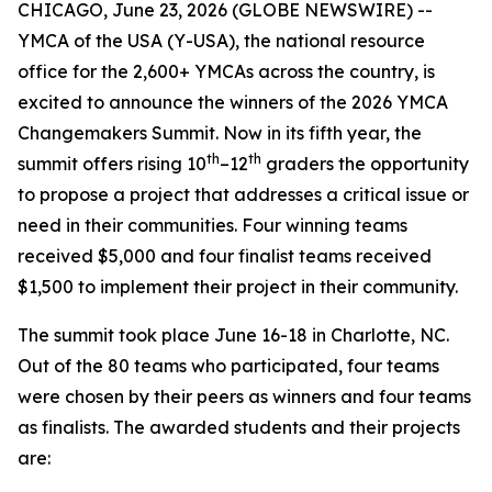
CHICAGO, June 23, 2026 (GLOBE NEWSWIRE) --
YMCA of the USA (Y-USA), the national resource
office for the 2,600+ YMCAs across the country, is
excited to announce the winners of the 2026 YMCA
Changemakers Summit. Now in its fifth year, the
th
th
summit offers rising 10
–12
graders the opportunity
to propose a project that addresses a critical issue or
need in their communities. Four winning teams
received $5,000 and four finalist teams received
$1,500 to implement their project in their community.
The summit took place June 16-18 in Charlotte, NC.
Out of the 80 teams who participated, four teams
were chosen by their peers as winners and four teams
as finalists. The awarded students and their projects
are: