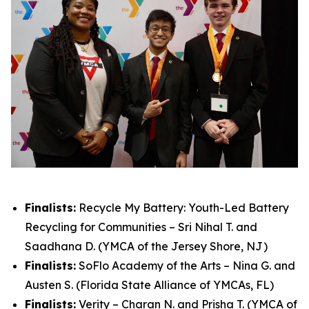
Finalists:
Recycle My Battery: Youth-Led Battery
Recycling for Communities – Sri Nihal T. and
Saadhana D. (YMCA of the Jersey Shore, NJ)
Finalists:
SoFlo Academy of the Arts – Nina G. and
Austen S. (Florida State Alliance of YMCAs, FL)
Finalists:
Verity – Charan N. and Prisha T. (YMCA of