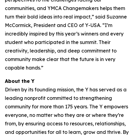
communities, and YMCA Changemakers helps them
turn their bold ideas into real impact,” said Suzanne
McCormick, President and CEO of Y-USA. “I’m
incredibly inspired by this year’s winners and every
student who participated in the summit. Their
creativity, leadership, and deep commitment to
community make clear that the future is in very
capable hands.”
About the Y
Driven by its founding mission, the Y has served as a
leading nonprofit committed to strengthening
community for more than 175 years. The Y empowers
everyone, no matter who they are or where they’re
from, by ensuring access to resources, relationships,
and opportunities for all to learn, grow and thrive. By