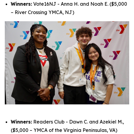
Winners:
Vote16NJ - Anna H. and Noah E. ($5,000
– River Crossing YMCA, NJ)
Winners:
Readers Club - Dawn C. and Azekiel M.,
($5,000 – YMCA of the Virginia Peninsulas, VA)