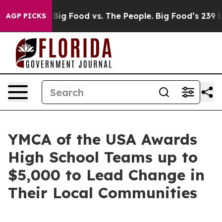
ig Food vs. The People. Big Food’s 239 Lawsuits Agains
AGP PICKS
YMCA of the USA Awards
High School Teams up to
$5,000 to Lead Change in
Their Local Communities