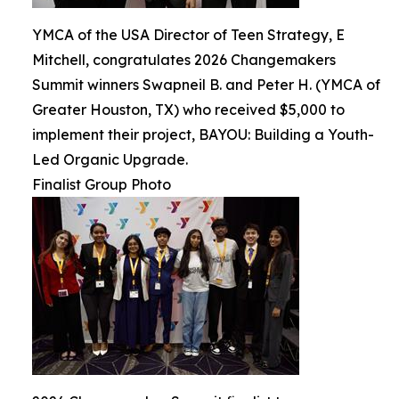
YMCA of the USA Director of Teen Strategy, E
Mitchell, congratulates 2026 Changemakers
Summit winners Swapneil B. and Peter H. (YMCA of
Greater Houston, TX) who received $5,000 to
implement their project, BAYOU: Building a Youth-
Led Organic Upgrade.
Finalist Group Photo