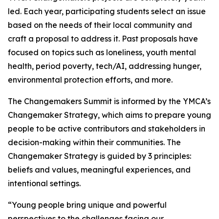
led. Each year, participating students select an issue
based on the needs of their local community and
craft a proposal to address it. Past proposals have
focused on topics such as loneliness, youth mental
health, period poverty, tech/AI, addressing hunger,
environmental protection efforts, and more.
The Changemakers Summit is informed by the YMCA’s
Changemaker Strategy, which aims to prepare young
people to be active contributors and stakeholders in
decision-making within their communities. The
Changemaker Strategy is guided by 3 principles:
beliefs and values, meaningful experiences, and
intentional settings.
“Young people bring unique and powerful
perspectives to the challenges facing our