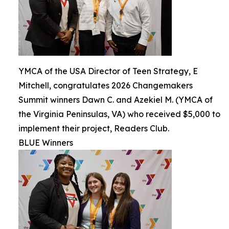
YMCA of the USA Director of Teen Strategy, E
Mitchell, congratulates 2026 Changemakers
Summit winners Dawn C. and Azekiel M. (YMCA of
the Virginia Peninsulas, VA) who received $5,000 to
implement their project, Readers Club.
BLUE Winners