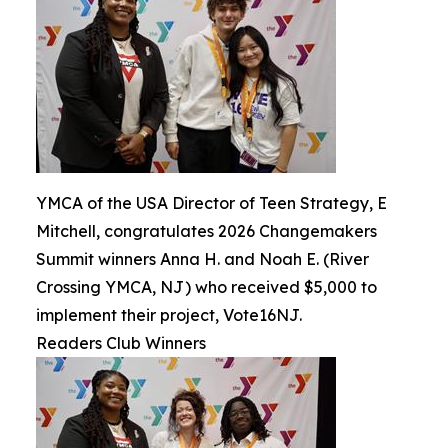
YMCA of the USA Director of Teen Strategy, E
Mitchell, congratulates 2026 Changemakers
Summit winners Anna H. and Noah E. (River
Crossing YMCA, NJ) who received $5,000 to
implement their project, Vote16NJ.
Readers Club Winners