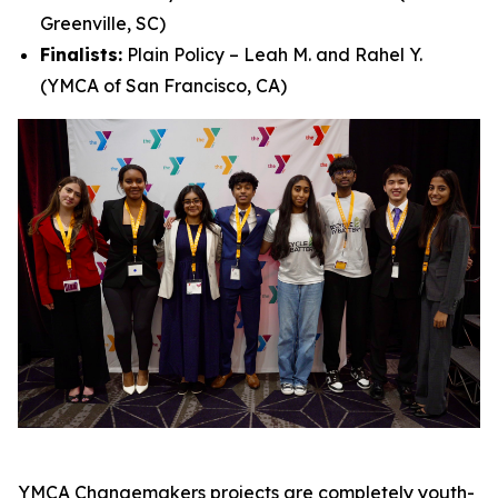
Greenville, SC)
Finalists:
Plain Policy – Leah M. and Rahel Y.
(YMCA of San Francisco, CA)
YMCA Changemakers projects are completely youth-