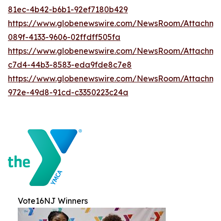
81ec-4b42-b6b1-92ef7180b429
https://www.globenewswire.com/NewsRoom/Attachme
089f-4133-9606-02ffdff505fa
https://www.globenewswire.com/NewsRoom/Attachme
c7d4-44b3-8583-eda9fde8c7e8
https://www.globenewswire.com/NewsRoom/Attachme
972e-49d8-91cd-c3350223c24a
Vote16NJ Winners