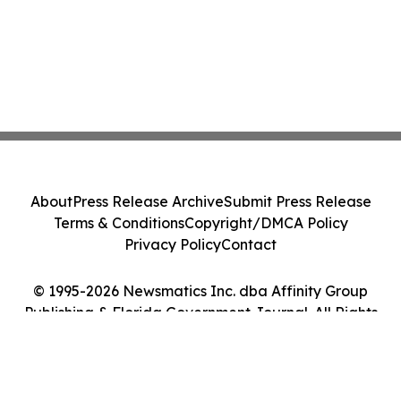
About
Press Release Archive
Submit Press Release
Terms & Conditions
Copyright/DMCA Policy
Privacy Policy
Contact
© 1995-2026 Newsmatics Inc. dba Affinity Group
Publishing & Florida Government Journal. All Rights
Reserved.
Cookie Settings / Your Privacy Choices