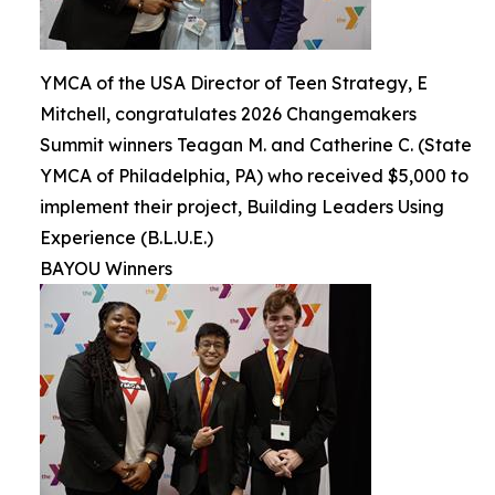
YMCA of the USA Director of Teen Strategy, E
Mitchell, congratulates 2026 Changemakers
Summit winners Teagan M. and Catherine C. (State
YMCA of Philadelphia, PA) who received $5,000 to
implement their project, Building Leaders Using
Experience (B.L.U.E.)
BAYOU Winners