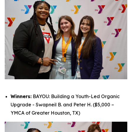
Winners:
BAYOU: Building a Youth-Led Organic
Upgrade - Swapneil B. and Peter H. ($5,000 –
YMCA of Greater Houston, TX)