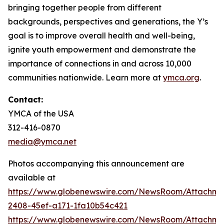
bringing together people from different
backgrounds, perspectives and generations, the Y’s
goal is to improve overall health and well-being,
ignite youth empowerment and demonstrate the
importance of connections in and across 10,000
communities nationwide. Learn more at
ymca.org
.
Contact:
YMCA of the USA
312-416-0870
media@ymca.net
Photos accompanying this announcement are
available at
https://www.globenewswire.com/NewsRoom/Attachme
2408-45ef-a171-1fa10b54c421
https://www.globenewswire.com/NewsRoom/Attachme