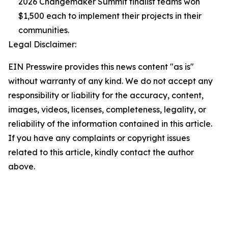
2026 Changemaker Summit finalist teams won
$1,500 each to implement their projects in their
communities.
Legal Disclaimer:
EIN Presswire provides this news content "as is"
without warranty of any kind. We do not accept any
responsibility or liability for the accuracy, content,
images, videos, licenses, completeness, legality, or
reliability of the information contained in this article.
If you have any complaints or copyright issues
related to this article, kindly contact the author
above.