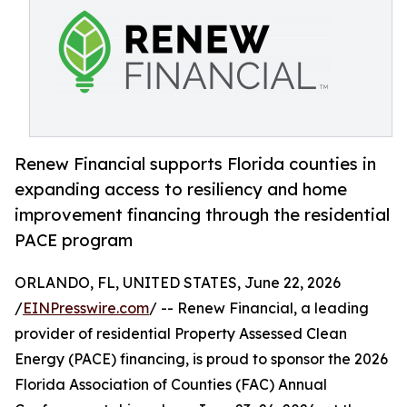
Renew Financial supports Florida counties in
expanding access to resiliency and home
improvement financing through the residential
PACE program
ORLANDO, FL, UNITED STATES, June 22, 2026
/
EINPresswire.com
/ -- Renew Financial, a leading
provider of residential Property Assessed Clean
Energy (PACE) financing, is proud to sponsor the 2026
Florida Association of Counties (FAC) Annual