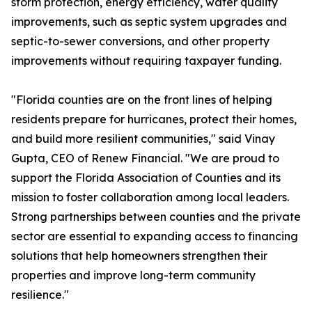
storm protection, energy efficiency, water quality
improvements, such as septic system upgrades and
septic-to-sewer conversions, and other property
improvements without requiring taxpayer funding.
"Florida counties are on the front lines of helping
residents prepare for hurricanes, protect their homes,
and build more resilient communities," said Vinay
Gupta, CEO of Renew Financial. "We are proud to
support the Florida Association of Counties and its
mission to foster collaboration among local leaders.
Strong partnerships between counties and the private
sector are essential to expanding access to financing
solutions that help homeowners strengthen their
properties and improve long-term community
resilience."