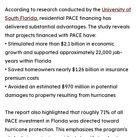
According to research conducted by the
University of
South Florida
, residential PACE financing has
delivered substantial advantages. The study reveals
that projects financed with PACE have:
• Stimulated more than $2.1 billion in economic
growth and supported approximately 22,000 job-
years within Florida
• Saved homeowners nearly $1.26 billion in insurance
premium costs
• Avoided an estimated $970 million in potential
damages to property resulting from hurricanes
The report also highlighted that roughly 71% of all
PACE investment in Florida was directed toward
hurricane protection. This emphasizes the program's