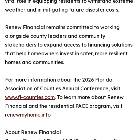
vital role in equipping residents to withstand extreme
weather and in mitigating future disaster costs.
Renew Financial remains committed to working
alongside county leaders and community
stakeholders to expand access to financing solutions
that help homeowners invest in safer, more resilient
homes and communities.
For more information about the 2026 Florida
Association of Counties Annual Conference, visit
www.fl-counties.com
. To learn more about Renew
Financial and the residential PACE program, visit
renewmyhome.info
About Renew Financial