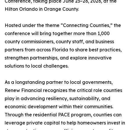
Conference, taking place June 23–26, 2026, at the
Hilton Orlando in Orange County.
Hosted under the theme “Connecting Counties,” the
conference will bring together more than 1,000
county commissioners, county staff, and business
partners from across Florida to share best practices,
strengthen partnerships, and explore innovative
solutions to local challenges.
As a longstanding partner to local governments,
Renew Financial recognizes the critical role counties
play in advancing resiliency, sustainability, and
economic development within their communities.
Through the residential PACE program, counties can
leverage private capital to help homeowners invest in