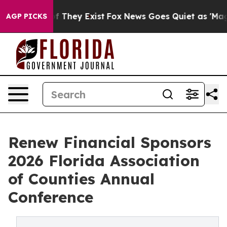
 no Proof They Exist
Fox News Goes Quiet as 'Maga Med
AGP PICKS
Renew Financial Sponsors
2026 Florida Association
of Counties Annual
Conference