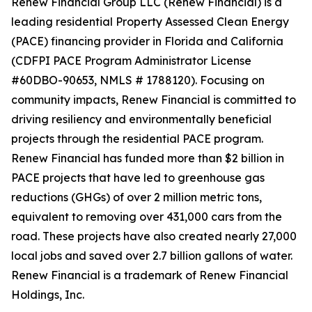
Renew Financial Group LLC (Renew Financial) is a
leading residential Property Assessed Clean Energy
(PACE) financing provider in Florida and California
(CDFPI PACE Program Administrator License
#60DBO-90653, NMLS # 1788120). Focusing on
community impacts, Renew Financial is committed to
driving resiliency and environmentally beneficial
projects through the residential PACE program.
Renew Financial has funded more than $2 billion in
PACE projects that have led to greenhouse gas
reductions (GHGs) of over 2 million metric tons,
equivalent to removing over 431,000 cars from the
road. These projects have also created nearly 27,000
local jobs and saved over 2.7 billion gallons of water.
Renew Financial is a trademark of Renew Financial
Holdings, Inc.