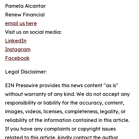
Pamela Alcantar
Renew Financial
email us here
Visit us on social media:
LinkedIn
Instagram
Facebook
Legal Disclaimer:
EIN Presswire provides this news content "as is"
without warranty of any kind. We do not accept any
responsibility or liability for the accuracy, content,
images, videos, licenses, completeness, legality, or
reliability of the information contained in this article.
If you have any complaints or copyright issues
related to this article, kindly contact the author