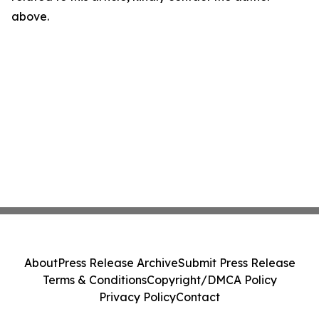
above.
About
Press Release Archive
Submit Press Release
Terms & Conditions
Copyright/DMCA Policy
Privacy Policy
Contact