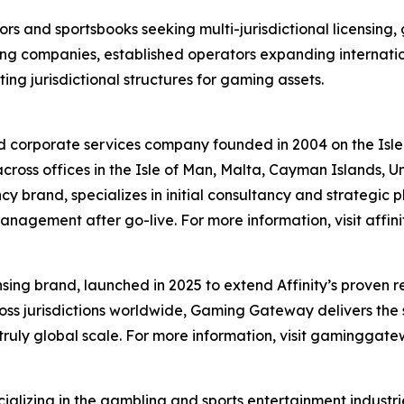
ors and sportsbooks seeking multi-jurisdictional licensing,
ng companies, established operators expanding internati
ng jurisdictional structures for gaming assets.
ed corporate services company founded in 2004 on the Isl
 across offices in the Isle of Man, Malta, Cayman Islands, 
y brand, specializes in initial consultancy and strategic p
gement after go-live. For more information, visit affini
ing brand, launched in 2025 to extend Affinity’s proven re
ss jurisdictions worldwide, Gaming Gateway delivers the
truly global scale. For more information, visit gaminggat
alizing in the gambling and sports entertainment industr