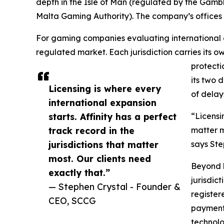
depth in the Isle of Man (regulated by the Gamb
Malta Gaming Authority). The company’s offices sp
For gaming companies evaluating international e
regulated market. Each jurisdiction carries its
protecti
its two 
Licensing is where every
of delays
international expansion
starts. Affinity has a perfect
“Licensi
track record in the
matter m
jurisdictions that matter
says St
most. Our clients need
Beyond l
exactly that.”
jurisdic
— Stephen Crystal - Founder &
register
CEO, SCCG
payment 
technolo