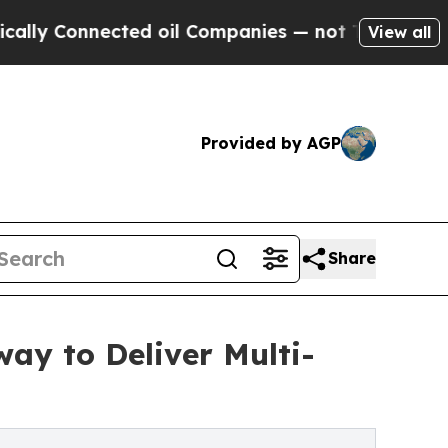
nected oil Companies — not Taxpayers — the Chan
View all
Provided by AGP
Share
ay to Deliver Multi-