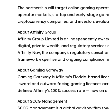
The partnership will target online gaming operat
operator markets, startup and early-stage gami
cryptocurrency companies, and investors evaluati
About Affinity Group
Affinity Group Limited is an independently own
digital, private wealth, and regulatory services
Affinity Nav, the company’s regulatory consultanc
framework expertise and ongoing compliance mana
About Gaming Gateway
Gaming Gateway is Affinity’s Florida-based licens
inward and outward facing gaming licences acro
defined Affinity’s 100% success rate — now on a 
About SCCG Management
SCCG Management is a global advisory firm speci