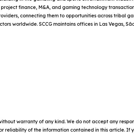
in project finance, M&A, and gaming technology transaction
oviders, connecting them to opportunities across tribal g
 sectors worldwide. SCCG maintains offices in Las Vegas, 
without warranty of any kind. We do not accept any responsib
r reliability of the information contained in this article. I