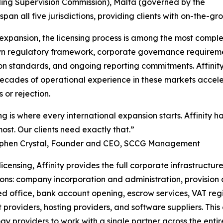
ling Supervision Commission), Malta (governed by the
an all five jurisdictions, providing clients with on-the-g
xpansion, the licensing process is among the most complex
 own regulatory framework, corporate governance requireme
on standards, and ongoing reporting commitments. Affinity’
decades of operational experience in these markets accele
 or rejection.
ng is where every international expansion starts. Affinity ha
ost. Our clients need exactly that.”
ephen Crystal, Founder and CEO, SCCG Management
icensing, Affinity provides the full corporate infrastruct
tions: company incorporation and administration, provision
ed office, bank account opening, escrow services, VAT regi
providers, hosting providers, and software suppliers. Th
gy providers to work with a single partner across the enti