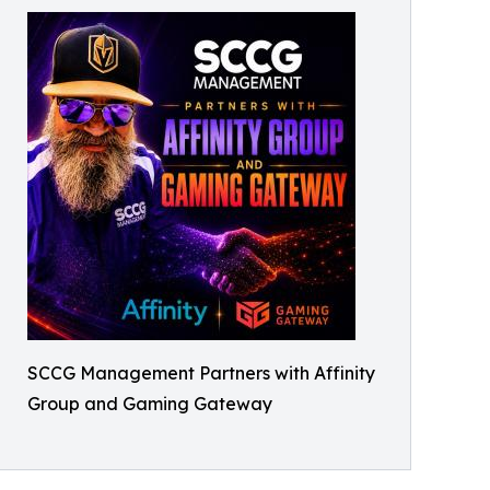
SCCG Management Partners with Affinity
Group and Gaming Gateway