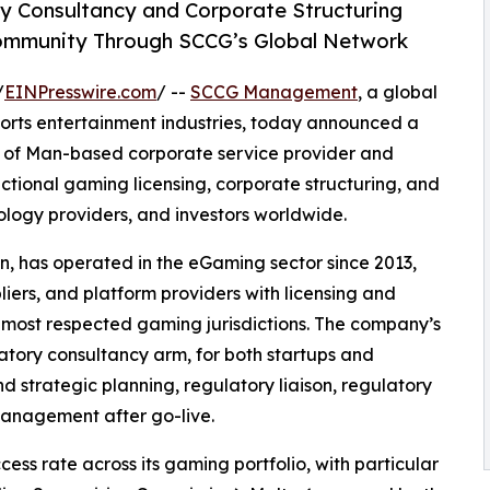
y Consultancy and Corporate Structuring
Community Through SCCG’s Global Network
/
EINPresswire.com
/ --
SCCG Management
, a global
ports entertainment industries, today announced a
le of Man-based corporate service provider and
dictional gaming licensing, corporate structuring, and
logy providers, and investors worldwide.
an, has operated in the eGaming sector since 2013,
liers, and platform providers with licensing and
s most respected gaming jurisdictions. The company’s
atory consultancy arm, for both startups and
nd strategic planning, regulatory liaison, regulatory
anagement after go-live.
cess rate across its gaming portfolio, with particular