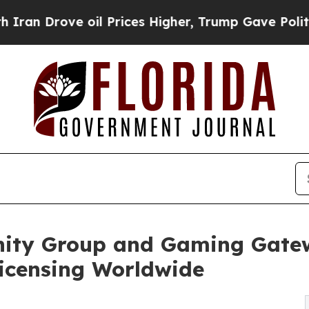
e oil Prices Higher, Trump Gave Politically Con
nity Group and Gaming Gatew
Licensing Worldwide