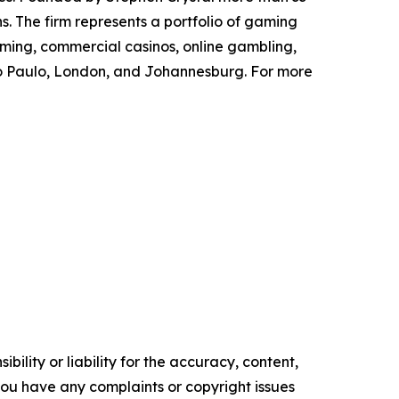
s. The firm represents a portfolio of gaming
aming, commercial casinos, online gambling,
São Paulo, London, and Johannesburg. For more
ility or liability for the accuracy, content,
f you have any complaints or copyright issues