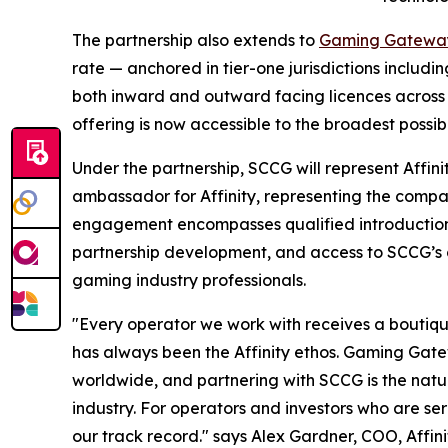
The partnership also extends to
Gaming Gatewa
rate — anchored in tier-one jurisdictions includ
both inward and outward facing licences across 
offering is now accessible to the broadest possib
Under the partnership, SCCG will represent Affin
ambassador for Affinity, representing the compan
engagement encompasses qualified introduction
partnership development, and access to SCCG’s c
gaming industry professionals.
"Every operator we work with receives a boutique s
has always been the Affinity ethos. Gaming Gat
worldwide, and partnering with SCCG is the natur
industry. For operators and investors who are ser
our track record." says Alex Gardner, COO, Affin