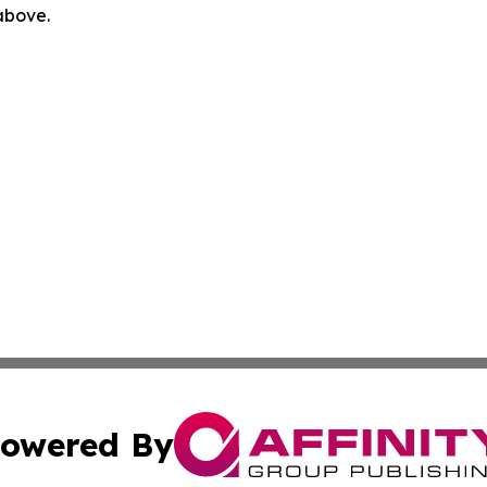
 above.
owered By