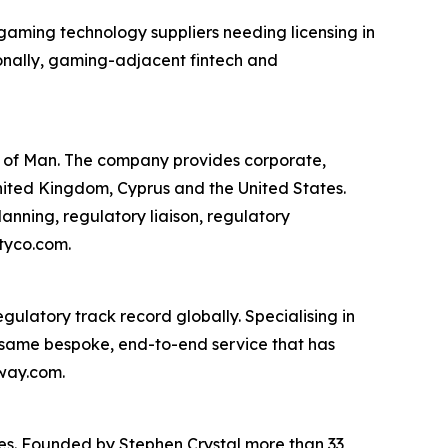
 gaming technology suppliers needing licensing in
onally, gaming-adjacent fintech and
e of Man. The company provides corporate,
United Kingdom, Cyprus and the United States.
lanning, regulatory liaison, regulatory
tyco.com.
gulatory track record globally. Specialising in
 same bespoke, end-to-end service that has
eway.com.
ies. Founded by Stephen Crystal more than 33