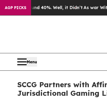
ound 40%. Well, it Didn’t
As war With Iran Drov
AGP PICKS
Menu
SCCG Partners with Affi
Jurisdictional Gaming 