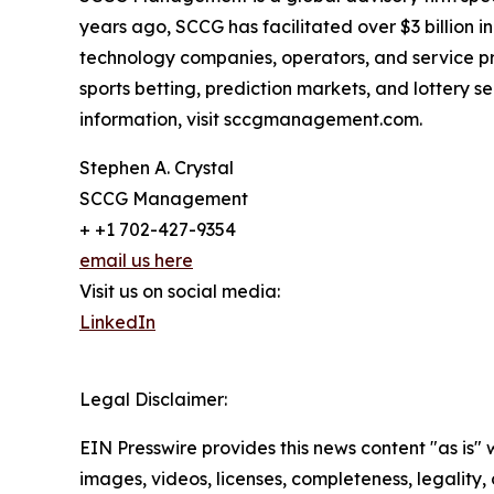
years ago, SCCG has facilitated over $3 billion 
technology companies, operators, and service pr
sports betting, prediction markets, and lottery
information, visit sccgmanagement.com.
Stephen A. Crystal
SCCG Management
+ +1 702-427-9354
email us here
Visit us on social media:
LinkedIn
Legal Disclaimer:
EIN Presswire provides this news content "as is" 
images, videos, licenses, completeness, legality, o