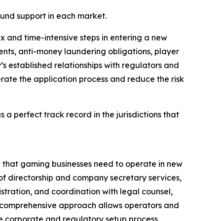
round support in each market.
 and time-intensive steps in entering a new
nts, anti-money laundering obligations, player
s established relationships with regulators and
rate the application process and reduce the risk
s a perfect track record in the jurisdictions that
ure that gaming businesses need to operate in new
 of directorship and company secretary services,
stration, and coordination with legal counsel,
is comprehensive approach allows operators and
re corporate and regulatory setup process.