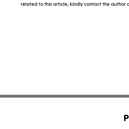
related to this article, kindly contact the author
P