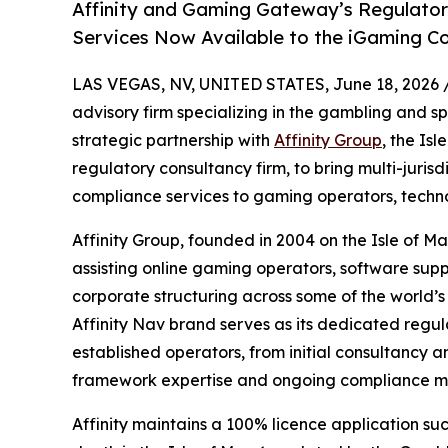
Affinity and Gaming Gateway’s Regulator
Services Now Available to the iGaming 
LAS VEGAS, NV, UNITED STATES, June 18, 2026 
advisory firm specializing in the gambling and s
strategic partnership with
Affinity Group
, the Is
regulatory consultancy firm, to bring multi-juris
compliance services to gaming operators, techno
Affinity Group, founded in 2004 on the Isle of M
assisting online gaming operators, software supp
corporate structuring across some of the world’
Affinity Nav brand serves as its dedicated regul
established operators, from initial consultancy a
framework expertise and ongoing compliance m
Affinity maintains a 100% licence application suc