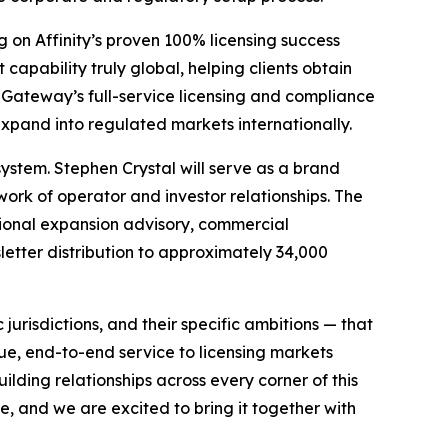
g on Affinity’s proven 100% licensing success
apability truly global, helping clients obtain
Gateway’s full-service licensing and compliance
 expand into regulated markets internationally.
ystem. Stephen Crystal will serve as a brand
ork of operator and investor relationships. The
ional expansion advisory, commercial
etter distribution to approximately 34,000
 jurisdictions, and their specific ambitions — that
e, end-to-end service to licensing markets
lding relationships across every corner of this
e, and we are excited to bring it together with