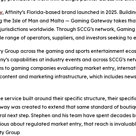
y
, Affinity’s Florida-based brand launched in 2025. Buildin
ing the Isle of Man and Malta — Gaming Gateway takes that c
jurisdictions worldwide. Through SCCG’s network, Gaming 
le range of operators, suppliers, and investors seeking to
ity Group across the gaming and sports entertainment ecos
y’s capabilities at industry events and across SCCG’s netw
s to gaming companies evaluating market entry, internat
ontent and marketing infrastructure, which includes newsl
ervice built around their specific structure, their specific
eway was created to extend that same standard of boutiqu
al next step. Stephen and his team have spent decades bui
ious about regulated market entry, that reach is invaluabl
ity Group