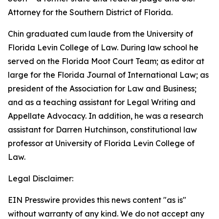
Attorney for the Southern District of Florida.
Chin graduated cum laude from the University of
Florida Levin College of Law. During law school he
served on the Florida Moot Court Team; as editor at
large for the Florida Journal of International Law; as
president of the Association for Law and Business;
and as a teaching assistant for Legal Writing and
Appellate Advocacy. In addition, he was a research
assistant for Darren Hutchinson, constitutional law
professor at University of Florida Levin College of
Law.
Legal Disclaimer:
EIN Presswire provides this news content "as is"
without warranty of any kind. We do not accept any