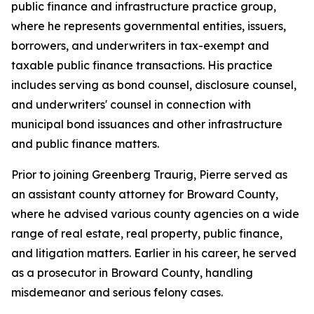
public finance and infrastructure practice group,
where he represents governmental entities, issuers,
borrowers, and underwriters in tax-exempt and
taxable public finance transactions. His practice
includes serving as bond counsel, disclosure counsel,
and underwriters' counsel in connection with
municipal bond issuances and other infrastructure
and public finance matters.
Prior to joining Greenberg Traurig, Pierre served as
an assistant county attorney for Broward County,
where he advised various county agencies on a wide
range of real estate, real property, public finance,
and litigation matters. Earlier in his career, he served
as a prosecutor in Broward County, handling
misdemeanor and serious felony cases.