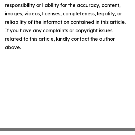
responsibility or liability for the accuracy, content,
images, videos, licenses, completeness, legality, or
reliability of the information contained in this article.
If you have any complaints or copyright issues
related to this article, kindly contact the author
above.