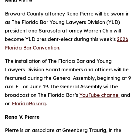
Reno Pierre
Broward County attorney Reno Pierre will be sworn in
as The Florida Bar Young Lawyers Division (YLD)
president and Sarasota attorney Warren Chin will
become YLD president-elect during this week’s
2026
Florida Bar Convention
.
The installation of The Florida Bar and Young
Lawyers Division Board members and officers will be
featured during the General Assembly, beginning at 9
a.m. ET on June 19. The General Assembly will be
broadcast on The Florida Bar’s
YouTube channel
and
on
FloridaBar.org
.
Reno V. Pierre
Pierre is an associate at Greenberg Traurig, in the