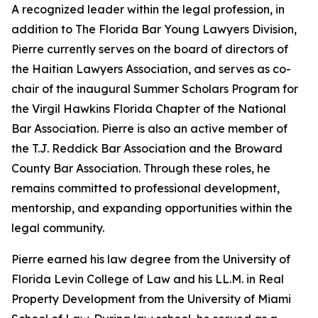
A recognized leader within the legal profession, in
addition to The Florida Bar Young Lawyers Division,
Pierre currently serves on the board of directors of
the Haitian Lawyers Association, and serves as co-
chair of the inaugural Summer Scholars Program for
the Virgil Hawkins Florida Chapter of the National
Bar Association. Pierre is also an active member of
the T.J. Reddick Bar Association and the Broward
County Bar Association. Through these roles, he
remains committed to professional development,
mentorship, and expanding opportunities within the
legal community.
Pierre earned his law degree from the University of
Florida Levin College of Law and his LL.M. in Real
Property Development from the University of Miami