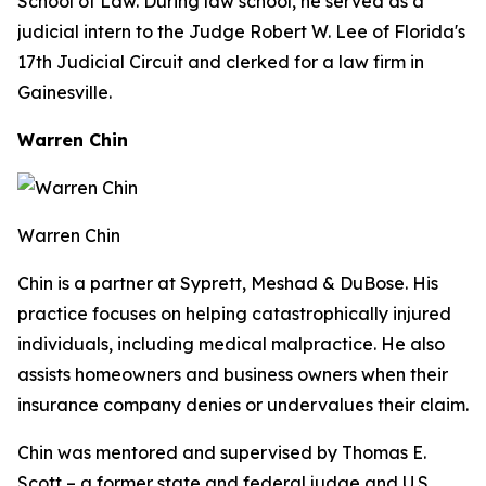
School of Law. During law school, he served as a
judicial intern to the Judge Robert W. Lee of Florida's
17th Judicial Circuit and clerked for a law firm in
Gainesville.
Warren Chin
Warren Chin
Chin is a partner at Syprett, Meshad & DuBose. His
practice focuses on helping catastrophically injured
individuals, including medical malpractice. He also
assists homeowners and business owners when their
insurance company denies or undervalues their claim.
Chin was mentored and supervised by Thomas E.
Scott – a former state and federal judge and U.S.