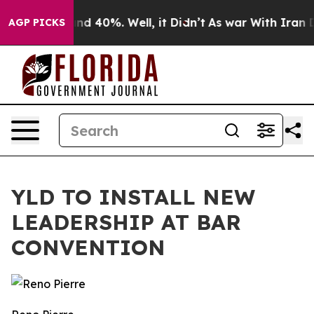
or Around 40%. Well, it Didn’t
As war With Iran Drov
AGP PICKS
YLD TO INSTALL NEW
LEADERSHIP AT BAR
CONVENTION