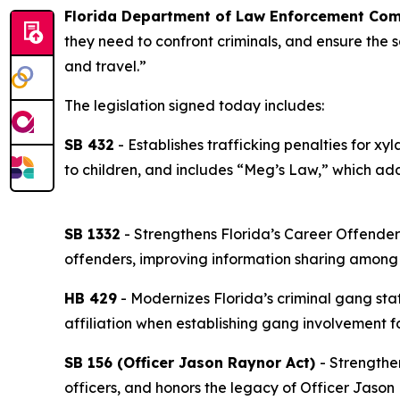
Florida Department of Law Enforcement Com
they need to confront criminals, and ensure the sa
and travel.”
The legislation signed today includes:
SB 432
- Establishes trafficking penalties for 
to children, and includes “Meg’s Law,” which add
SB 1332
- Strengthens Florida’s Career Offender
offenders, improving information sharing among
HB 429
- Modernizes Florida’s criminal gang sta
affiliation when establishing gang involvement fo
SB 156 (Officer Jason Raynor Act)
- Strengthe
officers, and honors the legacy of Officer Jason