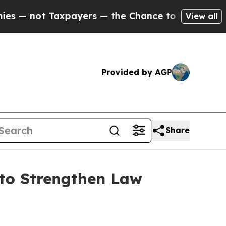
not Taxpayers — the Chance to Cash in on Public
View all
Provided by AGP
Share
 to Strengthen Law