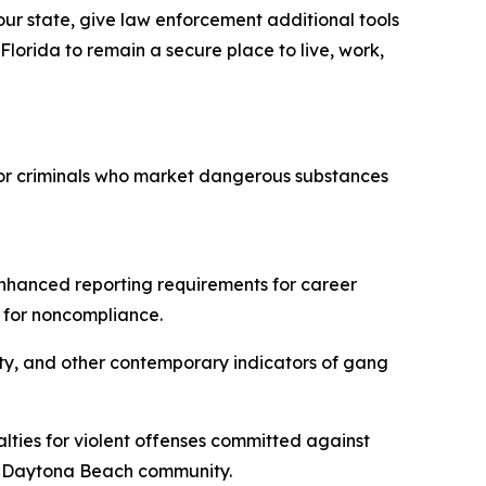
our state, give law enforcement additional tools
 Florida to remain a secure place to live, work,
 for criminals who market dangerous substances
enhanced reporting requirements for career
 for noncompliance.
ity, and other contemporary indicators of gang
lties for violent offenses committed against
the Daytona Beach community.