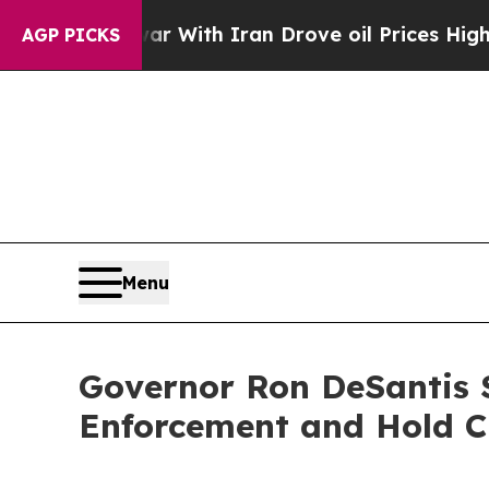
n’t
As war With Iran Drove oil Prices Higher, Tr
AGP PICKS
Menu
Governor Ron DeSantis S
Enforcement and Hold C