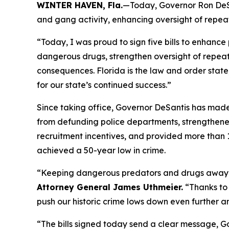
WINTER HAVEN, Fla.
—Today, Governor Ron DeSan
and gang activity, enhancing oversight of repeat
“Today, I was proud to sign five bills to enhanc
dangerous drugs, strengthen oversight of repeat 
consequences. Florida is the law and order stat
for our state’s continued success.”
Since taking office, Governor DeSantis has made 
from defunding police departments, strengthene
recruitment incentives, and provided more than 
achieved a 50-year low in crime.
“Keeping dangerous predators and drugs away fr
Attorney General James Uthmeier.
“Thanks to 
push our historic crime lows down even further and
“The bills signed today send a clear message, Gov