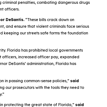
ng criminal penalties, combating dangerous drugs
t officers.
or DeSantis.
“These bills crack down on
, and ensure that violent criminals face serious
d keeping our streets safe forms the foundation
ity. Florida has prohibited local governments
 officers, increased officer pay, expanded
nor DeSantis’ administration, Florida has
on in passing common-sense policies,”
said
ng our prosecutors with the tools they need to
y.”
in protecting the great state of Florida,”
said