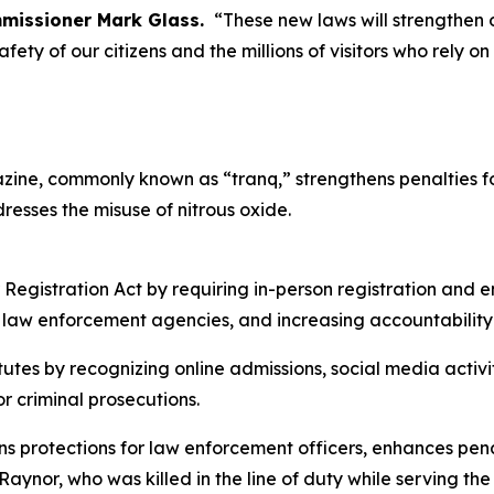
missioner Mark Glass.
“These new laws will strengthen 
fety of our citizens and the millions of visitors who rely on
xylazine, commonly known as “tranq,” strengthens penalties
resses the misuse of nitrous oxide.
 Registration Act by requiring in-person registration and 
 law enforcement agencies, and increasing accountability
tutes by recognizing online admissions, social media activ
r criminal prosecutions.
ns protections for law enforcement officers, enhances pena
 Raynor, who was killed in the line of duty while serving 