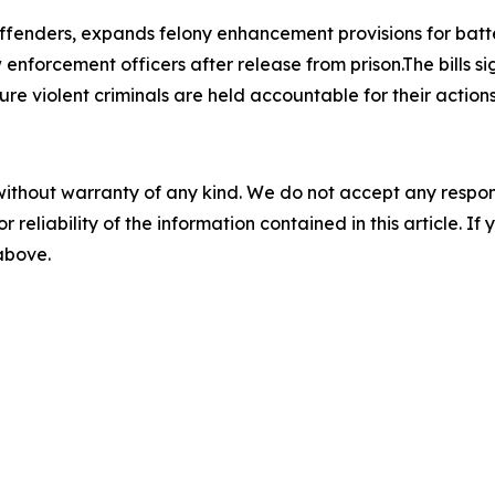
 offenders, expands felony enhancement provisions for bat
enforcement officers after release from prison.The bills si
re violent criminals are held accountable for their actions
without warranty of any kind. We do not accept any responsib
r reliability of the information contained in this article. I
 above.