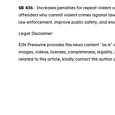
SB 436
- Increases penalties for repeat violent
offenders who commit violent crimes against law 
law enforcement, improve public safety, and ensu
Legal Disclaimer:
EIN Presswire provides this news content "as is" 
images, videos, licenses, completeness, legality, o
related to this article, kindly contact the author