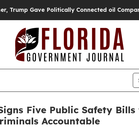
ump Gave Politically Connected oil Companies — 
igns Five Public Safety Bills
riminals Accountable