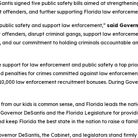
tis signed five public safety bills aimed at strengtheni
 offenders, and further supporting Florida law enforcemen
e public safety and support law enforcement,”
said Govern
offenders, disrupt criminal gangs, support law enforcement
e, and our commitment to holding criminals accountable an
support for law enforcement and public safety a top prior
d penalties for crimes committed against law enforcement
10,000 law enforcement recruitment bonuses. During Gover
om our kids is common sense, and Florida leads the nati
Governor DeSantis and the Florida Legislature for providi
 keep Florida the best state in the nation to raise a famil
ernor DeSantis, the Cabinet, and legislators stand firmly 