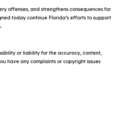
tery offenses, and strengthens consequences for
gned today continue Florida’s efforts to support
.
ility or liability for the accuracy, content,
f you have any complaints or copyright issues