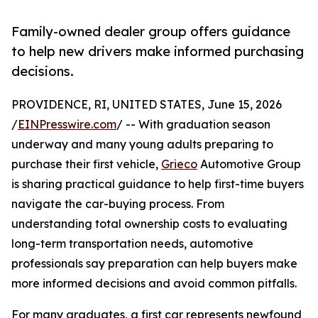
Family-owned dealer group offers guidance
to help new drivers make informed purchasing
decisions.
PROVIDENCE, RI, UNITED STATES, June 15, 2026
/
EINPresswire.com
/ -- With graduation season
underway and many young adults preparing to
purchase their first vehicle,
Grieco
Automotive Group
is sharing practical guidance to help first-time buyers
navigate the car-buying process. From
understanding total ownership costs to evaluating
long-term transportation needs, automotive
professionals say preparation can help buyers make
more informed decisions and avoid common pitfalls.
For many graduates, a first car represents newfound