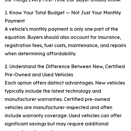
1. Know Your Total Budget — Not Just Your Monthly
Payment
A vehicle's monthly payment is only one part of the
equation. Buyers should also account for insurance,
registration fees, fuel costs, maintenance, and repairs
when determining affordability.
2. Understand the Difference Between New, Certified
Pre-Owned and Used Vehicles
Each option offers distinct advantages. New vehicles
typically include the latest technology and
manufacturer warranties. Certified pre-owned
vehicles are manufacturer-inspected and often
include warranty coverage. Used vehicles can offer
significant savings but may require additional