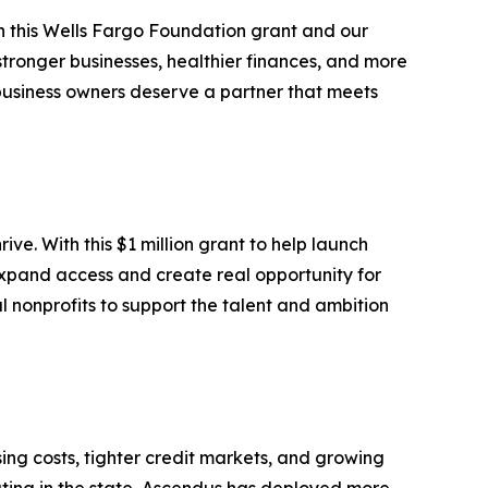
h this Wells Fargo Foundation grant and our
tronger businesses, healthier finances, and more
l business owners deserve a partner that meets
e. With this $1 million grant to help launch
expand access and create real opportunity for
nonprofits to support the talent and ambition
ng costs, tighter credit markets, and growing