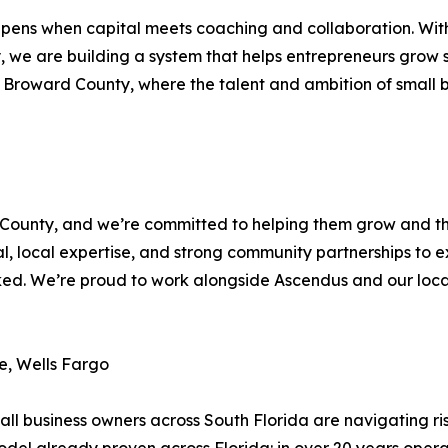
ppens when capital meets coaching and collaboration. Wit
 we are building a system that helps entrepreneurs grow s
s to Broward County, where the talent and ambition of smal
ounty, and we’re committed to helping them grow and thriv
, local expertise, and strong community partnerships to 
d. We’re proud to work alongside Ascendus and our local 
e, Wells Fargo
business owners across South Florida are navigating risi