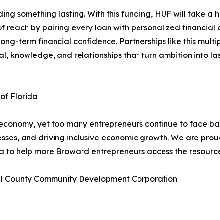
ing something lasting. With this funding, HUF will take a 
 of reach by pairing every loan with personalized financial
d long-term financial confidence. Partnerships like this mul
l, knowledge, and relationships that turn ambition into las
 of Florida
 economy, yet too many entrepreneurs continue to face bar
esses, and driving inclusive economic growth. We are prou
da to help more Broward entrepreneurs access the resourc
ral County Community Development Corporation