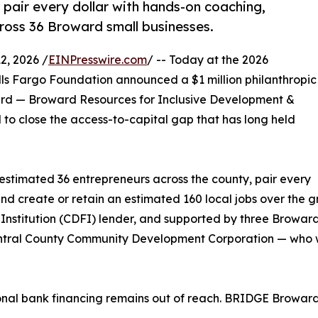
pair every dollar with hands-on coaching,
ross 36 Broward small businesses.
, 2026 /
EINPresswire.com
/ -- Today at the 2026
s Fargo Foundation announced a $1 million philanthropic
rd — Broward Resources for Inclusive Development &
o close the access-to-capital gap that has long held
n estimated 36 entrepreneurs across the county, pair every
nd create or retain an estimated 160 local jobs over the g
Institution (CDFI) lender, and supported by three Browa
ntral County Community Development Corporation — who wil
nal bank financing remains out of reach. BRIDGE Broward 