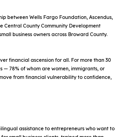
ship between Wells Fargo Foundation, Ascendus,
gue Central County Community Development
 small business owners across Broward County.
er financial ascension for all. For more than 30
tes — 78% of whom are women, immigrants, or
move from financial vulnerability to confidence,
bilingual assistance to entrepreneurs who want to