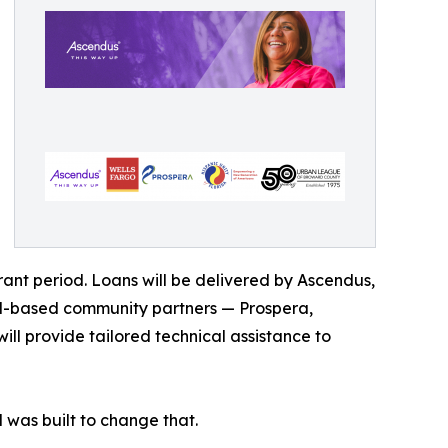
rant period. Loans will be delivered by Ascendus,
rd-based community partners — Prospera,
l provide tailored technical assistance to
was built to change that.