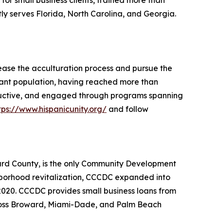
s for small business clients, trained more than
tly serves Florida, North Carolina, and Georgia.
ease the acculturation process and pursue the
grant population, having reached more than
oductive, and engaged through programs spanning
tps://www.hispanicunity.org/
and follow
rd County, is the only Community Development
hborhood revitalization, CCCDC expanded into
 2020. CCCDC provides small business loans from
across Broward, Miami-Dade, and Palm Beach