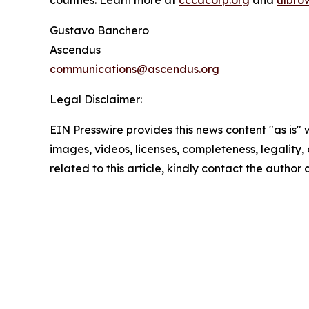
counties. Learn more at
cccdcorp.org
and
ulbro
Gustavo Banchero
Ascendus
communications@ascendus.org
Legal Disclaimer:
EIN Presswire provides this news content "as is" 
images, videos, licenses, completeness, legality, o
related to this article, kindly contact the author