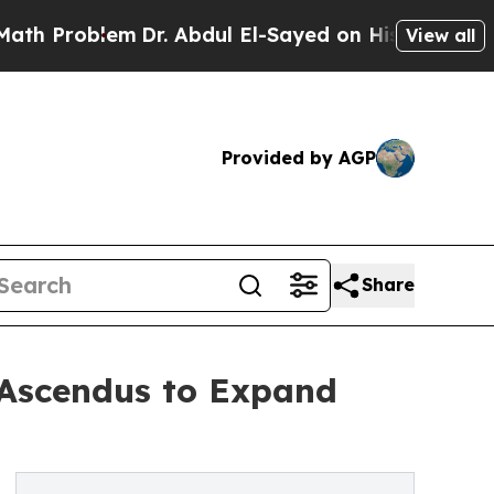
em
Dr. Abdul El-Sayed on Historic Michigan Win: “
View all
Provided by AGP
Share
 Ascendus to Expand