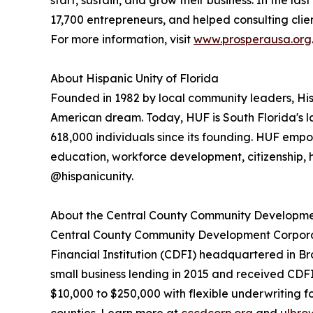
start, sustain, and grow their business. In the las
17,700 entrepreneurs, and helped consulting clien
For more information, visit
www.prosperausa.org
About Hispanic Unity of Florida
Founded in 1982 by local community leaders, His
American dream. Today, HUF is South Florida's l
618,000 individuals since its founding. HUF em
education, workforce development, citizenship, he
@hispanicunity.
About the Central County Community Developme
Central County Community Development Corporat
Financial Institution (CDFI) headquartered in 
small business lending in 2015 and received CDFI
$10,000 to $250,000 with flexible underwriting