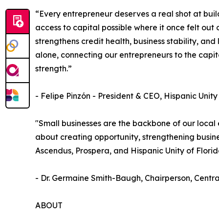
“Every entrepreneur deserves a real shot at build
access to capital possible where it once felt out
strengthens credit health, business stability, an
alone, connecting our entrepreneurs to the capita
strength.”
- Felipe Pinzón - President & CEO, Hispanic Unity
"Small businesses are the backbone of our local
about creating opportunity, strengthening busin
Ascendus, Prospera, and Hispanic Unity of Flori
- Dr. Germaine Smith-Baugh, Chairperson, Cent
ABOUT