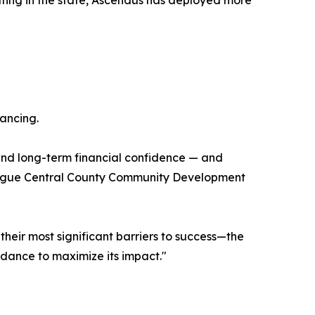
ting in the state, Ascendus has deployed more
nancing.
, and long-term financial confidence — and
League Central County Community Development
heir most significant barriers to success—the
idance to maximize its impact."