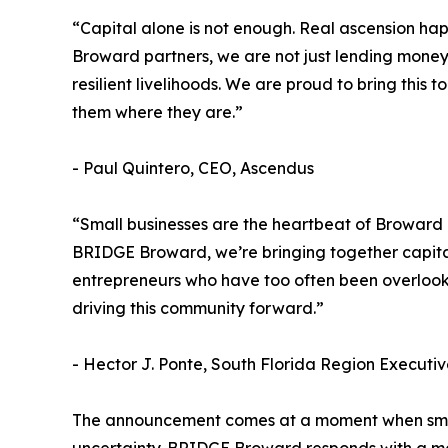
“Capital alone is not enough. Real ascension ha
Broward partners, we are not just lending money,
resilient livelihoods. We are proud to bring thi
them where they are.”
- Paul Quintero, CEO, Ascendus
“Small businesses are the heartbeat of Broward C
BRIDGE Broward, we’re bringing together capital
entrepreneurs who have too often been overlooke
driving this community forward.”
- Hector J. Ponte, South Florida Region Executiv
The announcement comes at a moment when small 