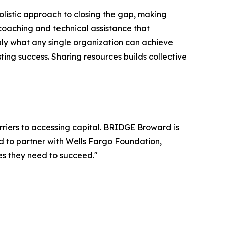
holistic approach to closing the gap, making
 coaching and technical assistance that
tiply what any single organization can achieve
ting success. Sharing resources builds collective
riers to accessing capital. BRIDGE Broward is
d to partner with Wells Fargo Foundation,
es they need to succeed."