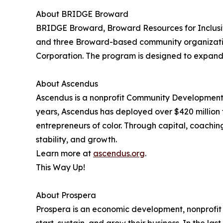
About BRIDGE Broward
BRIDGE Broward, Broward Resources for Inclusiv
and three Broward-based community organizatio
Corporation. The program is designed to expand 
About Ascendus
Ascendus is a nonprofit Community Development Fin
years, Ascendus has deployed over $420 million
entrepreneurs of color. Through capital, coachin
stability, and growth.
Learn more at
ascendus.org
.
This Way Up!
About Prospera
Prospera is an economic development, nonprofit o