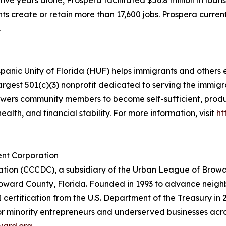
t five years alone, Prospera facilitated $56.8 million in loan
ts create or retain more than 17,600 jobs. Prospera curren
.
panic Unity of Florida (HUF) helps immigrants and others 
argest 501(c)(3) nonprofit dedicated to serving the immi
powers community members to become self-sufficient, pr
alth, and financial stability. For more information, visit
ht
nt Corporation
ion (CCCDC), a subsidiary of the Urban League of Browa
Broward County, Florida. Founded in 1993 to advance neig
 certification from the U.S. Department of the Treasury in
 for minority entrepreneurs and underserved businesses 