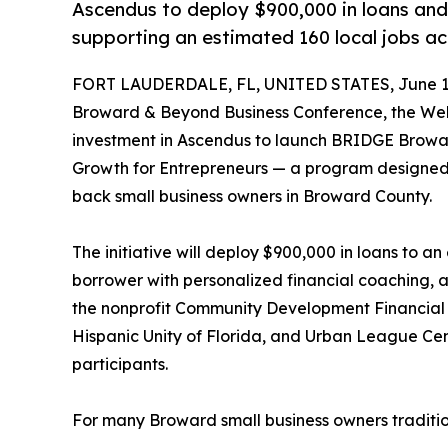
Ascendus to deploy $900,000 in loans and 
supporting an estimated 160 local jobs ac
FORT LAUDERDALE, FL, UNITED STATES, June 12
Broward & Beyond Business Conference, the Well
investment in Ascendus to launch BRIDGE Browa
Growth for Entrepreneurs — a program designed t
back small business owners in Broward County.
The initiative will deploy $900,000 in loans to a
borrower with personalized financial coaching, a
the nonprofit Community Development Financial 
Hispanic Unity of Florida, and Urban League Ce
participants.
For many Broward small business owners traditio