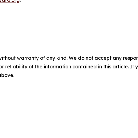
ward.org
.
without warranty of any kind. We do not accept any responsib
r reliability of the information contained in this article. I
 above.