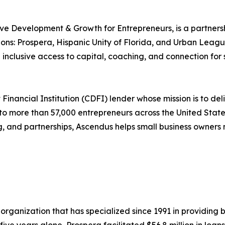
e Development & Growth for Entrepreneurs, is a partner
ns: Prospera, Hispanic Unity of Florida, and Urban Lea
inclusive access to capital, coaching, and connection for
ancial Institution (CDFI) lender whose mission is to deliv
 to more than 57,000 entrepreneurs across the United Sta
g, and partnerships, Ascendus helps small business owners 
rganization that has specialized since 1991 in providing 