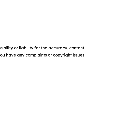
ility or liability for the accuracy, content,
f you have any complaints or copyright issues