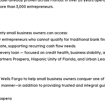
el already proven across Florida: in over 20 years opera
 more than 3,000 entrepreneurs.
ty small business owners can access:
 entrepreneurs who cannot qualify for traditional bank fi
 rate, supporting recurring cash flow needs.
 every loan — focused on credit health, business stability
artners Prospera, Hispanic Unity of Florida, and Urban 
ells Fargo to help small business owners conquer one of t
ive manner—in addition to providing trusted and integral gu
rospera