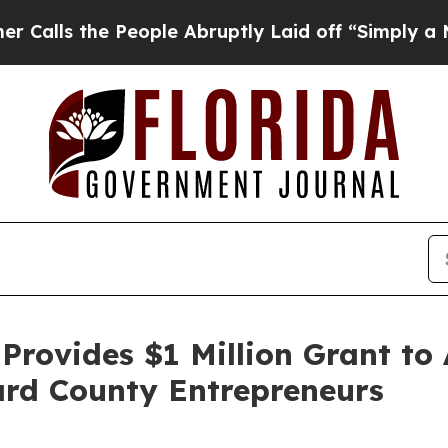
 People Abruptly Laid off “Simply a Math Probl
Provides $1 Million Grant to
ard County Entrepreneurs