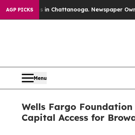
aos in Chattanooga. Newspaper Owner Calls the
AGP PICKS
Menu
Wells Fargo Foundation 
Capital Access for Brow