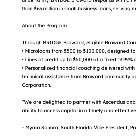
uncertainty. BRIDGE Broward responds with a mod
than $63 million in small business loans, serving
About the Program
Through BRIDGE Broward, eligible Broward Coun
• Microloans from $500 to $100,000, designed for
• Lines of credit up to $50,000 at a fixed 13.99%
• Personalized financial coaching delivered with
technical assistance from Broward community p
Corporation.
"We are delighted to partner with Ascendus and W
ability to access capital in a timely and effect
- Myrna Sonora, South Florida Vice President, P