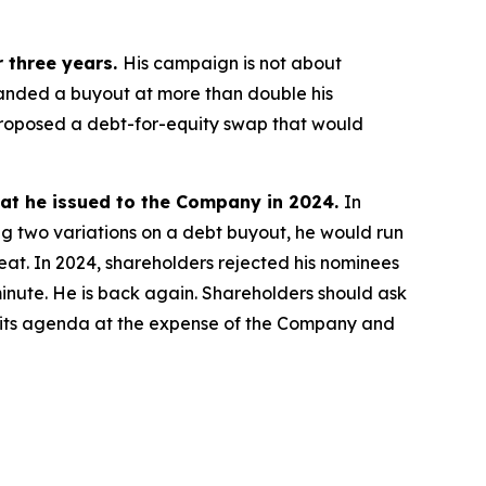
r three years.
His campaign is not about
manded a buyout at more than double his
s proposed a debt-for-equity swap that would
eat he issued to the Company in 2024.
In
ng two variations on a debt buyout, he would run
reat. In 2024, shareholders rejected his nominees
 minute. He is back again. Shareholders should ask
ing its agenda at the expense of the Company and