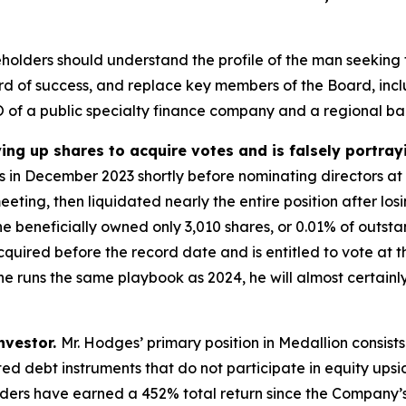
holders should understand the profile of the man seeking 
ord of success, and replace key members of the Board, incl
of a public specialty finance company and a regional ba
ing up shares to acquire votes and is falsely portray
res in December 2023 shortly before nominating directors a
ing, then liquidated nearly the entire position after los
 beneficially owned only 3,010 shares, or 0.01% of outstan
uired before the record date and is entitled to vote at the
he runs the same playbook as 2024, he will almost certainly
investor.
Mr. Hodges’ primary position in Medallion consists 
ted debt instruments that do not participate in equity ups
eholders have earned a 452% total return since the Company