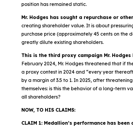
position has remained static.
Mr. Hodges has sought a repurchase or other 
creating shareholder value. It is about pressur
purchase price (approximately 45 cents on the dol
greatly dilute existing shareholders.
This is the third proxy campaign Mr. Hodges
February 2024, Mr. Hodges threatened that if th
a proxy contest in 2024 and “every year thereafte
by a margin of 3.5 to 1. In 2025, after threateni
themselves: is this the behavior of a long-term v
all shareholders?
NOW, TO HIS CLAIMS:
CLAIM 1: Medallion’s performance has been 