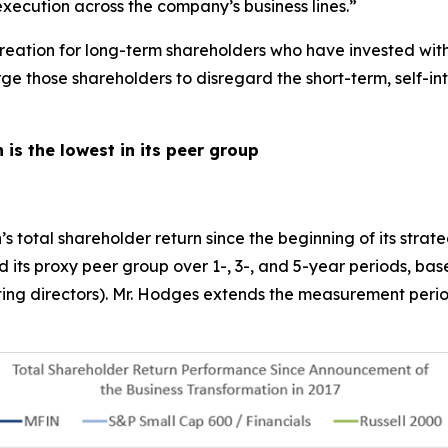
execution across the company’s business lines.”
 creation for long-term shareholders who have invested wi
 those shareholders to disregard the short-term, self-inte
 is the lowest in its peer group
’s total shareholder return since the beginning of its strat
ed its proxy peer group over 1-, 3-, and 5-year periods, b
inating directors). Mr. Hodges extends the measurement per