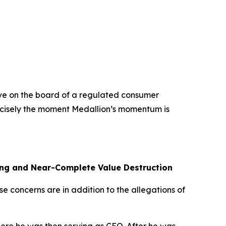
rve on the board of a regulated consumer
precisely the moment Medallion’s momentum is
ling and Near-Complete Value Destruction
se concerns are in addition to the allegations of