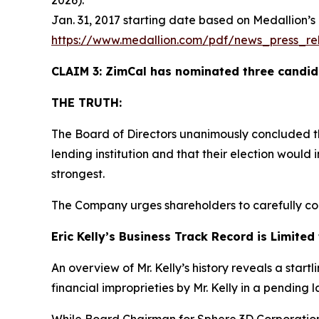
2026).
Jan. 31, 2017 starting date based on Medallion’s
https://www.medallion.com/pdf/news_press_rel
CLAIM 3: ZimCal has nominated three candida
THE TRUTH:
The Board of Directors unanimously concluded t
lending institution and that their election woul
strongest.
The Company urges shareholders to carefully con
Eric Kelly’s Business Track Record is Limit
An overview of Mr. Kelly’s history reveals a start
financial improprieties by Mr. Kelly in a pending 