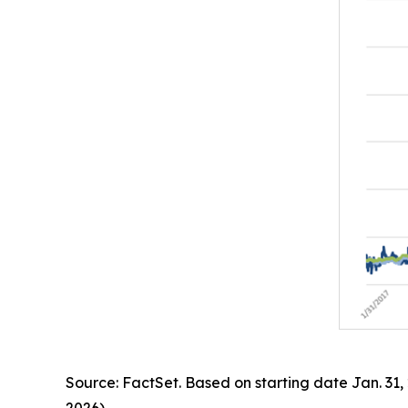
Source: FactSet. Based on starting date Jan. 31,