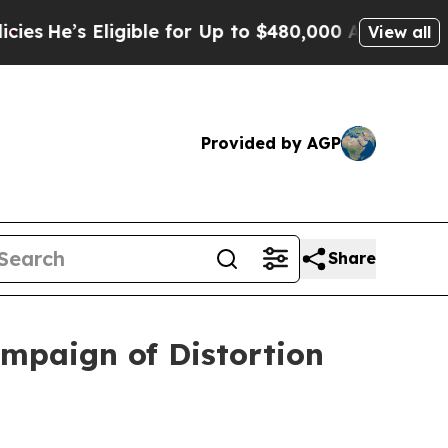
gible for Up to $480,000 After Being Wrongly Im
View all
Provided by AGP
Share
ampaign of Distortion