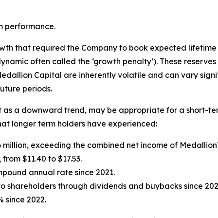
m performance.
owth that required the Company to book expected lifetime 
ynamic often called the ‘growth penalty’). These reserves
dallion Capital are inherently volatile and can vary signif
future periods.
 it as a downward trend, may be appropriate for a short-te
y that longer term holders have experienced:
6 million, exceeding the combined net income of Medallion’
 from $11.40 to $17.53.
mpound annual rate since 2021.
to shareholders through dividends and buybacks since 202
% since 2022.