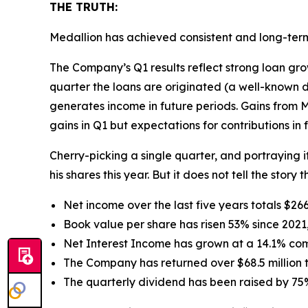
THE TRUTH:
Medallion has achieved consistent and long-ter
The Company’s Q1 results reflect strong loan gr
quarter the loans are originated (a well-known d
generates income in future periods. Gains from Me
gains in Q1 but expectations for contributions in 
Cherry-picking a single quarter, and portraying
his shares this year. But it does not tell the stor
Net income over the last five years totals $26
Book value per share has risen 53% since 2021,
Net Interest Income has grown at a 14.1% co
The Company has returned over $68.5 million 
The quarterly dividend has been raised by 75