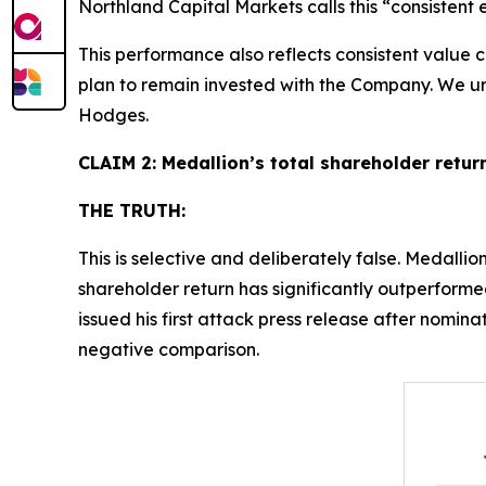
Northland Capital Markets calls this “consistent 
This performance also reflects consistent value
plan to remain invested with the Company. We urge
Hodges.
CLAIM 2: Medallion’s total shareholder return
THE TRUTH:
This is selective and deliberately false. Medallion
shareholder return has significantly outperform
issued his first attack press release after nom
negative comparison.