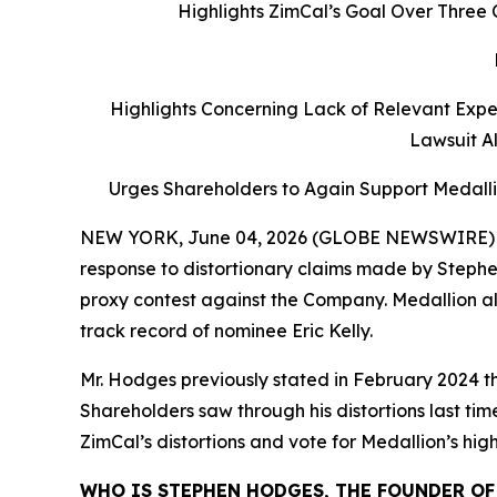
Highlights ZimCal’s Goal Over Three 
Highlights Concerning Lack of Relevant Expe
Lawsuit Al
Urges Shareholders to Again Support Medall
NEW YORK, June 04, 2026 (GLOBE NEWSWIRE) -- M
response to distortionary claims made by Stephen 
proxy contest against the Company. Medallion als
track record of nominee Eric Kelly.
Mr. Hodges previously stated in February 2024 th
Shareholders saw through his distortions last 
ZimCal’s distortions and vote for Medallion’s hi
WHO IS STEPHEN HODGES, THE FOUNDER OF