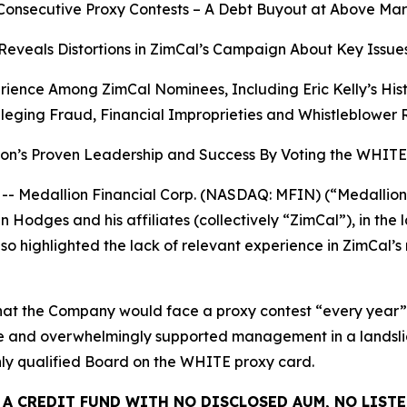
Consecutive Proxy Contests – A Debt Buyout at Above Mar
Reveals Distortions in ZimCal’s Campaign About Key Issue
rience Among ZimCal Nominees, Including Eric Kelly’s Hi
leging Fraud, Financial Improprieties and Whistleblower 
ion’s Proven Leadership and Success By Voting the WHI
edallion Financial Corp. (NASDAQ: MFIN) (“Medallion” 
Hodges and his affiliates (collectively “ZimCal”), in the 
o highlighted the lack of relevant experience in ZimCal’s
at the Company would face a proxy contest “every year” if 
time and overwhelmingly supported management in a landsl
ghly qualified Board on the WHITE proxy card.
 A CREDIT FUND WITH NO DISCLOSED AUM, NO LISTE