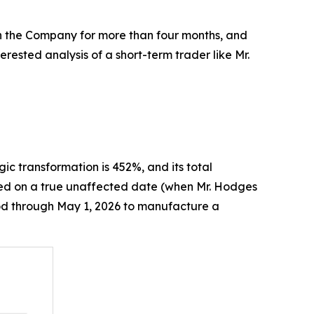
th the Company for more than four months, and
rested analysis of a short-term trader like Mr.
egic transformation is 452%, and its total
ased on a true unaffected date (when Mr. Hodges
iod through May 1, 2026 to manufacture a