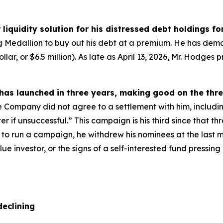
liquidity solution for his distressed debt holdings fo
ing Medallion to buy out his debt at a premium. He has de
lar, or $6.5 million). As late as April 13, 2026, Mr. Hodge
 has launched in three years, making good on the thr
e Company did not agree to a settlement with him, includi
r if unsuccessful.” This campaign is his third since that th
ng to run a campaign, he withdrew his nominees at the last
alue investor, or the signs of a self-interested fund press
declining