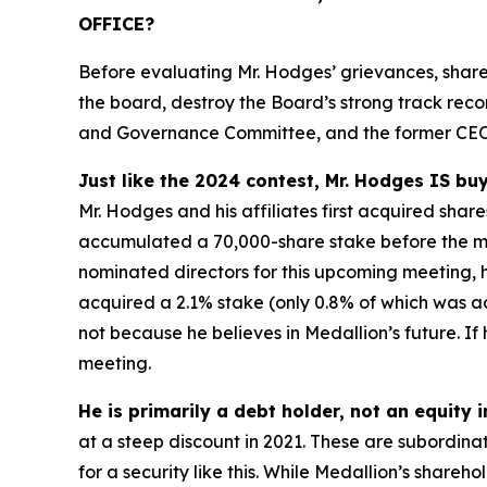
OFFICE?
Before evaluating Mr. Hodges’ grievances, share
the board, destroy the Board’s strong track rec
and Governance Committee, and the former CEO 
Just like the 2024 contest, Mr. Hodges IS buy
Mr. Hodges and his affiliates first acquired sha
accumulated a 70,000-share stake before the meet
nominated directors for this upcoming meeting, he
acquired a 2.1% stake (only 0.8% of which was acq
not because he believes in Medallion’s future. If 
meeting.
He is primarily a debt holder, not an equity 
at a steep discount in 2021. These are subordina
for a security like this. While Medallion’s shar