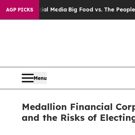
ocial Media
Big Food vs. The People. Big Food’s 2
AGP PICKS
Menu
Medallion Financial Cor
and the Risks of Electi