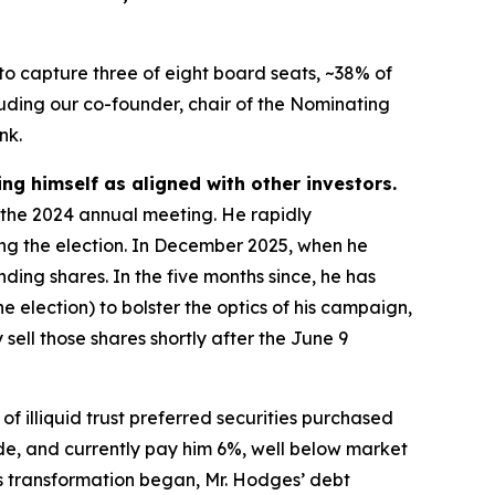
to capture three of eight board seats, ~38% of
uding our co-founder, chair of the Nominating
nk.
ing himself as aligned with other investors.
t the 2024 annual meeting. He rapidly
ing the election. In December 2025, when he
ding shares. In the five months since, he has
 election) to bolster the optics of his campaign,
 sell those shares shortly after the June 9
of illiquid trust preferred securities purchased
ide, and currently pay him 6%, well below market
’s transformation began, Mr. Hodges’ debt