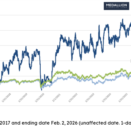
 2017 and ending date Feb. 2, 2026 (unaffected date. 1-day