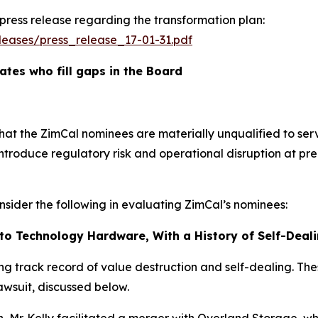
 press release regarding the transformation plan:
eases/press_release_17-01-31.pdf
tes who fill gaps in the Board
hat the ZimCal nominees are materially unqualified to se
d introduce regulatory risk and operational disruption at 
sider the following in evaluating ZimCal’s nominees:
ed to Technology Hardware, With a History of Self-Dea
ling track record of value destruction and self-dealing. The
lawsuit, discussed below.