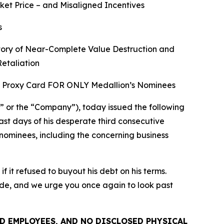
ket Price – and Misaligned Incentives
s
story of Near-Complete Value Destruction and
Retaliation
TE Proxy Card FOR ONLY Medallion’s Nominees
or the “Company”), today issued the following
last days of his desperate third consecutive
 nominees, including the concerning business
it refused to buyout his debt on his terms.
ide, and we urge you once again to look past
D EMPLOYEES, AND NO DISCLOSED PHYSICAL