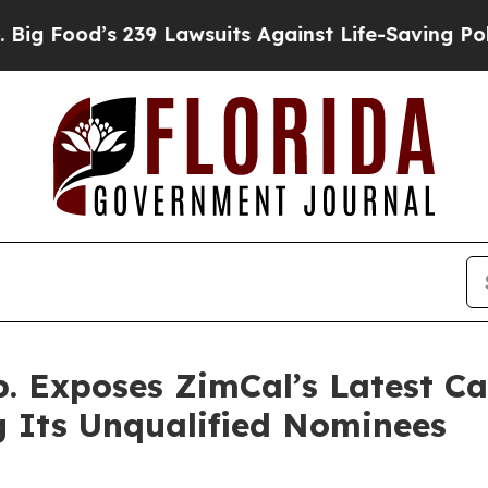
39 Lawsuits Against Life-Saving Policies
He’s Eli
p. Exposes ZimCal’s Latest C
ng Its Unqualified Nominees