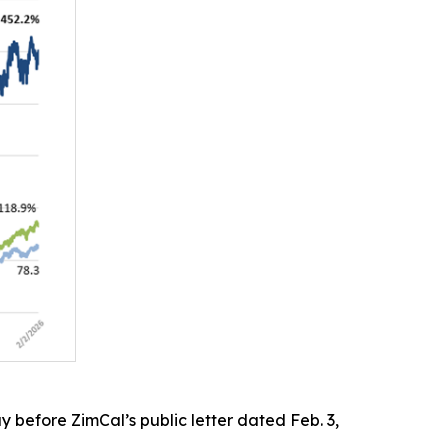
 before ZimCal’s public letter dated Feb. 3,