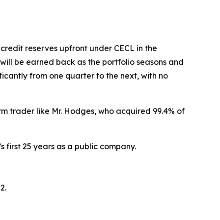
credit reserves upfront under CECL in the
 will be earned back as the portfolio seasons and
icantly from one quarter to the next, with no
rm trader like Mr. Hodges, who acquired 99.4% of
s first 25 years as a public company.
2.