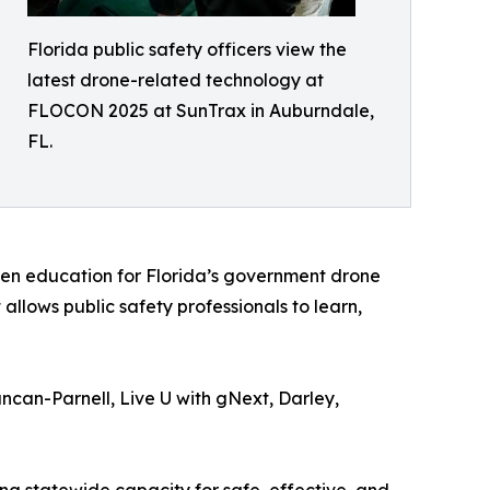
Florida public safety officers view the
latest drone-related technology at
FLOCON 2025 at SunTrax in Auburndale,
FL.
ven education for Florida’s government drone
allows public safety professionals to learn,
ncan-Parnell, Live U with gNext, Darley,