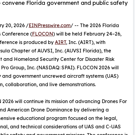
o convene Florida government and public safety
 20, 2026 /
EINPresswire.com
/ -- The 2026 Florida
 Conference (
FLOCON
) will be held February 24–26,
nference is produced by
AIRT
, Inc. (AIRT), with
sula Chapter of AUVSI, Inc. (AUVSI Florida), the
 and Homeland Security Center for Disaster Risk
fe Pro Group, Inc. (NASDAQ: SPAI). FLOCON 2026 will
ety and government uncrewed aircraft systems (UAS)
 collaboration, and live demonstrations.
026 will continue its mission of advancing Drones For
nd American Drone Dominance by delivering a
ensive educational program focused on the legal,
nal, and technical considerations of UAS and C-UAS