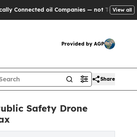
nnected oil Companies — not Taxpayers — the Cha
View all
Provided by AGP
Share
blic Safety Drone
ax