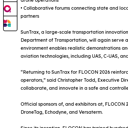
drone operations
• Collaborative forums connecting state and loc
partners
SunTrax, a large-scale transportation innovation
Department of Transportation, will again serve a
environment enables realistic demonstrations an
aviation technologies, including UAS, C-UAS, an
“Returning to SunTrax for FLOCON 2026 reinforce
operators,” said Christopher Todd, Executive Dire
collaborate, and innovate in a safe and controll
Official sponsors of, and exhibitors at, FLOCON 
DroneTag, Echodyne, and Versaterm.