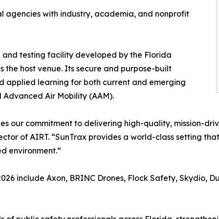
al agencies with industry, academia, and nonprofit
 and testing facility developed by the Florida
s the host venue. Its secure and purpose-built
d applied learning for both current and emerging
d Advanced Air Mobility (AAM).
s our commitment to delivering high-quality, mission-dri
ctor of AIRT. “SunTrax provides a world-class setting that 
ed environment.”
2026 include Axon, BRINC Drones, Flock Safety, Skydio, Du