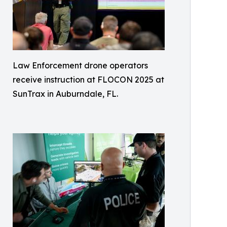
Law Enforcement drone operators
receive instruction at FLOCON 2025 at
SunTrax in Auburndale, FL.