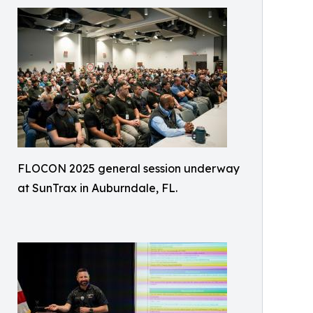
FLOCON 2025 general session underway
at SunTrax in Auburndale, FL.