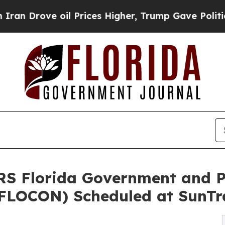
ve oil Prices Higher, Trump Gave Politically Co
Florida Government and Pu
(FLOCON) Scheduled at SunTr