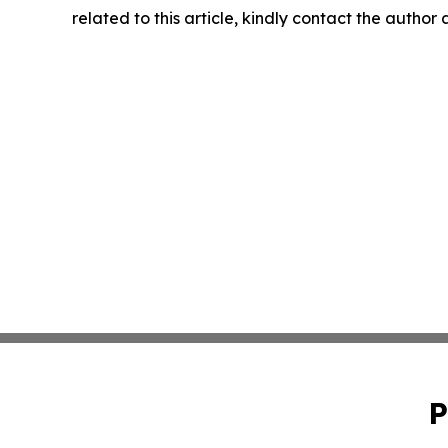
related to this article, kindly contact the author
P