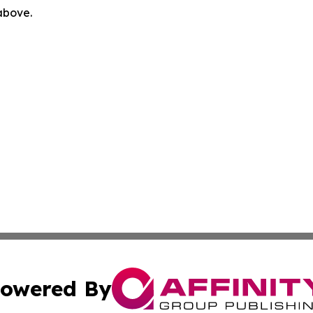
 above.
owered By