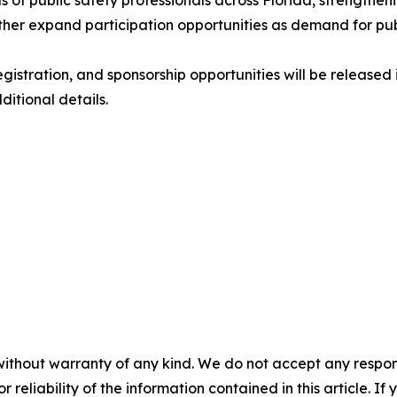
 of public safety professionals across Florida, strengthen
her expand participation opportunities as demand for pub
gistration, and sponsorship opportunities will be release
ditional details.
without warranty of any kind. We do not accept any responsib
r reliability of the information contained in this article. I