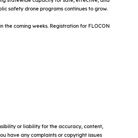
ing statewide capacity for safe, effective, and
lic safety drone programs continues to grow.
d in the coming weeks. Registration for FLOCON
ility or liability for the accuracy, content,
f you have any complaints or copyright issues