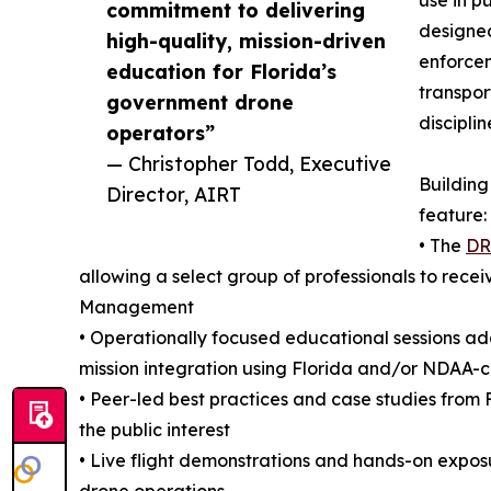
use in p
commitment to delivering
designed
high-quality, mission-driven
enforce
education for Florida’s
transpor
government drone
disciplin
operators”
— Christopher Todd, Executive
Building
Director, AIRT
feature:
• The
DR
allowing a select group of professionals to recei
Management
• Operationally focused educational sessions a
mission integration using Florida and/or NDAA-
• Peer-led best practices and case studies from
the public interest
• Live flight demonstrations and hands-on expos