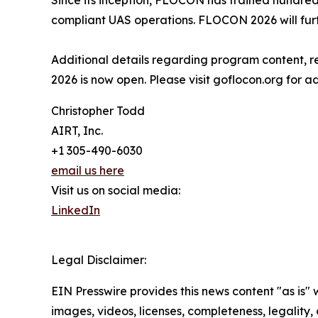
Since its inception, FLOCON has trained hundreds
compliant UAS operations. FLOCON 2026 will furt
Additional details regarding program content, re
2026 is now open. Please visit goflocon.org for ad
Christopher Todd
AIRT, Inc.
+1 305-490-6030
email us here
Visit us on social media:
LinkedIn
Legal Disclaimer:
EIN Presswire provides this news content "as is" 
images, videos, licenses, completeness, legality, o