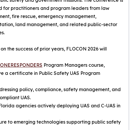
ublic safety and government missions. The conference is
 for practitioners and program leaders from law
ment, fire rescue, emergency management,
tation, land management, and related public-sector
es.
 on the success of prior years, FLOCON 2026 will
ONERESPONDERS
Program Managers course,
ve a certificate in Public Safety UAS Program
ddressing policy, compliance, safety management, and
compliant UAS.
 Florida agencies actively deploying UAS and C-UAS in
ure to emerging technologies supporting public safety