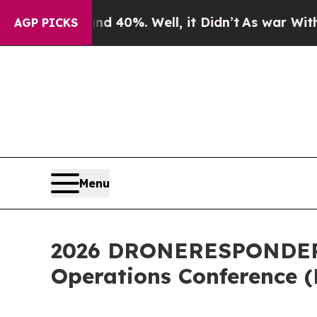
round 40%. Well, it Didn’t
As war With Iran Dro
AGP PICKS
Menu
2026 DRONERESPONDERS 
Operations Conference 