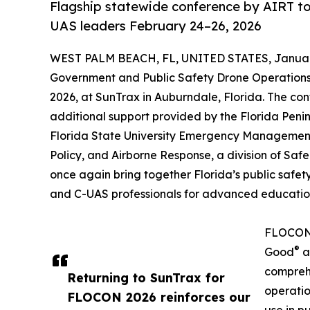
Flagship statewide conference by AIRT t
UAS leaders February 24–26, 2026
WEST PALM BEACH, FL, UNITED STATES, January
Government and Public Safety Drone Operations
2026, at SunTrax in Auburndale, Florida. The co
additional support provided by the Florida Penin
Florida State University Emergency Management
Policy, and Airborne Response, a division of Sa
once again bring together Florida’s public saf
and C-UAS professionals for advanced education,
FLOCON 2
®
Good
a
compreh
Returning to SunTrax for
operatio
FLOCON 2026 reinforces our