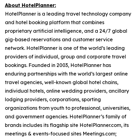
About HotelPlanner:
HotelPlanner is a leading travel technology company
and hotel booking platform that combines
proprietary artificial intelligence, and a 24/7 global
gig-based reservations and customer service
network. HotelPlanner is one of the world’s leading
providers of individual, group and corporate travel
bookings. Founded in 2003, HotelPlanner has
enduring partnerships with the world’s largest online
travel agencies, well-known global hotel chains,
individual hotels, online wedding providers, ancillary
lodging providers, corporations, sporting
organizations from youth to professional, universities,
and government agencies. HotelPlanner’s family of
brands includes its flagship site HotelPlanner.com, its
meetings & events-focused sites Meetings.com;