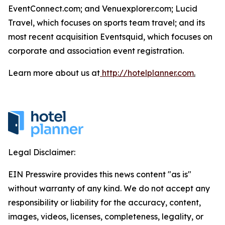
EventConnect.com; and Venuexplorer.com; Lucid
Travel, which focuses on sports team travel; and its
most recent acquisition Eventsquid, which focuses on
corporate and association event registration.
Learn more about us at
http://hotelplanner.com
.
Legal Disclaimer:
EIN Presswire provides this news content "as is"
without warranty of any kind. We do not accept any
responsibility or liability for the accuracy, content,
images, videos, licenses, completeness, legality, or