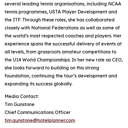
several leading tennis organisations, including NCAA
tennis programmes, USTA Player Development and
the ITF. Through these roles, she has collaborated
closely with National Federations as well as some of
the world’s most respected coaches and players. Her
experience spans the successful delivery of events at
all levels, from grassroots amateur competitions to
the U14 World Championships. In her new role as CEO,
she looks forward to building on this strong
foundation, continuing the tour’s development and
expanding its success globally.
Media Contact:
Tim Gunstone
Chief Communications Officer
tim.gunstone@hotelplanner.com