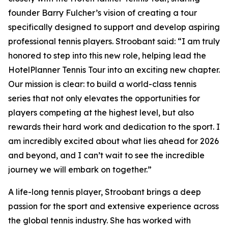
founder Barry Fulcher’s vision of creating a tour
specifically designed to support and develop aspiring
professional tennis players. Stroobant said: “I am truly
honored to step into this new role, helping lead the
HotelPlanner Tennis Tour into an exciting new chapter.
Our mission is clear: to build a world-class tennis
series that not only elevates the opportunities for
players competing at the highest level, but also
rewards their hard work and dedication to the sport. I
am incredibly excited about what lies ahead for 2026
and beyond, and I can’t wait to see the incredible
journey we will embark on together.”
A life-long tennis player, Stroobant brings a deep
passion for the sport and extensive experience across
the global tennis industry. She has worked with