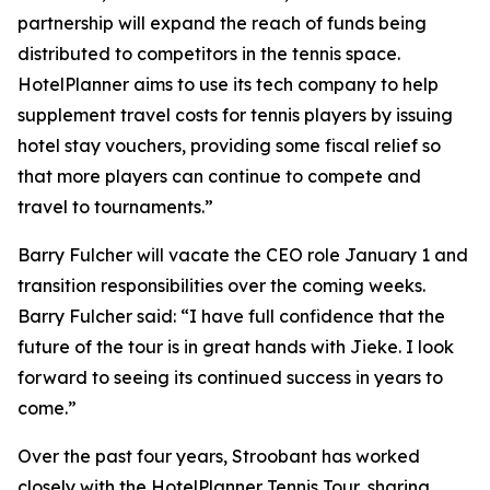
partnership will expand the reach of funds being
distributed to competitors in the tennis space.
HotelPlanner aims to use its tech company to help
supplement travel costs for tennis players by issuing
hotel stay vouchers, providing some fiscal relief so
that more players can continue to compete and
travel to tournaments.”
Barry Fulcher will vacate the CEO role January 1 and
transition responsibilities over the coming weeks.
Barry Fulcher said: “I have full confidence that the
future of the tour is in great hands with Jieke. I look
forward to seeing its continued success in years to
come.”
Over the past four years, Stroobant has worked
closely with the HotelPlanner Tennis Tour, sharing