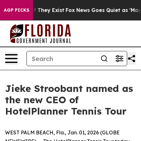
 no Proof They Exist
Fox News Goes Quiet as 'Maga Med
AGP PICKS
Jieke Stroobant named as
the new CEO of
HotelPlanner Tennis Tour
WEST PALM BEACH, Fla., Jan. 01, 2026 (GLOBE