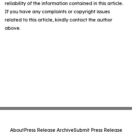
reliability of the information contained in this article.
If you have any complaints or copyright issues
related to this article, kindly contact the author
above.
About
Press Release Archive
Submit Press Release