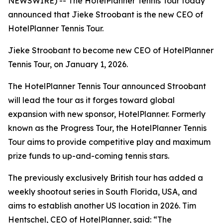
NEWSWIRE) -- The HotelPlanner Tennis Tour today
announced that Jieke Stroobant is the new CEO of
HotelPlanner Tennis Tour.
Jieke Stroobant to become new CEO of HotelPlanner
Tennis Tour, on January 1, 2026.
The HotelPlanner Tennis Tour announced Stroobant
will lead the tour as it forges toward global
expansion with new sponsor, HotelPlanner. Formerly
known as the Progress Tour, the HotelPlanner Tennis
Tour aims to provide competitive play and maximum
prize funds to up-and-coming tennis stars.
The previously exclusively British tour has added a
weekly shootout series in South Florida, USA, and
aims to establish another US location in 2026. Tim
Hentschel, CEO of HotelPlanner, said: “The