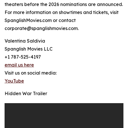
theaters before the 2026 nominations are announced.
For more information on showtimes and tickets, visit
SpanglishMovies.com or contact
corporate@spanglishmovies.com.
Valentina Saldivia
Spanglish Movies LLC
+1 787-525-4197
email us here
Visit us on social media:
YouTube
Hidden War Trailer