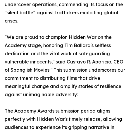
undercover operations, commending its focus on the
"silent battle" against traffickers exploiting global
crises.
"We are proud to champion Hidden War on the
Academy stage, honoring Tim Ballard's selfless
dedication and the vital work of safeguarding
vulnerable innocents," said Gustavo R. Aparicio, CEO
of Spanglish Movies. "This submission underscores our
commitment to distributing films that drive
meaningful change and amplify stories of resilience
against unimaginable adversity."
The Academy Awards submission period aligns
perfectly with Hidden War's timely release, allowing
audiences to experience its gripping narrative in