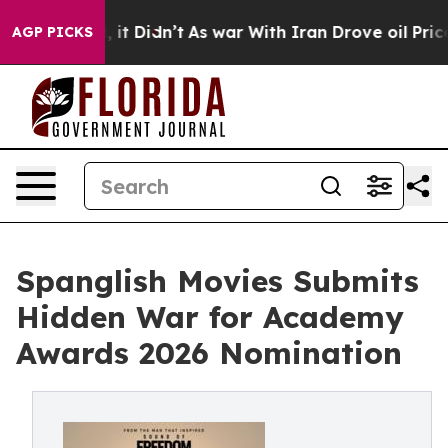
 Well, it Didn’t
As war With Iran Drove oil Prices Hi
AGP PICKS
Spanglish Movies Submits
Hidden War for Academy
Awards 2026 Nomination