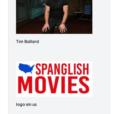
Tim Ballard
logo sm us