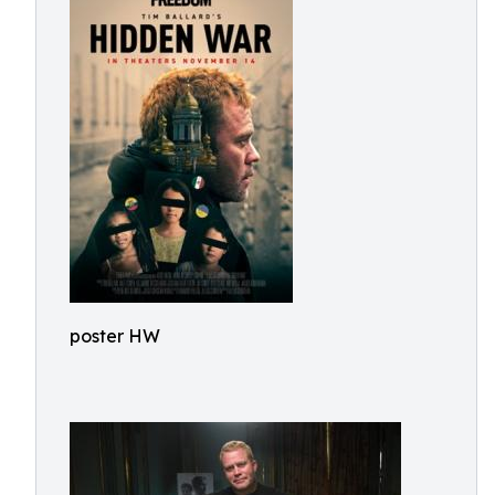
poster HW