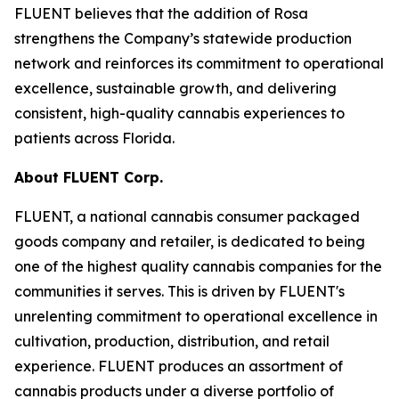
FLUENT believes that the addition of Rosa
strengthens the Company’s statewide production
network and reinforces its commitment to operational
excellence, sustainable growth, and delivering
consistent, high-quality cannabis experiences to
patients across Florida.
About FLUENT Corp.
FLUENT, a national cannabis consumer packaged
goods company and retailer, is dedicated to being
one of the highest quality cannabis companies for the
communities it serves. This is driven by FLUENT's
unrelenting commitment to operational excellence in
cultivation, production, distribution, and retail
experience. FLUENT produces an assortment of
cannabis products under a diverse portfolio of