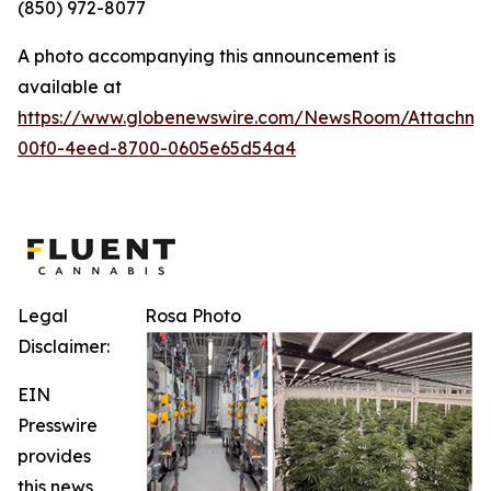
(850) 972-8077
A photo accompanying this announcement is
available at
https://www.globenewswire.com/NewsRoom/Attachm
00f0-4eed-8700-0605e65d54a4
Legal
Rosa Photo
Disclaimer:
EIN
Presswire
provides
this news