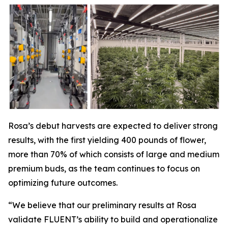
Rosa’s debut harvests are expected to deliver strong
results, with the first yielding 400 pounds of flower,
more than 70% of which consists of large and medium
premium buds, as the team continues to focus on
optimizing future outcomes.
“We believe that our preliminary results at Rosa
validate FLUENT’s ability to build and operationalize