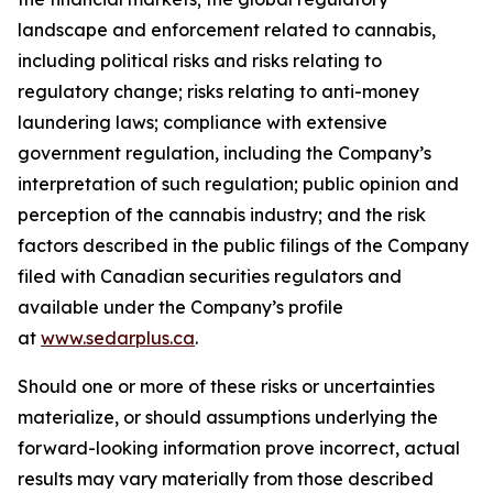
landscape and enforcement related to cannabis,
including political risks and risks relating to
regulatory change; risks relating to anti-money
laundering laws; compliance with extensive
government regulation, including the Company’s
interpretation of such regulation; public opinion and
perception of the cannabis industry; and the risk
factors described in the public filings of the Company
filed with Canadian securities regulators and
available under the Company’s profile
at
www.sedarplus.ca
.
Should one or more of these risks or uncertainties
materialize, or should assumptions underlying the
forward-looking information prove incorrect, actual
results may vary materially from those described