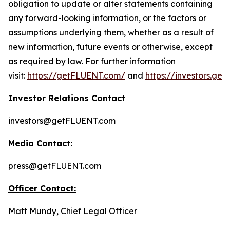
obligation to update or alter statements containing
any forward-looking information, or the factors or
assumptions underlying them, whether as a result of
new information, future events or otherwise, except
as required by law. For further information
visit:
https://getFLUENT.com/
and
https://investors.ge
Investor Relations Contact
investors@getFLUENT.com
Media Contact:
press@getFLUENT.com
Officer Contact:
Matt Mundy, Chief Legal Officer