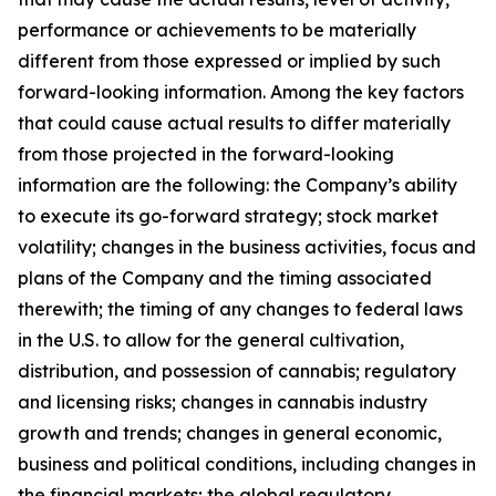
performance or achievements to be materially
different from those expressed or implied by such
forward-looking information. Among the key factors
that could cause actual results to differ materially
from those projected in the forward-looking
information are the following: the Company’s ability
to execute its go-forward strategy; stock market
volatility; changes in the business activities, focus and
plans of the Company and the timing associated
therewith; the timing of any changes to federal laws
in the U.S. to allow for the general cultivation,
distribution, and possession of cannabis; regulatory
and licensing risks; changes in cannabis industry
growth and trends; changes in general economic,
business and political conditions, including changes in
the financial markets; the global regulatory