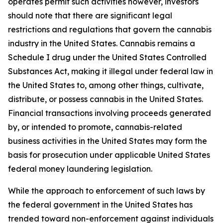
operates permit such activities however, investors
should note that there are significant legal
restrictions and regulations that govern the cannabis
industry in the United States. Cannabis remains a
Schedule I drug under the United States Controlled
Substances Act, making it illegal under federal law in
the United States to, among other things, cultivate,
distribute, or possess cannabis in the United States.
Financial transactions involving proceeds generated
by, or intended to promote, cannabis-related
business activities in the United States may form the
basis for prosecution under applicable United States
federal money laundering legislation.
While the approach to enforcement of such laws by
the federal government in the United States has
trended toward non-enforcement against individuals