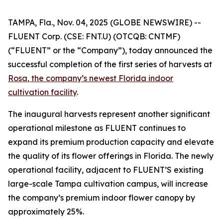
TAMPA, Fla., Nov. 04, 2025 (GLOBE NEWSWIRE) --
FLUENT Corp. (CSE: FNT.U) (OTCQB: CNTMF)
(“FLUENT” or the “Company”), today announced the
successful completion of the first series of harvests at
Rosa
, the company’s newest Florida indoor
cultivation facility
.
The inaugural harvests represent another significant
operational milestone as FLUENT continues to
expand its premium production capacity and elevate
the quality of its flower offerings in Florida. The newly
operational facility, adjacent to FLUENT’S existing
large-scale Tampa cultivation campus, will increase
the company’s premium indoor flower canopy by
approximately 25%.