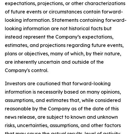
expectations, projections, or other characterizations
of future events or circumstances contain forward-
looking information. Statements containing forward-
looking information are not historical facts but
instead represent the Company’s expectations,
estimates, and projections regarding future events,
plans or objectives, many of which, by their nature,
are inherently uncertain and outside of the
Company's control.
Investors are cautioned that forward-looking
information is necessarily based on many opinions,
assumptions, and estimates that, while considered
reasonable by the Company as of the date of this
news release, are subject to known and unknown
risks, uncertainties, assumptions, and other factors
that may cause the actual results, level of activity,