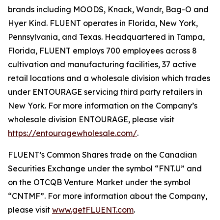
brands including MOODS, Knack, Wandr, Bag-O and
Hyer Kind. FLUENT operates in Florida, New York,
Pennsylvania, and Texas. Headquartered in Tampa,
Florida, FLUENT employs 700 employees across 8
cultivation and manufacturing facilities, 37 active
retail locations and a wholesale division which trades
under ENTOURAGE servicing third party retailers in
New York. For more information on the Company’s
wholesale division ENTOURAGE, please visit
https://entouragewholesale.com/
.
FLUENT’s Common Shares trade on the Canadian
Securities Exchange under the symbol “FNT.U” and
on the OTCQB Venture Market under the symbol
“CNTMF”. For more information about the Company,
please visit
www.getFLUENT.com
.