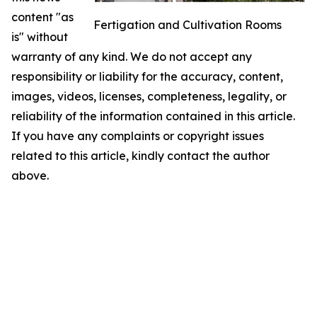
content "as
Fertigation and Cultivation Rooms
is" without
warranty of any kind. We do not accept any
responsibility or liability for the accuracy, content,
images, videos, licenses, completeness, legality, or
reliability of the information contained in this article.
If you have any complaints or copyright issues
related to this article, kindly contact the author
above.