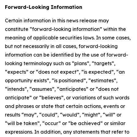
Forward-Looking Information
Certain information in this news release may
constitute “forward-looking information” within the
meaning of applicable securities laws. In some cases,
but not necessarily in all cases, forward-looking
information can be identified by the use of forward-
looking terminology such as “plans”, “targets”,
“expects” or “does not expect”, “is expected”, “an
opportunity exists”, “is positioned”, “estimates”,
“intends”, “assumes”, “anticipates” or “does not
anticipate” or “believes”, or variations of such words
and phrases or state that certain actions, events or
results “may”, “could”, “would”, “might”, “will” or
“will be taken”, “occur” or “be achieved” or similar
expressions. In addition, any statements that refer to