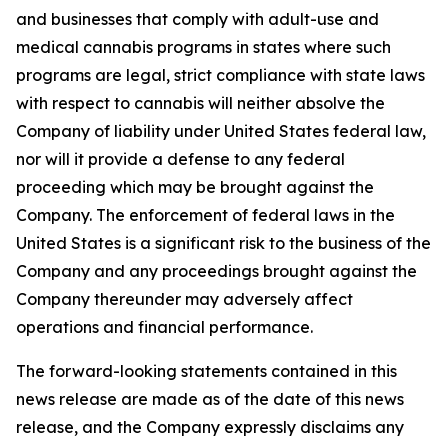
and businesses that comply with adult-use and
medical cannabis programs in states where such
programs are legal, strict compliance with state laws
with respect to cannabis will neither absolve the
Company of liability under United States federal law,
nor will it provide a defense to any federal
proceeding which may be brought against the
Company. The enforcement of federal laws in the
United States is a significant risk to the business of the
Company and any proceedings brought against the
Company thereunder may adversely affect
operations and financial performance.
The forward-looking statements contained in this
news release are made as of the date of this news
release, and the Company expressly disclaims any