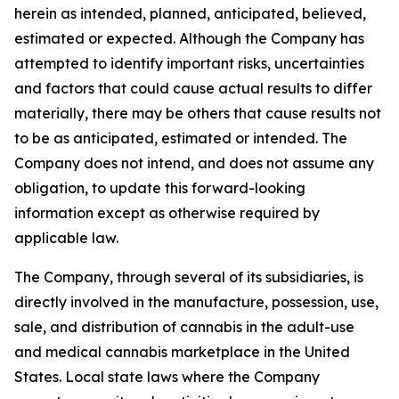
herein as intended, planned, anticipated, believed,
estimated or expected. Although the Company has
attempted to identify important risks, uncertainties
and factors that could cause actual results to differ
materially, there may be others that cause results not
to be as anticipated, estimated or intended. The
Company does not intend, and does not assume any
obligation, to update this forward-looking
information except as otherwise required by
applicable law.
The Company, through several of its subsidiaries, is
directly involved in the manufacture, possession, use,
sale, and distribution of cannabis in the adult-use
and medical cannabis marketplace in the United
States. Local state laws where the Company