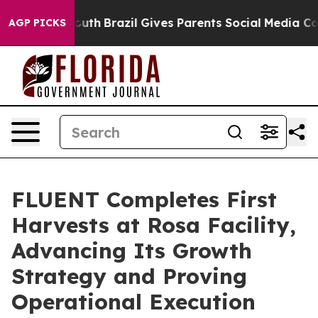
to Youth
Brazil Gives Parents Social Media Controls fo
AGP PICKS
FLUENT Completes First
Harvests at Rosa Facility,
Advancing Its Growth
Strategy and Proving
Operational Execution