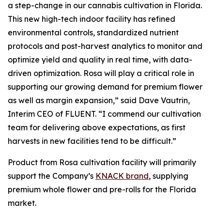
a step-change in our cannabis cultivation in Florida.
This new high-tech indoor facility has refined
environmental controls, standardized nutrient
protocols and post-harvest analytics to monitor and
optimize yield and quality in real time, with data-
driven optimization. Rosa will play a critical role in
supporting our growing demand for premium flower
as well as margin expansion,” said Dave Vautrin,
Interim CEO of FLUENT. “I commend our cultivation
team for delivering above expectations, as first
harvests in new facilities tend to be difficult.”
Product from Rosa cultivation facility will primarily
support the Company’s
KNACK brand
, supplying
premium whole flower and pre-rolls for the Florida
market.