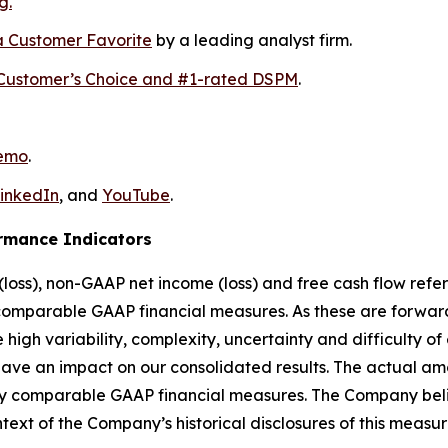
g.
 Customer Favorite
by a leading analyst firm.
Customer’s Choice and #1-rated DSPM
.
demo
.
inkedIn
, and
YouTube
.
rmance Indicators
loss), non-GAAP net income (loss) and free cash flow refer
comparable GAAP financial measures. As these are forward-
high variability, complexity, uncertainty and difficulty o
ave an impact on our consolidated results. The actual amou
ly comparable GAAP financial measures. The Company belie
text of the Company’s historical disclosures of this measur