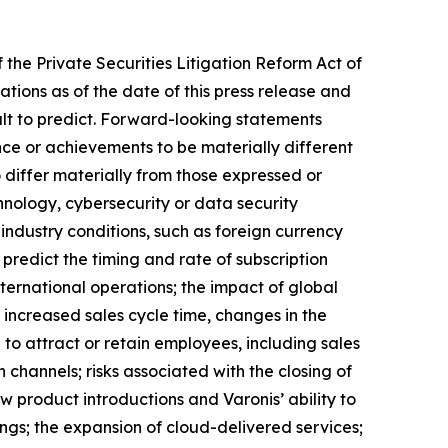
 the Private Securities Litigation Reform Act of
ons as of the date of this press release and
cult to predict. Forward-looking statements
ce or achievements to be materially different
 differ materially from those expressed or
hnology, cybersecurity or data security
ndustry conditions, such as foreign currency
predict the timing and rate of subscription
ternational operations; the impact of global
 increased sales cycle time, changes in the
to attract or retain employees, including sales
n channels; risks associated with the closing of
ew product introductions and Varonis’ ability to
ings; the expansion of cloud-delivered services;