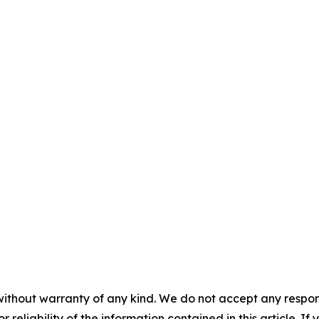
without warranty of any kind. We do not accept any responsib
r reliability of the information contained in this article. I