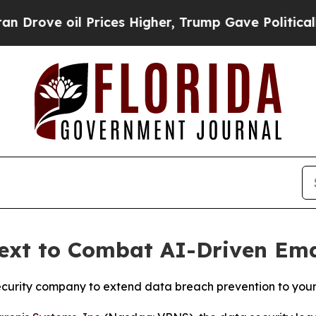
 Prices Higher, Trump Gave Politically Connecte
Next to Combat AI-Driven Ema
security company to extend data breach prevention to you