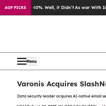
40%. Well, it Didn’t
As war With Iran Drove oil
AGP PICKS
Menu
Varonis Acquires Slash
Data security leader acquires AI-native email 