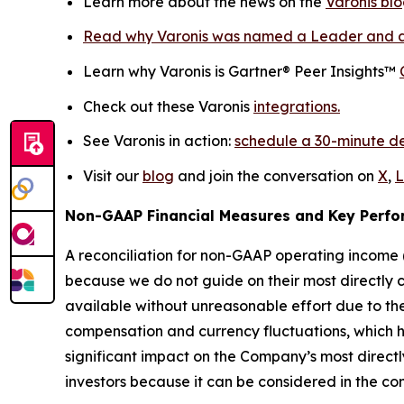
Learn more about the news on the
Varonis blo
Read why Varonis was named a Leader and a
Learn why Varonis is Gartner® Peer Insights™
Check out these Varonis
integrations.
See Varonis in action:
schedule a 30-minute 
Visit our
blog
and join the conversation on
X
,
L
Non-GAAP Financial Measures and Key Perfo
A reconciliation for non-GAAP operating income (
because we do not guide on their most directly 
available without unreasonable effort due to the 
compensation and currency fluctuations, which h
significant impact on the Company’s most direct
investors because it can be considered in the con