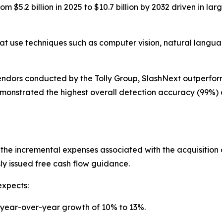
m $5.2 billion in 2025 to $10.7 billion by 2032 driven in la
at use techniques such as computer vision, natural langua
vendors conducted by the Tolly Group, SlashNext outperfo
emonstrated the highest overall detection accuracy (99%)
 the incremental expenses associated with the acquisition
sly issued free cash flow guidance.
expects:
or year-over-year growth of 10% to 13%.