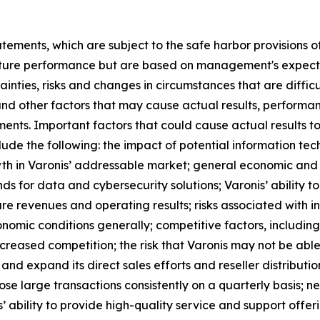
tements, which are subject to the safe harbor provisions of
ture performance but are based on management's expectati
ainties, risks and changes in circumstances that are diffi
and other factors that may cause actual results, performan
ents. Important factors that could cause actual results to
ude the following: the impact of potential information tec
th in Varonis’ addressable market; general economic and i
 for data and cybersecurity solutions; Varonis’ ability to 
e revenues and operating results; risks associated with in
onomic conditions generally; competitive factors, including
reased competition; the risk that Varonis may not be able 
 and expand its direct sales efforts and reseller distributio
close large transactions consistently on a quarterly basis; n
 ability to provide high-quality service and support offer