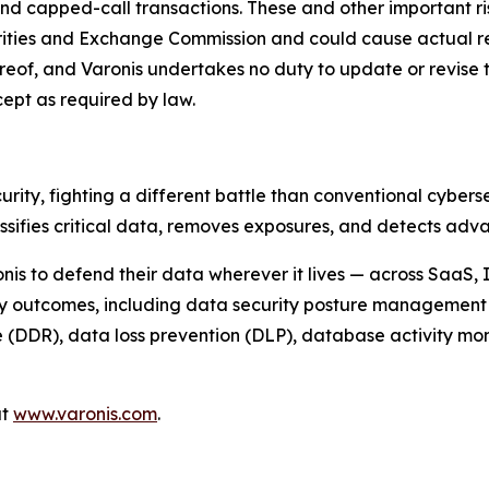
nd capped-call transactions. These and other important ris
rities and Exchange Commission and could cause actual res
hereof, and Varonis undertakes no duty to update or revise t
ept as required by law.
urity, fighting a different battle than conventional cybe
assifies critical data, removes exposures, and detects a
nis to defend their data wherever it lives — across SaaS,
ty outcomes, including data security posture management 
DDR), data loss prevention (DLP), database activity monit
at
www.varonis.com
.