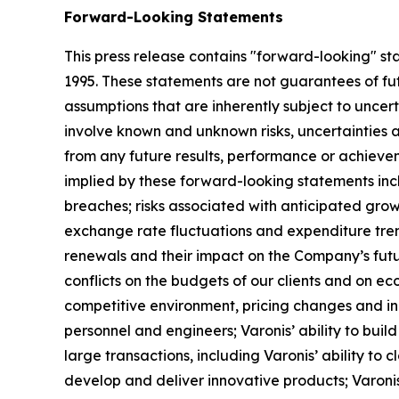
Forward-Looking Statements
This press release contains "forward-looking" sta
1995. These statements are not guarantees of fu
assumptions that are inherently subject to uncert
involve known and unknown risks, uncertainties 
from any future results, performance or achievem
implied by these forward-looking statements incl
breaches; risks associated with anticipated grow
exchange rate fluctuations and expenditure trends
renewals and their impact on the Company’s futur
conflicts on the budgets of our clients and on ec
competitive environment, pricing changes and inc
personnel and engineers; Varonis’ ability to build
large transactions, including Varonis’ ability to 
develop and deliver innovative products; Varonis’