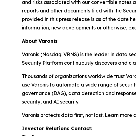
and risks associated with our convertible notes a
reports and other documents filed with the Secu
provided in this press release is as of the date 
information, new developments or otherwise, exc
About Varonis
Varonis (Nasdaq: VRNS) is the leader in data sec
Security Platform continuously discovers and cl
Thousands of organizations worldwide trust Varo
use Varonis to automate a wide range of securi
governance (DAG), data detection and response (
security, and AI security.
Varonis protects data first, not last. Learn more 
Investor Relations Contact: