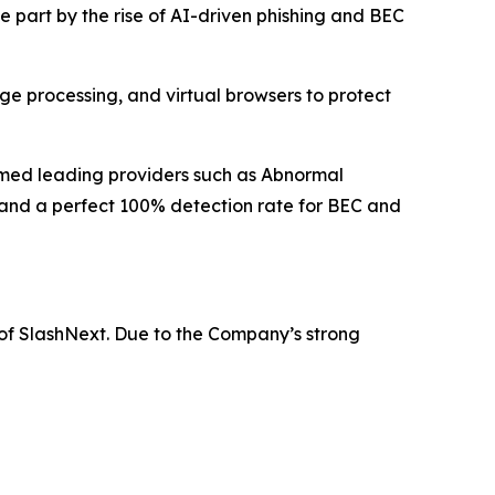
rge part by the rise of AI-driven phishing and BEC
ge processing, and virtual browsers to protect
rmed leading providers such as Abnormal
 and a perfect 100% detection rate for BEC and
 of SlashNext. Due to the Company’s strong