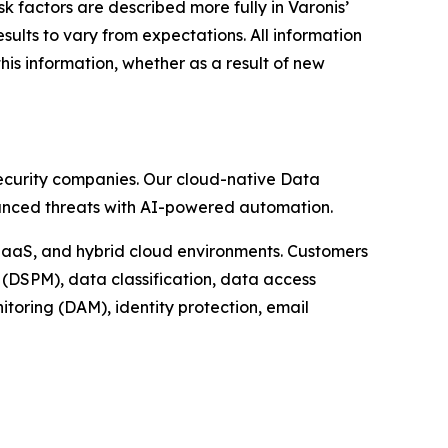
k factors are described more fully in Varonis’
ults to vary from expectations. All information
his information, whether as a result of new
rsecurity companies. Our cloud-native Data
dvanced threats with AI-powered automation.
 IaaS, and hybrid cloud environments. Customers
(DSPM), data classification, data access
oring (DAM), identity protection, email