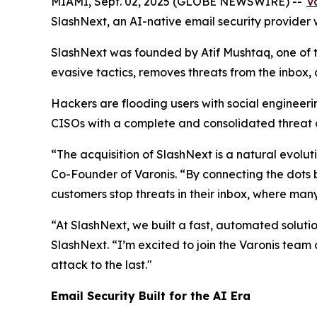
MIAMI, Sept. 02, 2025 (GLOBE NEWSWIRE) --
V
SlashNext, an AI-native email security provider 
SlashNext was founded by Atif Mushtaq, one of t
evasive tactics, removes threats from the inbox,
Hackers are flooding users with social engineeri
CISOs with a complete and consolidated threat de
“The acquisition of SlashNext is a natural evolu
Co-Founder of Varonis. “By connecting the dots 
customers stop threats in their inbox, where ma
“At SlashNext, we built a fast, automated solut
SlashNext. “I’m excited to join the Varonis team 
attack to the last."
Email Security Built for the AI Era