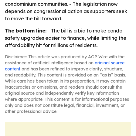
condominium communities. - The legislation now
depends on congressional action as supporters seek
to move the bill forward.
The bottom line:
- The bill is a bid to make condo
safety upgrades easier to finance, while limiting the
affordability hit for millions of residents.
Disclaimer: This article was produced by AGP Wire with the
assistance of artificial intelligence based on
original source
content
and has been refined to improve clarity, structure,
and readability. This content is provided on an “as is” basis.
While care has been taken in its preparation, it may contain
inaccuracies or omissions, and readers should consult the
original source and independently verify key information
where appropriate. This content is for informational purposes
only and does not constitute legal, financial, investment, or
other professional advice.