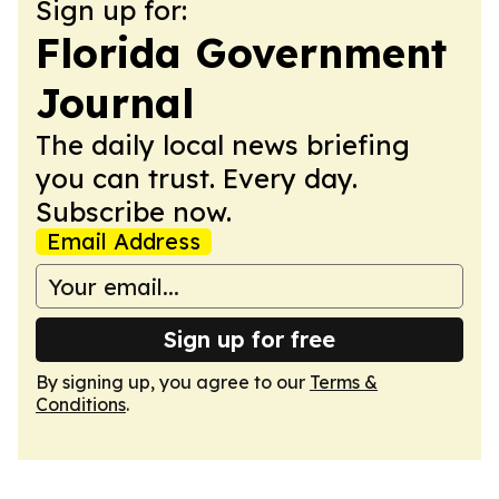
Sign up for:
Florida Government
Journal
The daily local news briefing
you can trust. Every day.
Subscribe now.
Email Address
Sign up for free
By signing up, you agree to our
Terms &
Conditions
.