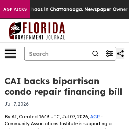
Collapse
Chaos in Chattanooga. Newspaper Owner Calls
AGP PICKS
CAI backs bipartisan
condo repair financing bill
Jul. 7, 2026
By AI, Created 16:13 UTC, Jul 07, 2026,
AGP
-
Community Associations Institute is supporting a