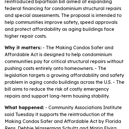
reintroduced bipartisan bill aimed at expanding
federal financing for condominium structural repairs
and special assessments. The proposal is intended to
help communities improve safety, speed approvals
and protect affordability as aging buildings face
higher repair costs.
Why it matters:
- The Making Condos Safer and
Affordable Act is designed to help condominium
communities pay for critical structural repairs without
pushing costs entirely onto homeowners. - The
legislation targets a growing affordability and safety
problem in aging condo buildings across the U.S. - The
bill aims to reduce the risk of costly emergency
repairs and support long-term housing stability.
What happened:
- Community Associations Institute
said Tuesday it supports the reintroduction of the
Making Condos Safer and Affordable Act by Florida
Reps. Debbie Wasserman Schultz and Maria Elvira