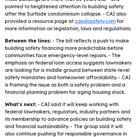
pointed to heightened attention to building safety
after the Surfside condominium collapse. - CAI also
provided a resource page at
condosafety.com
for
more information on legislation, laws and regulations.
Between the lines:
- The bill reflects a push to make
building safety financing more predictable before
communities face emergency-level repairs. - The
emphasis on federal loan access suggests lawmakers
are looking for a middle ground between state-level
safety mandates and homeowner affordability. - CAI
is framing the issue as both a safety problem and a
financial planning problem for aging housing stock.
What's next:
- CAI said it will keep working with
federal lawmakers, regulators, industry partners and
its membership to advance policies on building safety
and financial sustainability. - The group said it will
also continue pushing for responsible governance in