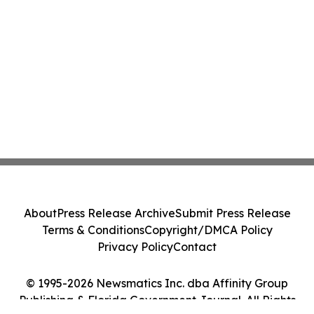
About
Press Release Archive
Submit Press Release
Terms & Conditions
Copyright/DMCA Policy
Privacy Policy
Contact
© 1995-2026 Newsmatics Inc. dba Affinity Group
Publishing & Florida Government Journal. All Rights