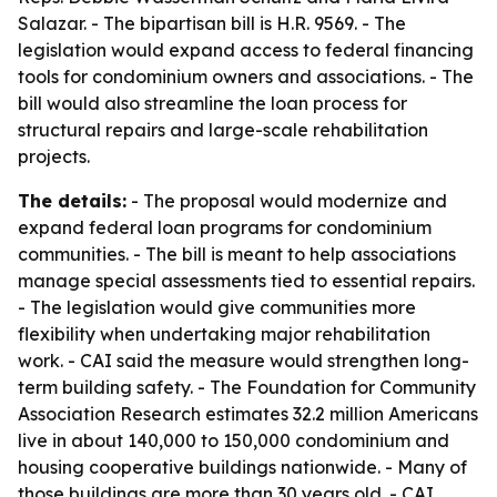
Salazar. - The bipartisan bill is H.R. 9569. - The
legislation would expand access to federal financing
tools for condominium owners and associations. - The
bill would also streamline the loan process for
structural repairs and large-scale rehabilitation
projects.
The details:
- The proposal would modernize and
expand federal loan programs for condominium
communities. - The bill is meant to help associations
manage special assessments tied to essential repairs.
- The legislation would give communities more
flexibility when undertaking major rehabilitation
work. - CAI said the measure would strengthen long-
term building safety. - The Foundation for Community
Association Research estimates 32.2 million Americans
live in about 140,000 to 150,000 condominium and
housing cooperative buildings nationwide. - Many of
those buildings are more than 30 years old. - CAI