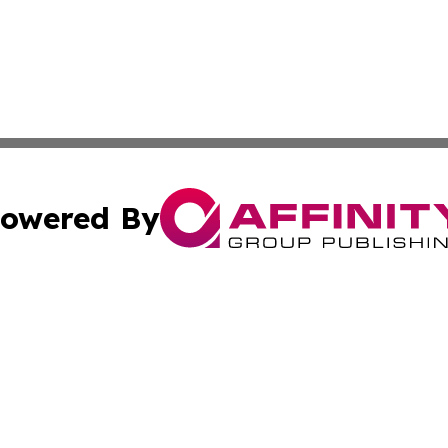
owered By
ubmit Press Release
Terms & Conditions
Copyright/DMCA
c. dba Affinity Group Publishing & Florida Government Jou
Cookie Settings / Your Privacy Choices