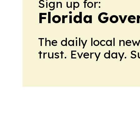
Sign up for:
Florida Gove
The daily local ne
trust. Every day. 