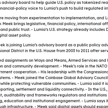
s advisory board to help guide U.S. policy as tokenized re
nancial-policy voice to Lumia’s push to build regulated in
are moving from experimentation to implementation, and L
k Meek brings legislative, financial policy, international
e and public trust. - Lumia’s U.S. strategy already inclu
tal asset policy.
ek is joining Lumia’s advisory board as a public policy a
onal District in the U.S. House from 2003 to 2011 after ser
ed assignments on Ways and Means, Armed Services and H
ion and community development. - Meek’s role in the NAT
rnment cooperation. - His leadership with the Congressio
ms. - Meek joined the Coinbase Global Advisory Council i
while protecting vulnerable communities. - Lumia said it is 
ting, settlement and liquidity connectivity. - In the U.S.,
, auditability and frameworks regulators and institutions 
g, education and institutional engagement. - Lumia says it 
h infrastructure. - Meek said digital assets should expa