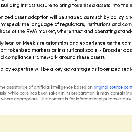
building infrastructure to bring tokenized assets into the 
kenized asset adoption will be shaped as much by policy an
speak the language of regulators, institutions and commu
d phase of the RWA market, where trust and operating sta
ikely lean on Meek’s relationships and experience as the co
port tokenized markets at institutional scale. - Broader a
and compliance framework around these assets.
 policy expertise will be a key advantage as tokenized rea
he assistance of artificial intelligence based on
original source con
asis. While care has been taken in its preparation, it may contain i
 where appropriate. This content is for informational purposes only 