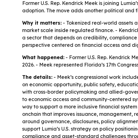
Former U.S. Rep. Kendrick Meek is joining Lumia’
adoption. The move adds another political and fi
Why it matters:
- Tokenized real-world assets 
market scale inside regulated finance. - Kendric
a sector that depends on credibility, complianc
perspective centered on financial access and digi
What happened:
- Former U.S. Rep. Kendrick Me
2026. - Meek represented Florida’s 17th Congressi
The details:
- Meek’s congressional work includ
on economic opportunity, public safety, educat
with cross-border policymaking and allied-gove
to economic access and community-centered syste
way to support a more inclusive financial system 
onchain that improves issuance, management, repor
around governance, disclosures, policy alignment
support Lumia’s U.S. strategy on policy positionin
compliance and asset-standard challenges throug