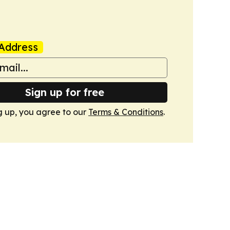
Address
Sign up for free
g up, you agree to our
Terms & Conditions
.