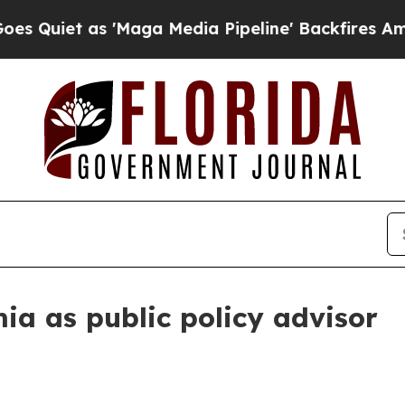
et as 'Maga Media Pipeline' Backfires Amid Rumo
ia as public policy advisor