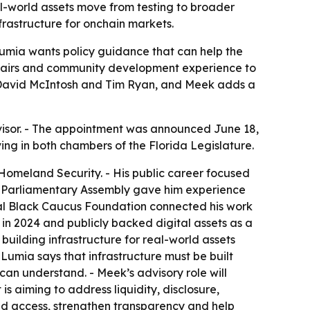
al-world assets move from testing to broader
frastructure for onchain markets.
umia wants policy guidance that can help the
 affairs and community development experience to
des David McIntosh and Tim Ryan, and Meek adds a
dvisor. - The appointment was announced June 18,
ving in both chambers of the Florida Legislature.
omeland Security. - His public career focused
O Parliamentary Assembly gave him experience
nal Black Caucus Foundation connected his work
n 2024 and publicly backed digital assets as a
building infrastructure for real-world assets
 Lumia says that infrastructure must be built
can understand. - Meek’s advisory role will
is aiming to address liquidity, disclosure,
nd access, strengthen transparency and help