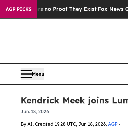
ut Offers no Proof They Exist
Fox News Goes Qui
AGP PICKS
Menu
Kendrick Meek joins Lum
Jun. 18, 2026
By AI, Created 19:28 UTC, Jun 18, 2026,
AGP
-