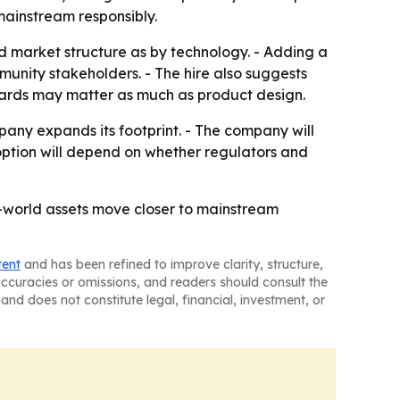
mainstream responsibly.
d market structure as by technology. - Adding a
nity stakeholders. - The hire also suggests
ndards may matter as much as product design.
mpany expands its footprint. - The company will
doption will depend on whether regulators and
l-world assets move closer to mainstream
tent
and has been refined to improve clarity, structure,
naccuracies or omissions, and readers should consult the
and does not constitute legal, financial, investment, or