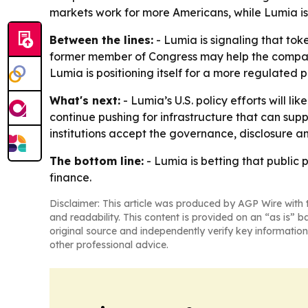
markets work for more Americans, while Lumia is 
Between the lines:
- Lumia is signaling that to
former member of Congress may help the company 
Lumia is positioning itself for a more regulate
What's next:
- Lumia’s U.S. policy efforts will l
continue pushing for infrastructure that can sup
institutions accept the governance, disclosure 
The bottom line:
- Lumia is betting that public
finance.
Disclaimer: This article was produced by AGP Wire with t
and readability. This content is provided on an “as is” b
original source and independently verify key information
other professional advice.