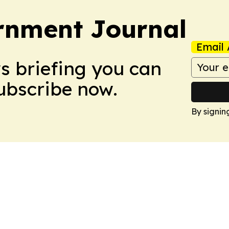
rnment Journal
Email 
ws briefing you can
Subscribe now.
By signin