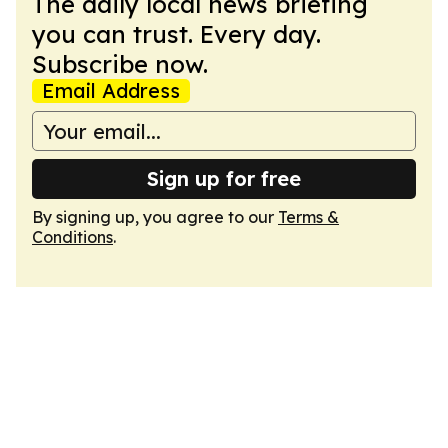
The daily local news briefing
you can trust. Every day.
Subscribe now.
Email Address
Sign up for free
By signing up, you agree to our
Terms &
Conditions
.