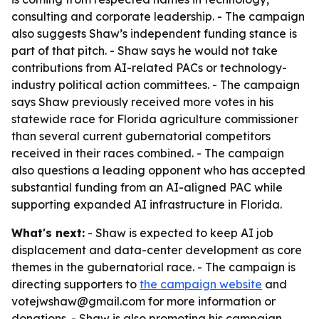
consulting and corporate leadership. - The campaign
also suggests Shaw’s independent funding stance is
part of that pitch. - Shaw says he would not take
contributions from AI-related PACs or technology-
industry political action committees. - The campaign
says Shaw previously received more votes in his
statewide race for Florida agriculture commissioner
than several current gubernatorial competitors
received in their races combined. - The campaign
also questions a leading opponent who has accepted
substantial funding from an AI-aligned PAC while
supporting expanded AI infrastructure in Florida.
What's next:
- Shaw is expected to keep AI job
displacement and data-center development as core
themes in the gubernatorial race. - The campaign is
directing supporters to
the campaign website
and
votejwshaw@gmail.com for more information or
donations. - Shaw is also promoting his campaign