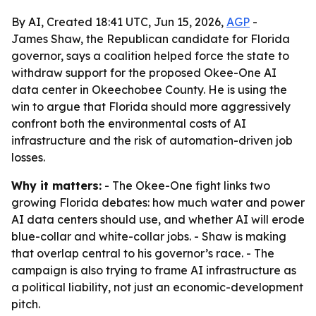
By AI, Created 18:41 UTC, Jun 15, 2026,
AGP
-
James Shaw, the Republican candidate for Florida
governor, says a coalition helped force the state to
withdraw support for the proposed Okee-One AI
data center in Okeechobee County. He is using the
win to argue that Florida should more aggressively
confront both the environmental costs of AI
infrastructure and the risk of automation-driven job
losses.
Why it matters:
- The Okee-One fight links two
growing Florida debates: how much water and power
AI data centers should use, and whether AI will erode
blue-collar and white-collar jobs. - Shaw is making
that overlap central to his governor’s race. - The
campaign is also trying to frame AI infrastructure as
a political liability, not just an economic-development
pitch.