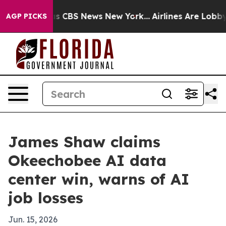
rrative was CBS News New York...
Airlines Are Lobbying
AGP PICKS
James Shaw claims
Okeechobee AI data
center win, warns of AI
job losses
Jun. 15, 2026