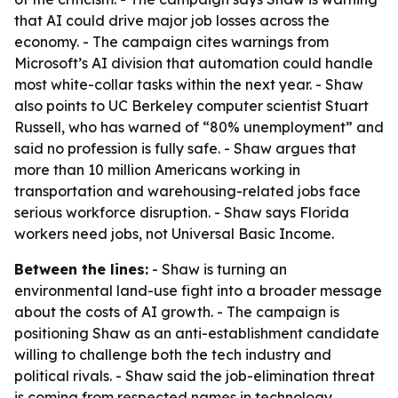
that AI could drive major job losses across the
economy. - The campaign cites warnings from
Microsoft’s AI division that automation could handle
most white-collar tasks within the next year. - Shaw
also points to UC Berkeley computer scientist Stuart
Russell, who has warned of “80% unemployment” and
said no profession is fully safe. - Shaw argues that
more than 10 million Americans working in
transportation and warehousing-related jobs face
serious workforce disruption. - Shaw says Florida
workers need jobs, not Universal Basic Income.
Between the lines:
- Shaw is turning an
environmental land-use fight into a broader message
about the costs of AI growth. - The campaign is
positioning Shaw as an anti-establishment candidate
willing to challenge both the tech industry and
political rivals. - Shaw said the job-elimination threat
is coming from respected names in technology,