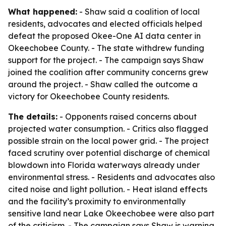
What happened:
- Shaw said a coalition of local
residents, advocates and elected officials helped
defeat the proposed Okee-One AI data center in
Okeechobee County. - The state withdrew funding
support for the project. - The campaign says Shaw
joined the coalition after community concerns grew
around the project. - Shaw called the outcome a
victory for Okeechobee County residents.
The details:
- Opponents raised concerns about
projected water consumption. - Critics also flagged
possible strain on the local power grid. - The project
faced scrutiny over potential discharge of chemical
blowdown into Florida waterways already under
environmental stress. - Residents and advocates also
cited noise and light pollution. - Heat island effects
and the facility’s proximity to environmentally
sensitive land near Lake Okeechobee were also part
of the criticism. - The campaign says Shaw is warning