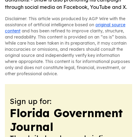
through social media on Facebook, YouTube and X.
Disclaimer: This article was produced by AGP Wire with the
assistance of artificial intelligence based on
original source
content
and has been refined to improve clarity, structure,
and readability. This content is provided on an “as is” basis.
While care has been taken in its preparation, it may contain
inaccuracies or omissions, and readers should consult the
original source and independently verify key information
where appropriate. This content is for informational purposes
only and does not constitute legal, financial, investment, or
other professional advice.
Sign up for:
Florida Government
Journal