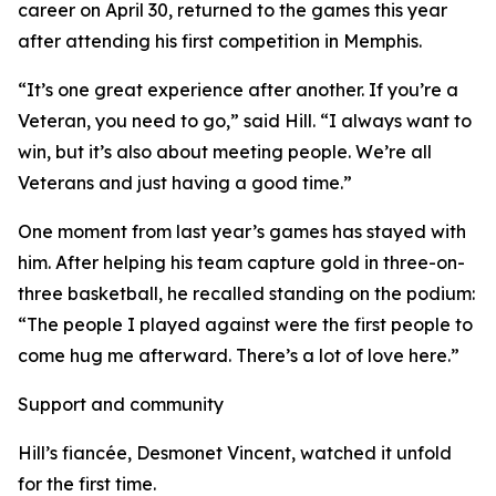
career on April 30, returned to the games this year
after attending his first competition in Memphis.
“It’s one great experience after another. If you’re a
Veteran, you need to go,” said Hill. “I always want to
win, but it’s also about meeting people. We’re all
Veterans and just having a good time.”
One moment from last year’s games has stayed with
him. After helping his team capture gold in three-on-
three basketball, he recalled standing on the podium:
“The people I played against were the first people to
come hug me afterward. There’s a lot of love here.”
Support and community
Hill’s fiancée, Desmonet Vincent, watched it unfold
for the first time.