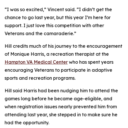
“I was so excited,” Vincent said. “I didn’t get the
chance to go last year, but this year I’m here for
support. I just love this competition with other
Veterans and the camaraderie.”
Hill credits much of his journey to the encouragement
of Monique Harris, a recreation therapist at the
Hampton VA Medical Center
who has spent years
encouraging Veterans to participate in adaptive
sports and recreation programs.
Hill said Harris had been nudging him to attend the
games long before he became age-eligible, and
when registration issues nearly prevented him from
attending last year, she stepped in to make sure he
had the opportunity.