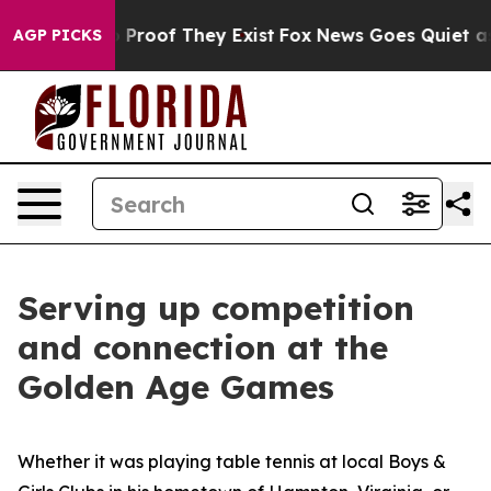
Offers no Proof They Exist
Fox News Goes Quiet as 'Ma
AGP PICKS
Serving up competition
and connection at the
Golden Age Games
Whether it was playing table tennis at local Boys &