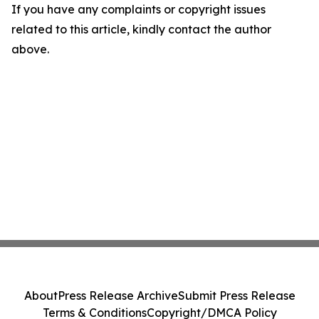
If you have any complaints or copyright issues
related to this article, kindly contact the author
above.
About
Press Release Archive
Submit Press Release
Terms & Conditions
Copyright/DMCA Policy