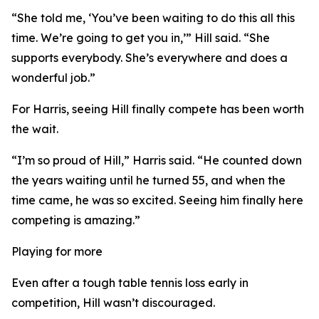
“She told me, ‘You’ve been waiting to do this all this
time. We’re going to get you in,’” Hill said. “She
supports everybody. She’s everywhere and does a
wonderful job.”
For Harris, seeing Hill finally compete has been worth
the wait.
“I’m so proud of Hill,” Harris said. “He counted down
the years waiting until he turned 55, and when the
time came, he was so excited. Seeing him finally here
competing is amazing.”
Playing for more
Even after a tough table tennis loss early in
competition, Hill wasn’t discouraged.