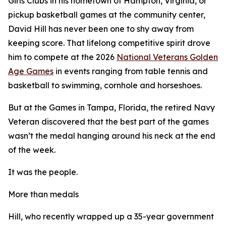
Girls Clubs in his hometown of Hampton, Virginia, or
pickup basketball games at the community center,
David Hill has never been one to shy away from
keeping score. That lifelong competitive spirit drove
him to compete at the 2026
National Veterans Golden
Age Games
in events ranging from table tennis and
basketball to swimming, cornhole and horseshoes.
But at the Games in Tampa, Florida, the retired Navy
Veteran discovered that the best part of the games
wasn’t the medal hanging around his neck at the end
of the week.
It was the people.
More than medals
Hill, who recently wrapped up a 35-year government