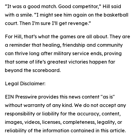
“It was a good match. Good competitor,” Hill said
with a smile. “I might see him again on the basketball
court. Then I’m sure I’ll get revenge.”
For Hill, that’s what the games are all about. They are
a reminder that healing, friendship and community
can thrive long after military service ends, proving
that some of life’s greatest victories happen far
beyond the scoreboard.
Legal Disclaimer:
EIN Presswire provides this news content "as is"
without warranty of any kind. We do not accept any
responsibility or liability for the accuracy, content,
images, videos, licenses, completeness, legality, or
reliability of the information contained in this article.