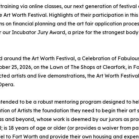
aining via online classes, our next generation of festival ar
Art Worth Festival. Highlights of their participation in this
ons on financial planning and the art fair application proces
or our Incubator Jury Award, a prize for the strongest body
red around the Art Worth Festival, a Celebration of Fabulous
ber 25, 2026, on the Lawn of The Shops at Clearfork, in Fo
ected artists and live demonstrations, the Art Worth Festiva
Opera.
 intended to be a robust mentoring program designed to hel
ation of Artists the foundation they need to begin their art
as and beyond, whose work is deemed by our jurors as pro
l; is 18 years of age or older (or provides a waiver from pa
ravel to Fort Worth and provide their own housing and expen