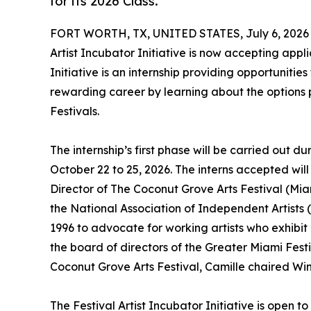
for its 2026 Class.
FORT WORTH, TX, UNITED STATES, July 6, 2026
Artist Incubator Initiative is now accepting applic
Initiative is an internship providing opportuniti
rewarding career by learning about the options p
Festivals.
The internship’s first phase will be carried out d
October 22 to 25, 2026. The interns accepted wil
Director of The Coconut Grove Arts Festival (Miam
the National Association of Independent Artists 
1996 to advocate for working artists who exhibit a
the board of directors of the Greater Miami Fest
Coconut Grove Arts Festival, Camille chaired Wint
The Festival Artist Incubator Initiative is open t