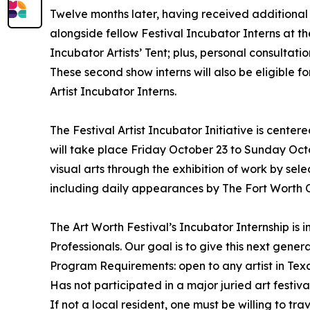
Twelve months later, having received additional tr
alongside fellow Festival Incubator Interns at the 
Incubator Artists’ Tent; plus, personal consultati
These second show interns will also be eligible f
Artist Incubator Interns.
The Festival Artist Incubator Initiative is cente
will take place Friday October 23 to Sunday Octo
visual arts through the exhibition of work by sel
including daily appearances by The Fort Worth 
The Art Worth Festival’s Incubator Internship is
Professionals. Our goal is to give this next gener
Program Requirements: open to any artist in Tex
Has not participated in a major juried art festiva
If not a local resident, one must be willing to t