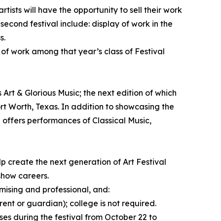
tists will have the opportunity to sell their work
 second festival include: display of work in the
s.
 of work among that year’s class of Festival
 Art & Glorious Music; the next edition of which
rt Worth, Texas. In addition to showcasing the
l offers performances of Classical Music,
p create the next generation of Art Festival
 show careers.
mising and professional, and:
rent or guardian); college is not required.
ses during the festival from October 22 to