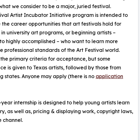
 what we consider to be a major, juried festival.
ival Artist Incubator Initiative program is intended to
e the career opportunities that art festivals hold for
 in university art programs, or beginning artists –
to highly accomplished – who want to learn more
e professional standards of the Art Festival world.
s the primary criteria for acceptance, but some
ce is given to Texas artists, followed by those from
g states. Anyone may apply (there is no
application
-year internship is designed to help young artists learn
y, as well as, pricing & displaying work, copyright laws,
e channel.