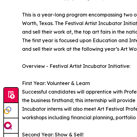
This is a year-long program encompassing two of 
Worth, Texas. The Festival Artist Incubator Initiat
and sell their work at, the top art fairs in the nati
The first year is focused upon Education and Inte
and sell their work at the following year’s Art Wor
Overview - Festival Artist Incubator Initiative:
First Year: Volunteer & Learn
Successful candidates will apprentice with Profess
the business firsthand; this internship will provide
Incubator interns will also meet Art Festival Profe
workshops including financial planning, portfolio
Second Year: Show & Sell!