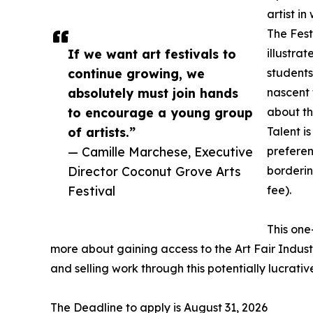
artist in
The Fest
If we want art festivals to
illustrat
continue growing, we
students
absolutely must join hands
nascent 
to encourage a young group
about th
of artists.”
Talent i
— Camille Marchese, Executive
preferen
Director Coconut Grove Arts
borderin
Festival
fee).
This one
more about gaining access to the Art Fair Industr
and selling work through this potentially lucrativ
The Deadline to apply is August 31, 2026