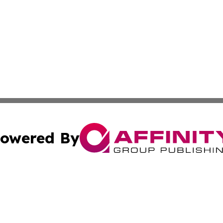
owered By
ubmit Press Release
Terms & Conditions
Copyright/DMCA
c. dba Affinity Group Publishing & Florida Government Jou
Cookie Settings / Your Privacy Choices