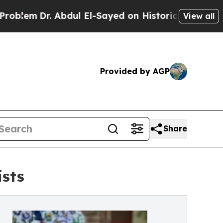
 Abdul El-Sayed on Historic Michigan Win: “People
View all
Provided by AGP
Share
ists