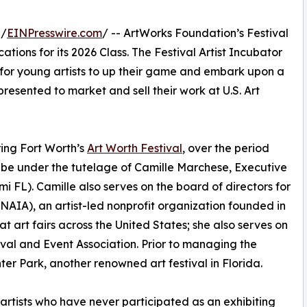
 /
EINPresswire.com
/ -- ArtWorks Foundation’s Festival
ations for its 2026 Class. The Festival Artist Incubator
es for young artists to up their game and embark upon a
resented to market and sell their work at U.S. Art
uring Fort Worth’s
Art Worth Festival
, over the period
l be under the tutelage of Camille Marchese, Executive
i FL). Camille also serves on the board of directors for
(NAIA), an artist-led nonprofit organization founded in
t art fairs across the United States; she also serves on
ival and Event Association. Prior to managing the
er Park, another renowned art festival in Florida.
o artists who have never participated as an exhibiting