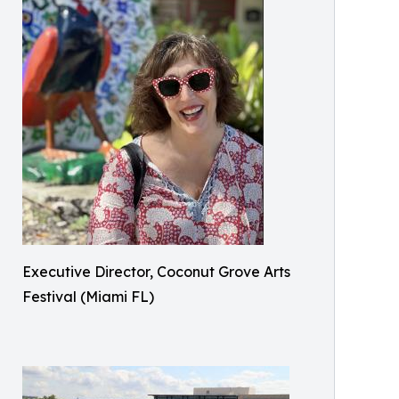
Executive Director, Coconut Grove Arts
Festival (Miami FL)