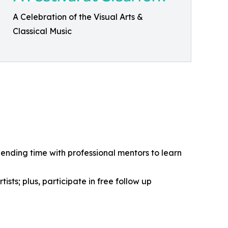
A Celebration of the Visual Arts &
Classical Music
pending time with professional mentors to learn
ists; plus, participate in free follow up