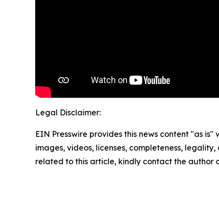
Legal Disclaimer:
EIN Presswire provides this news content "as is" 
images, videos, licenses, completeness, legality, o
related to this article, kindly contact the author