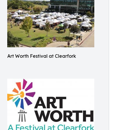
Art Worth Festival at Clearfork