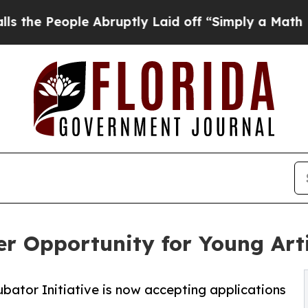
le Abruptly Laid off “Simply a Math Problem
Dr.
er Opportunity for Young Art
ubator Initiative is now accepting applications