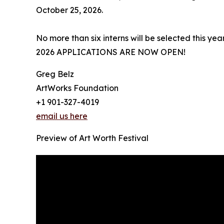
October 25, 2026.
No more than six interns will be selected this year
2026 APPLICATIONS ARE NOW OPEN!
Greg Belz
ArtWorks Foundation
+1 901-327-4019
email us here
Preview of Art Worth Festival