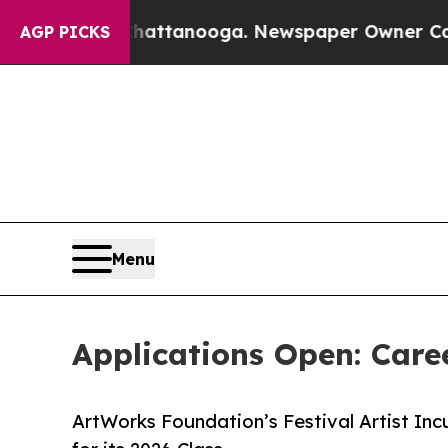
n Chattanooga. Newspaper Owner Calls the Peop
AGP PICKS
Menu
Applications Open: Care
ArtWorks Foundation’s Festival Artist Inc