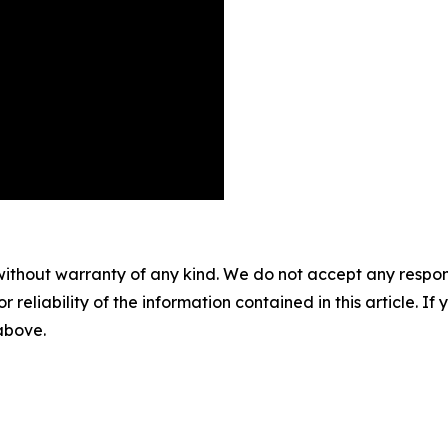
without warranty of any kind. We do not accept any responsib
r reliability of the information contained in this article. I
 above.