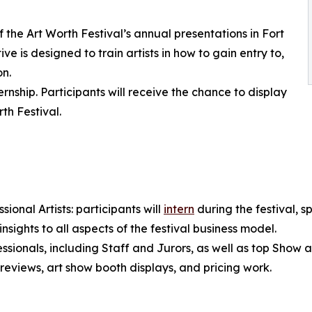
the Art Worth Festival’s annual presentations in Fort
ive is designed to train artists in how to gain entry to,
on.
rnship. Participants will receive the chance to display
th Festival.
ional Artists: participants will
intern
during the festival, s
 insights to all aspects of the festival business model.
ssionals, including Staff and Jurors, as well as top Show art
 reviews, art show booth displays, and pricing work.