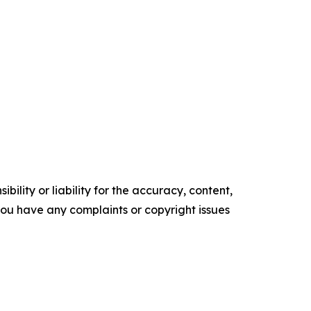
ility or liability for the accuracy, content,
f you have any complaints or copyright issues