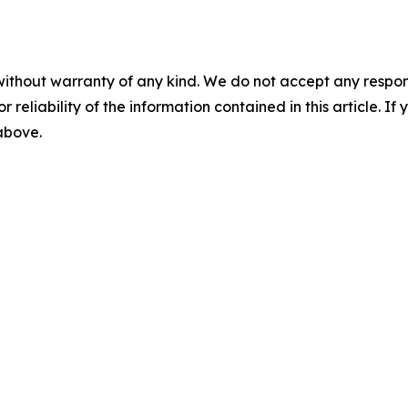
without warranty of any kind. We do not accept any responsib
r reliability of the information contained in this article. I
 above.