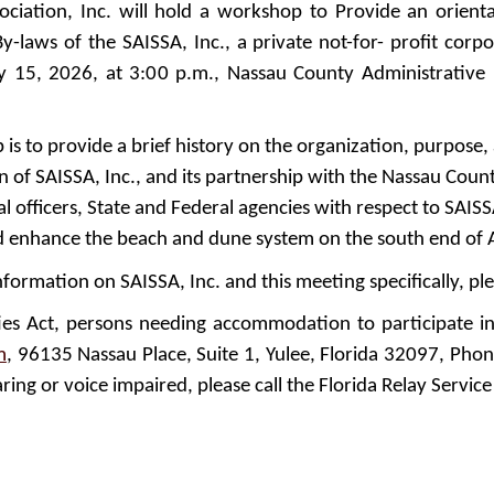
sociation, Inc. will hold a workshop to Provide an orien
y-laws of the SAISSA, Inc., a private not-for- profit corp
y 15, 2026, at 3:00 p.m., Nassau County Administrative
s to provide a brief history on the organization, purpose, 
ion of SAISSA, Inc., and its partnership with the Nassau Co
 officers, State and Federal agencies with respect to SAISS
nd enhance the beach and dune system on the south end of A
nformation on SAISSA, Inc. and this meeting specifically, ple
ties Act, persons needing accommodation to participate i
m
, 96135 Nassau Place, Suite 1, Yulee, Florida 32097, Pho
ring or voice impaired, please call the Florida Relay Service