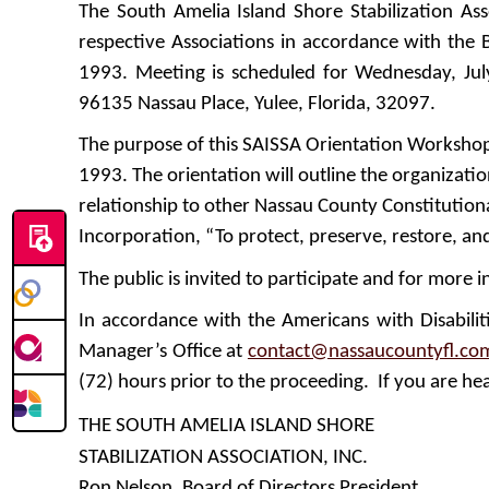
The South Amelia Island Shore Stabilization As
respective Associations in accordance with the B
1993. Meeting is scheduled for Wednesday, Jul
96135 Nassau Place, Yulee, Florida, 32097.
The purpose of this SAISSA Orientation Workshop i
1993. The orientation will outline the organizat
relationship to other Nassau County Constitutional
Incorporation, “To protect, preserve, restore, a
The public is invited to participate and for more i
In accordance with the Americans with Disabili
Manager’s Office at
contact@nassaucountyfl.co
(72) hours prior to the proceeding. If you are hea
THE SOUTH AMELIA ISLAND SHORE
STABILIZATION ASSOCIATION, INC.
Ron Nelson, Board of Directors President