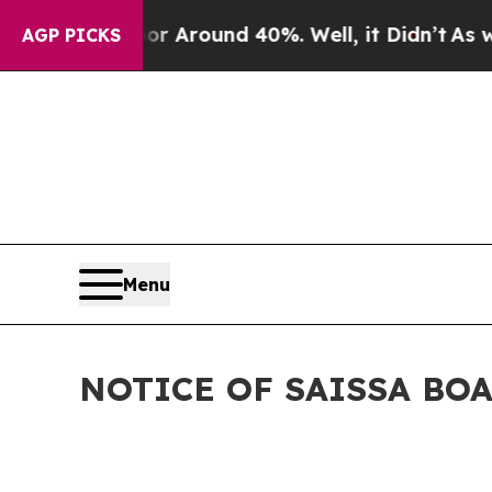
e a Floor Around 40%. Well, it Didn’t
As war Wi
AGP PICKS
Menu
NOTICE OF SAISSA BO