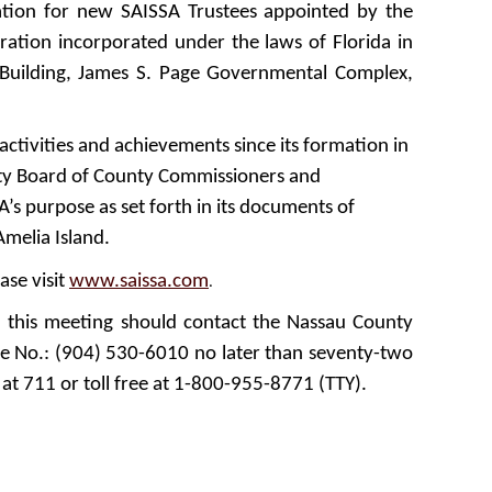
tation for new SAISSA Trustees appointed by the
oration incorporated under the laws of Florida in
 Building, James S. Page Governmental Complex,
activities and achievements since its formation in
unty Board of County Commissioners and
A’s purpose as set forth in its documents of
melia Island.
ase visit
www.saissa.com
.
n this meeting should contact the Nassau County
ne No.: (904) 530-6010 no later than seventy-two
 at 711 or toll free at 1-800-955-8771 (TTY).