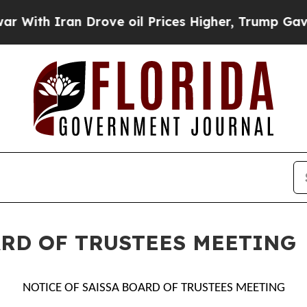
th Iran Drove oil Prices Higher, Trump Gave Pol
ARD OF TRUSTEES MEETING
NOTICE OF SAISSA BOARD OF TRUSTEES MEETING