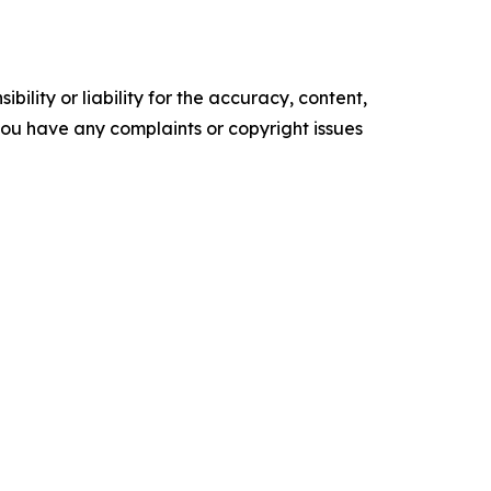
ility or liability for the accuracy, content,
f you have any complaints or copyright issues