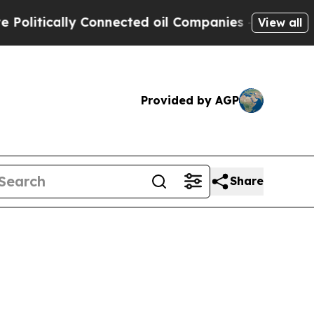
itically Connected oil Companies — not Taxpayer
View all
Provided by AGP
Share