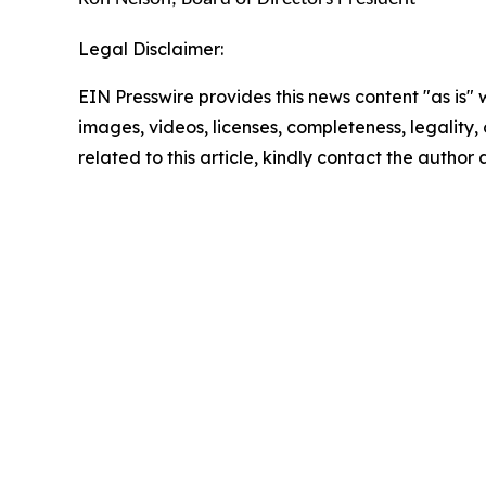
Legal Disclaimer:
EIN Presswire provides this news content "as is" 
images, videos, licenses, completeness, legality, o
related to this article, kindly contact the author