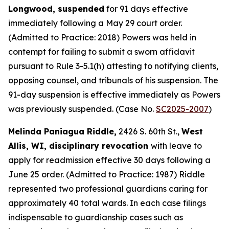
Longwood, suspended
for 91 days effective
immediately following a May 29 court order.
(Admitted to Practice: 2018) Powers was held in
contempt for failing to submit a sworn affidavit
pursuant to Rule 3-5.1(h) attesting to notifying clients,
opposing counsel, and tribunals of his suspension. The
91-day suspension is effective immediately as Powers
was previously suspended. (Case No.
SC2025-2007
)
Melinda Paniagua Riddle,
2426 S. 60th St.,
West
Allis, WI, disciplinary revocation
with leave to
apply for readmission effective 30 days following a
June 25 order. (Admitted to Practice: 1987) Riddle
represented two professional guardians caring for
approximately 40 total wards. In each case filings
indispensable to guardianship cases such as