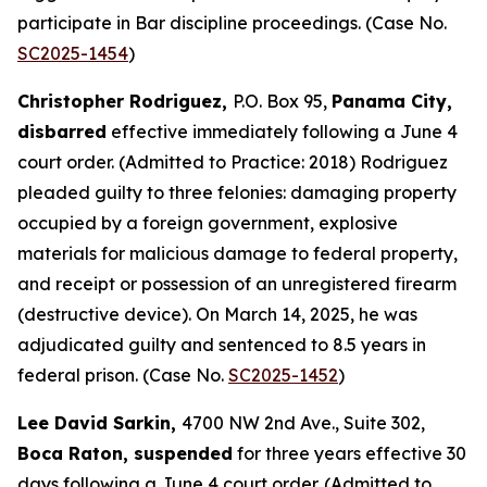
participate in Bar discipline proceedings. (Case No.
SC2025-1454
)
Christopher Rodriguez,
P.O. Box 95,
Panama City,
disbarred
effective immediately following a June 4
court order. (Admitted to Practice: 2018) Rodriguez
pleaded guilty to three felonies: damaging property
occupied by a foreign government, explosive
materials for malicious damage to federal property,
and receipt or possession of an unregistered firearm
(destructive device). On March 14, 2025, he was
adjudicated guilty and sentenced to 8.5 years in
federal prison. (Case No.
SC2025-1452
)
Lee David Sarkin,
4700 NW 2nd Ave., Suite 302,
Boca Raton, suspended
for three years effective 30
days following a June 4 court order. (Admitted to