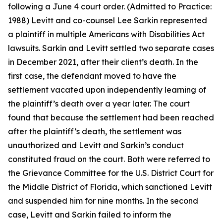
following a June 4 court order. (Admitted to Practice:
1988) Levitt and co-counsel Lee Sarkin represented
a plaintiff in multiple Americans with Disabilities Act
lawsuits. Sarkin and Levitt settled two separate cases
in December 2021, after their client’s death. In the
first case, the defendant moved to have the
settlement vacated upon independently learning of
the plaintiff’s death over a year later. The court
found that because the settlement had been reached
after the plaintiff’s death, the settlement was
unauthorized and Levitt and Sarkin’s conduct
constituted fraud on the court. Both were referred to
the Grievance Committee for the U.S. District Court for
the Middle District of Florida, which sanctioned Levitt
and suspended him for nine months. In the second
case, Levitt and Sarkin failed to inform the