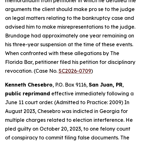
memorandum from petitioner in which he detailed the
arguments the client should make pro se to the judge
on legal matters relating to the bankruptcy case and
advised him to make misrepresentations to the judge.
Brundage had approximately one year remaining on
his three-year suspension at the time of these events.
When confronted with these allegations by The
Florida Bar, petitioner filed his petition for disciplinary
revocation. (Case No.
SC2026-0709
)
Kenneth Chesebro
, P.O. Box 9116,
San Juan, PR
,
public reprimand
effective immediately following a
June 11 court order. (Admitted to Practice: 2009) In
August 2023, Chesebro was indicted in Georgia for
multiple charges related to election interference. He
pled guilty on October 20, 2023, to one felony count
of conspiracy to commit filing false documents. The