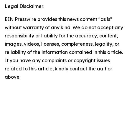
Legal Disclaimer:
EIN Presswire provides this news content "as is"
without warranty of any kind. We do not accept any
responsibility or liability for the accuracy, content,
images, videos, licenses, completeness, legality, or
reliability of the information contained in this article.
If you have any complaints or copyright issues
related to this article, kindly contact the author
above.