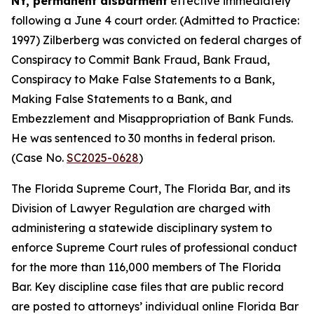
NY, permanent disbarment
effective immediately
following a June 4 court order. (Admitted to Practice:
1997) Zilberberg was convicted on federal charges of
Conspiracy to Commit Bank Fraud, Bank Fraud,
Conspiracy to Make False Statements to a Bank,
Making False Statements to a Bank, and
Embezzlement and Misappropriation of Bank Funds.
He was sentenced to 30 months in federal prison.
(Case No.
SC2025-0628
)
The Florida Supreme Court, The Florida Bar, and its
Division of Lawyer Regulation are charged with
administering a statewide disciplinary system to
enforce Supreme Court rules of professional conduct
for the more than 116,000 members of The Florida
Bar. Key discipline case files that are public record
are posted to attorneys’ individual online Florida Bar