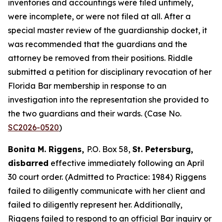
inventories and accountings were filed untimely,
were incomplete, or were not filed at all. After a
special master review of the guardianship docket, it
was recommended that the guardians and the
attorney be removed from their positions. Riddle
submitted a petition for disciplinary revocation of her
Florida Bar membership in response to an
investigation into the representation she provided to
the two guardians and their wards. (Case No.
SC2026-0520
)
Bonita M. Riggens,
P.O. Box 58,
St. Petersburg,
disbarred
effective immediately following an April
30 court order. (Admitted to Practice: 1984) Riggens
failed to diligently communicate with her client and
failed to diligently represent her. Additionally,
Riggens failed to respond to an official Bar inquiry or