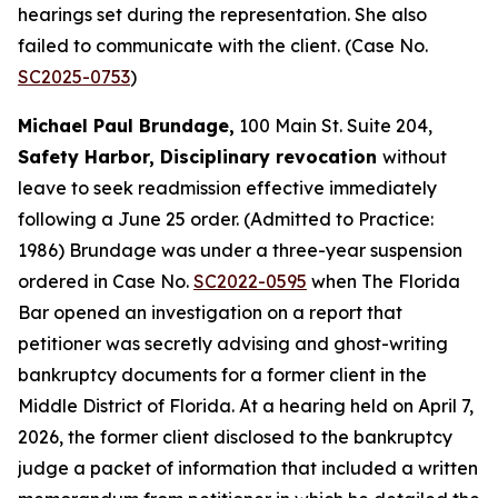
hearings set during the representation. She also
failed to communicate with the client. (Case No.
SC2025-0753
)
Michael Paul Brundage,
100 Main St. Suite 204,
Safety Harbor, Disciplinary revocation
without
leave to seek readmission effective immediately
following a June 25 order. (Admitted to Practice:
1986) Brundage was under a three-year suspension
ordered in Case No.
SC2022-0595
when The Florida
Bar opened an investigation on a report that
petitioner was secretly advising and ghost-writing
bankruptcy documents for a former client in the
Middle District of Florida. At a hearing held on April 7,
2026, the former client disclosed to the bankruptcy
judge a packet of information that included a written