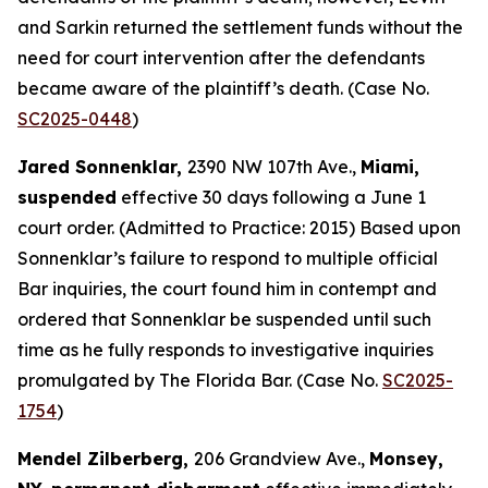
and Sarkin returned the settlement funds without the
need for court intervention after the defendants
became aware of the plaintiff’s death. (Case No.
SC2025-0448
)
Jared Sonnenklar,
2390 NW 107th Ave.,
Miami,
suspended
effective 30 days following a June 1
court order. (Admitted to Practice: 2015) Based upon
Sonnenklar’s failure to respond to multiple official
Bar inquiries, the court found him in contempt and
ordered that Sonnenklar be suspended until such
time as he fully responds to investigative inquiries
promulgated by The Florida Bar. (Case No.
SC2025-
1754
)
Mendel Zilberberg,
206 Grandview Ave.,
Monsey,