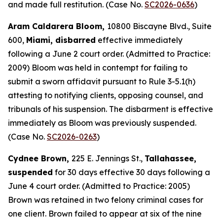
and made full restitution. (Case No.
SC2026-0636
)
Aram Caldarera Bloom,
10800 Biscayne Blvd., Suite
600,
Miami, disbarred
effective immediately
following a June 2 court order. (Admitted to Practice:
2009) Bloom was held in contempt for failing to
submit a sworn affidavit pursuant to Rule 3-5.1(h)
attesting to notifying clients, opposing counsel, and
tribunals of his suspension. The disbarment is effective
immediately as Bloom was previously suspended.
(Case No.
SC2026-0263
)
Cydnee Brown,
225 E. Jennings St.,
Tallahassee,
suspended
for 30 days effective 30 days following a
June 4 court order. (Admitted to Practice: 2005)
Brown was retained in two felony criminal cases for
one client. Brown failed to appear at six of the nine