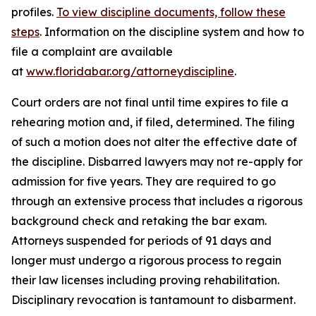
profiles.
To view discipline documents, follow these
steps
. Information on the discipline system and how to
file a complaint are available
at
www.floridabar.org/attorneydiscipline
.
Court orders are not final until time expires to file a
rehearing motion and, if filed, determined. The filing
of such a motion does not alter the effective date of
the discipline. Disbarred lawyers may not re-apply for
admission for five years. They are required to go
through an extensive process that includes a rigorous
background check and retaking the bar exam.
Attorneys suspended for periods of 91 days and
longer must undergo a rigorous process to regain
their law licenses including proving rehabilitation.
Disciplinary revocation is tantamount to disbarment.