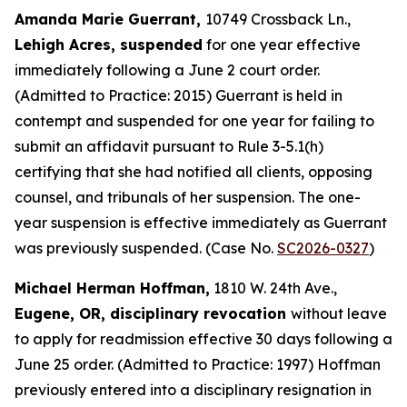
Amanda Marie Guerrant,
10749 Crossback Ln.,
Lehigh Acres, suspended
for one year effective
immediately following a June 2 court order.
(Admitted to Practice: 2015) Guerrant is held in
contempt and suspended for one year for failing to
submit an affidavit pursuant to Rule 3-5.1(h)
certifying that she had notified all clients, opposing
counsel, and tribunals of her suspension. The one-
year suspension is effective immediately as Guerrant
was previously suspended. (Case No.
SC2026-0327
)
Michael Herman Hoffman,
1810 W. 24th Ave.,
Eugene, OR, disciplinary revocation
without leave
to apply for readmission effective 30 days following a
June 25 order. (Admitted to Practice: 1997) Hoffman
previously entered into a disciplinary resignation in