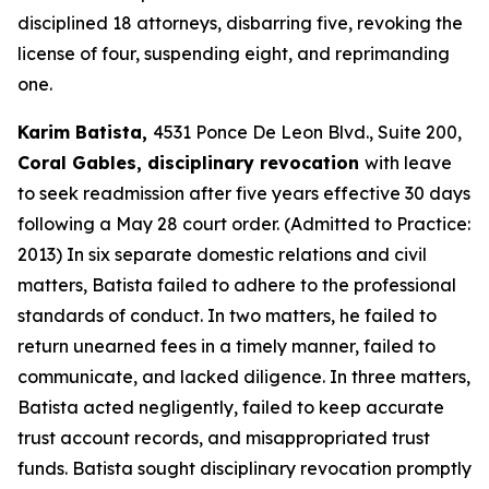
disciplined 18 attorneys, disbarring five, revoking the
license of four, suspending eight, and reprimanding
one.
Karim Batista,
4531 Ponce De Leon Blvd., Suite 200,
Coral Gables, disciplinary revocation
with leave
to seek readmission after five years effective 30 days
following a May 28 court order. (Admitted to Practice:
2013) In six separate domestic relations and civil
matters, Batista failed to adhere to the professional
standards of conduct. In two matters, he failed to
return unearned fees in a timely manner, failed to
communicate, and lacked diligence. In three matters,
Batista acted negligently, failed to keep accurate
trust account records, and misappropriated trust
funds. Batista sought disciplinary revocation promptly