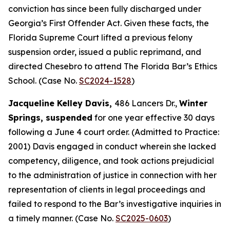
conviction has since been fully discharged under
Georgia’s First Offender Act. Given these facts, the
Florida Supreme Court lifted a previous felony
suspension order, issued a public reprimand, and
directed Chesebro to attend The Florida Bar’s Ethics
School. (Case No.
SC2024-1528
)
Jacqueline Kelley Davis,
486 Lancers Dr.,
Winter
Springs, suspended
for one year effective 30 days
following a June 4 court order. (Admitted to Practice:
2001) Davis engaged in conduct wherein she lacked
competency, diligence, and took actions prejudicial
to the administration of justice in connection with her
representation of clients in legal proceedings and
failed to respond to the Bar’s investigative inquiries in
a timely manner. (Case No.
SC2025-0603
)