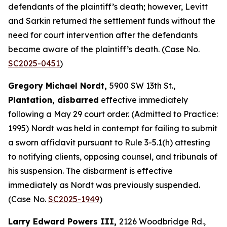
defendants of the plaintiff’s death; however, Levitt
and Sarkin returned the settlement funds without the
need for court intervention after the defendants
became aware of the plaintiff’s death. (Case No.
SC2025-0451
)
Gregory Michael Nordt,
5900 SW 13th St.,
Plantation, disbarred
effective immediately
following a May 29 court order. (Admitted to Practice:
1995) Nordt was held in contempt for failing to submit
a sworn affidavit pursuant to Rule 3-5.1(h) attesting
to notifying clients, opposing counsel, and tribunals of
his suspension. The disbarment is effective
immediately as Nordt was previously suspended.
(Case No.
SC2025-1949
)
Larry Edward Powers III,
2126 Woodbridge Rd.,