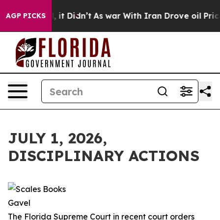
l, it Didn’t
As war With Iran Drove oil Prices Higher
AGP PICKS
JULY 1, 2026,
DISCIPLINARY ACTIONS
The Florida Supreme Court in recent court orders