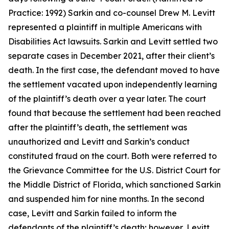
Practice: 1992) Sarkin and co-counsel Drew M. Levitt
represented a plaintiff in multiple Americans with
Disabilities Act lawsuits. Sarkin and Levitt settled two
separate cases in December 2021, after their client’s
death. In the first case, the defendant moved to have
the settlement vacated upon independently learning
of the plaintiff’s death over a year later. The court
found that because the settlement had been reached
after the plaintiff’s death, the settlement was
unauthorized and Levitt and Sarkin’s conduct
constituted fraud on the court. Both were referred to
the Grievance Committee for the U.S. District Court for
the Middle District of Florida, which sanctioned Sarkin
and suspended him for nine months. In the second
case, Levitt and Sarkin failed to inform the
defendants of the plaintiff’s death; however, Levitt