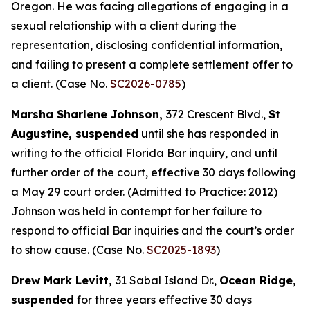
Oregon. He was facing allegations of engaging in a
sexual relationship with a client during the
representation, disclosing confidential information,
and failing to present a complete settlement offer to
a client. (Case No.
SC2026-0785
)
Marsha Sharlene Johnson,
372 Crescent Blvd.,
St
Augustine, suspended
until she has responded in
writing to the official Florida Bar inquiry, and until
further order of the court, effective 30 days following
a May 29 court order. (Admitted to Practice: 2012)
Johnson was held in contempt for her failure to
respond to official Bar inquiries and the court’s order
to show cause. (Case No.
SC2025-1893
)
Drew Mark Levitt,
31 Sabal Island Dr.,
Ocean Ridge,
suspended
for three years effective 30 days