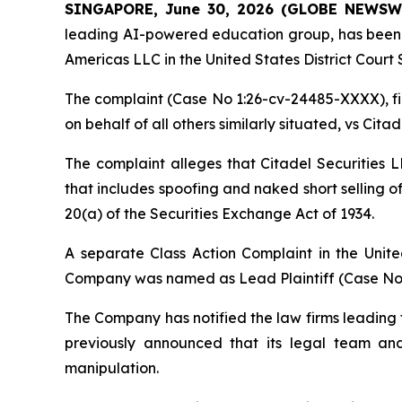
SINGAPORE, June 30, 2026 (GLOBE NEWSW
leading AI-powered education group, has been not
Americas LLC in the United States District Court S
The complaint (Case No 1:26-cv-24485-XXXX), file
on behalf of all others similarly situated, vs Cit
The complaint alleges that Citadel Securities
that includes spoofing and naked short selling o
20(a) of the Securities Exchange Act of 1934.
A separate Class Action Complaint in the Unite
Company was named as Lead Plaintiff (Case No.1
The Company has notified the law firms leading th
previously announced that its legal team a
manipulation.