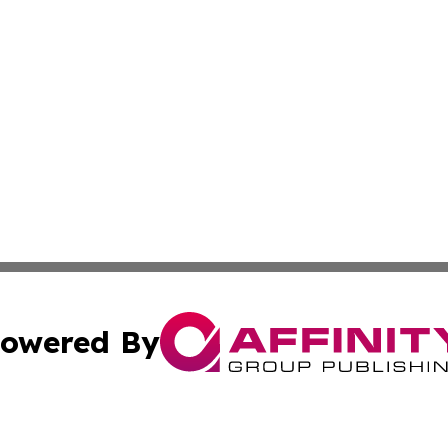
owered By
ubmit Press Release
Terms & Conditions
Copyright/DMCA