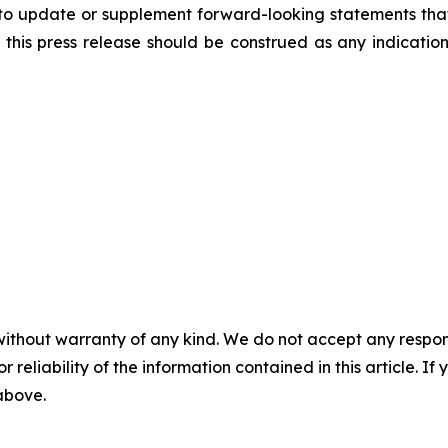
to update or supplement forward-looking statements tha
n this press release should be construed as any indicati
without warranty of any kind. We do not accept any responsib
r reliability of the information contained in this article. I
 above.