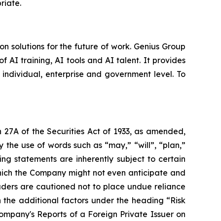
priate.
 solutions for the future of work. Genius Group
f AI training, AI tools and AI talent. It provides
 individual, enterprise and government level. To
 27A of the Securities Act of 1933, as amended,
 the use of words such as “may,” “will”, “plan,”
ng statements are inherently subject to certain
which the Company might not even anticipate and
eaders are cautioned not to place undue reliance
 the additional factors under the heading “Risk
mpany's Reports of a Foreign Private Issuer on