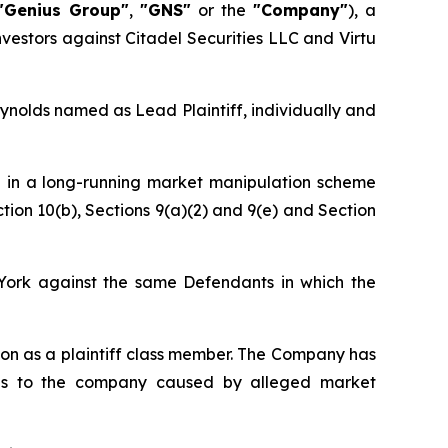
"Genius Group"
,
"GNS"
or the
"Company"
), a
nvestors against Citadel Securities LLC and Virtu
eynolds named as Lead Plaintiff, individually and
d in a long-running market manipulation scheme
tion 10(b), Sections 9(a)(2) and 9(e) and Section
w York against the same Defendants in which the
ction as a plaintiff class member. The Company has
ges to the company caused by alleged market