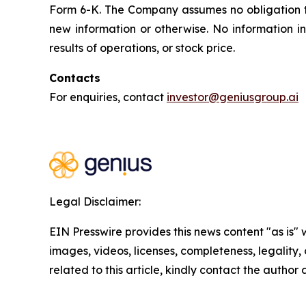
Form 6-K. The Company assumes no obligation 
new information or otherwise. No information i
results of operations, or stock price.
Contacts
For enquiries, contact
investor@geniusgroup.ai
Legal Disclaimer:
EIN Presswire provides this news content "as is" 
images, videos, licenses, completeness, legality, o
related to this article, kindly contact the author