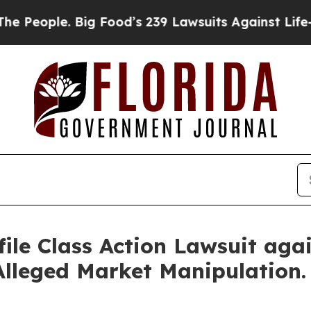
eople. Big Food’s 239 Lawsuits Against Life-Savin
ile Class Action Lawsuit agai
Alleged Market Manipulation.