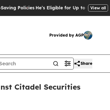
g Policies
He’s Eligible for Up to $480,000 Afte
View all
Provided by AGP
Share
nst Citadel Securities