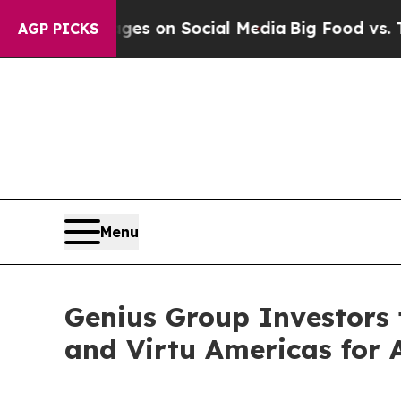
ical Messages on Social Media
Big Food vs. The P
AGP PICKS
Menu
Genius Group Investors f
and Virtu Americas for 