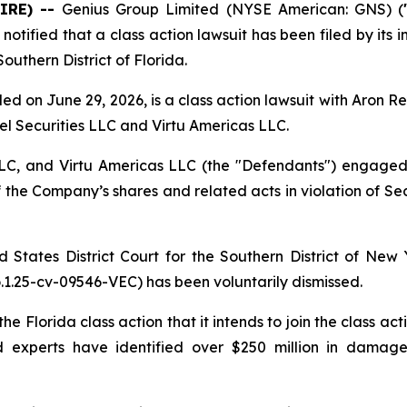
IRE) --
Genius Group Limited (NYSE American: GNS) (
ified that a class action lawsuit has been filed by its i
outhern District of Florida.
d on June 29, 2026, is a class action lawsuit with Aron R
adel Securities LLC and Virtu Americas LLC.
 LLC, and Virtu Americas LLC (the "Defendants") engage
f the Company’s shares and related acts in violation of Sec
d States District Court for the Southern District of Ne
.25-cv-09546-VEC) has been voluntarily dismissed.
e Florida class action that it intends to join the class a
nd experts have identified over $250 million in dama