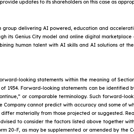
provide updates to its shareholders on this case as appro
 group delivering AI powered, education and acceleration
ugh its Genius City model and online digital marketplace o
ning human talent with AI skills and AI solutions at the
forward-looking statements within the meaning of Section
of 1934. Forward-looking statements can be identified by
continue,” or comparable terminology. Such forward-looki
 the Company cannot predict with accuracy and some of 
o differ materially from those projected or suggested. R
vised to consider the factors listed above together with
orm 20-F, as may be supplemented or amended by the Co