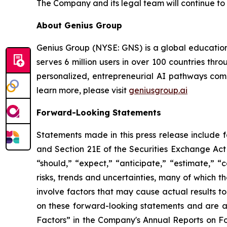
The Company and its legal team will continue to 
About Genius Group
Genius Group (NYSE: GNS) is a global education
serves 6 million users in over 100 countries thro
personalized, entrepreneurial AI pathways combi
learn more, please visit
geniusgroup.ai
Forward-Looking Statements
Statements made in this press release include 
and Section 21E of the Securities Exchange Act 
“should,” “expect,” “anticipate,” “estimate,” “
risks, trends and uncertainties, many of which
involve factors that may cause actual results t
on these forward-looking statements and are ad
Factors” in the Company's Annual Reports on F