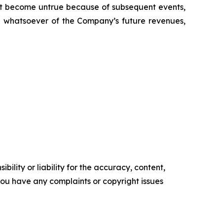
t become untrue because of subsequent events,
on whatsoever of the Company’s future revenues,
ility or liability for the accuracy, content,
f you have any complaints or copyright issues