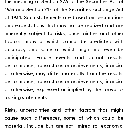
the meaning of Section 27A of the Securities Act of
1933 and Section 21E of the Securities Exchange Act
of 1934. Such statements are based on assumptions
and expectations that may not be realized and are
inherently subject to risks, uncertainties and other
factors, many of which cannot be predicted with
accuracy and some of which might not even be
anticipated. Future events and actual results,
performance, transactions or achievements, financial
or otherwise, may differ materially from the results,
performance, transactions or achievements, financial
or otherwise, expressed or implied by the forward-
looking statements.
Risks, uncertainties and other factors that might
cause such differences, some of which could be
material, include but are not limited to: economic,