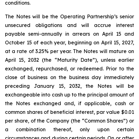
conditions.
The Notes will be the Operating Partnership’s senior
unsecured obligations and will accrue interest
payable semi-annually in arrears on April 15 and
October 15 of each year, beginning on April 15, 2027,
at a rate of 3.25% per year. The Notes will mature on
April 15, 2032 (the “Maturity Date”), unless earlier
exchanged, repurchased, or redeemed. Prior to the
close of business on the business day immediately
preceding January 15, 2032, the Notes will be
exchangeable into cash up to the principal amount of
the Notes exchanged and, if applicable, cash or
common shares of beneficial interest, par value $0.01
per share, of the Company (the “Common Shares”) or
a combination thereof, only upon certain
circumstances and during certain periods. On or after