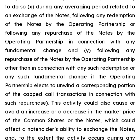
to do so (x) during any averaging period related to
an exchange of the Notes, following any redemption
of the Notes by the Operating Partnership or
following any repurchase of the Notes by the
Operating Partnership in connection with any
fundamental change and (y) following any
repurchase of the Notes by the Operating Partnership
other than in connection with any such redemption or
any such fundamental change if the Operating
Partnership elects to unwind a corresponding portion
of the capped call transactions in connection with
such repurchase). This activity could also cause or
avoid an increase or a decrease in the market price
of the Common Shares or the Notes, which could
affect a noteholder’s ability to exchange the Notes,
and, to the extent the activity occurs during any