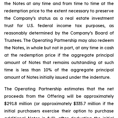
the Notes at any time and from time to time at the
redemption price to the extent necessary to preserve
the Company’s status as a real estate investment
trust for U.S. federal income tax purposes, as
reasonably determined by the Company’s Board of
Trustees. The Operating Partnership may also redeem
the Notes, in whole but not in part, at any time in cash
at the redemption price if the aggregate principal
amount of Notes that remains outstanding at such
time is less than 10% of the aggregate principal
amount of Notes initially issued under the indenture.
The Operating Partnership estimates that the net
proceeds from the Offering will be approximately
$291.8 million (or approximately $335.7 million if the
initial purchasers exercise their option to purchase