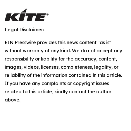
Legal Disclaimer:
EIN Presswire provides this news content "as is"
without warranty of any kind. We do not accept any
responsibility or liability for the accuracy, content,
images, videos, licenses, completeness, legality, or
reliability of the information contained in this article.
If you have any complaints or copyright issues
related to this article, kindly contact the author
above.