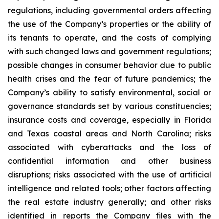
regulations, including governmental orders affecting
the use of the Company’s properties or the ability of
its tenants to operate, and the costs of complying
with such changed laws and government regulations;
possible changes in consumer behavior due to public
health crises and the fear of future pandemics; the
Company’s ability to satisfy environmental, social or
governance standards set by various constituencies;
insurance costs and coverage, especially in Florida
and Texas coastal areas and North Carolina; risks
associated with cyberattacks and the loss of
confidential information and other business
disruptions; risks associated with the use of artificial
intelligence and related tools; other factors affecting
the real estate industry generally; and other risks
identified in reports the Company files with the