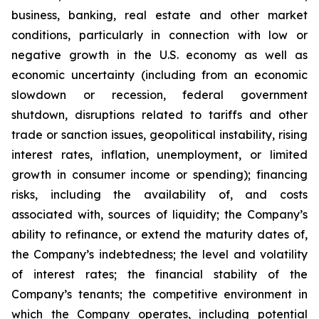
business, banking, real estate and other market
conditions, particularly in connection with low or
negative growth in the U.S. economy as well as
economic uncertainty (including from an economic
slowdown or recession, federal government
shutdown, disruptions related to tariffs and other
trade or sanction issues, geopolitical instability, rising
interest rates, inflation, unemployment, or limited
growth in consumer income or spending); financing
risks, including the availability of, and costs
associated with, sources of liquidity; the Company’s
ability to refinance, or extend the maturity dates of,
the Company’s indebtedness; the level and volatility
of interest rates; the financial stability of the
Company’s tenants; the competitive environment in
which the Company operates, including potential