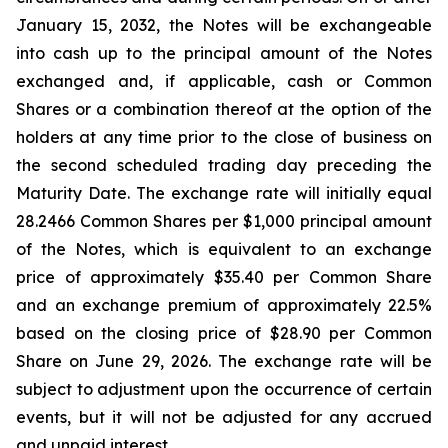
January 15, 2032, the Notes will be exchangeable
into cash up to the principal amount of the Notes
exchanged and, if applicable, cash or Common
Shares or a combination thereof at the option of the
holders at any time prior to the close of business on
the second scheduled trading day preceding the
Maturity Date. The exchange rate will initially equal
28.2466 Common Shares per $1,000 principal amount
of the Notes, which is equivalent to an exchange
price of approximately $35.40 per Common Share
and an exchange premium of approximately 22.5%
based on the closing price of $28.90 per Common
Share on June 29, 2026. The exchange rate will be
subject to adjustment upon the occurrence of certain
events, but it will not be adjusted for any accrued
and unpaid interest.