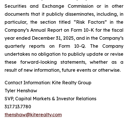
Securities and Exchange Commission or in other
documents that it publicly disseminates, including, in
particular, the section titled “Risk Factors” in the
Company’s Annual Report on Form 10-K for the fiscal
year ended December 31, 2025, and in the Company’s
quarterly reports on Form 10-Q. The Company
undertakes no obligation to publicly update or revise
these forward-looking statements, whether as a
result of new information, future events or otherwise.
Contact Information: Kite Realty Group
Tyler Henshaw
SVP, Capital Markets & Investor Relations
317.713.7780
thenshaw@kiterealty.com