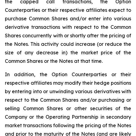
the capped call transactions, the Option
Counterparties or their respective affiliates expect to
purchase Common Shares and/or enter into various
derivative transactions with respect to the Common
Shares concurrently with or shortly after the pricing of
the Notes. This activity could increase (or reduce the
size of any decrease in) the market price of the
Common Shares or the Notes at that time.
In addition, the Option Counterparties or their
respective affiliates may modify their hedge positions
by entering into or unwinding various derivatives with
respect to the Common Shares and/or purchasing or
selling Common Shares or other securities of the
Company or the Operating Partnership in secondary
market transactions following the pricing of the Notes
and prior to the maturity of the Notes (and are likely