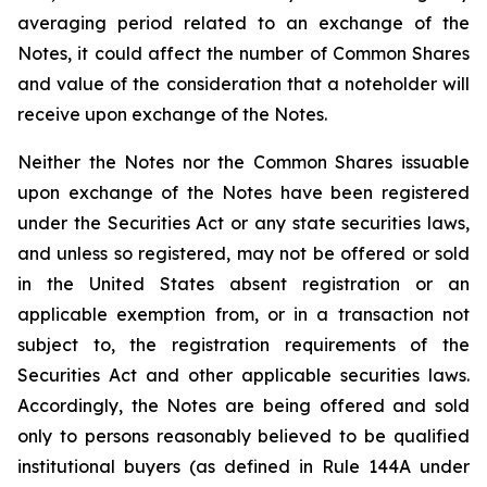
averaging period related to an exchange of the
Notes, it could affect the number of Common Shares
and value of the consideration that a noteholder will
receive upon exchange of the Notes.
Neither the Notes nor the Common Shares issuable
upon exchange of the Notes have been registered
under the Securities Act or any state securities laws,
and unless so registered, may not be offered or sold
in the United States absent registration or an
applicable exemption from, or in a transaction not
subject to, the registration requirements of the
Securities Act and other applicable securities laws.
Accordingly, the Notes are being offered and sold
only to persons reasonably believed to be qualified
institutional buyers (as defined in Rule 144A under