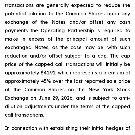
transactions are generally expected to reduce the
potential dilution to the Common Shares upon any
exchange of the Notes and/or offset any cash
payments the Operating Partnership is required to
make in excess of the principal amount of such
exchanged Notes, as the case may be, with such
reduction and/or offset subject to a cap. The cap
price of the capped call transactions will initially be
approximately $41.91, which represents a premium of
approximately 45% over the last reported sale price
of the Common Shares on the New York Stock
Exchange on June 29, 2026, and is subject to anti-
dilution adjustments under the terms of the capped
call transactions.
In connection with establishing their initial hedges of