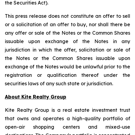
the Securities Act).
This press release does not constitute an offer to sell
or a solicitation of an offer to buy, nor shall there be
any offer or sale of the Notes or the Common Shares
issuable upon exchange of the Notes in any
jurisdiction in which the offer, solicitation or sale of
the Notes or the Common Shares issuable upon
exchange of the Notes would be unlawful prior to the
registration or qualification thereof under the
securities laws of any such state or jurisdiction.
About Kite Realty Group
Kite Realty Group is a real estate investment trust
that owns and operates a high-quality portfolio of
open-air shopping centers and mixed-use