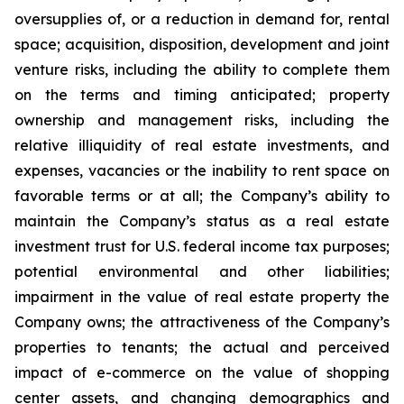
oversupplies of, or a reduction in demand for, rental
space; acquisition, disposition, development and joint
venture risks, including the ability to complete them
on the terms and timing anticipated; property
ownership and management risks, including the
relative illiquidity of real estate investments, and
expenses, vacancies or the inability to rent space on
favorable terms or at all; the Company’s ability to
maintain the Company’s status as a real estate
investment trust for U.S. federal income tax purposes;
potential environmental and other liabilities;
impairment in the value of real estate property the
Company owns; the attractiveness of the Company’s
properties to tenants; the actual and perceived
impact of e-commerce on the value of shopping
center assets, and changing demographics and