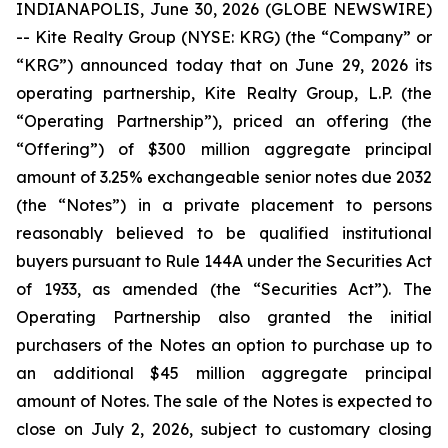
INDIANAPOLIS, June 30, 2026 (GLOBE NEWSWIRE)
-- Kite Realty Group (NYSE: KRG) (the “Company” or
“KRG”) announced today that on June 29, 2026 its
operating partnership, Kite Realty Group, L.P. (the
“Operating Partnership”), priced an offering (the
“Offering”) of $300 million aggregate principal
amount of 3.25% exchangeable senior notes due 2032
(the “Notes”) in a private placement to persons
reasonably believed to be qualified institutional
buyers pursuant to Rule 144A under the Securities Act
of 1933, as amended (the “Securities Act”). The
Operating Partnership also granted the initial
purchasers of the Notes an option to purchase up to
an additional $45 million aggregate principal
amount of Notes. The sale of the Notes is expected to
close on July 2, 2026, subject to customary closing