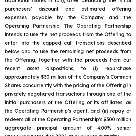
additional Notes in full), after deducting the initial
purchasers’ discount and estimated offering
expenses payable by the Company and the
Operating Partnership. The Operating Partnership
intends to use the net proceeds from the Offering to
enter into the capped call transactions described
below and to use the remaining net proceeds from
the Offering, together with the proceeds from our
recent asset dispositions, to (i) repurchase
approximately $30 million of the Company’s Common
Shares concurrently with the pricing of the Offering in
privately negotiated transactions through one of the
initial purchasers of the Offering or its affiliates, as
the Operating Partnership’s agent, and (ii) repay or
redeem all of the Operating Partnership’s $300 million
aggregate principal amount of 4.00% senior