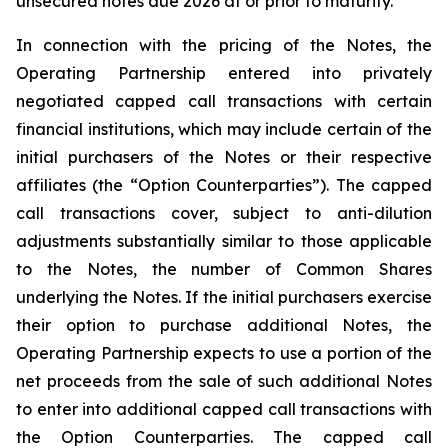
unsecured notes due 2026 at or prior to maturity.
In connection with the pricing of the Notes, the
Operating Partnership entered into privately
negotiated capped call transactions with certain
financial institutions, which may include certain of the
initial purchasers of the Notes or their respective
affiliates (the “Option Counterparties”). The capped
call transactions cover, subject to anti-dilution
adjustments substantially similar to those applicable
to the Notes, the number of Common Shares
underlying the Notes. If the initial purchasers exercise
their option to purchase additional Notes, the
Operating Partnership expects to use a portion of the
net proceeds from the sale of such additional Notes
to enter into additional capped call transactions with
the Option Counterparties. The capped call