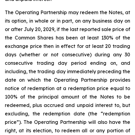
The Operating Partnership may redeem the Notes, at
its option, in whole or in part, on any business day on
or after July 20, 2029, if the last reported sale price of
the Common Shares has been at least 130% of the
exchange price then in effect for at least 20 trading
days (whether or not consecutive) during any 30
consecutive trading day period ending on, and
including, the trading day immediately preceding the
date on which the Operating Partnership provides
notice of redemption at a redemption price equal to
100% of the principal amount of the Notes to be
redeemed, plus accrued and unpaid interest to, but
excluding, the redemption date (the “redemption
price”). The Operating Partnership will also have the
right, at its election, to redeem all or any portion of