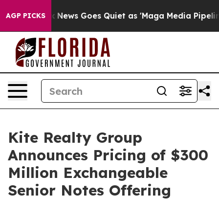
ox News Goes Quiet as 'Maga Media Pipeline' Backfires
AGP PICKS
Kite Realty Group
Announces Pricing of $300
Million Exchangeable
Senior Notes Offering