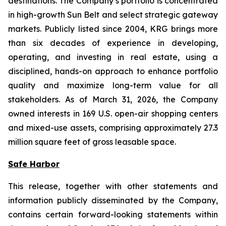
destinations. The Company’s portfolio is concentrated
in high-growth Sun Belt and select strategic gateway
markets. Publicly listed since 2004, KRG brings more
than six decades of experience in developing,
operating, and investing in real estate, using a
disciplined, hands-on approach to enhance portfolio
quality and maximize long-term value for all
stakeholders. As of March 31, 2026, the Company
owned interests in 169 U.S. open-air shopping centers
and mixed-use assets, comprising approximately 27.3
million square feet of gross leasable space.
Safe Harbor
This release, together with other statements and
information publicly disseminated by the Company,
contains certain forward-looking statements within