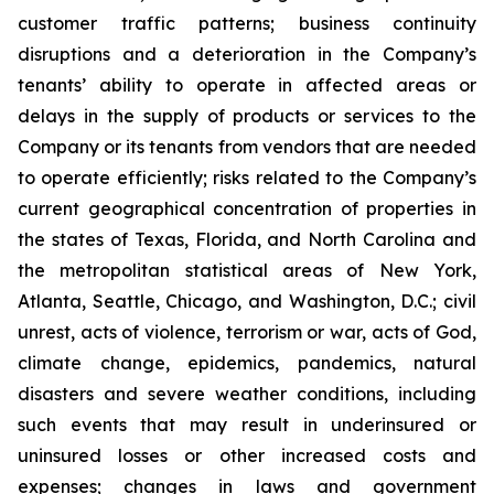
customer traffic patterns; business continuity
disruptions and a deterioration in the Company’s
tenants’ ability to operate in affected areas or
delays in the supply of products or services to the
Company or its tenants from vendors that are needed
to operate efficiently; risks related to the Company’s
current geographical concentration of properties in
the states of Texas, Florida, and North Carolina and
the metropolitan statistical areas of New York,
Atlanta, Seattle, Chicago, and Washington, D.C.; civil
unrest, acts of violence, terrorism or war, acts of God,
climate change, epidemics, pandemics, natural
disasters and severe weather conditions, including
such events that may result in underinsured or
uninsured losses or other increased costs and
expenses; changes in laws and government