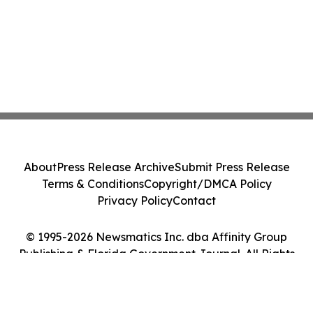
About
Press Release Archive
Submit Press Release
Terms & Conditions
Copyright/DMCA Policy
Privacy Policy
Contact
© 1995-2026 Newsmatics Inc. dba Affinity Group
Publishing & Florida Government Journal. All Rights
Reserved.
Cookie Settings / Your Privacy Choices