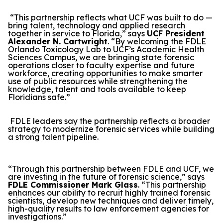
“This partnership reflects what UCF was built to do —
bring talent, technology and applied research
together in service to Florida,” says
UCF President
Alexander N. Cartwright
. “By welcoming the FDLE
Orlando Toxicology Lab to UCF’s Academic Health
Sciences Campus, we are bringing state forensic
operations closer to faculty expertise and future
workforce, creating opportunities to make smarter
use of public resources while strengthening the
knowledge, talent and tools available to keep
Floridians safe.”
FDLE leaders say the partnership reflects a broader
strategy to modernize forensic services while building
a strong talent pipeline.
“Through this partnership between FDLE and UCF, we
are investing in the future of forensic science,” says
FDLE Commissioner Mark Glass
. “This partnership
enhances our ability to recruit highly trained forensic
scientists, develop new techniques and deliver timely,
high-quality results to law enforcement agencies for
investigations.”