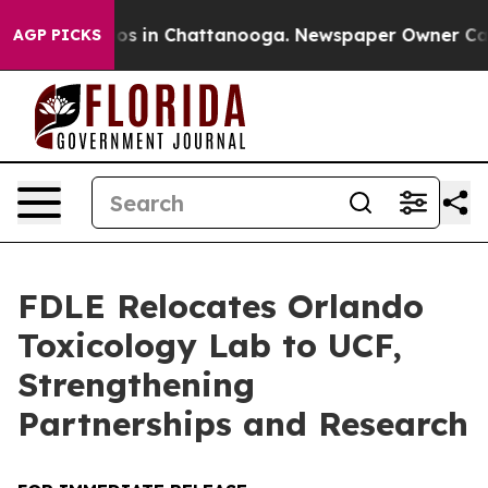
lapse
Chaos in Chattanooga. Newspaper Owner Calls th
AGP PICKS
FDLE Relocates Orlando
Toxicology Lab to UCF,
Strengthening
Partnerships and Research