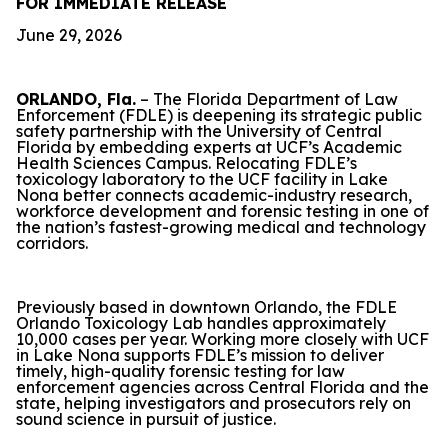
FOR IMMEDIATE RELEASE
June 29, 2026
ORLANDO, Fla.
– The Florida Department of Law
Enforcement (FDLE) is deepening its strategic public
safety partnership with the University of Central
Florida by embedding experts at UCF’s Academic
Health Sciences Campus. Relocating FDLE’s
toxicology laboratory to the UCF facility in Lake
Nona better connects academic-industry research,
workforce development and forensic testing in one of
the nation’s fastest-growing medical and technology
corridors.
Previously based in downtown Orlando, the FDLE
Orlando Toxicology Lab handles approximately
10,000 cases per year. Working more closely with UCF
in Lake Nona supports FDLE’s mission to deliver
timely, high-quality forensic testing for law
enforcement agencies across Central Florida and the
state, helping investigators and prosecutors rely on
sound science in pursuit of justice.