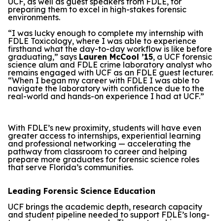
UCF, as well as guest speakers from FDLE, for
preparing them to excel in high-stakes forensic
environments.
“I was lucky enough to complete my internship with
FDLE Toxicology, where I was able to experience
firsthand what the day-to-day workflow is like before
graduating,” says
Lauren McCool ’15
, a UCF forensic
science alum and FDLE crime laboratory analyst who
remains engaged with UCF as an FDLE guest lecturer.
“When I began my career with FDLE I was able to
navigate the laboratory with confidence due to the
real-world and hands-on experience I had at UCF.”
With FDLE’s new proximity, students will have even
greater access to internships, experiential learning
and professional networking — accelerating the
pathway from classroom to career and helping
prepare more graduates for forensic science roles
that serve Florida’s communities.
Leading Forensic Science Education
UCF brings the academic depth, research capacity
and student pipeline needed to support FDLE’s long-