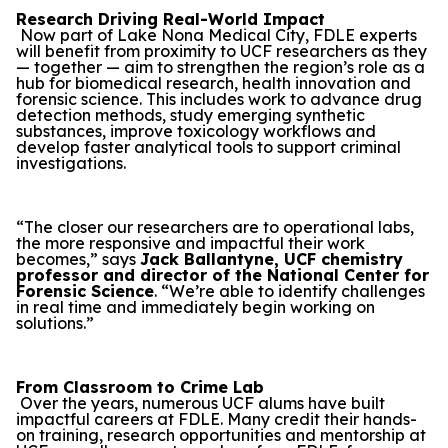
Research Driving Real-World Impact
Now part of Lake Nona Medical City, FDLE experts
will benefit from proximity to UCF researchers as they
— together — aim to strengthen the region’s role as a
hub for biomedical research, health innovation and
forensic science. This includes work to advance drug
detection methods, study emerging synthetic
substances, improve toxicology workflows and
develop faster analytical tools to support criminal
investigations.
“The closer our researchers are to operational labs,
the more responsive and impactful their work
becomes,” says
Jack Ballantyne, UCF chemistry
professor and director of the National Center for
Forensic Science
. “We’re able to identify challenges
in real time and immediately begin working on
solutions.”
From Classroom to Crime Lab
Over the years, numerous UCF alums have built
impactful careers at FDLE. Many credit their hands-
on training, research opportunities and mentorship at