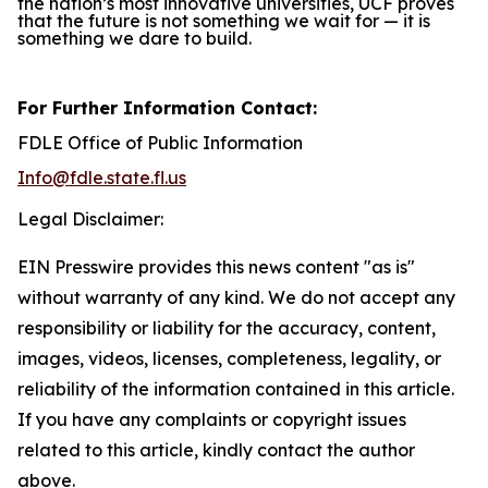
the nation’s most innovative universities, UCF proves
that the future is not something we wait for — it is
something we dare to build.
For Further Information Contact:
FDLE Office of Public Information
Info@fdle.state.fl.us
Legal Disclaimer:
EIN Presswire provides this news content "as is"
without warranty of any kind. We do not accept any
responsibility or liability for the accuracy, content,
images, videos, licenses, completeness, legality, or
reliability of the information contained in this article.
If you have any complaints or copyright issues
related to this article, kindly contact the author
above.