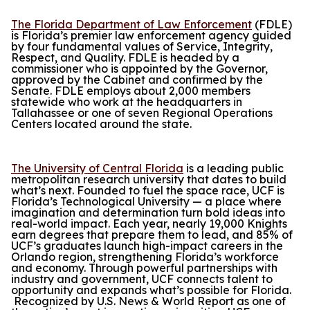
The Florida Department of Law Enforcement
(FDLE)
is Florida’s premier law enforcement agency guided
by four fundamental values of Service, Integrity,
Respect, and Quality. FDLE is headed by a
commissioner who is appointed by the Governor,
approved by the Cabinet and confirmed by the
Senate. FDLE employs about 2,000 members
statewide who work at the headquarters in
Tallahassee or one of seven Regional Operations
Centers located around the state.
The University of Central Florida
is a leading public
metropolitan research university that dates to build
what’s next. Founded to fuel the space race, UCF is
Florida’s Technological University — a place where
imagination and determination turn bold ideas into
real-world impact. Each year, nearly 19,000 Knights
earn degrees that prepare them to lead, and 85% of
UCF’s graduates launch high-impact careers in the
Orlando region, strengthening Florida’s workforce
and economy. Through powerful partnerships with
industry and government, UCF connects talent to
opportunity and expands what’s possible for Florida.
Recognized by
U.S. News & World Report
as one of