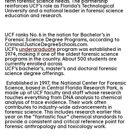
term forensic science needs. The partnership
reinforces UCF’s role as Florida’s Technological
University and a national leader in forensic science
education and research.
UCF ranks No. 6 in the nation for Bachelor’s in
Forensic Science Degree Programs, according to
CriminalJusticeDegreeSchools.com.
UCF’s
undergraduate
program was established in
1974, making it one of the oldest forensic science
programs in the country. About 500 students are
currently enrolled across
UCF’s bachelor’s, master’s and doctoral forensic
science degree offerings.
Established in 1997, the National Center for Forensic
Science, based in Central Florida Research Park, is
made up of UCF faculty and staff whose research
touches everything from DNA analysis to chemical
analysis of trace evidence. Their work often
contributes to industry-wide advancements in
forensic science. This includes research earlier this
year on the “fantastic four” chemical standards to
provide a consistent and critical reference point for
forensic anthropology and toxicology work.