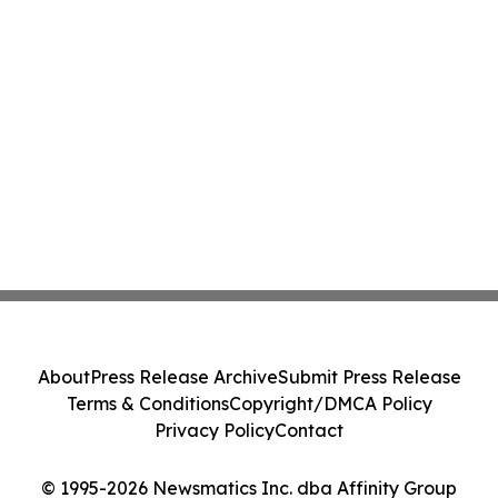
About
Press Release Archive
Submit Press Release
Terms & Conditions
Copyright/DMCA Policy
Privacy Policy
Contact
© 1995-2026 Newsmatics Inc. dba Affinity Group