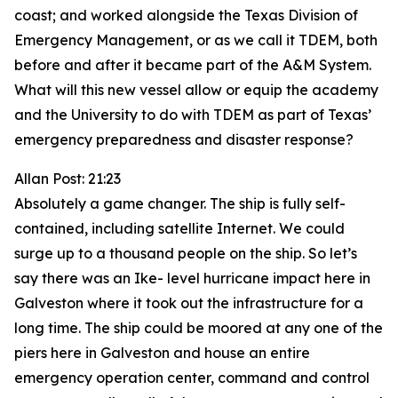
coast; and worked alongside the Texas Division of
Emergency Management, or as we call it TDEM, both
before and after it became part of the A&M System.
What will this new vessel allow or equip the academy
and the University to do with TDEM as part of Texas’
emergency preparedness and disaster response?
Allan Post: 21:23
Absolutely a game changer. The ship is fully self-
contained, including satellite Internet. We could
surge up to a thousand people on the ship. So let’s
say there was an Ike- level hurricane impact here in
Galveston where it took out the infrastructure for a
long time. The ship could be moored at any one of the
piers here in Galveston and house an entire
emergency operation center, command and control