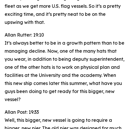
fleet as we get more U.S. flag vessels. So it’s a pretty
exciting time, and it’s pretty neat to be on the
upswing with that.
Allan Rutter: 19:10
It’s always better to be in a growth pattern than to be
managing decline. Now, one of the many hats that
you wear, in addition to being deputy superintendent,
one of the other hats is to work on physical plan and
facilities at the University and the academy. When
this new ship comes later this summer, what have you
guys been doing to get ready for this bigger, new
vessel?
Allan Post: 19:33
Well, this bigger, new vessel is going to require a
bigger, new pier. The old pier was designed for much