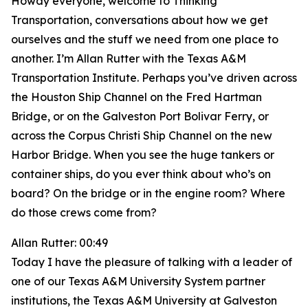
Howdy everyone, welcome to Thinking
Transportation, conversations about how we get
ourselves and the stuff we need from one place to
another. I’m Allan Rutter with the Texas A&M
Transportation Institute. Perhaps you’ve driven across
the Houston Ship Channel on the Fred Hartman
Bridge, or on the Galveston Port Bolivar Ferry, or
across the Corpus Christi Ship Channel on the new
Harbor Bridge. When you see the huge tankers or
container ships, do you ever think about who’s on
board? On the bridge or in the engine room? Where
do those crews come from?
Allan Rutter: 00:49
Today I have the pleasure of talking with a leader of
one of our Texas A&M University System partner
institutions, the Texas A&M University at Galveston