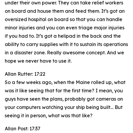
under their own power. They can take relief workers
on board and house them and feed them. It’s got an
oversized hospital on board so that you can handle
minor injuries and you can even triage major injuries
if you had to. It’s got a helipad in the back and the
ability to carry supplies with it to sustain its operations
in a disaster zone. Really awesome concept. And we
hope we never have to use it.
Allan Rutter: 17:22
So a few weeks ago, when the Maine rolled up, what
was it like seeing that for the first time? I mean, you
guys have seen the plans, probably got cameras on
your computers watching your ship being built… But
seeing it in person, what was that like?
Allan Post: 17:37