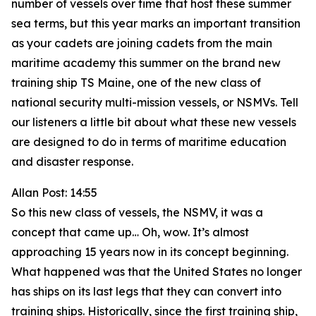
number of vessels over time that host these summer
sea terms, but this year marks an important transition
as your cadets are joining cadets from the main
maritime academy this summer on the brand new
training ship TS Maine, one of the new class of
national security multi-mission vessels, or NSMVs. Tell
our listeners a little bit about what these new vessels
are designed to do in terms of maritime education
and disaster response.
Allan Post: 14:55
So this new class of vessels, the NSMV, it was a
concept that came up… Oh, wow. It’s almost
approaching 15 years now in its concept beginning.
What happened was that the United States no longer
has ships on its last legs that they can convert into
training ships. Historically, since the first training ship,