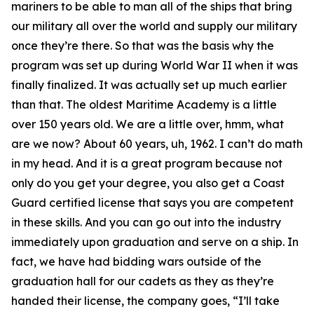
mariners to be able to man all of the ships that bring
our military all over the world and supply our military
once they’re there. So that was the basis why the
program was set up during World War II when it was
finally finalized. It was actually set up much earlier
than that. The oldest Maritime Academy is a little
over 150 years old. We are a little over, hmm, what
are we now? About 60 years, uh, 1962. I can’t do math
in my head. And it is a great program because not
only do you get your degree, you also get a Coast
Guard certified license that says you are competent
in these skills. And you can go out into the industry
immediately upon graduation and serve on a ship. In
fact, we have had bidding wars outside of the
graduation hall for our cadets as they as they’re
handed their license, the company goes, “I’ll take