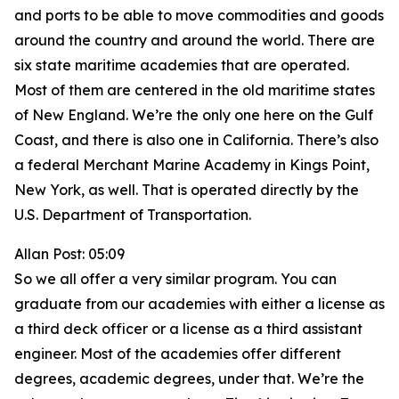
and ports to be able to move commodities and goods
around the country and around the world. There are
six state maritime academies that are operated.
Most of them are centered in the old maritime states
of New England. We’re the only one here on the Gulf
Coast, and there is also one in California. There’s also
a federal Merchant Marine Academy in Kings Point,
New York, as well. That is operated directly by the
U.S. Department of Transportation.
Allan Post: 05:09
So we all offer a very similar program. You can
graduate from our academies with either a license as
a third deck officer or a license as a third assistant
engineer. Most of the academies offer different
degrees, academic degrees, under that. We’re the