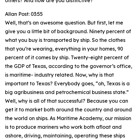
others? And how are you distinctive?
Allan Post: 03:55
Well, that’s an awesome question. But first, let me
give you a little bit of background. Ninety percent of
what you buy is transported by ship. So the clothes
that you’re wearing, everything in your homes, 90
percent of it comes by ship. Twenty-eight percent of
the GDP of Texas, according to the governor’s office,
is maritime- industry related. Now, why is that
important to Texas? Everybody goes, “oh, Texas is a
big agribusiness and petrochemical business state.”
Well, why is all of that successful? Because you can
get it to market both around the country and around
the world on ships. As Maritime Academy, our mission
is to produce mariners who work both afloat and
ashore, driving, maintaining, operating these ships