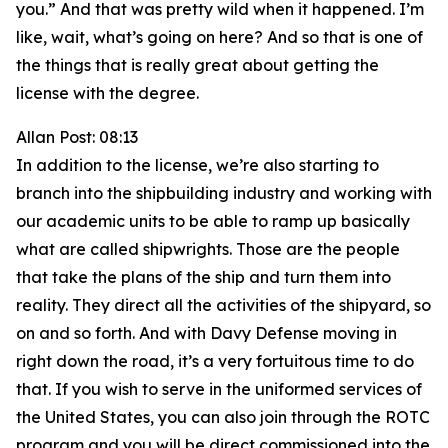
you.” And that was pretty wild when it happened. I’m
like, wait, what’s going on here? And so that is one of
the things that is really great about getting the
license with the degree.
Allan Post: 08:13
In addition to the license, we’re also starting to
branch into the shipbuilding industry and working with
our academic units to be able to ramp up basically
what are called shipwrights. Those are the people
that take the plans of the ship and turn them into
reality. They direct all the activities of the shipyard, so
on and so forth. And with Davy Defense moving in
right down the road, it’s a very fortuitous time to do
that. If you wish to serve in the uniformed services of
the United States, you can also join through the ROTC
program and you will be direct commissioned into the