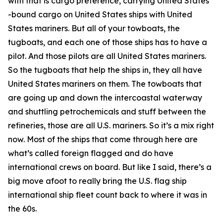
with that is cargo preference, carrying United States
-bound cargo on United States ships with United
States mariners. But all of your towboats, the
tugboats, and each one of those ships has to have a
pilot. And those pilots are all United States mariners.
So the tugboats that help the ships in, they all have
United States mariners on them. The towboats that
are going up and down the intercoastal waterway
and shuttling petrochemicals and stuff between the
refineries, those are all U.S. mariners. So it’s a mix right
now. Most of the ships that come through here are
what’s called foreign flagged and do have
international crews on board. But like I said, there’s a
big move afoot to really bring the U.S. flag ship
international ship fleet count back to where it was in
the 60s.