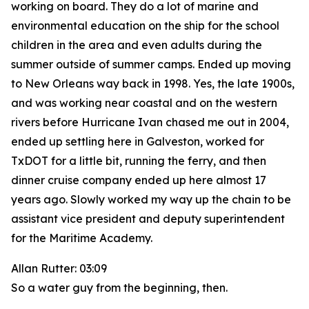
working on board. They do a lot of marine and
environmental education on the ship for the school
children in the area and even adults during the
summer outside of summer camps. Ended up moving
to New Orleans way back in 1998. Yes, the late 1900s,
and was working near coastal and on the western
rivers before Hurricane Ivan chased me out in 2004,
ended up settling here in Galveston, worked for
TxDOT for a little bit, running the ferry, and then
dinner cruise company ended up here almost 17
years ago. Slowly worked my way up the chain to be
assistant vice president and deputy superintendent
for the Maritime Academy.
Allan Rutter: 03:09
So a water guy from the beginning, then.