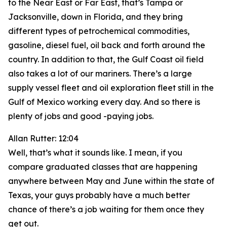
to the Near East or Far East, that’s Tampa or
Jacksonville, down in Florida, and they bring
different types of petrochemical commodities,
gasoline, diesel fuel, oil back and forth around the
country. In addition to that, the Gulf Coast oil field
also takes a lot of our mariners. There’s a large
supply vessel fleet and oil exploration fleet still in the
Gulf of Mexico working every day. And so there is
plenty of jobs and good -paying jobs.
Allan Rutter: 12:04
Well, that’s what it sounds like. I mean, if you
compare graduated classes that are happening
anywhere between May and June within the state of
Texas, your guys probably have a much better
chance of there’s a job waiting for them once they
get out.