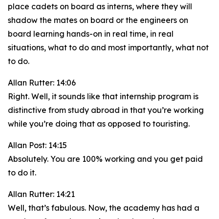
place cadets on board as interns, where they will
shadow the mates on board or the engineers on
board learning hands-on in real time, in real
situations, what to do and most importantly, what not
to do.
Allan Rutter: 14:06
Right. Well, it sounds like that internship program is
distinctive from study abroad in that you’re working
while you’re doing that as opposed to touristing.
Allan Post: 14:15
Absolutely. You are 100% working and you get paid
to do it.
Allan Rutter: 14:21
Well, that’s fabulous. Now, the academy has had a