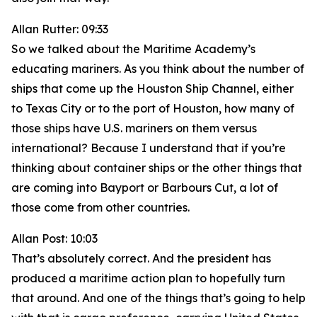
Allan Rutter: 09:33
So we talked about the Maritime Academy’s
educating mariners. As you think about the number of
ships that come up the Houston Ship Channel, either
to Texas City or to the port of Houston, how many of
those ships have U.S. mariners on them versus
international? Because I understand that if you’re
thinking about container ships or the other things that
are coming into Bayport or Barbours Cut, a lot of
those come from other countries.
Allan Post: 10:03
That’s absolutely correct. And the president has
produced a maritime action plan to hopefully turn
that around. And one of the things that’s going to help