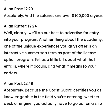
Allan Post: 12:20
Absolutely. And the salaries are over $100,000 a year.
Allan Rutter: 12:24
Well, clearly, we’ll do our best to advertise for entry
into your program. Another thing about the academy,
one of the unique experiences you guys offer is an
interactive summer sea term as part of the license
option program. Tell us a little bit about what that
entails, where it occurs, and what it means to your
cadets.
Allan Post: 12:48
Absolutely. Because the Coast Guard certifies you as
knowledgeable in the field you’re entering, whether
deck or engine, you actually have to go out on a ship