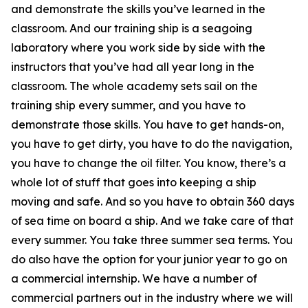
and demonstrate the skills you’ve learned in the
classroom. And our training ship is a seagoing
laboratory where you work side by side with the
instructors that you’ve had all year long in the
classroom. The whole academy sets sail on the
training ship every summer, and you have to
demonstrate those skills. You have to get hands-on,
you have to get dirty, you have to do the navigation,
you have to change the oil filter. You know, there’s a
whole lot of stuff that goes into keeping a ship
moving and safe. And so you have to obtain 360 days
of sea time on board a ship. And we take care of that
every summer. You take three summer sea terms. You
do also have the option for your junior year to go on
a commercial internship. We have a number of
commercial partners out in the industry where we will