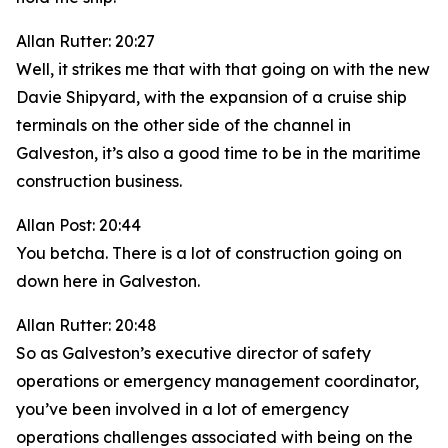
Allan Rutter: 20:27
Well, it strikes me that with that going on with the new
Davie Shipyard, with the expansion of a cruise ship
terminals on the other side of the channel in
Galveston, it’s also a good time to be in the maritime
construction business.
Allan Post: 20:44
You betcha. There is a lot of construction going on
down here in Galveston.
Allan Rutter: 20:48
So as Galveston’s executive director of safety
operations or emergency management coordinator,
you’ve been involved in a lot of emergency
operations challenges associated with being on the