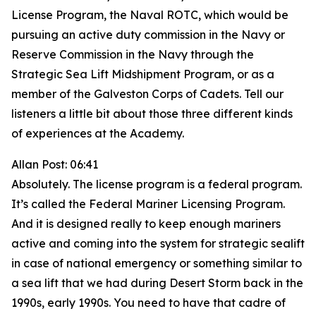
License Program, the Naval ROTC, which would be
pursuing an active duty commission in the Navy or
Reserve Commission in the Navy through the
Strategic Sea Lift Midshipment Program, or as a
member of the Galveston Corps of Cadets. Tell our
listeners a little bit about those three different kinds
of experiences at the Academy.
Allan Post: 06:41
Absolutely. The license program is a federal program.
It’s called the Federal Mariner Licensing Program.
And it is designed really to keep enough mariners
active and coming into the system for strategic sealift
in case of national emergency or something similar to
a sea lift that we had during Desert Storm back in the
1990s, early 1990s. You need to have that cadre of