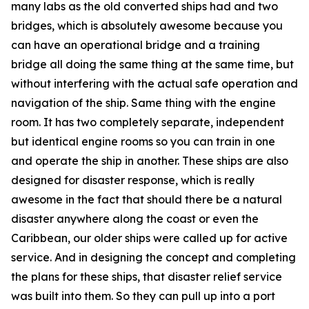
many labs as the old converted ships had and two
bridges, which is absolutely awesome because you
can have an operational bridge and a training
bridge all doing the same thing at the same time, but
without interfering with the actual safe operation and
navigation of the ship. Same thing with the engine
room. It has two completely separate, independent
but identical engine rooms so you can train in one
and operate the ship in another. These ships are also
designed for disaster response, which is really
awesome in the fact that should there be a natural
disaster anywhere along the coast or even the
Caribbean, our older ships were called up for active
service. And in designing the concept and completing
the plans for these ships, that disaster relief service
was built into them. So they can pull up into a port