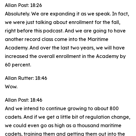
Allan Post: 18:26
Absolutely. We are expanding it as we speak. In fact,
we were just talking about enrollment for the fall,
right before this podcast. And we are going to have
another record class come into the Maritime
Academy. And over the last two years, we will have
increased the overall enrollment in the Academy by
60 percent.
Allan Rutter: 18:46
Wow.
Allan Post: 18:46
And we intend to continue growing to about 800
cadets. And if we get a little bit of regulation change,
we could even go as high as a thousand maritime
cadets, training them and getting them out into the