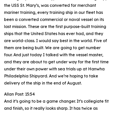
the USS St. Mary’s, was converted for merchant
mariner training, every training ship in our fleet has
been a converted commercial or naval vessel on its
last mission. These are the first purpose-built training
ships that the United States has ever had, and they
are world-class. I would say best in the world. Five of
them are being built. We are going to get number
four. And just today I talked with the vessel master,
and they are about to get under way for the first time
under their own power with sea trials up at Hanwha
Philadelphia Shipyard. And we’re hoping to take
delivery of the ship in the end of August.
Allan Post: 15:54
And it’s going to be a game changer. It’s collegiate fit
and finish, so it really looks sharp. It has twice as