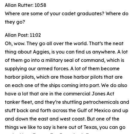
Allan Rutter: 10:58
Where are some of your cadet graduates? Where do
they go?
Allan Post: 11:02
Oh, wow. They go all over the world. That’s the neat
thing about Aggies, is you can find us anywhere. A lot
of them go into a military seal of command, which is
supplying our armed forces. A lot of them become
harbor pilots, which are those harbor pilots that are
on each one of the ships coming into port. We do also
have a lot that are in the commercial Jones Act
tanker fleet, and they’re shuttling petrochemicals and
stuff back and forth across the Gulf of Mexico and up
and down the east and west coast. But one of the
things we like to say is here out of Texas, you can go