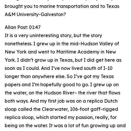
brought you to marine transportation and to Texas
A&M University-Galveston?
Allan Post: 01:47
It is a very uninteresting story, but the story
nonetheless. I grew up in the mid-Hudson Valley of
New York and went to Maritime Academy in New
York. I didn’t grow up in Texas, but I did get here as
soon as I could. And I’ve now lived south of I-10
longer than anywhere else. So I’ve got my Texas
papers and I’m hopefully good to go. I grew up on
the water, on the Hudson River– the river that flows
both ways. And my first job was on a replica Dutch
sloop called the Clearwater, 106-foot gaff-rigged
replica sloop, which started my passion, really, for
being on the water. It was a lot of fun growing up and