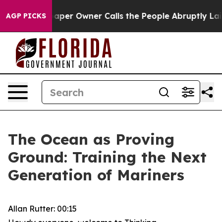
r Owner Calls the People Abruptly Laid off “Simply 
AGP PICKS
The Ocean as Proving
Ground: Training the Next
Generation of Mariners
Allan Rutter: 00:15