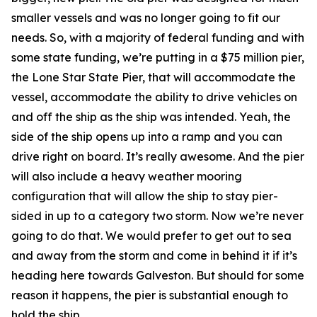
smaller vessels and was no longer going to fit our
needs. So, with a majority of federal funding and with
some state funding, we’re putting in a $75 million pier,
the Lone Star State Pier, that will accommodate the
vessel, accommodate the ability to drive vehicles on
and off the ship as the ship was intended. Yeah, the
side of the ship opens up into a ramp and you can
drive right on board. It’s really awesome. And the pier
will also include a heavy weather mooring
configuration that will allow the ship to stay pier-
sided in up to a category two storm. Now we’re never
going to do that. We would prefer to get out to sea
and away from the storm and come in behind it if it’s
heading here towards Galveston. But should for some
reason it happens, the pier is substantial enough to
hold the ship.