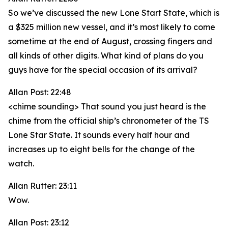
So we’ve discussed the new Lone Start State, which is
a $325 million new vessel, and it’s most likely to come
sometime at the end of August, crossing fingers and
all kinds of other digits. What kind of plans do you
guys have for the special occasion of its arrival?
Allan Post: 22:48
<chime sounding> That sound you just heard is the
chime from the official ship’s chronometer of the TS
Lone Star State. It sounds every half hour and
increases up to eight bells for the change of the
watch.
Allan Rutter: 23:11
Wow.
Allan Post: 23:12