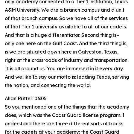
only academy connected to a Tier 1 institution, Texas
A&M University. We are a branch campus and a unit
of that branch campus. So we have all of the services
of that Tier 1 university available to all of our cadets.
And that is a huge differentiator. Second thing is–
only one here on the Gulf Coast. And the third thing is,
is we are situated down here in Galveston, Texas,
right at the crossroads of industry and transportation.
It is all around us. You are immersed in it every day.
And we like to say our motto is: leading Texas, serving
the nation, and connecting the world.
Allan Rutter: 06:05
So you mentioned one of the things that the academy
does, which was the Coast Guard license program. I
understand there are three different sorts of tracks
for the cadets at your academy: the Coast Guard