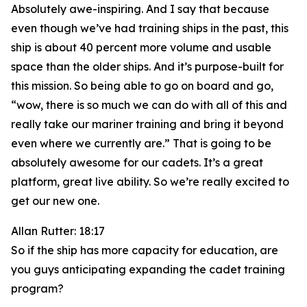
Absolutely awe-inspiring. And I say that because
even though we’ve had training ships in the past, this
ship is about 40 percent more volume and usable
space than the older ships. And it’s purpose-built for
this mission. So being able to go on board and go,
“wow, there is so much we can do with all of this and
really take our mariner training and bring it beyond
even where we currently are.” That is going to be
absolutely awesome for our cadets. It’s a great
platform, great live ability. So we’re really excited to
get our new one.
Allan Rutter: 18:17
So if the ship has more capacity for education, are
you guys anticipating expanding the cadet training
program?