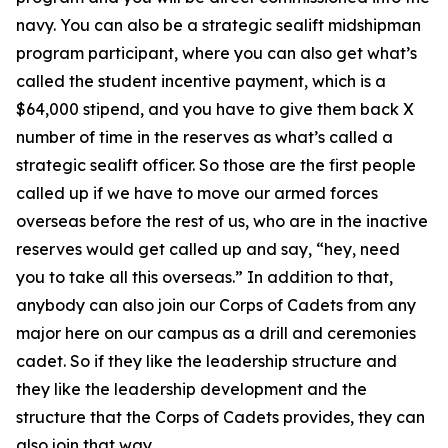
navy. You can also be a strategic sealift midshipman
program participant, where you can also get what’s
called the student incentive payment, which is a
$64,000 stipend, and you have to give them back X
number of time in the reserves as what’s called a
strategic sealift officer. So those are the first people
called up if we have to move our armed forces
overseas before the rest of us, who are in the inactive
reserves would get called up and say, “hey, need
you to take all this overseas.” In addition to that,
anybody can also join our Corps of Cadets from any
major here on our campus as a drill and ceremonies
cadet. So if they like the leadership structure and
they like the leadership development and the
structure that the Corps of Cadets provides, they can
also join that way.