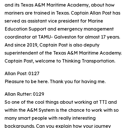
and its Texas A&M Maritime Academy, about how
mariners are trained in Texas. Captain Allan Post has
served as assistant vice president for Marine
Education Support and emergency management
coordinator at TAMU- Galveston for almost 17 years.
And since 2019, Captain Post is also deputy
superintendent of the Texas A&M Maritime Academy.
Captain Post, welcome to Thinking Transportation.
Allan Post: 01:27
Pleasure to be here. Thank you for having me.
Allan Rutter: 01:29
So one of the cool things about working at TTI and
within the A&M System is the chance to work with so
many smart people with really interesting
backgrounds. Can you explain how your journey