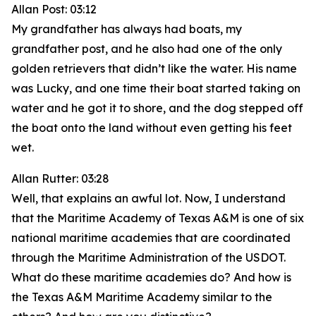
Allan Post: 03:12
My grandfather has always had boats, my
grandfather post, and he also had one of the only
golden retrievers that didn’t like the water. His name
was Lucky, and one time their boat started taking on
water and he got it to shore, and the dog stepped off
the boat onto the land without even getting his feet
wet.
Allan Rutter: 03:28
Well, that explains an awful lot. Now, I understand
that the Maritime Academy of Texas A&M is one of six
national maritime academies that are coordinated
through the Maritime Administration of the USDOT.
What do these maritime academies do? And how is
the Texas A&M Maritime Academy similar to the