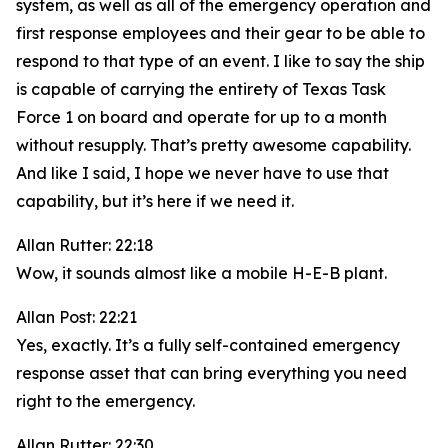
system, as well as all of the emergency operation and
first response employees and their gear to be able to
respond to that type of an event. I like to say the ship
is capable of carrying the entirety of Texas Task
Force 1 on board and operate for up to a month
without resupply. That’s pretty awesome capability.
And like I said, I hope we never have to use that
capability, but it’s here if we need it.
Allan Rutter: 22:18
Wow, it sounds almost like a mobile H-E-B plant.
Allan Post: 22:21
Yes, exactly. It’s a fully self-contained emergency
response asset that can bring everything you need
right to the emergency.
Allan Rutter: 22:30