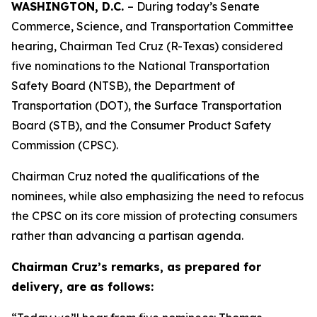
WASHINGTON, D.C.
– During today’s Senate
Commerce, Science, and Transportation Committee
hearing, Chairman Ted Cruz (R-Texas) considered
five nominations to the National Transportation
Safety Board (NTSB), the Department of
Transportation (DOT), the Surface Transportation
Board (STB), and the Consumer Product Safety
Commission (CPSC).
Chairman Cruz noted the qualifications of the
nominees, while also emphasizing the need to refocus
the CPSC on its core mission of protecting consumers
rather than advancing a partisan agenda.
Chairman Cruz’s remarks, as prepared for
delivery, are as follows: