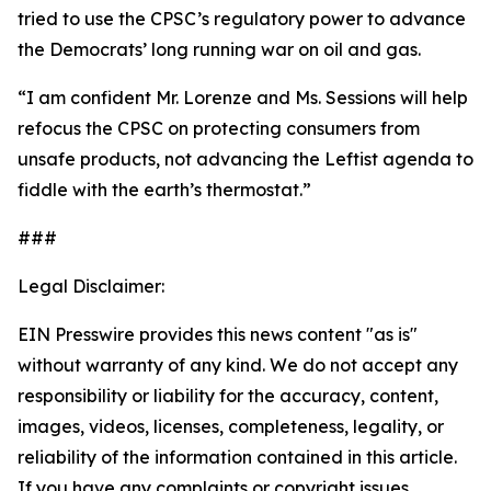
tried to use the CPSC’s regulatory power to advance
the Democrats’ long running war on oil and gas.
“I am confident Mr. Lorenze and Ms. Sessions will help
refocus the CPSC on protecting consumers from
unsafe products, not advancing the Leftist agenda to
fiddle with the earth’s thermostat.”
###
Legal Disclaimer:
EIN Presswire provides this news content "as is"
without warranty of any kind. We do not accept any
responsibility or liability for the accuracy, content,
images, videos, licenses, completeness, legality, or
reliability of the information contained in this article.
If you have any complaints or copyright issues