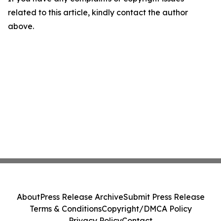
related to this article, kindly contact the author
above.
About
Press Release Archive
Submit Press Release
Terms & Conditions
Copyright/DMCA Policy
Privacy Policy
Contact