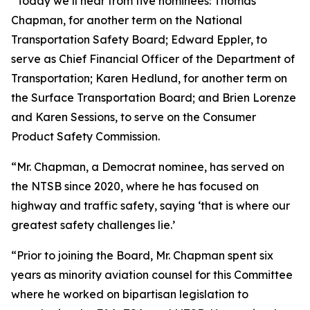
“Today we’ll hear from five nominees: Thomas
Chapman, for another term on the National
Transportation Safety Board; Edward Eppler, to
serve as Chief Financial Officer of the Department of
Transportation; Karen Hedlund, for another term on
the Surface Transportation Board; and Brien Lorenze
and Karen Sessions, to serve on the Consumer
Product Safety Commission.
“Mr. Chapman, a Democrat nominee, has served on
the NTSB since 2020, where he has focused on
highway and traffic safety, saying ‘that is where our
greatest safety challenges lie.’
“Prior to joining the Board, Mr. Chapman spent six
years as minority aviation counsel for this Committee
where he worked on bipartisan legislation to