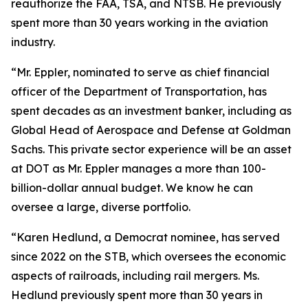
reauthorize the FAA, TSA, and NTSB. He previously
spent more than 30 years working in the aviation
industry.
“Mr. Eppler, nominated to serve as chief financial
officer of the Department of Transportation, has
spent decades as an investment banker, including as
Global Head of Aerospace and Defense at Goldman
Sachs. This private sector experience will be an asset
at DOT as Mr. Eppler manages a more than 100-
billion-dollar annual budget. We know he can
oversee a large, diverse portfolio.
“Karen Hedlund, a Democrat nominee, has served
since 2022 on the STB, which oversees the economic
aspects of railroads, including rail mergers. Ms.
Hedlund previously spent more than 30 years in