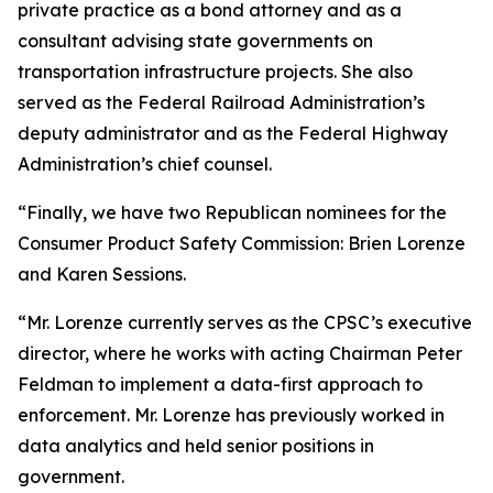
private practice as a bond attorney and as a
consultant advising state governments on
transportation infrastructure projects. She also
served as the Federal Railroad Administration’s
deputy administrator and as the Federal Highway
Administration’s chief counsel.
“Finally, we have two Republican nominees for the
Consumer Product Safety Commission: Brien Lorenze
and Karen Sessions.
“Mr. Lorenze currently serves as the CPSC’s executive
director, where he works with acting Chairman Peter
Feldman to implement a data-first approach to
enforcement. Mr. Lorenze has previously worked in
data analytics and held senior positions in
government.