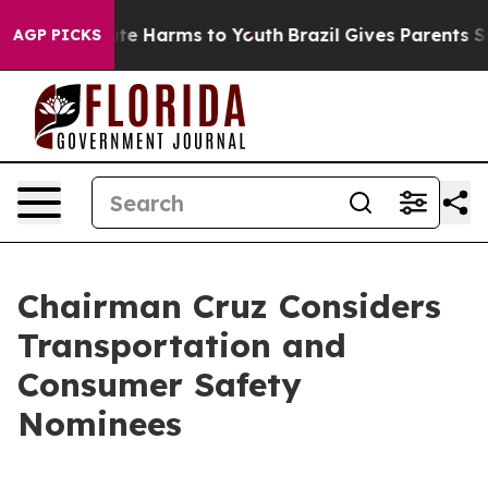
und to Abate Harms to Youth
Brazil Gives Parents Socia
AGP PICKS
Chairman Cruz Considers
Transportation and
Consumer Safety
Nominees