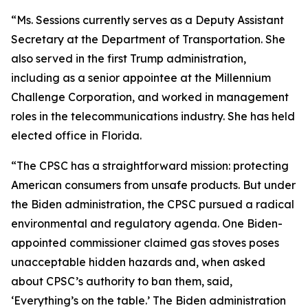
“Ms. Sessions currently serves as a Deputy Assistant
Secretary at the Department of Transportation. She
also served in the first Trump administration,
including as a senior appointee at the Millennium
Challenge Corporation, and worked in management
roles in the telecommunications industry. She has held
elected office in Florida.
“The CPSC has a straightforward mission: protecting
American consumers from unsafe products. But under
the Biden administration, the CPSC pursued a radical
environmental and regulatory agenda. One Biden-
appointed commissioner claimed gas stoves poses
unacceptable hidden hazards and, when asked
about CPSC’s authority to ban them, said,
‘Everything’s on the table.’ The Biden administration