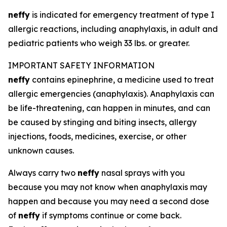
neffy
is indicated for emergency treatment of type I
allergic reactions, including anaphylaxis, in adult and
pediatric patients who weigh 33 lbs. or greater.
IMPORTANT SAFETY INFORMATION
neffy
contains epinephrine, a medicine used to treat
allergic emergencies (anaphylaxis). Anaphylaxis can
be life-threatening, can happen in minutes, and can
be caused by stinging and biting insects, allergy
injections, foods, medicines, exercise, or other
unknown causes.
Always carry two
neffy
nasal sprays with you
because you may not know when anaphylaxis may
happen and because you may need a second dose
of
neffy
if symptoms continue or come back.