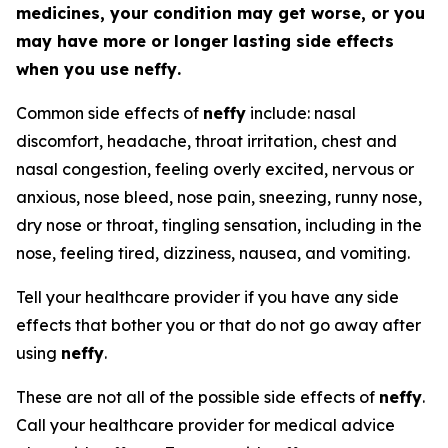
medicines, your condition may get worse, or you
may have more or longer lasting side effects
when you use
neffy
.
Common side effects of
neffy
include: nasal
discomfort, headache, throat irritation, chest and
nasal congestion, feeling overly excited, nervous or
anxious, nose bleed, nose pain, sneezing, runny nose,
dry nose or throat, tingling sensation, including in the
nose, feeling tired, dizziness, nausea, and vomiting.
Tell your healthcare provider if you have any side
effects that bother you or that do not go away after
using
neffy
.
These are not all of the possible side effects of
neffy
.
Call your healthcare provider for medical advice