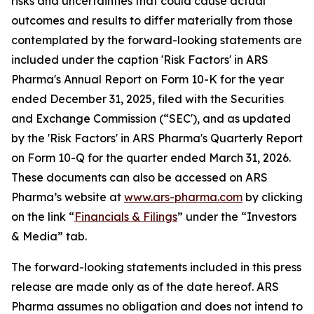
risks and uncertainties that could cause actual
outcomes and results to differ materially from those
contemplated by the forward-looking statements are
included under the caption 'Risk Factors' in ARS
Pharma's Annual Report on Form 10-K for the year
ended December 31, 2025, filed with the Securities
and Exchange Commission (“SEC'), and as updated
by the 'Risk Factors' in ARS Pharma's Quarterly Report
on Form 10-Q for the quarter ended March 31, 2026.
These documents can also be accessed on ARS
Pharma’s website at
www.ars-pharma.com
by clicking
on the link “
Financials & Filings
” under the “Investors
& Media” tab.
The forward-looking statements included in this press
release are made only as of the date hereof. ARS
Pharma assumes no obligation and does not intend to