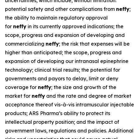
uncertainties, which include, without limitation:
potential safety and other complications from
neffy
;
the ability to maintain regulatory approval
for
neffy
in its currently approved indications; the
scope, progress and expansion of developing and
commercializing
neffy
; the risk that expenses will be
higher than anticipated; the scope, progress and
expansion of developing our intranasal epinephrine
technology; clinical trial results; the potential for
governments and payors to delay, limit or deny
coverage for
neffy
; the size and growth of the
market for
neffy
and the rate and degree of market
acceptance thereof vis-à-vis intramuscular injectable
products; ARS Pharma’s ability to protect its
intellectual property position; and the impact of
government laws, regulations and policies. Additional