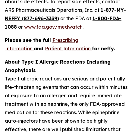
about side effects. To report side effects, contact
ARS Pharmaceuticals Operations, Inc. at
1-877-MY-
NEFFY (877-696-3339)
or the FDA at
1-800-FDA-
1088
or
www.fda.gov/medwatch
.
Please see the full
Prescribing
Information
and
Patient Information
for
neffy
.
About Type I Allergic Reactions Including
Anaphylaxis
Type I allergic reactions are serious and potentially
life-threatening events that can occur within minutes
of exposure to an allergen and require immediate
treatment with epinephrine, the only FDA-approved
medication for these reactions. While epinephrine
auto-injectors have been shown to be highly
effective, there are well published limitations that