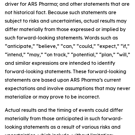
driver for ARS Pharma; and other statements that are
not historical fact. Because such statements are
subject to risks and uncertainties, actual results may
differ materially from those expressed or implied by
such forward-looking statements. Words such as
“anticipate,” “believe,” “can,” “could,” “expect,” “if,”
“intend,” “may,” “on track,” “potential,” “plan,” “will,”
and similar expressions are intended to identify
forward-looking statements. These forward-looking
statements are based upon ARS Pharma’s current
expectations and involve assumptions that may never
materialize or may prove to be incorrect.
Actual results and the timing of events could differ
materially from those anticipated in such forward-
looking statements as a result of various risks and