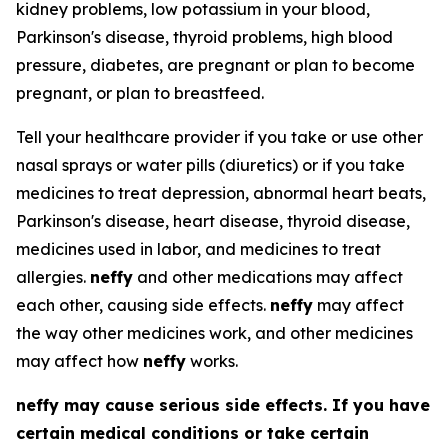
kidney problems, low potassium in your blood,
Parkinson's disease, thyroid problems, high blood
pressure, diabetes, are pregnant or plan to become
pregnant, or plan to breastfeed.
Tell your healthcare provider if you take or use other
nasal sprays or water pills (diuretics) or if you take
medicines to treat depression, abnormal heart beats,
Parkinson's disease, heart disease, thyroid disease,
medicines used in labor, and medicines to treat
allergies.
neffy
and other medications may affect
each other, causing side effects.
neffy
may affect
the way other medicines work, and other medicines
may affect how
neffy
works.
neffy
may cause serious side effects. If you have
certain medical conditions or take certain