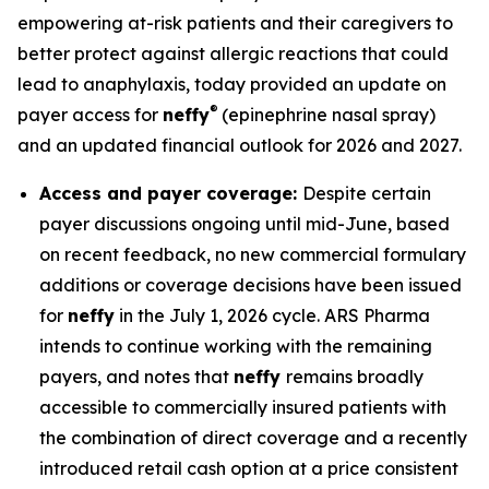
empowering at-risk patients and their caregivers to
better protect against allergic reactions that could
lead to anaphylaxis, today provided an update on
®
payer access for
neffy
(epinephrine nasal spray)
and an updated financial outlook for 2026 and 2027.
Access and payer coverage:
Despite certain
payer discussions ongoing until mid-June, based
on recent feedback, no new commercial formulary
additions or coverage decisions have been issued
for
neffy
in the July 1, 2026 cycle. ARS Pharma
intends to continue working with the remaining
payers, and notes that
neffy
remains broadly
accessible to commercially insured patients with
the combination of direct coverage and a recently
introduced retail cash option at a price consistent