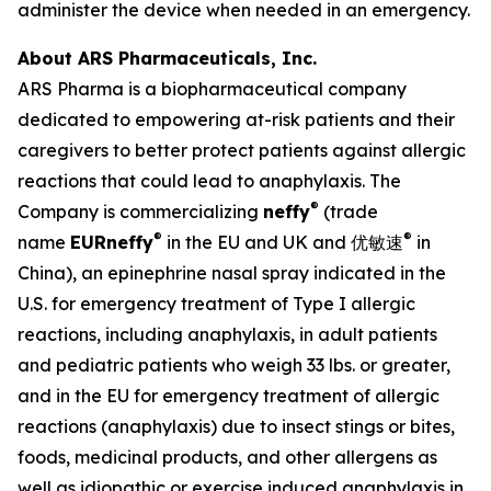
administer the device when needed in an emergency.
About ARS Pharmaceuticals, Inc.
ARS Pharma is a biopharmaceutical company
dedicated to empowering at-risk patients and their
caregivers to better protect patients against allergic
reactions that could lead to anaphylaxis. The
®
Company is commercializing
neffy
(trade
®
®
name
EUR
neffy
in the EU and UK and 优敏速
in
China), an epinephrine nasal spray indicated in the
U.S. for emergency treatment of Type I allergic
reactions, including anaphylaxis, in adult patients
and pediatric patients who weigh 33 lbs. or greater,
and in the EU for emergency treatment of allergic
reactions (anaphylaxis) due to insect stings or bites,
foods, medicinal products, and other allergens as
well as idiopathic or exercise induced anaphylaxis in