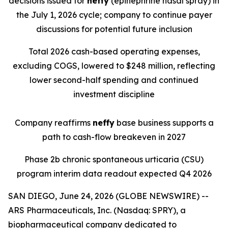
decisions issued for
neffy
(epinephrine nasal spray) in
the July 1, 2026 cycle; company to continue payer
discussions for potential future inclusion
Total 2026 cash-based operating expenses,
excluding COGS, lowered to $248 million, reflecting
lower second-half spending and continued
investment discipline
Company reaffirms
neffy
base business supports a
path to cash-flow breakeven in 2027
Phase 2b chronic spontaneous urticaria (CSU)
program interim data readout expected Q4 2026
SAN DIEGO, June 24, 2026 (GLOBE NEWSWIRE) --
ARS Pharmaceuticals, Inc. (Nasdaq: SPRY), a
biopharmaceutical company dedicated to