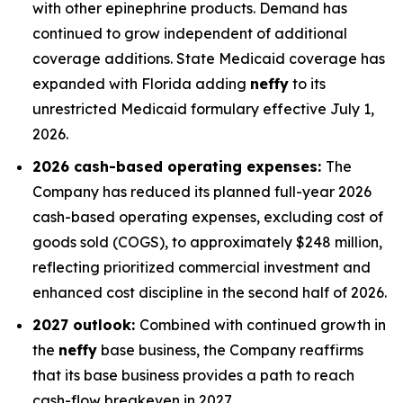
with other epinephrine products. Demand has
continued to grow independent of additional
coverage additions. State Medicaid coverage has
expanded with Florida adding
neffy
to its
unrestricted Medicaid formulary effective July 1,
2026.
2026 cash-based operating expenses:
The
Company has reduced its planned full-year 2026
cash-based operating expenses, excluding cost of
goods sold (COGS), to approximately $248 million,
reflecting prioritized commercial investment and
enhanced cost discipline in the second half of 2026.
2027 outlook:
Combined with continued growth in
the
neffy
base business, the Company reaffirms
that its base business provides a path to reach
cash-flow breakeven in 2027.