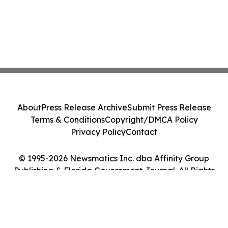
About
Press Release Archive
Submit Press Release
Terms & Conditions
Copyright/DMCA Policy
Privacy Policy
Contact
© 1995-2026 Newsmatics Inc. dba Affinity Group
Publishing & Florida Government Journal. All Rights
Reserved.
Cookie Settings / Your Privacy Choices