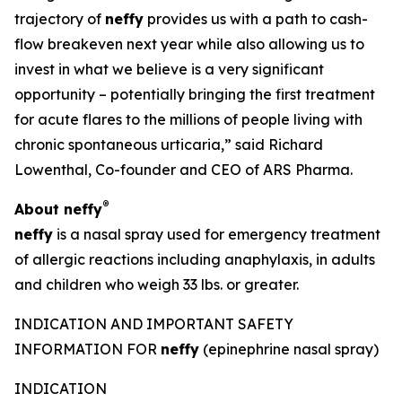
trajectory of
neffy
provides us with a path to cash-
flow breakeven next year while also allowing us to
invest in what we believe is a very significant
opportunity – potentially bringing the first treatment
for acute flares to the millions of people living with
chronic spontaneous urticaria,” said Richard
Lowenthal, Co-founder and CEO of ARS Pharma.
®
About
neffy
neffy
is a nasal spray used for emergency treatment
of allergic reactions including anaphylaxis, in adults
and children who weigh 33 lbs. or greater.
INDICATION AND IMPORTANT SAFETY
INFORMATION FOR
neffy
(epinephrine nasal spray)
INDICATION