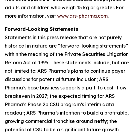
adults and children who weigh 15 kg or greater. For
more information, visit
www.ars-pharma.com
.
Forward-Looking Statements
Statements in this press release that are not purely
historical in nature are “forward-looking statements”
within the meaning of the Private Securities Litigation
Reform Act of 1995. These statements include, but are
not limited to: ARS Pharma’s plans to continue payer
discussions for potential future inclusion; ARS
Pharma’s base business supports a path to cash-flow
breakeven in 2027; the expected timing for ARS
Pharma’s Phase 2b CSU program’s interim data
readout; ARS Pharma’s intention to build a profitable,
growing commercial franchise around
neffy
; the
potential of CSU to be a significant future growth