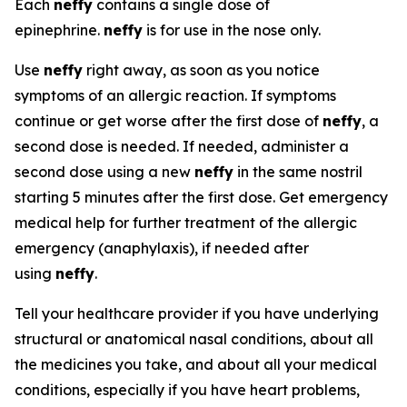
Each
neffy
contains a single dose of
epinephrine.
neffy
is for use in the nose only.
Use
neffy
right away, as soon as you notice
symptoms of an allergic reaction. If symptoms
continue or get worse after the first dose of
neffy
, a
second dose is needed. If needed, administer a
second dose using a new
neffy
in the same nostril
starting 5 minutes after the first dose. Get emergency
medical help for further treatment of the allergic
emergency (anaphylaxis), if needed after
using
neffy
.
Tell your healthcare provider if you have underlying
structural or anatomical nasal conditions, about all
the medicines you take, and about all your medical
conditions, especially if you have heart problems,