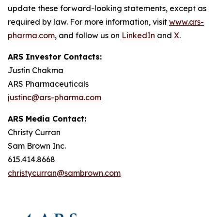
update these forward-looking statements, except as
required by law. For more information, visit
www.ars-
pharma.com
, and follow us on
LinkedIn
and
X
.
ARS Investor Contacts:
Justin Chakma
ARS Pharmaceuticals
justinc@ars-pharma.com
ARS Media Contact:
Christy Curran
Sam Brown Inc.
615.414.8668
christycurran@sambrown.com