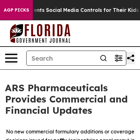
arents Social Media Controls for Their Kids. Should th
AGP PICKS
ARS Pharmaceuticals
Provides Commercial and
Financial Updates
No new commercial formulary additions or coverage