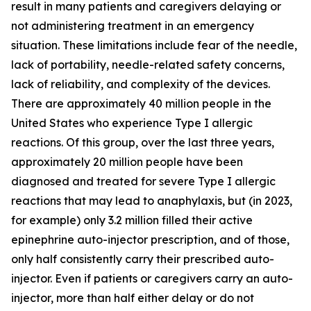
result in many patients and caregivers delaying or
not administering treatment in an emergency
situation. These limitations include fear of the needle,
lack of portability, needle-related safety concerns,
lack of reliability, and complexity of the devices.
There are approximately 40 million people in the
United States who experience Type I allergic
reactions. Of this group, over the last three years,
approximately 20 million people have been
diagnosed and treated for severe Type I allergic
reactions that may lead to anaphylaxis, but (in 2023,
for example) only 3.2 million filled their active
epinephrine auto-injector prescription, and of those,
only half consistently carry their prescribed auto-
injector. Even if patients or caregivers carry an auto-
injector, more than half either delay or do not