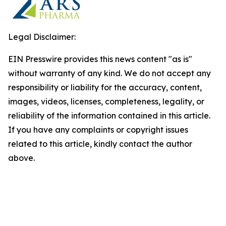
Legal Disclaimer:
EIN Presswire provides this news content "as is"
without warranty of any kind. We do not accept any
responsibility or liability for the accuracy, content,
images, videos, licenses, completeness, legality, or
reliability of the information contained in this article.
If you have any complaints or copyright issues
related to this article, kindly contact the author
above.