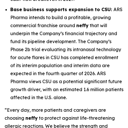
Base business supports expansion to CSU:
ARS
Pharma intends to build a profitable, growing
commercial franchise around
neffy
that will
underpin the Company’s financial trajectory and
fund its pipeline development. The Company’s
Phase 2b trial evaluating its intranasal technology
for acute flares in CSU has completed enrollment
of its interim population and interim data are
expected in the fourth quarter of 2026. ARS
Pharma views CSU as a potential significant future
growth driver, with an estimated 1.6 million patients
affected in the U.S. alone.
“Every day, more patients and caregivers are
choosing
neffy
to protect against life-threatening
allergic reactions. We believe the strength and