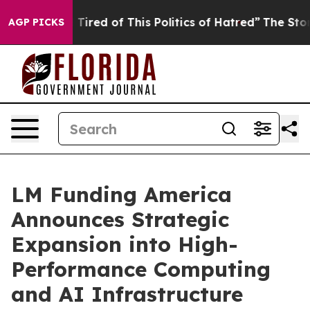
d Tired of This Politics of Hatred”
The Story Behind T
AGP PICKS
LM Funding America
Announces Strategic
Expansion into High-
Performance Computing
and AI Infrastructure