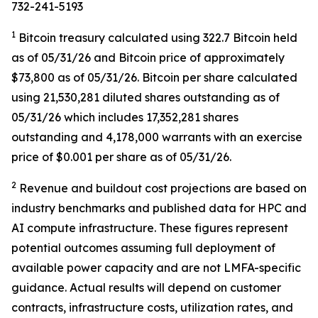
732-241-5193
1
Bitcoin treasury calculated using 322.7 Bitcoin held
as of 05/31/26 and Bitcoin price of approximately
$73,800 as of 05/31/26. Bitcoin per share calculated
using 21,530,281 diluted shares outstanding as of
05/31/26 which includes 17,352,281 shares
outstanding and 4,178,000 warrants with an exercise
price of $0.001 per share as of 05/31/26.
2
Revenue and buildout cost projections are based on
industry benchmarks and published data for HPC and
AI compute infrastructure. These figures represent
potential outcomes assuming full deployment of
available power capacity and are not LMFA-specific
guidance. Actual results will depend on customer
contracts, infrastructure costs, utilization rates, and