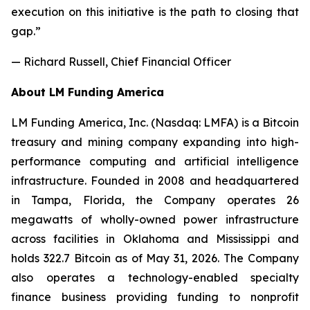
execution on this initiative is the path to closing that
gap.”
— Richard Russell, Chief Financial Officer
About LM Funding America
LM Funding America, Inc. (Nasdaq: LMFA) is a Bitcoin
treasury and mining company expanding into high-
performance computing and artificial intelligence
infrastructure. Founded in 2008 and headquartered
in Tampa, Florida, the Company operates 26
megawatts of wholly-owned power infrastructure
across facilities in Oklahoma and Mississippi and
holds 322.7 Bitcoin as of May 31, 2026. The Company
also operates a technology-enabled specialty
finance business providing funding to nonprofit