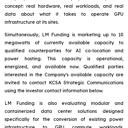
concept: real hardware, real workloads, and real
data about what it takes to operate GPU
infrastructure at its sites.
Simultaneously, LM Funding is marketing up to 10
megawatts of currently available capacity to
qualified counterparties for AI co-location and
power hosting. This capacity is operational,
energized, and available now. Qualified parties
interested in the Company's available capacity are
invited to contact KCSA Strategic Communications
using the investor contact information below.
LM Funding is also evaluating modular and
containerized data center solutions designed
specifically for the conversion of existing power
infrastructure to GPU compute workloads.