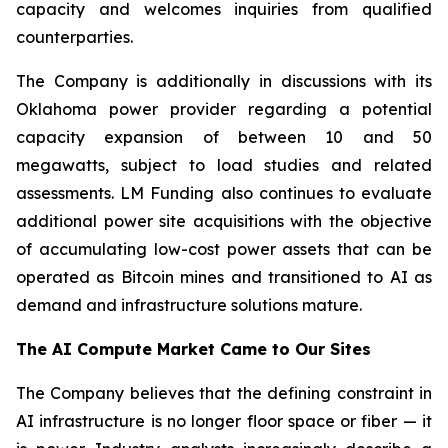
capacity and welcomes inquiries from qualified
counterparties.
The Company is additionally in discussions with its
Oklahoma power provider regarding a potential
capacity expansion of between 10 and 50
megawatts, subject to load studies and related
assessments. LM Funding also continues to evaluate
additional power site acquisitions with the objective
of accumulating low-cost power assets that can be
operated as Bitcoin mines and transitioned to AI as
demand and infrastructure solutions mature.
The AI Compute Market Came to Our Sites
The Company believes that the defining constraint in
AI infrastructure is no longer floor space or fiber — it