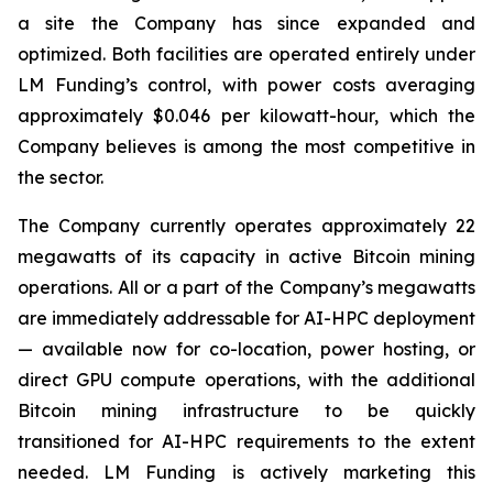
a site the Company has since expanded and
optimized. Both facilities are operated entirely under
LM Funding’s control, with power costs averaging
approximately $0.046 per kilowatt-hour, which the
Company believes is among the most competitive in
the sector.
The Company currently operates approximately 22
megawatts of its capacity in active Bitcoin mining
operations. All or a part of the Company’s megawatts
are immediately addressable for AI-HPC deployment
— available now for co-location, power hosting, or
direct GPU compute operations, with the additional
Bitcoin mining infrastructure to be quickly
transitioned for AI-HPC requirements to the extent
needed. LM Funding is actively marketing this