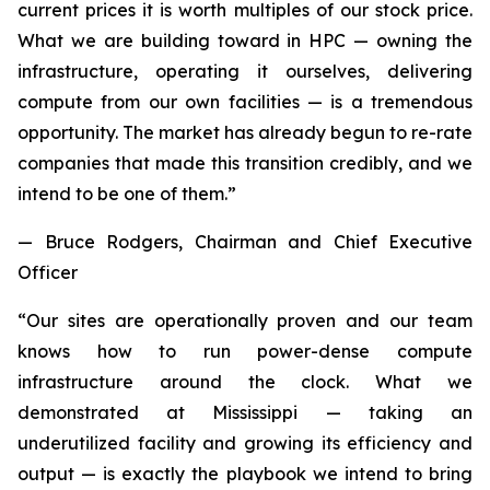
current prices it is worth multiples of our stock price.
What we are building toward in HPC — owning the
infrastructure, operating it ourselves, delivering
compute from our own facilities — is a tremendous
opportunity. The market has already begun to re-rate
companies that made this transition credibly, and we
intend to be one of them.”
— Bruce Rodgers, Chairman and Chief Executive
Officer
“Our sites are operationally proven and our team
knows how to run power-dense compute
infrastructure around the clock. What we
demonstrated at Mississippi — taking an
underutilized facility and growing its efficiency and
output — is exactly the playbook we intend to bring