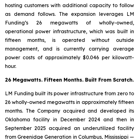
hosting customers with additional capacity to follow
as demand follows. The expansion leverages LM
Funding’s 26 megawatts of wholly-owned,
operational power infrastructure, which was built in
fifteen months, is operated without outside
management, and is currently carrying average
power costs of approximately $0.046 per kilowatt-
hour.
26 Megawatts. Fifteen Months. Built From Scratch.
LM Funding built its power infrastructure from zero to
26 wholly-owned megawatts in approximately fifteen
months. The Company acquired and developed its
Oklahoma facility in December 2024 and then in
September 2025 acquired an underutilized facility
from Greenidge Generation in Columbus, Mississippi —