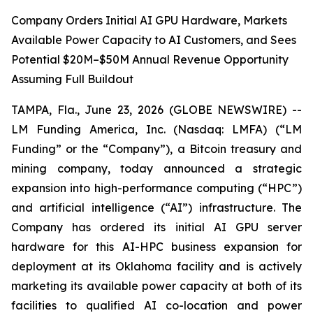
Company Orders Initial AI GPU Hardware, Markets
Available Power Capacity to AI Customers, and Sees
Potential $20M–$50M Annual Revenue Opportunity
Assuming Full Buildout
TAMPA, Fla., June 23, 2026 (GLOBE NEWSWIRE) --
LM Funding America, Inc. (Nasdaq: LMFA) (“LM
Funding” or the “Company”), a Bitcoin treasury and
mining company, today announced a strategic
expansion into high-performance computing (“HPC”)
and artificial intelligence (“AI”) infrastructure. The
Company has ordered its initial AI GPU server
hardware for this AI-HPC business expansion for
deployment at its Oklahoma facility and is actively
marketing its available power capacity at both of its
facilities to qualified AI co-location and power