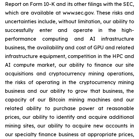
Report on Form 10-K and its other filings with the SEC,
which are available at www.sec.gov. These risks and
uncertainties include, without limitation, our ability to
successfully enter and operate in the high-
performance computing and AI infrastructure
business, the availability and cost of GPU and related
infrastructure equipment, competition in the HPC and
AI compute market, our ability to finance our site
acquisitions and cryptocurrency mining operations,
the risks of operating in the cryptocurrency mining
business and our ability to grow that business, the
capacity of our Bitcoin mining machines and our
related ability to purchase power at reasonable
prices, our ability to identify and acquire additional
mining sites, our ability to acquire new accounts in
our specialty finance business at appropriate prices,