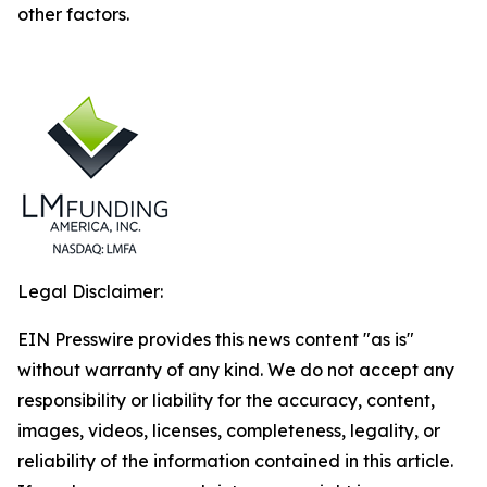
other factors.
Legal Disclaimer:
EIN Presswire provides this news content "as is"
without warranty of any kind. We do not accept any
responsibility or liability for the accuracy, content,
images, videos, licenses, completeness, legality, or
reliability of the information contained in this article.