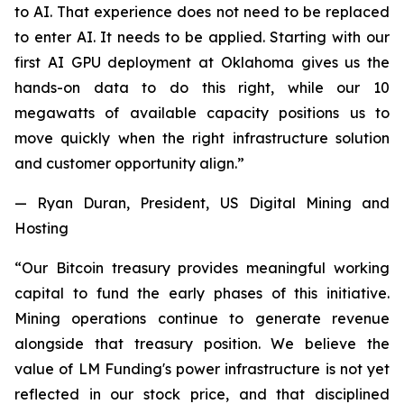
to AI. That experience does not need to be replaced
to enter AI. It needs to be applied. Starting with our
first AI GPU deployment at Oklahoma gives us the
hands-on data to do this right, while our 10
megawatts of available capacity positions us to
move quickly when the right infrastructure solution
and customer opportunity align.”
— Ryan Duran, President, US Digital Mining and
Hosting
“Our Bitcoin treasury provides meaningful working
capital to fund the early phases of this initiative.
Mining operations continue to generate revenue
alongside that treasury position. We believe the
value of LM Funding's power infrastructure is not yet
reflected in our stock price, and that disciplined