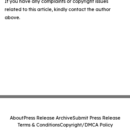
If you have any complaints or copyright issues
related to this article, kindly contact the author
above.
About
Press Release Archive
Submit Press Release
Terms & Conditions
Copyright/DMCA Policy