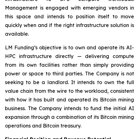
Management is engaged with emerging vendors in
this space and intends to position itself to move
quickly when and if the right infrastructure solution is
available.
LM Funding’s objective is to own and operate its AI-
HPC infrastructure directly — delivering compute
from its own facilities rather than simply providing
power or space to third parties. The Company is not
seeking to be a landlord. It intends to own the full
value chain from the wire to the workload, consistent
with how it has built and operated its Bitcoin mining
business. The Company intends to fund the initial AI
expansion through a combination of its Bitcoin mining
operations and Bitcoin treasury.