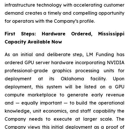
infrastructure technology with accelerating customer
demand creates a timely and compelling opportunity
for operators with the Company’s profile.
First Steps: Hardware Ordered, Mississippi
Capacity Available Now
As an initial and deliberate step, LM Funding has
ordered GPU server hardware incorporating NVIDIA
professional-grade graphics processing units for
deployment at its Oklahoma facility. Upon
deployment, this system will be listed on a GPU
compute marketplace to generate early revenue
and — equally important — to build the operational
knowledge, unit economics, and staff capability the
Company needs to execute at larger scale. The
Company views this initial deployment as a proof of