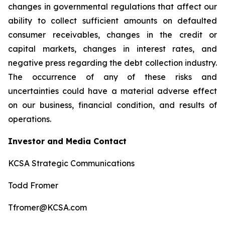
changes in governmental regulations that affect our
ability to collect sufficient amounts on defaulted
consumer receivables, changes in the credit or
capital markets, changes in interest rates, and
negative press regarding the debt collection industry.
The occurrence of any of these risks and
uncertainties could have a material adverse effect
on our business, financial condition, and results of
operations.
Investor and Media Contact
KCSA Strategic Communications
Todd Fromer
Tfromer@KCSA.com