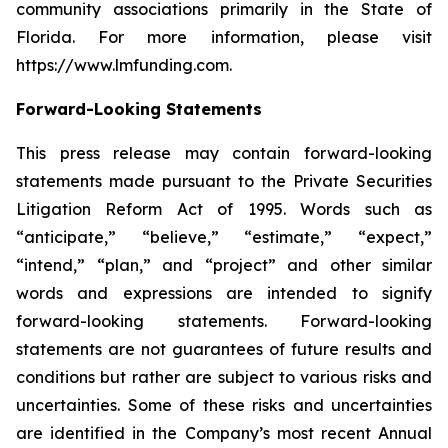
community associations primarily in the State of
Florida. For more information, please visit
https://www.lmfunding.com.
Forward-Looking Statements
This press release may contain forward-looking
statements made pursuant to the Private Securities
Litigation Reform Act of 1995. Words such as
“anticipate,” “believe,” “estimate,” “expect,”
“intend,” “plan,” and “project” and other similar
words and expressions are intended to signify
forward-looking statements. Forward-looking
statements are not guarantees of future results and
conditions but rather are subject to various risks and
uncertainties. Some of these risks and uncertainties
are identified in the Company’s most recent Annual