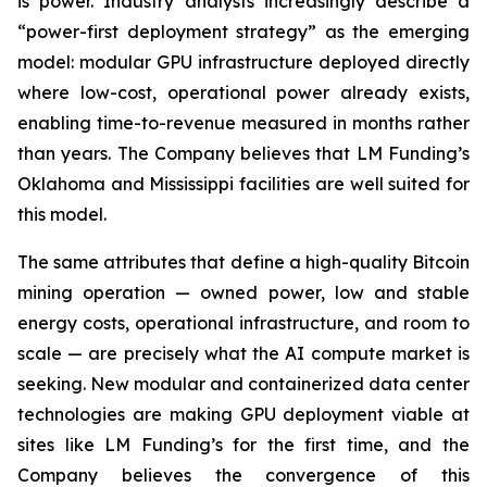
is power. Industry analysts increasingly describe a
“power-first deployment strategy” as the emerging
model: modular GPU infrastructure deployed directly
where low-cost, operational power already exists,
enabling time-to-revenue measured in months rather
than years. The Company believes that LM Funding’s
Oklahoma and Mississippi facilities are well suited for
this model.
The same attributes that define a high-quality Bitcoin
mining operation — owned power, low and stable
energy costs, operational infrastructure, and room to
scale — are precisely what the AI compute market is
seeking. New modular and containerized data center
technologies are making GPU deployment viable at
sites like LM Funding’s for the first time, and the
Company believes the convergence of this