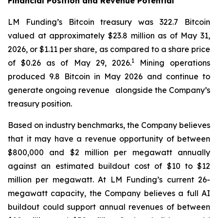
Financial Position and Revenue Potential
LM Funding’s Bitcoin treasury was 322.7 Bitcoin
valued at approximately $23.8 million as of May 31,
2026, or $1.11 per share, as compared to a share price
1
of $0.26 as of May 29, 2026.
Mining operations
produced 9.8 Bitcoin in May 2026 and continue to
generate ongoing revenue alongside the Company’s
treasury position.
Based on industry benchmarks, the Company believes
that it may have a revenue opportunity of between
$800,000 and $2 million per megawatt annually
against an estimated buildout cost of $10 to $12
million per megawatt. At LM Funding’s current 26-
megawatt capacity, the Company believes a full AI
buildout could support annual revenues of between