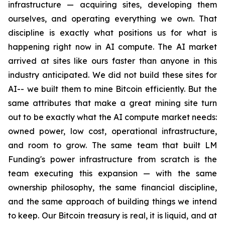
infrastructure — acquiring sites, developing them
ourselves, and operating everything we own. That
discipline is exactly what positions us for what is
happening right now in AI compute. The AI market
arrived at sites like ours faster than anyone in this
industry anticipated. We did not build these sites for
AI-- we built them to mine Bitcoin efficiently. But the
same attributes that make a great mining site turn
out to be exactly what the AI compute market needs:
owned power, low cost, operational infrastructure,
and room to grow. The same team that built LM
Funding's power infrastructure from scratch is the
team executing this expansion — with the same
ownership philosophy, the same financial discipline,
and the same approach of building things we intend
to keep. Our Bitcoin treasury is real, it is liquid, and at