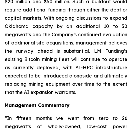
$20 million and $50 million. Such a buildout would
require additional funding through either the debt or
capital markets. With ongoing discussions to expand
Oklahoma capacity by an additional 10 to 50
megawatts and the Company’s continued evaluation
of additional site acquisitions, management believes
the runway ahead is substantial. LM Funding’s
existing Bitcoin mining fleet will continue to operate
as currently deployed, with AI-HPC infrastructure
expected to be introduced alongside and ultimately
replacing mining equipment over time to the extent
that the AI expansion warrants.
Management Commentary
“In fifteen months we went from zero to 26
megawatts of wholly-owned, low-cost power