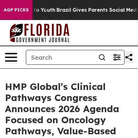
Harms to Youth
Brazil Gives Parents Social Media Contro
AGP PICKS
HMP Global’s Clinical
Pathways Congress
Announces 2026 Agenda
Focused on Oncology
Pathways, Value-Based