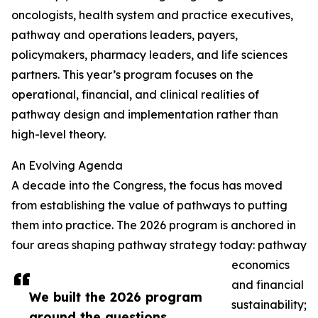
oncologists, health system and practice executives,
pathway and operations leaders, payers,
policymakers, pharmacy leaders, and life sciences
partners. This year’s program focuses on the
operational, financial, and clinical realities of
pathway design and implementation rather than
high-level theory.
An Evolving Agenda
A decade into the Congress, the focus has moved
from establishing the value of pathways to putting
them into practice. The 2026 program is anchored in
four areas shaping pathway strategy today: pathway
economics
and financial
We built the 2026 program
sustainability;
around the questions