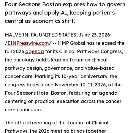
Four Seasons Boston explores how to govern
pathways and apply AI, keeping patients
central as economics shift.
MALVERN, PA, UNITED STATES, June 23, 2026
/
EINPresswire.com
/ -- HMP Global has released the
full 2026
agenda
for its Clinical Pathways Congress,
the oncology field’s leading forum on clinical
pathway design, governance, and value-based
cancer care. Marking its 10-year anniversary, the
congress takes place November 10-11, 2026, at the
Four Seasons Hotel Boston, featuring an agenda
centering on practical execution across the cancer
care continuum.
The official meeting of the Journal of Clinical
Pathways, the 2026 meeting brings together