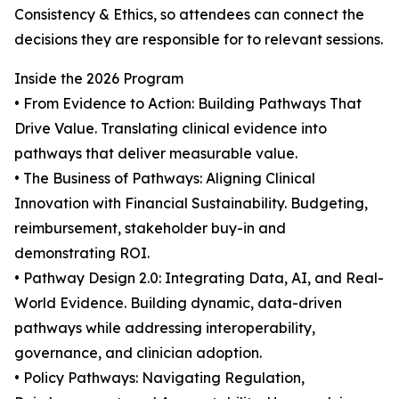
Consistency & Ethics, so attendees can connect the
decisions they are responsible for to relevant sessions.
Inside the 2026 Program
• From Evidence to Action: Building Pathways That
Drive Value. Translating clinical evidence into
pathways that deliver measurable value.
• The Business of Pathways: Aligning Clinical
Innovation with Financial Sustainability. Budgeting,
reimbursement, stakeholder buy-in and
demonstrating ROI.
• Pathway Design 2.0: Integrating Data, AI, and Real-
World Evidence. Building dynamic, data-driven
pathways while addressing interoperability,
governance, and clinician adoption.
• Policy Pathways: Navigating Regulation,