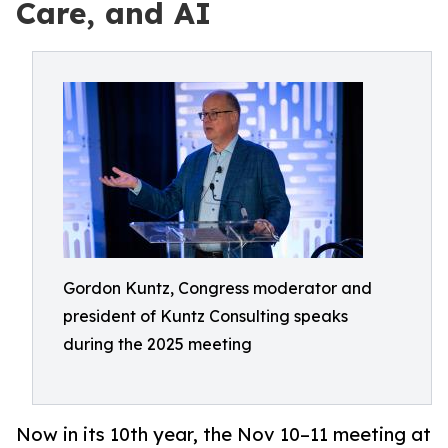
Care, and AI
Gordon Kuntz, Congress moderator and
president of Kuntz Consulting speaks
during the 2025 meeting
Now in its 10th year, the Nov 10–11 meeting at