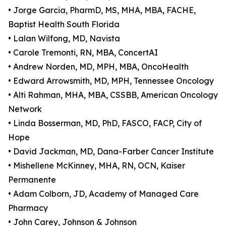
• Jorge Garcia, PharmD, MS, MHA, MBA, FACHE,
Baptist Health South Florida
• Lalan Wilfong, MD, Navista
• Carole Tremonti, RN, MBA, ConcertAI
• Andrew Norden, MD, MPH, MBA, OncoHealth
• Edward Arrowsmith, MD, MPH, Tennessee Oncology
• Alti Rahman, MHA, MBA, CSSBB, American Oncology
Network
• Linda Bosserman, MD, PhD, FASCO, FACP, City of
Hope
• David Jackman, MD, Dana-Farber Cancer Institute
• Mishellene McKinney, MHA, RN, OCN, Kaiser
Permanente
• Adam Colborn, JD, Academy of Managed Care
Pharmacy
• John Carey, Johnson & Johnson