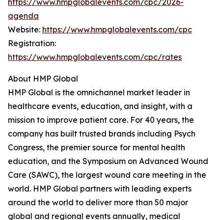
https://www.hmpglobalevents.com/cpc/2026-
agenda
Website:
https://www.hmpglobalevents.com/cpc
Registration:
https://www.hmpglobalevents.com/cpc/rates
About HMP Global
HMP Global is the omnichannel market leader in
healthcare events, education, and insight, with a
mission to improve patient care. For 40 years, the
company has built trusted brands including Psych
Congress, the premier source for mental health
education, and the Symposium on Advanced Wound
Care (SAWC), the largest wound care meeting in the
world. HMP Global partners with leading experts
around the world to deliver more than 50 major
global and regional events annually, medical