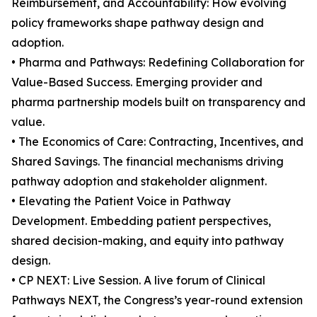
Reimbursement, and Accountability: How evolving
policy frameworks shape pathway design and
adoption.
• Pharma and Pathways: Redefining Collaboration for
Value-Based Success. Emerging provider and
pharma partnership models built on transparency and
value.
• The Economics of Care: Contracting, Incentives, and
Shared Savings. The financial mechanisms driving
pathway adoption and stakeholder alignment.
• Elevating the Patient Voice in Pathway
Development. Embedding patient perspectives,
shared decision-making, and equity into pathway
design.
• CP NEXT: Live Session. A live forum of Clinical
Pathways NEXT, the Congress’s year-round extension