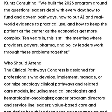
Kuntz Consulting. “We built the 2026 program around
the questions leaders deal with every day: how to
fund and govern pathways, how to put AI and real-
world evidence to practical use, and how to keep the
patient at the center as the economics get more
complex. Ten years in, this is still the meeting where
providers, payers, pharma, and policy leaders work
through these problems together.”
Who Should Attend
The Clinical Pathways Congress is designed for
professionals who develop, implement, manage, or
optimize oncology clinical pathways and related
care models, including medical oncologists and
hematologist-oncologists; cancer program directors
and service line leaders; value-based care and