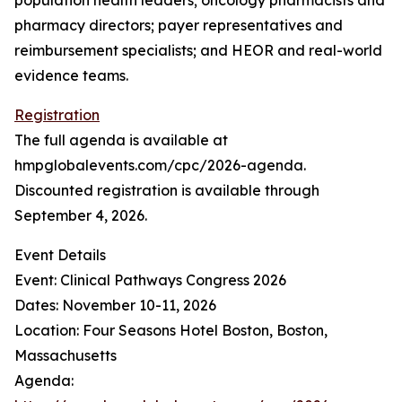
population health leaders; oncology pharmacists and
pharmacy directors; payer representatives and
reimbursement specialists; and HEOR and real-world
evidence teams.
Registration
The full agenda is available at
hmpglobalevents.com/cpc/2026-agenda.
Discounted registration is available through
September 4, 2026.
Event Details
Event: Clinical Pathways Congress 2026
Dates: November 10-11, 2026
Location: Four Seasons Hotel Boston, Boston,
Massachusetts
Agenda: