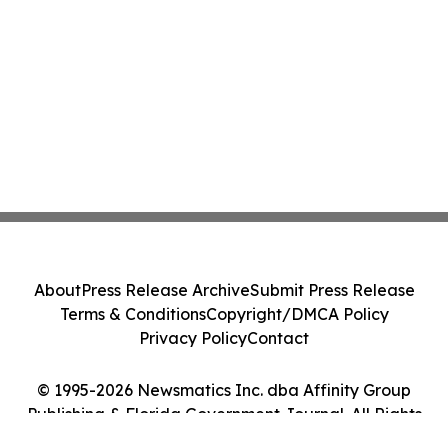
About
Press Release Archive
Submit Press Release
Terms & Conditions
Copyright/DMCA Policy
Privacy Policy
Contact
© 1995-2026 Newsmatics Inc. dba Affinity Group
Publishing & Florida Government Journal. All Rights
Reserved.