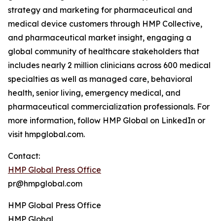
strategy and marketing for pharmaceutical and
medical device customers through HMP Collective,
and pharmaceutical market insight, engaging a
global community of healthcare stakeholders that
includes nearly 2 million clinicians across 600 medical
specialties as well as managed care, behavioral
health, senior living, emergency medical, and
pharmaceutical commercialization professionals. For
more information, follow HMP Global on LinkedIn or
visit hmpglobal.com.
Contact:
HMP Global Press Office
pr@hmpglobal.com
HMP Global Press Office
HMP Global