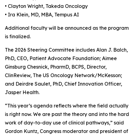
• Clayton Wright, Takeda Oncology
• Ira Klein, MD, MBA, Tempus AI
Additional faculty will be announced as the program
is finalized.
The 2026 Steering Committee includes Alan J. Balch,
PhD, CEO, Patient Advocate Foundation; Aimee
Ginsburg Chesnick, PharmD, BCPS, Director,
ClinReview, The US Oncology Network/McKesson;
and Deirdre Saulet, PhD, Chief Innovation Officer,
Jasper Health.
“This year’s agenda reflects where the field actually
is right now. We are past the theory and into the hard
work of day-to-day use of clinical pathways,” said
Gordon Kuntz, Congress moderator and president of