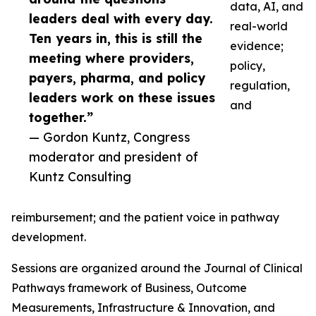
data, AI, and
leaders deal with every day.
real-world
Ten years in, this is still the
evidence;
meeting where providers,
policy,
payers, pharma, and policy
regulation,
leaders work on these issues
and
together.”
— Gordon Kuntz, Congress
moderator and president of
Kuntz Consulting
reimbursement; and the patient voice in pathway
development.
Sessions are organized around the Journal of Clinical
Pathways framework of Business, Outcome
Measurements, Infrastructure & Innovation, and