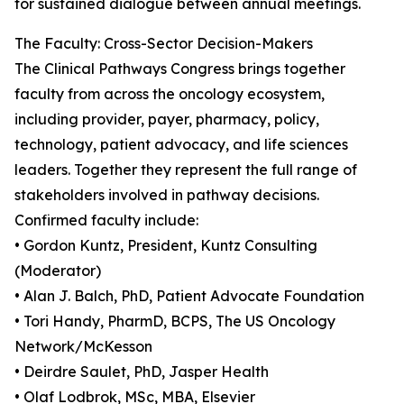
for sustained dialogue between annual meetings.
The Faculty: Cross-Sector Decision-Makers
The Clinical Pathways Congress brings together
faculty from across the oncology ecosystem,
including provider, payer, pharmacy, policy,
technology, patient advocacy, and life sciences
leaders. Together they represent the full range of
stakeholders involved in pathway decisions.
Confirmed faculty include:
• Gordon Kuntz, President, Kuntz Consulting
(Moderator)
• Alan J. Balch, PhD, Patient Advocate Foundation
• Tori Handy, PharmD, BCPS, The US Oncology
Network/McKesson
• Deirdre Saulet, PhD, Jasper Health
• Olaf Lodbrok, MSc, MBA, Elsevier