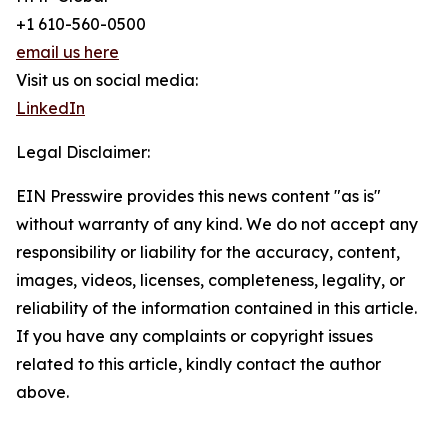
+1 610-560-0500
email us here
Visit us on social media:
LinkedIn
Legal Disclaimer:
EIN Presswire provides this news content "as is"
without warranty of any kind. We do not accept any
responsibility or liability for the accuracy, content,
images, videos, licenses, completeness, legality, or
reliability of the information contained in this article.
If you have any complaints or copyright issues
related to this article, kindly contact the author
above.