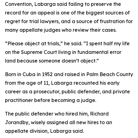
Convention, Labarga said failing to preserve the
record for an appeal is one of the biggest sources of
regret for trial lawyers, and a source of frustration for
many appellate judges who review their cases.
“Please object at trials,” he said. “I spent half my life
on the Supreme Court living in fundamental error
land because someone doesn’t object.”
Born in Cuba in 1952 and raised in Palm Beach County
from the age of 11, Labarga recounted his early
career as a prosecutor, public defender, and private
practitioner before becoming a judge.
The public defender who hired him, Richard
Jorandby, wisely assigned all new hires to an
appellate division, Labarga said.