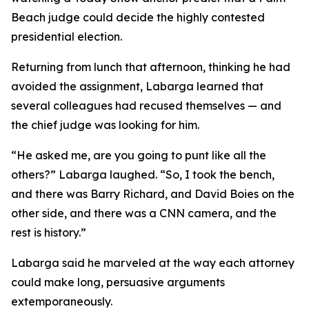
Beach judge could decide the highly contested
presidential election.
Returning from lunch that afternoon, thinking he had
avoided the assignment, Labarga learned that
several colleagues had recused themselves — and
the chief judge was looking for him.
“He asked me, are you going to punt like all the
others?” Labarga laughed. “So, I took the bench,
and there was Barry Richard, and David
Boies
on the
other side, and there was a CNN camera, and the
rest is history.”
Labarga said he marveled at the way each attorney
could make long, persuasive arguments
extemporaneously.