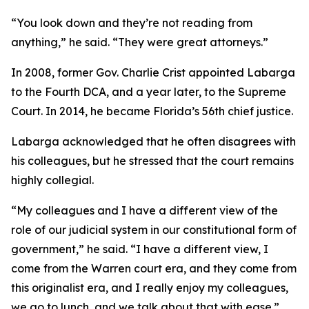
“You look down and they’re not reading from
anything,” he said. “They were great attorneys.”
In 2008, former Gov. Charlie Crist appointed Labarga
to the Fourth DCA, and a year later, to the Supreme
Court. In 2014, he became Florida’s 56th chief justice.
Labarga acknowledged that he often disagrees with
his colleagues, but he stressed that the court remains
highly collegial.
“My colleagues and I have a different view of the
role of our judicial system in our constitutional form of
government,” he said. “I have a different view, I
come from the Warren court era, and they come from
this originalist era, and I really enjoy my colleagues,
we go to lunch, and we talk about that with ease.”