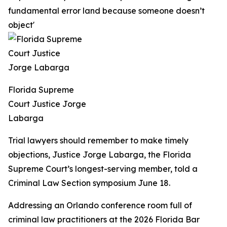
fundamental error land because someone doesn’t
object'
Florida Supreme
Court Justice Jorge
Labarga
Trial lawyers should remember to make timely
objections, Justice Jorge Labarga, the Florida
Supreme Court’s longest-serving member, told a
Criminal Law Section symposium June 18.
Addressing an Orlando conference room full of
criminal law practitioners at the 2026 Florida Bar