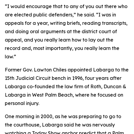
“I would encourage that to any of you out there who
are elected public defenders,” he said. “I was in
appeals for a year, writing briefs, reading transcripts,
and doing oral arguments at the district court of
appeal, and you really learn how to lay out the
record and, most importantly, you really learn the
law.”
Former Gov. Lawton Chiles appointed Labarga to the
15th Judicial Circuit bench in 1996, four years after
Labarga co-founded the law firm of Roth, Duncan &
Labarga in West Palm Beach, where he focused on
personal injury.
One morning in 2000, as he was preparing to go to
the courthouse, Labarga said he was nervously
watching a Today Show anchor predict that a Palm