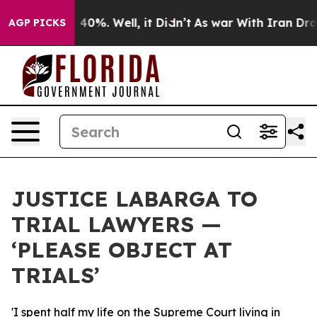
 Around 40%. Well, it Didn’t
As war With Iran Drove 
AGP PICKS
JUSTICE LABARGA TO
TRIAL LAWYERS —
‘PLEASE OBJECT AT
TRIALS’
'I spent half my life on the Supreme Court living in