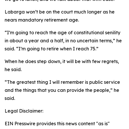
Labarga won’t be on the court much longer as he
nears mandatory retirement age.
“I’m going to reach the age of constitutional senility
in about a year and a half, in no uncertain terms,” he
said. “I’m going to retire when I reach 75.”
When he does step down, it will be with few regrets,
he said.
“The greatest thing I will remember is public service
and the things that you can provide the people,” he
said.
Legal Disclaimer:
EIN Presswire provides this news content "as is"