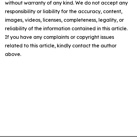
without warranty of any kind. We do not accept any
responsibility or liability for the accuracy, content,
images, videos, licenses, completeness, legality, or
reliability of the information contained in this article.
If you have any complaints or copyright issues
related to this article, kindly contact the author
above.