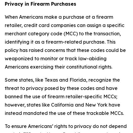
Privacy in Firearm Purchases
When Americans make a purchase at a firearm
retailer, credit card companies can assign a specific
merchant category code (MCC) to the transaction,
identifying it as a firearm-related purchase. This
policy has raised concerns that these codes could be
weaponized to monitor or track law-abiding
Americans exercising their constitutional rights.
Some states, like Texas and Florida, recognize the
threat to privacy posed by these codes and have
banned the use of firearm retailer-specific MCCs;
however, states like California and New York have
instead mandated the use of these trackable MCCs.
To ensure Americans’ rights to privacy do not depend