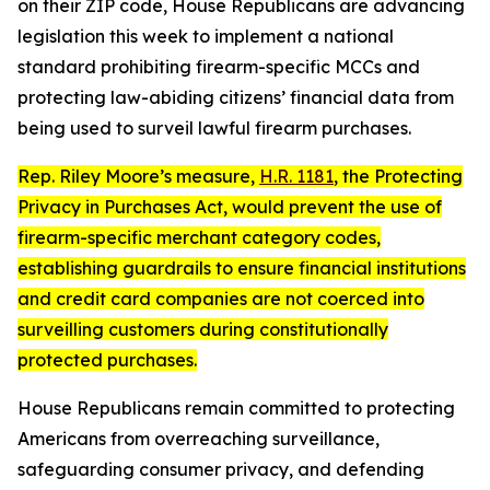
on their ZIP code, House Republicans are advancing
legislation this week to implement a national
standard prohibiting firearm-specific MCCs and
protecting law-abiding citizens’ financial data from
being used to surveil lawful firearm purchases.
Rep. Riley Moore’s measure,
H.R. 1181
, the
Protecting
Privacy in Purchases Act
, would prevent the use of
firearm-specific merchant category codes,
establishing guardrails to ensure financial institutions
and credit card companies are not coerced into
surveilling customers during constitutionally
protected purchases.
House Republicans remain committed to protecting
Americans from overreaching surveillance,
safeguarding consumer privacy, and defending