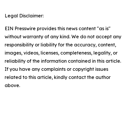
Legal Disclaimer:
EIN Presswire provides this news content "as is"
without warranty of any kind. We do not accept any
responsibility or liability for the accuracy, content,
images, videos, licenses, completeness, legality, or
reliability of the information contained in this article.
If you have any complaints or copyright issues
related to this article, kindly contact the author
above.