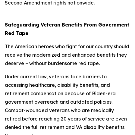
Second Amendment rights nationwide.
Safeguarding Veteran Benefits From Government
Red Tape
The American heroes who fight for our country should
receive the modernized and enhanced benefits they
deserve – without burdensome red tape.
Under current law, veterans face barriers to
accessing healthcare, disability benefits, and
retirement compensation because of Biden-era
government overreach and outdated policies.
Combat-wounded veterans who are medically
retired before reaching 20 years of service are even
denied the full retirement and VA disability benefits