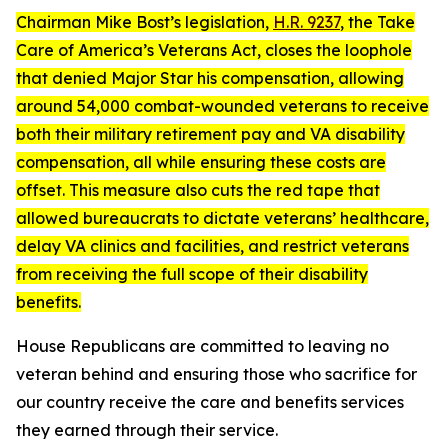
Chairman Mike Bost’s legislation,
H.R. 9237
, the
Take
Care of America’s Veterans Act
, closes the loophole
that denied Major Star his compensation, allowing
around 54,000 combat-wounded veterans to receive
both their military retirement pay and VA disability
compensation, all while ensuring these costs are
offset. This measure also cuts the red tape that
allowed bureaucrats to dictate veterans’ healthcare,
delay VA clinics and facilities, and restrict veterans
from receiving the full scope of their disability
benefits.
House Republicans are committed to leaving no
veteran behind and ensuring those who sacrifice for
our country receive the care and benefits services
they earned through their service.