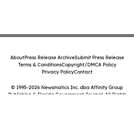
About
Press Release Archive
Submit Press Release
Terms & Conditions
Copyright/DMCA Policy
Privacy Policy
Contact
© 1995-2026 Newsmatics Inc. dba Affinity Group
Publishing & Florida Government Journal. All Rights
Reserved.
Cookie Settings / Your Privacy Choices