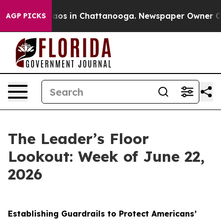
llapse
Chaos in Chattanooga. Newspaper Owner Calls 
AGP PICKS
The Leader’s Floor
Lookout: Week of June 22,
2026
Establishing Guardrails to Protect Americans’