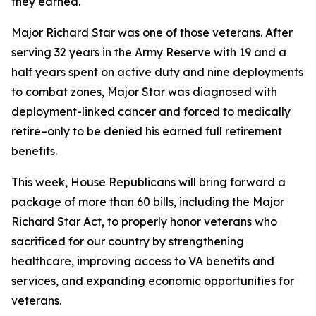
they earned.
Major Richard Star was one of those veterans. After
serving 32 years in the Army Reserve with 19 and a
half years spent on active duty and nine deployments
to combat zones, Major Star was diagnosed with
deployment-linked cancer and forced to medically
retire–only to be denied his earned full retirement
benefits.
This week, House Republicans will bring forward a
package of more than 60 bills, including the
Major
Richard Star Act
, to properly honor veterans who
sacrificed for our country by strengthening
healthcare, improving access to VA benefits and
services, and expanding economic opportunities for
veterans.