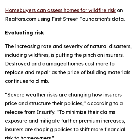
Homebuyers can assess homes for wildfire risk
on
Realtors.com using First Street Foundation’s data.
Evaluating risk
The increasing rate and severity of natural disasters,
including wildfires, is putting the pinch on insurers.
Destroyed and damaged homes cost more to
replace and repair as the price of building materials
continues to climb.
“Severe weather risks are changing how insurers
price and structure their policies,” according to a
release from Insurify. “To minimize their claims
exposure and mitigate further premium increases,
insurers are shaping policies to shift more financial
risk to homeowners.”