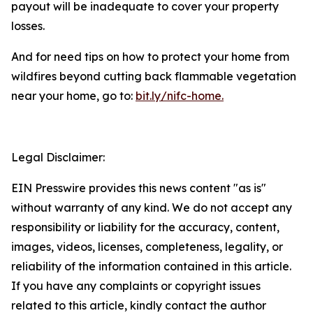
payout will be inadequate to cover your property
losses.
And for need tips on how to protect your home from
wildfires beyond cutting back flammable vegetation
near your home, go to:
bit.ly/nifc-home.
Legal Disclaimer:
EIN Presswire provides this news content "as is"
without warranty of any kind. We do not accept any
responsibility or liability for the accuracy, content,
images, videos, licenses, completeness, legality, or
reliability of the information contained in this article.
If you have any complaints or copyright issues
related to this article, kindly contact the author