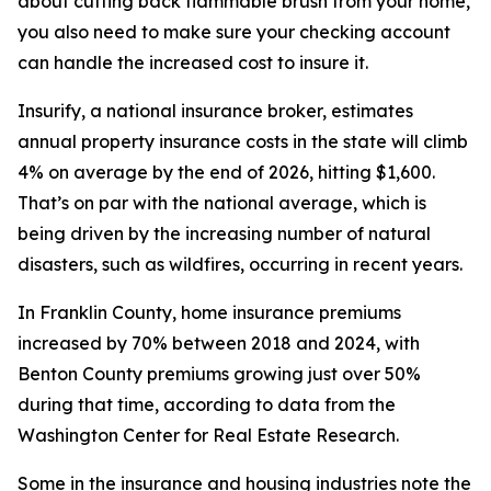
about cutting back flammable brush from your home,
you also need to make sure your checking account
can handle the increased cost to insure it.
Insurify, a national insurance broker, estimates
annual property insurance costs in the state will climb
4% on average by the end of 2026, hitting $1,600.
That’s on par with the national average, which is
being driven by the increasing number of natural
disasters, such as wildfires, occurring in recent years.
In Franklin County, home insurance premiums
increased by 70% between 2018 and 2024, with
Benton County premiums growing just over 50%
during that time, according to data from the
Washington Center for Real Estate Research.
Some in the insurance and housing industries note the