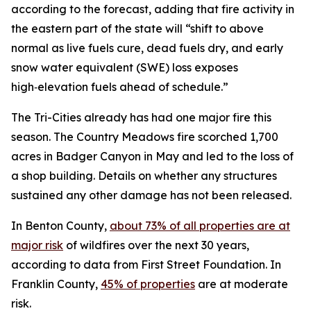
according to the forecast, adding that fire activity in
the eastern part of the state will “shift to above
normal as live fuels cure, dead fuels dry, and early
snow water equivalent (SWE) loss exposes
high‑elevation fuels ahead of schedule.”
The Tri-Cities already has had one major fire this
season. The Country Meadows fire scorched 1,700
acres in Badger Canyon in May and led to the loss of
a shop building. Details on whether any structures
sustained any other damage has not been released.
In Benton County,
about 73% of all properties are at
major risk
of wildfires over the next 30 years,
according to data from First Street Foundation. In
Franklin County,
45% of properties
are at moderate
risk.