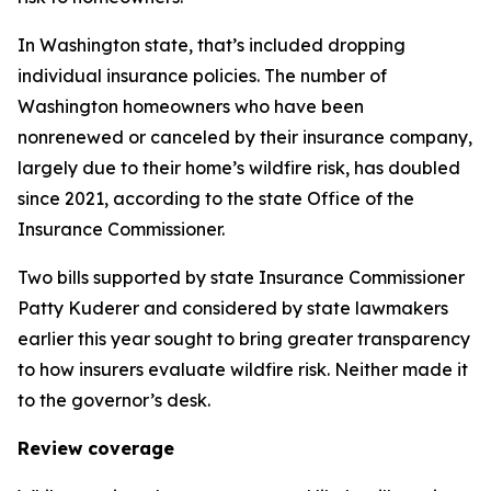
In Washington state, that’s included dropping
individual insurance policies. The number of
Washington homeowners who have been
nonrenewed or canceled by their insurance company,
largely due to their home’s wildfire risk, has doubled
since 2021, according to the state Office of the
Insurance Commissioner.
Two bills supported by state Insurance Commissioner
Patty Kuderer and considered by state lawmakers
earlier this year sought to bring greater transparency
to how insurers evaluate wildfire risk. Neither made it
to the governor’s desk.
Review coverage