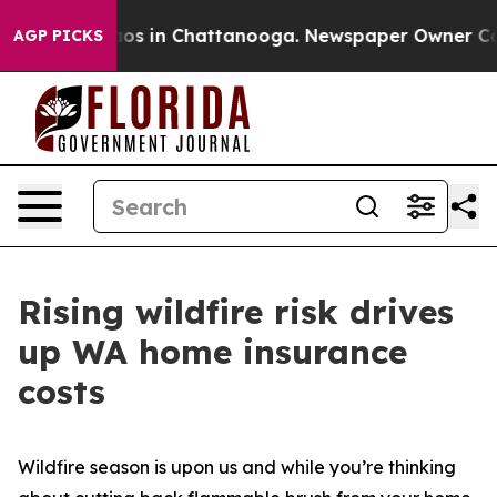
lapse
Chaos in Chattanooga. Newspaper Owner Calls th
AGP PICKS
Rising wildfire risk drives
up WA home insurance
costs
Wildfire season is upon us and while you’re thinking