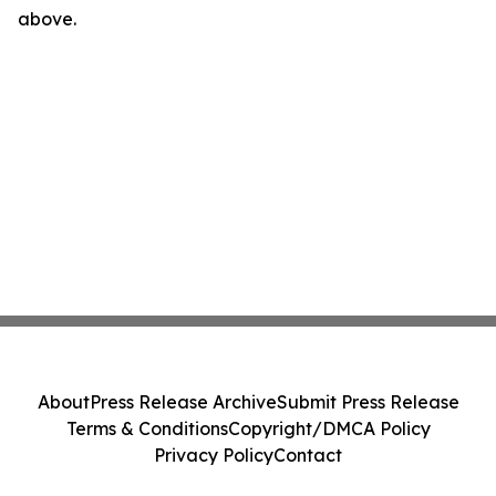
above.
About
Press Release Archive
Submit Press Release
Terms & Conditions
Copyright/DMCA Policy
Privacy Policy
Contact