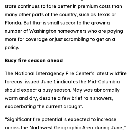
state continues to fare better in premium costs than
many other parts of the country, such as Texas or
Florida. But that is small succor to the growing
number of Washington homeowners who are paying
more for coverage or just scrambling to get on a
policy.
Busy fire season ahead
The National Interagency Fire Center’s latest wildfire
forecast issued June 1 indicates the Mid-Columbia
should expect a busy season. May was abnormally
warm and dry, despite a few brief rain showers,
exacerbating the current drought.
“Significant fire potential is expected to increase
across the Northwest Geographic Area during June,”