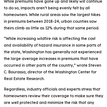
While premiums have gone up and likely will continue
to do so, impacts aren’t being evenly felt by all
homeowners. While rural areas saw the largest hikes
in premiums between 2018-24, urban counties saw
theirs climb as little as 12% during that same period.
“While increasing wildfire risk is affecting the cost
and availability of hazard insurance in some parts of
the state, Washington has generally not experienced
the large average increases in premiums that have
occurred in other parts of the country,” wrote Steven
C. Bourassa, director of the Washington Center for
Real Estate Research.
Regardless, industry officials and experts stress that
homeowners review their coverage to make sure they
are well protected and minimize the risk that any