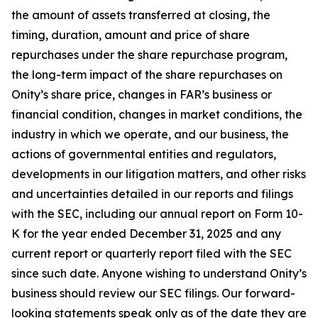
the amount of assets transferred at closing, the
timing, duration, amount and price of share
repurchases under the share repurchase program,
the long-term impact of the share repurchases on
Onity’s share price, changes in FAR’s business or
financial condition, changes in market conditions, the
industry in which we operate, and our business, the
actions of governmental entities and regulators,
developments in our litigation matters, and other risks
and uncertainties detailed in our reports and filings
with the SEC, including our annual report on Form 10-
K for the year ended December 31, 2025 and any
current report or quarterly report filed with the SEC
since such date. Anyone wishing to understand Onity’s
business should review our SEC filings. Our forward-
looking statements speak only as of the date they are