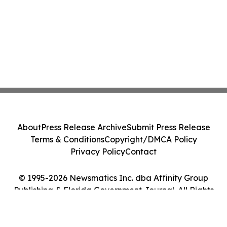
About
Press Release Archive
Submit Press Release
Terms & Conditions
Copyright/DMCA Policy
Privacy Policy
Contact
© 1995-2026 Newsmatics Inc. dba Affinity Group
Publishing & Florida Government Journal. All Rights
Reserved.
Cookie Settings / Your Privacy Choices