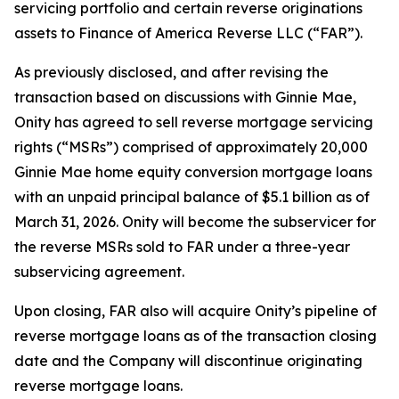
servicing portfolio and certain reverse originations
assets to Finance of America Reverse LLC (“FAR”).
As previously disclosed, and after revising the
transaction based on discussions with Ginnie Mae,
Onity has agreed to sell reverse mortgage servicing
rights (“MSRs”) comprised of approximately 20,000
Ginnie Mae home equity conversion mortgage loans
with an unpaid principal balance of $5.1 billion as of
March 31, 2026. Onity will become the subservicer for
the reverse MSRs sold to FAR under a three-year
subservicing agreement.
Upon closing, FAR also will acquire Onity’s pipeline of
reverse mortgage loans as of the transaction closing
date and the Company will discontinue originating
reverse mortgage loans.