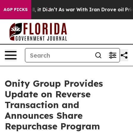
 Well, it Didn’t
As war With Iran Drove oil Prices Hi
AGP PICKS
Onity Group Provides
Update on Reverse
Transaction and
Announces Share
Repurchase Program