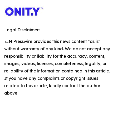
Legal Disclaimer:
EIN Presswire provides this news content "as is"
without warranty of any kind. We do not accept any
responsibility or liability for the accuracy, content,
images, videos, licenses, completeness, legality, or
reliability of the information contained in this article.
If you have any complaints or copyright issues
related to this article, kindly contact the author
above.