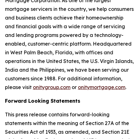
Mortgage Corporation. As one of the largest
mortgage servicers in the country, we help consumers
and business clients achieve their homeownership
and financial goals with a wide range of servicing
and lending programs powered by a technology-
enabled, customer-centric platform. Headquartered
in West Palm Beach, Florida, with offices and
operations in the United States, the U.S. Virgin Islands,
India and the Philippines, we have been serving our
customers since 1988. For additional information,
please visit
onitygroup.com
or
onitymortgage.com
.
Forward Looking Statements
This press release contains forward-looking
statements within the meaning of Section 27A of the
Securities Act of 1933, as amended, and Section 21E