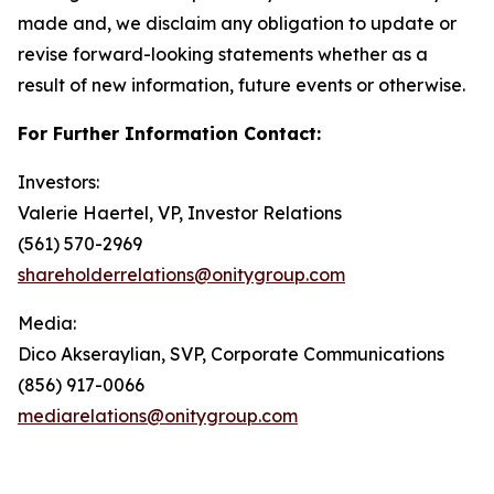
made and, we disclaim any obligation to update or
revise forward-looking statements whether as a
result of new information, future events or otherwise.
For Further Information Contact:
Investors:
Valerie Haertel, VP, Investor Relations
(561) 570-2969
shareholderrelations@onitygroup.com
Media:
Dico Akseraylian, SVP, Corporate Communications
(856) 917-0066
mediarelations@onitygroup.com