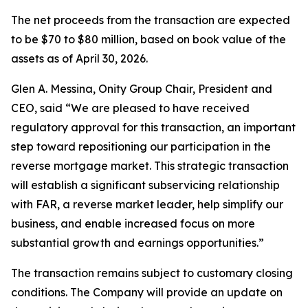
The net proceeds from the transaction are expected
to be $70 to $80 million, based on book value of the
assets as of April 30, 2026.
Glen A. Messina, Onity Group Chair, President and
CEO, said “We are pleased to have received
regulatory approval for this transaction, an important
step toward repositioning our participation in the
reverse mortgage market. This strategic transaction
will establish a significant subservicing relationship
with FAR, a reverse market leader, help simplify our
business, and enable increased focus on more
substantial growth and earnings opportunities.”
The transaction remains subject to customary closing
conditions. The Company will provide an update on