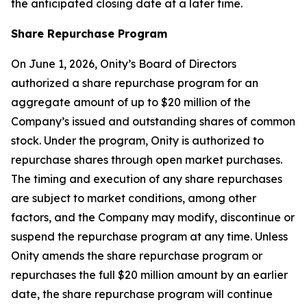
the anticipated closing date at a later time.
Share Repurchase Program
On June 1, 2026, Onity’s Board of Directors
authorized a share repurchase program for an
aggregate amount of up to $20 million of the
Company’s issued and outstanding shares of common
stock. Under the program, Onity is authorized to
repurchase shares through open market purchases.
The timing and execution of any share repurchases
are subject to market conditions, among other
factors, and the Company may modify, discontinue or
suspend the repurchase program at any time. Unless
Onity amends the share repurchase program or
repurchases the full $20 million amount by an earlier
date, the share repurchase program will continue