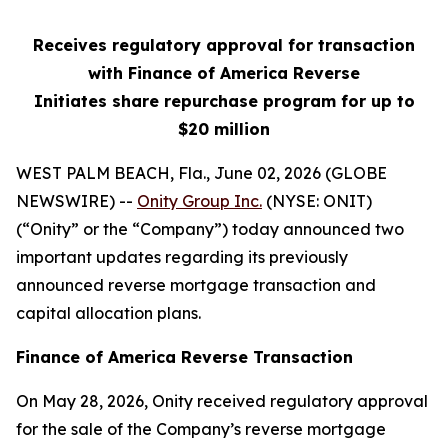
Receives regulatory approval for transaction
with Finance of America Reverse
Initiates share repurchase program for up to
$20 million
WEST PALM BEACH, Fla., June 02, 2026 (GLOBE
NEWSWIRE) --
Onity Group Inc.
(NYSE: ONIT)
(“Onity” or the “Company”) today announced two
important updates regarding its previously
announced reverse mortgage transaction and
capital allocation plans.
Finance of America Reverse Transaction
On May 28, 2026, Onity received regulatory approval
for the sale of the Company’s reverse mortgage