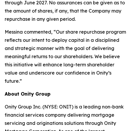
through June 2027. No assurances can be given as to
the amount of shares, if any, that the Company may
repurchase in any given period.
Messina commented, “Our share repurchase program
reflects our intent to deploy capital in a disciplined
and strategic manner with the goal of delivering
meaningful returns to our shareholders. We believe
this initiative will enhance long-term shareholder
value and underscore our confidence in Onity’s
future.”
About Onity Group
Onity Group Inc. (NYSE: ONIT) is a leading non-bank
financial services company delivering mortgage
servicing and originations solutions through Onity