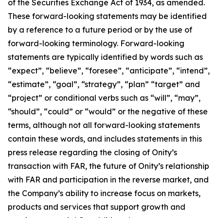
of the Securities Exchange Act of 1934, as amended.
These forward-looking statements may be identified
by a reference to a future period or by the use of
forward-looking terminology. Forward-looking
statements are typically identified by words such as
“expect”, “believe”, “foresee”, “anticipate”, “intend”,
“estimate”, “goal”, “strategy”, “plan” “target” and
“project” or conditional verbs such as “will”, “may”,
“should”, “could” or “would” or the negative of these
terms, although not all forward-looking statements
contain these words, and includes statements in this
press release regarding the closing of Onity’s
transaction with FAR, the future of Onity’s relationship
with FAR and participation in the reverse market, and
the Company’s ability to increase focus on markets,
products and services that support growth and