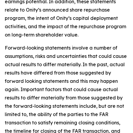
earnings potential. In addition, these statements
relate to Onity’s announced share repurchase
program, the intent of Onity’s capital deployment
activities, and the impact of the repurchase program
on long-term shareholder value.
Forward-looking statements involve a number of
assumptions, risks and uncertainties that could cause
actual results to differ materially. In the past, actual
results have differed from those suggested by
forward looking statements and this may happen
again. Important factors that could cause actual
results to differ materially from those suggested by
the forward-looking statements include, but are not
limited to, the ability of the parties to the FAR
transaction to satisfy remaining closing conditions,
the timeline for closing of the FAR transaction, and