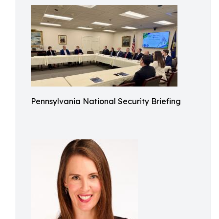
Pennsylvania National Security Briefing