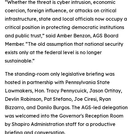
“Whether the threat is cyber intrusion, economic
coercion, foreign influence, or attacks on critical
infrastructure, state and local officials now occupy a
critical position in protecting democratic institutions
and public trust,” said Amber Benzon, AGS Board
Member. “The old assumption that national security
exists only at the federal level is no longer
sustainable.”
The standing-room only legislative briefing was
hosted in partnership with Pennsylvania State
Lawmakers, Hon. Tracy Pennycuick, Jason Ortitay,
Devlin Robinson, Pat Stefano, Joe Ciresi, Ryan
Bizzarro, and Danilo Burgos. The AGS-led delegation
was welcomed into the Governor's Reception Room
by Shapiro Administration staff for a productive
briefing and conversation.