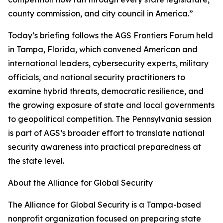
county commission, and city council in America.”
Today’s briefing follows the AGS Frontiers Forum held
in Tampa, Florida, which convened American and
international leaders, cybersecurity experts, military
officials, and national security practitioners to
examine hybrid threats, democratic resilience, and
the growing exposure of state and local governments
to geopolitical competition. The Pennsylvania session
is part of AGS’s broader effort to translate national
security awareness into practical preparedness at
the state level.
About the Alliance for Global Security
The Alliance for Global Security is a Tampa-based
nonprofit organization focused on preparing state