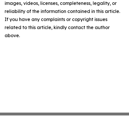
images, videos, licenses, completeness, legality, or
reliability of the information contained in this article.
If you have any complaints or copyright issues
related to this article, kindly contact the author
above.