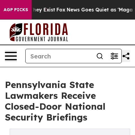
Proof They Exist
Fox News Goes Quiet as 'Maga Media P
AGP PICKS
Pennsylvania State
Lawmakers Receive
Closed-Door National
Security Briefings