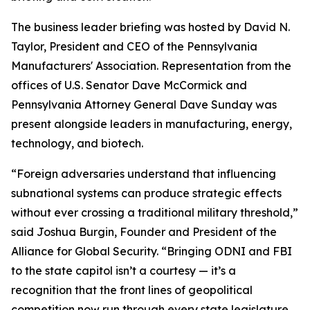
The business leader briefing was hosted by David N.
Taylor, President and CEO of the Pennsylvania
Manufacturers' Association. Representation from the
offices of U.S. Senator Dave McCormick and
Pennsylvania Attorney General Dave Sunday was
present alongside leaders in manufacturing, energy,
technology, and biotech.
“Foreign adversaries understand that influencing
subnational systems can produce strategic effects
without ever crossing a traditional military threshold,”
said Joshua Burgin, Founder and President of the
Alliance for Global Security. “Bringing ODNI and FBI
to the state capitol isn’t a courtesy — it’s a
recognition that the front lines of geopolitical
competition now run through every state legislature,