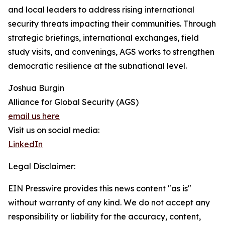
and local leaders to address rising international
security threats impacting their communities. Through
strategic briefings, international exchanges, field
study visits, and convenings, AGS works to strengthen
democratic resilience at the subnational level.
Joshua Burgin
Alliance for Global Security (AGS)
email us here
Visit us on social media:
LinkedIn
Legal Disclaimer:
EIN Presswire provides this news content "as is"
without warranty of any kind. We do not accept any
responsibility or liability for the accuracy, content,