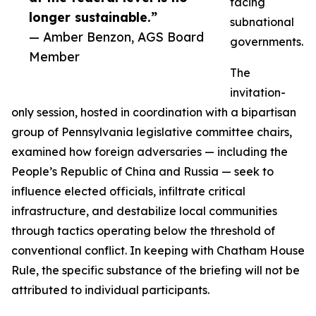
facing
longer sustainable.”
subnational
— Amber Benzon, AGS Board
governments.
Member
The
invitation-
only session, hosted in coordination with a bipartisan
group of Pennsylvania legislative committee chairs,
examined how foreign adversaries — including the
People’s Republic of China and Russia — seek to
influence elected officials, infiltrate critical
infrastructure, and destabilize local communities
through tactics operating below the threshold of
conventional conflict. In keeping with Chatham House
Rule, the specific substance of the briefing will not be
attributed to individual participants.