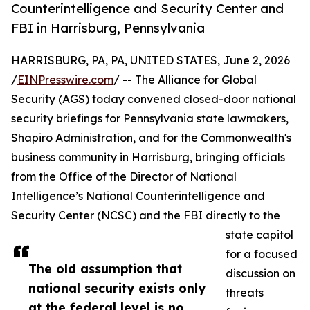
Counterintelligence and Security Center and
FBI in Harrisburg, Pennsylvania
HARRISBURG, PA, PA, UNITED STATES, June 2, 2026
/
EINPresswire.com
/ -- The Alliance for Global
Security (AGS) today convened closed-door national
security briefings for Pennsylvania state lawmakers,
Shapiro Administration, and for the Commonwealth's
business community in Harrisburg, bringing officials
from the Office of the Director of National
Intelligence’s National Counterintelligence and
Security Center (NCSC) and the FBI directly to the
state capitol
for a focused
The old assumption that
discussion on
national security exists only
threats
at the federal level is no