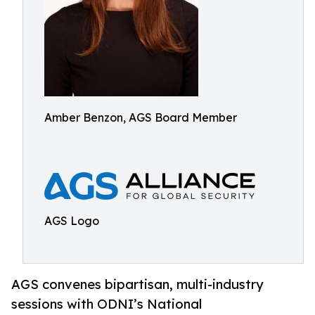
Amber Benzon, AGS Board Member
AGS Logo
AGS convenes bipartisan, multi-industry
sessions with ODNI’s National