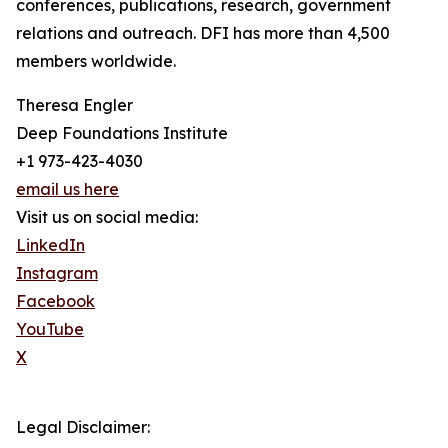
conferences, publications, research, government
relations and outreach. DFI has more than 4,500
members worldwide.
Theresa Engler
Deep Foundations Institute
+1 973-423-4030
email us here
Visit us on social media:
LinkedIn
Instagram
Facebook
YouTube
X
Legal Disclaimer: