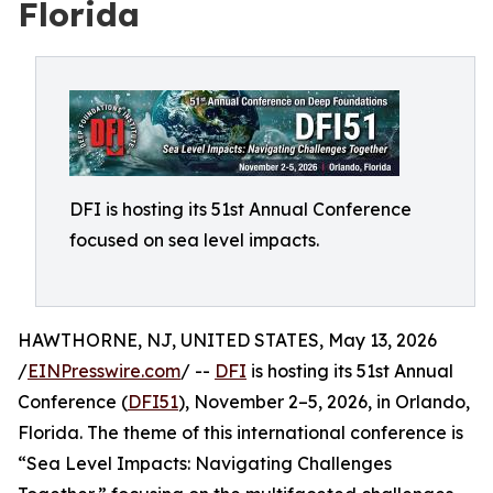
Florida
DFI is hosting its 51st Annual Conference
focused on sea level impacts.
HAWTHORNE, NJ, UNITED STATES, May 13, 2026
/
EINPresswire.com
/ --
DFI
is hosting its 51st Annual
Conference (
DFI51
), November 2–5, 2026, in Orlando,
Florida. The theme of this international conference is
“Sea Level Impacts: Navigating Challenges