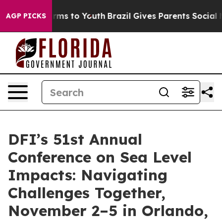
Abate Harms to Youth
Brazil Gives Parents Social Media
AGP PICKS
DFI’s 51st Annual
Conference on Sea Level
Impacts: Navigating
Challenges Together,
November 2–5 in Orlando,