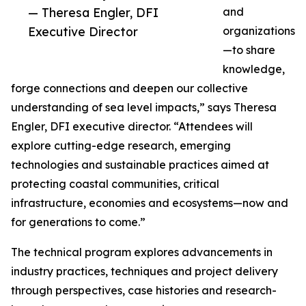
— Theresa Engler, DFI
and
Executive Director
organizations
—to share
knowledge,
forge connections and deepen our collective
understanding of sea level impacts,” says Theresa
Engler, DFI executive director. “Attendees will
explore cutting-edge research, emerging
technologies and sustainable practices aimed at
protecting coastal communities, critical
infrastructure, economies and ecosystems—now and
for generations to come.”
The technical program explores advancements in
industry practices, techniques and project delivery
through perspectives, case histories and research-