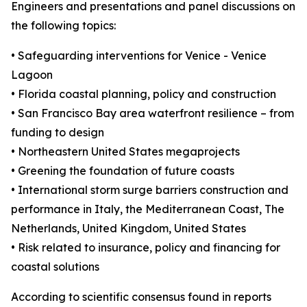
Engineers and presentations and panel discussions on
the following topics:
• Safeguarding interventions for Venice - Venice
Lagoon
• Florida coastal planning, policy and construction
• San Francisco Bay area waterfront resilience – from
funding to design
• Northeastern United States megaprojects
• Greening the foundation of future coasts
• International storm surge barriers construction and
performance in Italy, the Mediterranean Coast, The
Netherlands, United Kingdom, United States
• Risk related to insurance, policy and financing for
coastal solutions
According to scientific consensus found in reports