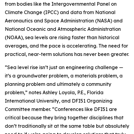
from bodies like the Intergovernmental Panel on
Climate Change (IPCC) and data from National
Aeronautics and Space Administration (NASA) and
National Oceanic and Atmospheric Administration
(NOAA), sea levels are rising faster than historical
averages, and the pace is accelerating. The need for
practical, near-term solutions has never been greater.
“Sea level rise isn’t just an engineering challenge —
it’s a groundwater problem, a materials problem, a
planning problem and ultimately a community
problem,” notes Ashley Loyola, P.E., Florida
International University, and DFI51 Organizing
Committee member. “Conferences like DFI51 are
critical because they bring together disciplines that
don’t traditionally sit at the same table but absolutely