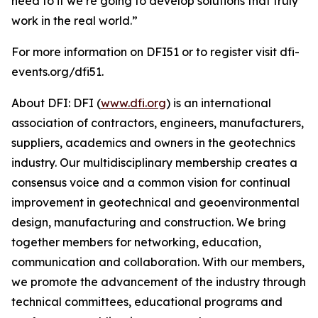
need to if we’re going to develop solutions that truly
work in the real world.”
For more information on DFI51 or to register visit dfi-
events.org/dfi51.
About DFI: DFI (
www.dfi.org
) is an international
association of contractors, engineers, manufacturers,
suppliers, academics and owners in the geotechnics
industry. Our multidisciplinary membership creates a
consensus voice and a common vision for continual
improvement in geotechnical and geoenvironmental
design, manufacturing and construction. We bring
together members for networking, education,
communication and collaboration. With our members,
we promote the advancement of the industry through
technical committees, educational programs and