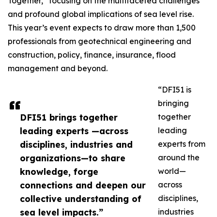
Together,” focusing on the multifaceted challenges
and profound global implications of sea level rise.
This year’s event expects to draw more than 1,500
professionals from geotechnical engineering and
construction, policy, finance, insurance, flood
management and beyond.
“DFI51 is
bringing
DFI51 brings together
together
leading experts —across
leading
disciplines, industries and
experts from
organizations—to share
around the
knowledge, forge
world—
connections and deepen our
across
collective understanding of
disciplines,
sea level impacts.”
industries