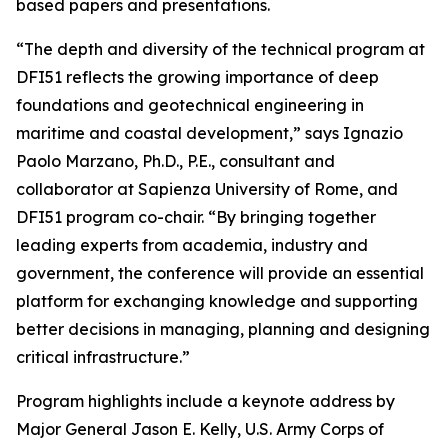
based papers and presentations.
“The depth and diversity of the technical program at
DFI51 reflects the growing importance of deep
foundations and geotechnical engineering in
maritime and coastal development,” says Ignazio
Paolo Marzano, Ph.D., P.E., consultant and
collaborator at Sapienza University of Rome, and
DFI51 program co-chair. “By bringing together
leading experts from academia, industry and
government, the conference will provide an essential
platform for exchanging knowledge and supporting
better decisions in managing, planning and designing
critical infrastructure.”
Program highlights include a keynote address by
Major General Jason E. Kelly, U.S. Army Corps of