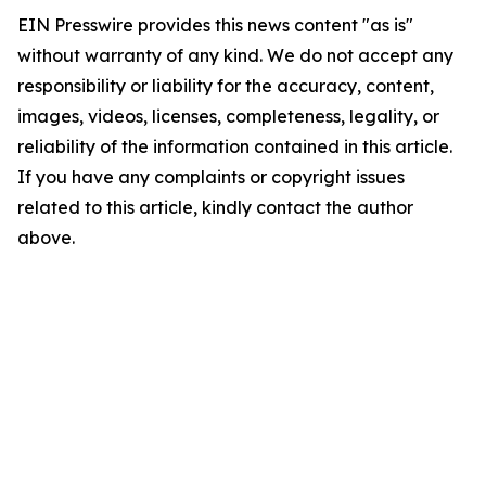
EIN Presswire provides this news content "as is"
without warranty of any kind. We do not accept any
responsibility or liability for the accuracy, content,
images, videos, licenses, completeness, legality, or
reliability of the information contained in this article.
If you have any complaints or copyright issues
related to this article, kindly contact the author
above.