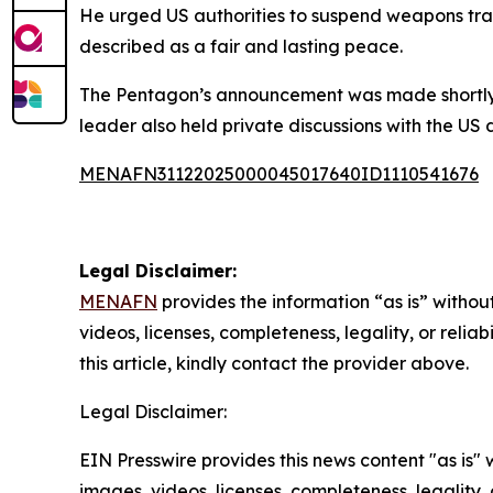
He urged US authorities to suspend weapons tran
described as a fair and lasting peace.
The Pentagon’s announcement was made shortly af
leader also held private discussions with the US 
MENAFN31122025000045017640ID1110541676
Legal Disclaimer:
MENAFN
provides the information “as is” without
videos, licenses, completeness, legality, or reliab
this article, kindly contact the provider above.
Legal Disclaimer:
EIN Presswire provides this news content "as is" 
images, videos, licenses, completeness, legality, o