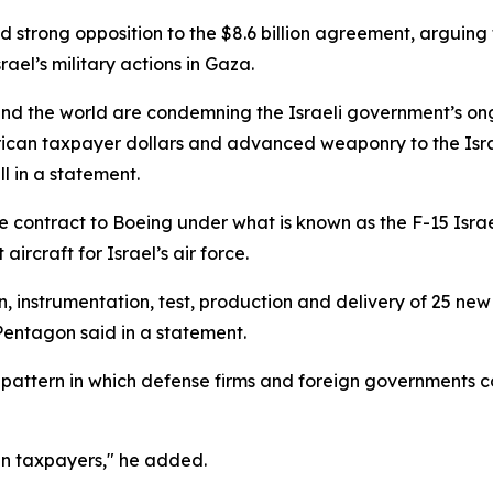
d strong opposition to the $8.6 billion agreement, arguin
ael’s military actions in Gaza.
und the world are condemning the Israeli government’s on
erican taxpayer dollars and advanced weaponry to the Israel
 in a statement.
 contract to Boeing under what is known as the F-15 Israe
rcraft for Israel’s air force.
n, instrumentation, test, production and delivery of 25 new 
 Pentagon said in a statement.
 pattern in which defense firms and foreign governments con
an taxpayers," he added.