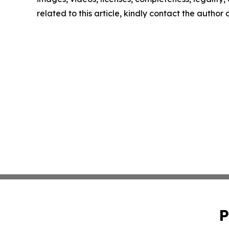
related to this article, kindly contact the author
P