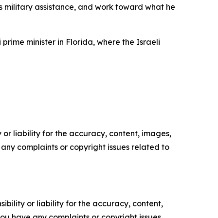
s military assistance, and work toward what he
ime minister in Florida, where the Israeli
or liability for the accuracy, content, images,
ve any complaints or copyright issues related to
ility or liability for the accuracy, content,
f you have any complaints or copyright issues