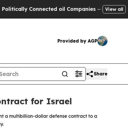
ically Connected oil Companies — not Taxpayers 
View all
Provided by AGP
Share
ntract for Israel
t a multibillion-dollar defense contract to a
y.