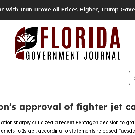
 Iran Drove oil Prices Higher, Trump Gave Polit
s approval of fighter jet co
tion sharply criticized a recent Pentagon decision to gran
r jets to Israel, according to statements released Tuesda