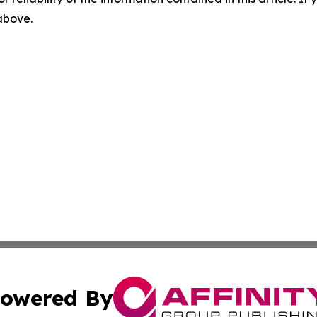
 above.
owered By