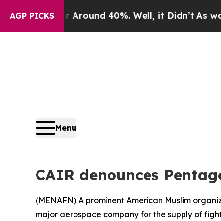
a Floor Around 40%. Well, it Didn’t
As war With
AGP PICKS
Menu
CAIR denounces Pentagon’
(
MENAFN
) A prominent American Muslim organiza
major aerospace company for the supply of fighte