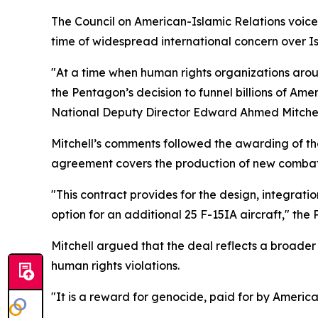
The Council on American-Islamic Relations voice
time of widespread international concern over Isr
"At a time when human rights organizations aro
the Pentagon’s decision to funnel billions of Am
National Deputy Director Edward Ahmed Mitchell
Mitchell’s comments followed the awarding of the
agreement covers the production of new combat ai
"This contract provides for the design, integratio
option for an additional 25 F-15IA aircraft," the
Mitchell argued that the deal reflects a broader
human rights violations.
"It is a reward for genocide, paid for by Americ