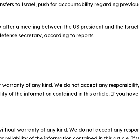
sfers to Israel, push for accountability regarding previou
ter a meeting between the US president and the Israeli pr
defense secretary, according to reports.
 warranty of any kind. We do not accept any responsibility 
ility of the information contained in this article. If you ha
without warranty of any kind. We do not accept any responsib
r reliability of the information contained in this article. I