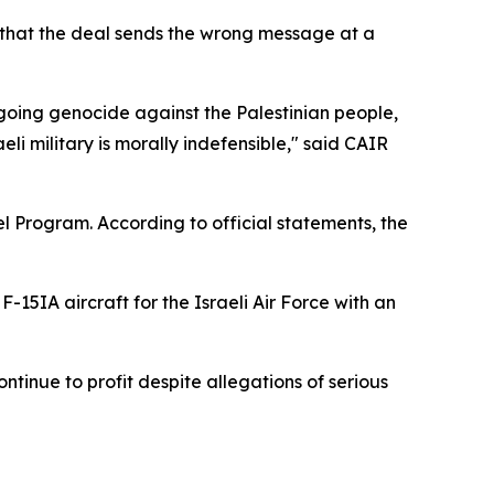
g that the deal sends the wrong message at a
going genocide against the Palestinian people,
i military is morally indefensible," said CAIR
l Program. According to official statements, the
F-15IA aircraft for the Israeli Air Force with an
tinue to profit despite allegations of serious