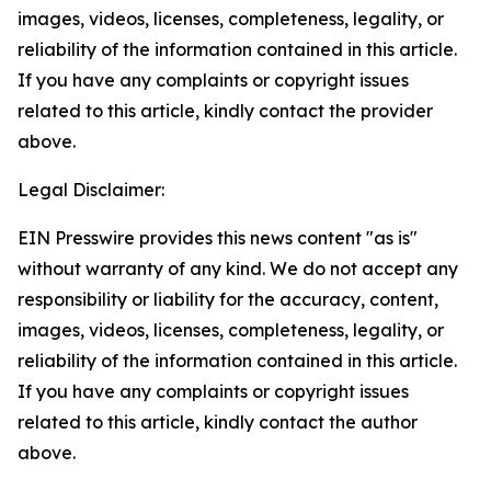
images, videos, licenses, completeness, legality, or
reliability of the information contained in this article.
If you have any complaints or copyright issues
related to this article, kindly contact the provider
above.
Legal Disclaimer:
EIN Presswire provides this news content "as is"
without warranty of any kind. We do not accept any
responsibility or liability for the accuracy, content,
images, videos, licenses, completeness, legality, or
reliability of the information contained in this article.
If you have any complaints or copyright issues
related to this article, kindly contact the author
above.