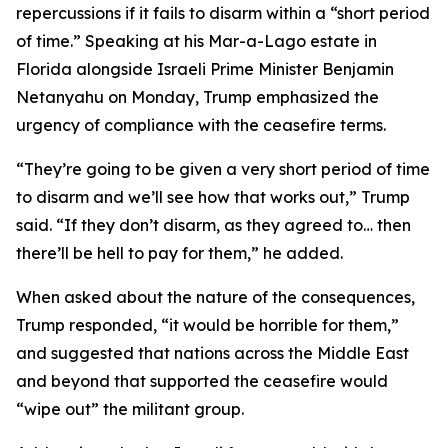
repercussions if it fails to disarm within a “short period
of time.” Speaking at his Mar-a-Lago estate in
Florida alongside Israeli Prime Minister Benjamin
Netanyahu on Monday, Trump emphasized the
urgency of compliance with the ceasefire terms.
“They’re going to be given a very short period of time
to disarm and we’ll see how that works out,” Trump
said. “If they don’t disarm, as they agreed to… then
there’ll be hell to pay for them,” he added.
When asked about the nature of the consequences,
Trump responded, “it would be horrible for them,”
and suggested that nations across the Middle East
and beyond that supported the ceasefire would
“wipe out” the militant group.