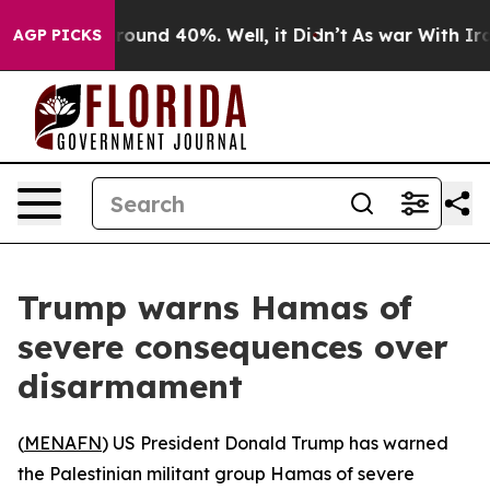
Floor Around 40%. Well, it Didn’t
As war With Iran 
AGP PICKS
Trump warns Hamas of
severe consequences over
disarmament
(
MENAFN
) US President Donald Trump has warned
the Palestinian militant group Hamas of severe