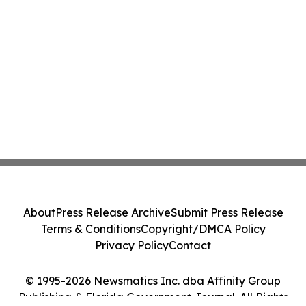
About
Press Release Archive
Submit Press Release
Terms & Conditions
Copyright/DMCA Policy
Privacy Policy
Contact
© 1995-2026 Newsmatics Inc. dba Affinity Group
Publishing & Florida Government Journal. All Rights