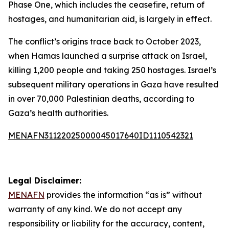
Phase One, which includes the ceasefire, return of
hostages, and humanitarian aid, is largely in effect.
The conflict’s origins trace back to October 2023,
when Hamas launched a surprise attack on Israel,
killing 1,200 people and taking 250 hostages. Israel’s
subsequent military operations in Gaza have resulted
in over 70,000 Palestinian deaths, according to
Gaza’s health authorities.
MENAFN31122025000045017640ID1110542321
Legal Disclaimer:
MENAFN
provides the information “as is” without
warranty of any kind. We do not accept any
responsibility or liability for the accuracy, content,