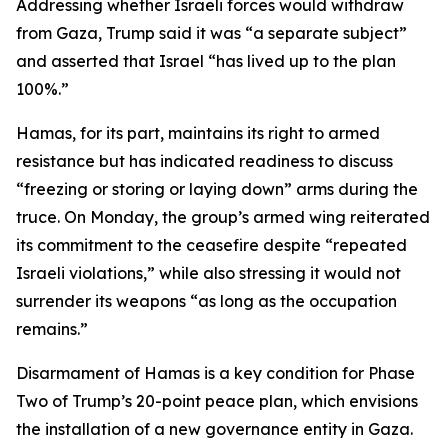
Addressing whether Israeli forces would withdraw
from Gaza, Trump said it was “a separate subject”
and asserted that Israel “has lived up to the plan
100%.”
Hamas, for its part, maintains its right to armed
resistance but has indicated readiness to discuss
“freezing or storing or laying down” arms during the
truce. On Monday, the group’s armed wing reiterated
its commitment to the ceasefire despite “repeated
Israeli violations,” while also stressing it would not
surrender its weapons “as long as the occupation
remains.”
Disarmament of Hamas is a key condition for Phase
Two of Trump’s 20-point peace plan, which envisions
the installation of a new governance entity in Gaza.