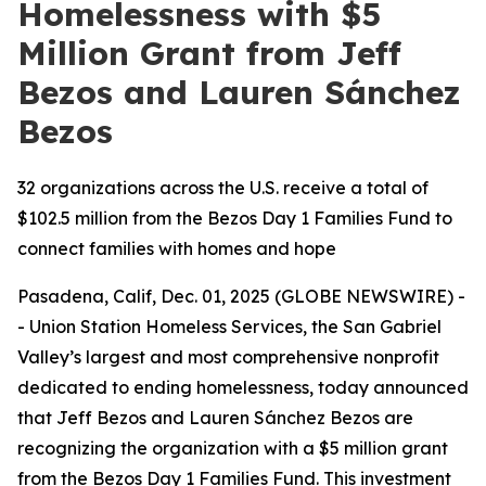
Homelessness with $5
Million Grant from Jeff
Bezos and Lauren Sánchez
Bezos
32 organizations across the U.S. receive a total of
$102.5 million from the Bezos Day 1 Families Fund to
connect families with homes and hope
Pasadena, Calif, Dec. 01, 2025 (GLOBE NEWSWIRE) -
- Union Station Homeless Services, the San Gabriel
Valley’s largest and most comprehensive nonprofit
dedicated to ending homelessness, today announced
that Jeff Bezos and Lauren Sánchez Bezos are
recognizing the organization with a $5 million grant
from the Bezos Day 1 Families Fund. This investment