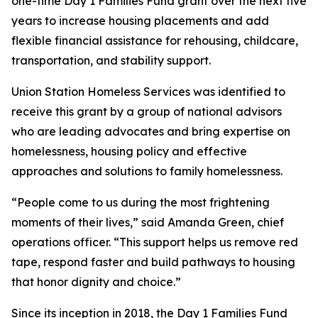
one-time Day 1 Families Fund grant over the next five
years to increase housing placements and add
flexible financial assistance for rehousing, childcare,
transportation, and stability support.
Union Station Homeless Services was identified to
receive this grant by a group of national advisors
who are leading advocates and bring expertise on
homelessness, housing policy and effective
approaches and solutions to family homelessness.
“People come to us during the most frightening
moments of their lives,” said Amanda Green, chief
operations officer. “This support helps us remove red
tape, respond faster and build pathways to housing
that honor dignity and choice.”
Since its inception in 2018, the Day 1 Families Fund