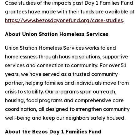
Case studies of the impacts past Day 1 Families Fund
grantees have made with their funds are available at
https://www.bezosdayonefund.org/case-studies
.
About Union Station Homeless Services
Union Station Homeless Services works to end
homelessness through housing solutions, supportive
services and connection to community. For over 51
years, we have served as a trusted community
partner, helping families and individuals move from
crisis to stability. Our programs span outreach,
housing, food programs and comprehensive care
coordination, all designed to strengthen community
well-being and keep our neighbors safely housed.
About the Bezos Day 1 Families Fund