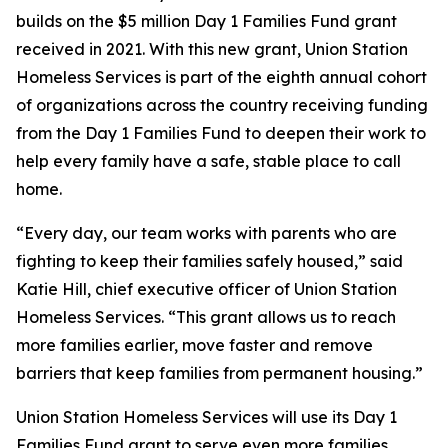
builds on the $5 million Day 1 Families Fund grant
received in 2021. With this new grant, Union Station
Homeless Services is part of the eighth annual cohort
of organizations across the country receiving funding
from the Day 1 Families Fund to deepen their work to
help every family have a safe, stable place to call
home.
“Every day, our team works with parents who are
fighting to keep their families safely housed,” said
Katie Hill, chief executive officer of Union Station
Homeless Services. “This grant allows us to reach
more families earlier, move faster and remove
barriers that keep families from permanent housing.”
Union Station Homeless Services will use its Day 1
Families Fund grant to serve even more families