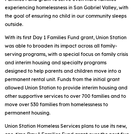
experiencing homelessness in San Gabriel Valley, with
the goal of ensuring no child in our community sleeps
outside.
With its first Day 1 Families Fund grant, Union Station
was able to broaden its impact across all family-
serving programs, with a special focus on family crisis
and interim housing and specialty programs
designed to help parents and children move into a
permanent rental unit. Funds from the initial grant
allowed Union Station to provide interim housing and
other supportive services to over 700 families and to
move over 530 families from homelessness to
permanent housing.
Union Station Homeless Services plans to use its new,