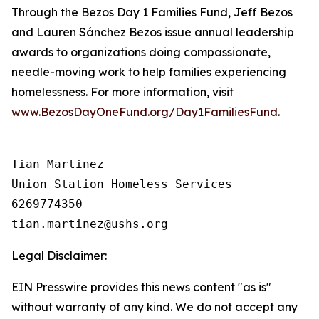
Through the Bezos Day 1 Families Fund, Jeff Bezos
and Lauren Sánchez Bezos issue annual leadership
awards to organizations doing compassionate,
needle-moving work to help families experiencing
homelessness. For more information, visit
www.BezosDayOneFund.org/Day1FamiliesFund
.
Tian Martinez

Union Station Homeless Services

6269774350

Legal Disclaimer:
EIN Presswire provides this news content "as is"
without warranty of any kind. We do not accept any