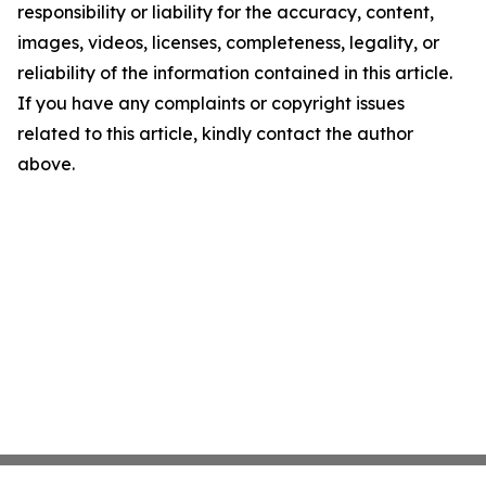
responsibility or liability for the accuracy, content,
images, videos, licenses, completeness, legality, or
reliability of the information contained in this article.
If you have any complaints or copyright issues
related to this article, kindly contact the author
above.