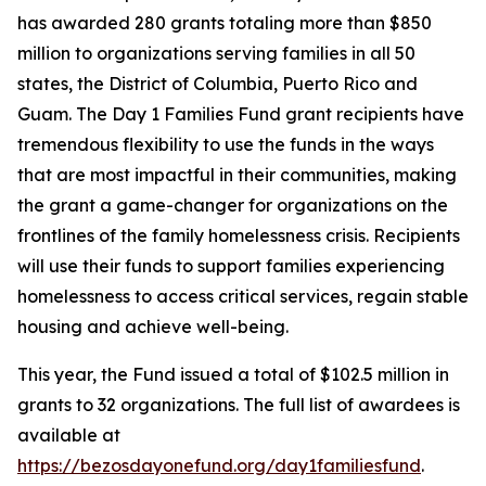
has awarded 280 grants totaling more than $850
million to organizations serving families in all 50
states, the District of Columbia, Puerto Rico and
Guam. The Day 1 Families Fund grant recipients have
tremendous flexibility to use the funds in the ways
that are most impactful in their communities, making
the grant a game-changer for organizations on the
frontlines of the family homelessness crisis. Recipients
will use their funds to support families experiencing
homelessness to access critical services, regain stable
housing and achieve well-being.
This year, the Fund issued a total of $102.5 million in
grants to 32 organizations. The full list of awardees is
available at
https://bezosdayonefund.org/day1familiesfund
.