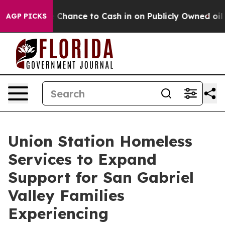
rs — the Chance to Cash in on Publicly Owned oil
Five
AGP PICKS
Union Station Homeless
Services to Expand
Support for San Gabriel
Valley Families
Experiencing